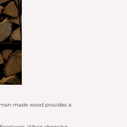
his man-made wood provides a