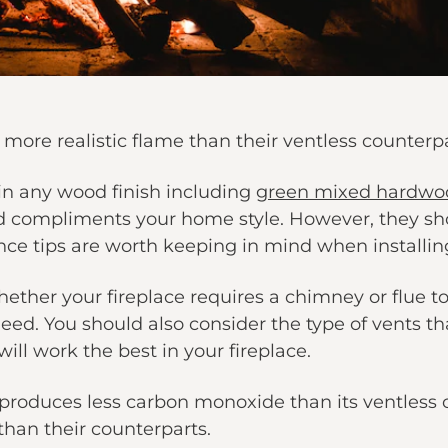
 more realistic flame than their ventless counterpa
 in any wood finish including
green mixed hardwo
 compliments your home style. However, they shou
ce tips are worth keeping in mind when installing
ether your fireplace requires a chimney or flue to
need. You should also consider the type of vents th
ill work the best in your fireplace.
oduces less carbon monoxide than its ventless co
han their counterparts.