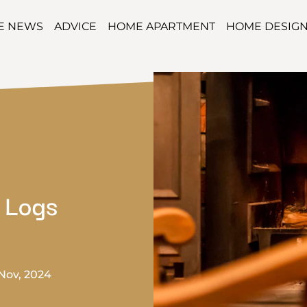
TE NEWS
ADVICE
HOME APARTMENT
HOME DESIG
 Logs
Nov, 2024