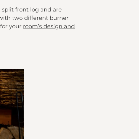
plit front log and are
 with two different burner
 for your
room’s design and