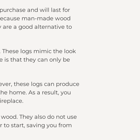
urchase and will last for
And because man-made wood
 are a good alternative to
t. These logs mimic the look
e is that they can only be
ever, these logs can produce
he home. As a result, you
ireplace.
wood. They also do not use
 to start, saving you from