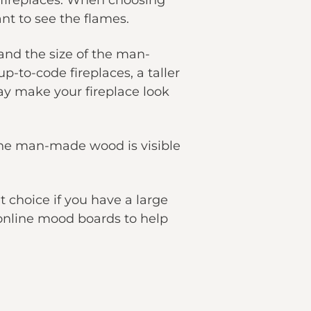
 fireplaces. When choosing
nt to see the flames.
and the size of the man-
-to-code fireplaces, a taller
may make your fireplace look
 The man-made wood is visible
t choice if you have a large
o online mood boards to help