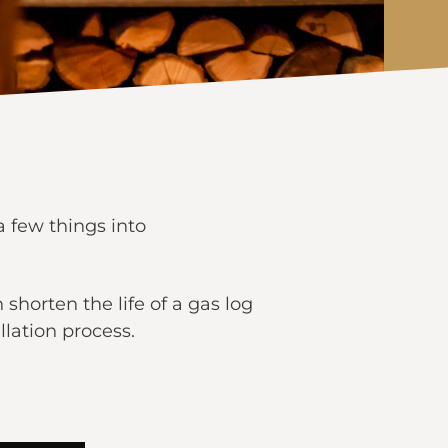
a few things into
 shorten the life of a gas log
llation process.