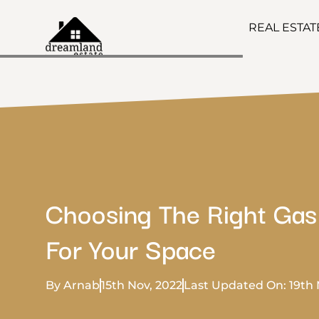
REAL ESTA
Choosing The Right Gas
For Your Space
By Arnab
15th Nov, 2022
Last Updated On: 19th 