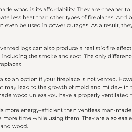
e wood is its affordability. They are cheaper to p
erate less heat than other types of fireplaces. 
an even be used in power outages. As a result, they
 vented logs can also produce a realistic fire effec
s, including the smoke and soot. The only differenc
ireplaces.
so an option if your fireplace is not vented. How
hat may lead to the growth of mold and mildew in t
de wood unless you have a properly ventilated f
 more energy-efficient than ventless man-made 
e more time while using them. They are also easier
and wood.