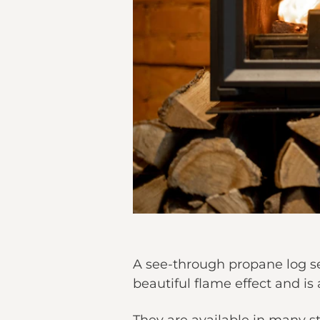
A see-through propane log se
beautiful flame effect and is