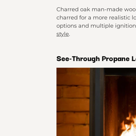
Charred oak man-made wood i
charred for a more realistic l
options and multiple ignition
style
.
See-Through Propane 