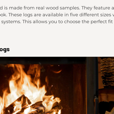
s made from real wood samples. They feature a s
ook. These logs are available in five different sizes
 systems. This allows you to choose the perfect fit
Logs