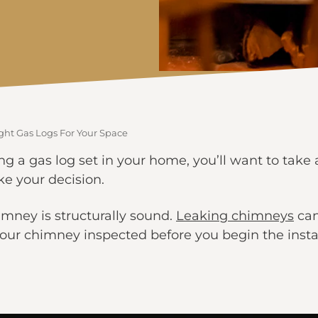
ght Gas Logs For Your Space
ing a gas log set in your home, you’ll want to take 
e your decision.
imney is structurally sound.
Leaking chimneys
can
t your chimney inspected before you begin the insta