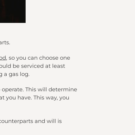
rts.
od
, so you can choose one
ld be serviced at least
 a gas log.
 operate. This will determine
at you have. This way, you
unterparts and will is