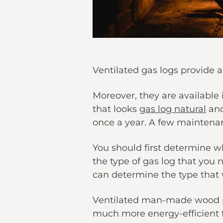
Ventilated gas logs provide a
Moreover, they are available
that looks
gas log natural
and
once a year. A few maintenan
You should first determine wh
the type of gas log that you 
can determine the type that w
Ventilated man-made wood pr
much more energy-efficient t