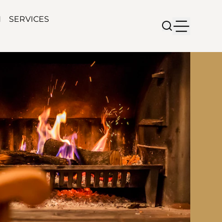
N
SERVICES