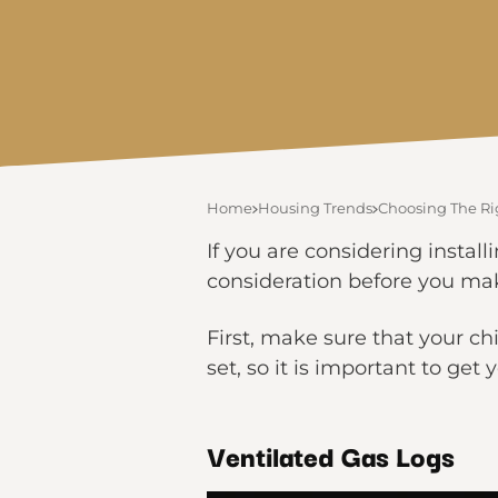
Home
Housing Trends
Choosing The Ri
If you are considering install
consideration before you mak
First, make sure that your ch
set, so it is important to ge
Ventilated Gas Logs