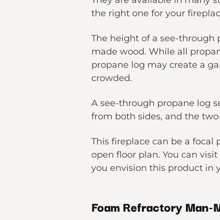
They are available in many 
the right one for your firepl
The height of a see-through 
made wood. While all propane
propane log may create a gap 
crowded.
A see-through propane log se
from both sides, and the two-
This fireplace can be a focal
open floor plan. You can visi
you envision this product in
Foam Refractory Man