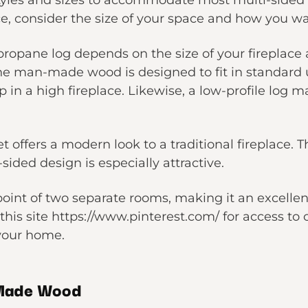
styles and sizes to accommodate most multi-sided
ace, consider the size of your space and how you wa
propane log depends on the size of your fireplace 
 man-made wood is designed to fit in standard up
in a high fireplace. Likewise, a low-profile log 
t offers a modern look to a traditional fireplace.
sided design is especially attractive.
 point of two separate rooms, making it an excellen
t this site https://www.pinterest.com/ for access t
 your home.
-Made Wood