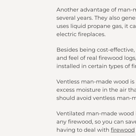
Another advantage of man-mad
several years. They also gen
uses liquid propane gas, it c
electric fireplaces.
Besides being cost-effective,
and feel of real firewood log
installed in certain types of f
Ventless man-made wood is al
excess moisture in the air t
should avoid ventless man-ma
Ventilated man-made wood is
any firewood, so you can sav
having to deal with
firewood