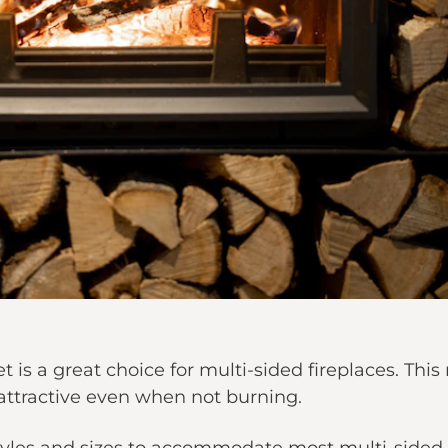
t is a great choice for multi-sided fireplaces. T
 attractive even when not burning.