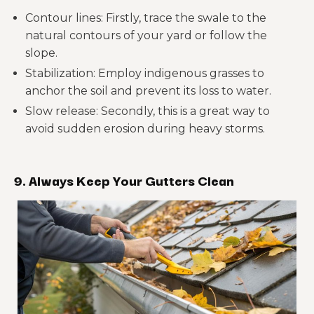
Contour lines: Firstly, trace the swale to the
natural contours of your yard or follow the
slope.
Stabilization: Employ indigenous grasses to
anchor the soil and prevent its loss to water.
Slow release: Secondly, this is a great way to
avoid sudden erosion during heavy storms.
9. Always Keep Your Gutters Clean