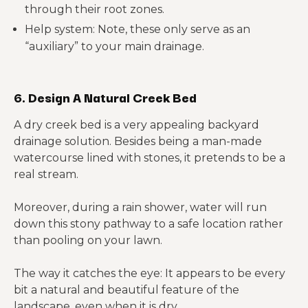
through their root zones.
Help system: Note, these only serve as an
“auxiliary” to your main drainage.
6. Design A Natural Creek Bed
A dry creek bed is a very appealing backyard
drainage solution. Besides being a man-made
watercourse lined with stones, it pretends to be a
real stream.
Moreover, during a rain shower, water will run
down this stony pathway to a safe location rather
than pooling on your lawn.
The way it catches the eye: It appears to be every
bit a natural and beautiful feature of the
landscape, even when it is dry.