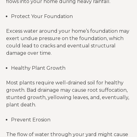
flows into your home during heavy rainfall.
Protect Your Foundation
Excess water around your home’s foundation may
exert undue pressure on the foundation, which
could lead to cracks and eventual structural
damage over time.
Healthy Plant Growth
Most plants require well-drained soil for healthy
growth. Bad drainage may cause root suffocation,
stunted growth, yellowing leaves, and, eventually,
plant death.
Prevent Erosion
The flow of water through your yard might cause