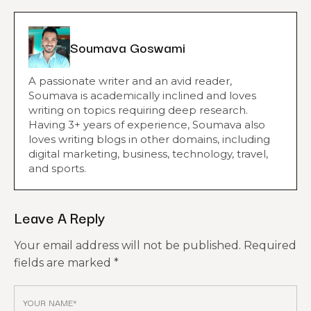
Soumava Goswami
A passionate writer and an avid reader,
Soumava is academically inclined and loves
writing on topics requiring deep research.
Having 3+ years of experience, Soumava also
loves writing blogs in other domains, including
digital marketing, business, technology, travel,
and sports.
Leave A Reply
Your email address will not be published.
Required
fields are marked
*