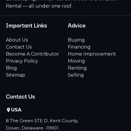
Rental — all under one roof.
Important Links
Advice
About Us
Buying
Contact Us
Financing
Become A Contributor
Home Improvement
Privacy Policy
Moving
Blog
Renting
Sitemap
Selling
Contact Us
USA
8 The Green STE D, Kent County,
Dover, Delaware -19901