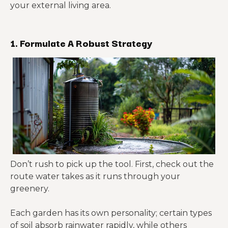
your external living area.
1. Formulate A Robust Strategy
Don’t rush to pick up the tool. First, check out the
route water takes as it runs through your
greenery.
Each garden has its own personality; certain types
of soil absorb rainwater rapidly, while others