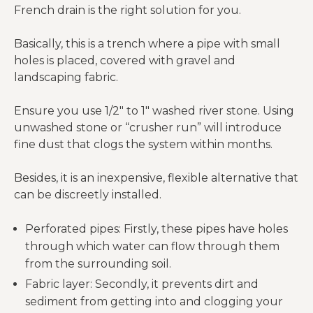
French drain is the right solution for you.
Basically, this is a trench where a pipe with small
holes is placed, covered with gravel and
landscaping fabric.
Ensure you use 1/2″ to 1″ washed river stone. Using
unwashed stone or “crusher run” will introduce
fine dust that clogs the system within months.
Besides, it is an inexpensive, flexible alternative that
can be discreetly installed.
Perforated pipes: Firstly, these pipes have holes
through which water can flow through them
from the surrounding soil.
Fabric layer: Secondly, it prevents dirt and
sediment from getting into and clogging your