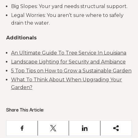
Big Slopes: Your yard needs structural support.
Legal Worries: You aren’t sure where to safely
drain the water.
Additionals
An Ultimate Guide To Tree Service In Louisiana
Landscape Lighting for Security and Ambiance
5 Top Tips on How to Grow a Sustainable Garden
What To Think About When Upgrading Your
Garden?
Share This Article: