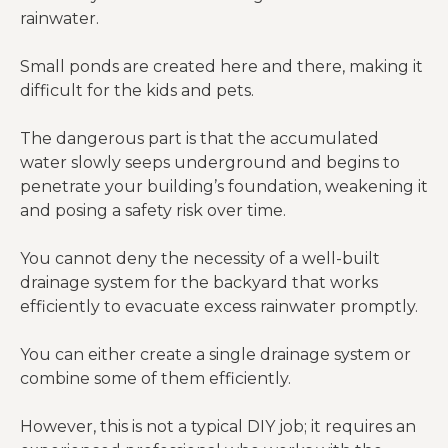
rainwater.
Small ponds are created here and there, making it
difficult for the kids and pets.
The dangerous part is that the accumulated
water slowly seeps underground and begins to
penetrate your building’s foundation, weakening it
and posing a safety risk over time.
You cannot deny the necessity of a well-built
drainage system for the backyard that works
efficiently to evacuate excess rainwater promptly.
You can either create a single drainage system or
combine some of them efficiently.
However, this is not a typical DIY job; it requires an