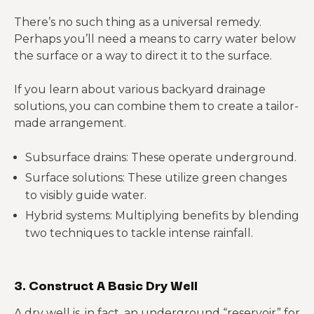
There’s no such thing as a universal remedy.
Perhaps you’ll need a means to carry water below
the surface or a way to direct it to the surface.
If you learn about various backyard drainage
solutions, you can combine them to create a tailor-
made arrangement.
Subsurface drains: These operate underground.
Surface solutions: These utilize green changes
to visibly guide water.
Hybrid systems: Multiplying benefits by blending
two techniques to tackle intense rainfall.
3. Construct A Basic Dry Well
A dry well is, in fact, an underground “reservoir” for