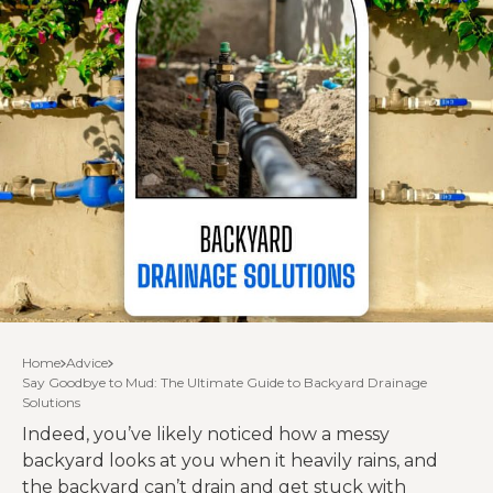
Home
Advice
Say Goodbye to Mud: The Ultimate Guide to Backyard Drainage
Solutions
Indeed, you’ve likely noticed how a messy
backyard looks at you when it heavily rains, and
the backyard can’t drain and get stuck with