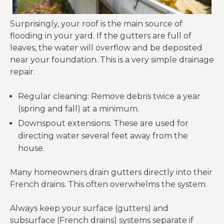
Surprisingly, your roof is the main source of
flooding in your yard. If the gutters are full of
leaves, the water will overflow and be deposited
near your foundation. This is a very simple drainage
repair.
Regular cleaning: Remove debris twice a year
(spring and fall) at a minimum.
Downspout extensions: These are used for
directing water several feet away from the
house.
Many homeowners drain gutters directly into their
French drains. This often overwhelms the system.
Always keep your surface (gutters) and
subsurface (French drains) systems separate if