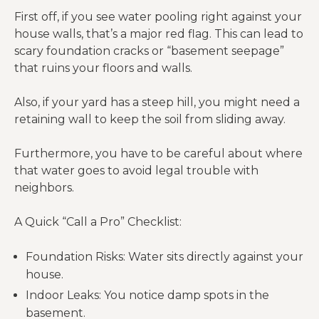
First off, if you see water pooling right against your
house walls, that’s a major red flag. This can lead to
scary foundation cracks or “basement seepage”
that ruins your floors and walls.
Also, if your yard has a steep hill, you might need a
retaining wall to keep the soil from sliding away.
Furthermore, you have to be careful about where
that water goes to avoid legal trouble with
neighbors.
A Quick “Call a Pro” Checklist:
Foundation Risks: Water sits directly against your
house.
Indoor Leaks: You notice damp spots in the
basement.