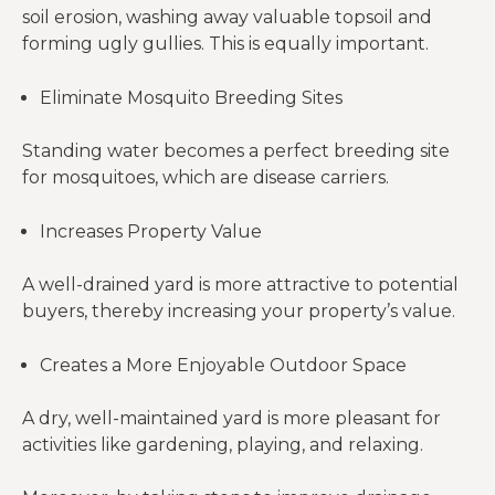
soil erosion, washing away valuable topsoil and
forming ugly gullies. This is equally important.
Eliminate Mosquito Breeding Sites
Standing water becomes a perfect breeding site
for mosquitoes, which are disease carriers.
Increases Property Value
A well-drained yard is more attractive to potential
buyers, thereby increasing your property’s value.
Creates a More Enjoyable Outdoor Space
A dry, well-maintained yard is more pleasant for
activities like gardening, playing, and relaxing.