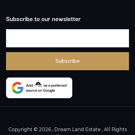
Subscribe to our newsletter
Copyright © 2026 , Dream Land Estate , All Rights