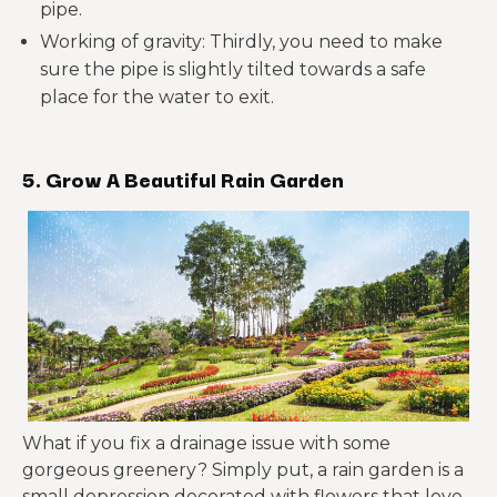
pipe.
Working of gravity: Thirdly, you need to make
sure the pipe is slightly tilted towards a safe
place for the water to exit.
5. Grow A Beautiful Rain Garden
What if you fix a drainage issue with some
gorgeous greenery? Simply put, a rain garden is a
small depression decorated with flowers that love