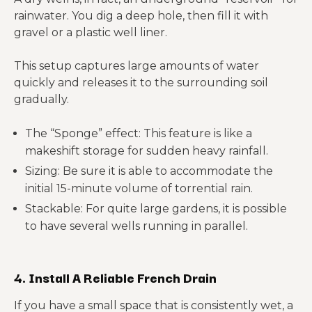
rainwater. You dig a deep hole, then fill it with
gravel or a plastic well liner.
This setup captures large amounts of water
quickly and releases it to the surrounding soil
gradually.
The “Sponge” effect: This feature is like a
makeshift storage for sudden heavy rainfall.
Sizing: Be sure it is able to accommodate the
initial 15-minute volume of torrential rain.
Stackable: For quite large gardens, it is possible
to have several wells running in parallel.
4. Install A Reliable French Drain
If you have a small space that is consistently wet, a