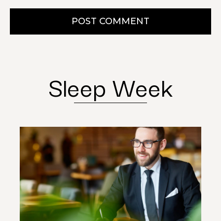
POST COMMENT
Sleep Week