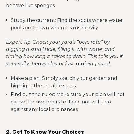
behave like sponges.
Study the current: Find the spots where water
pools on its own when it rains heavily.
Expert Tip: Check your yard’s “perc rate” by
digging a small hole, filling it with water, and
timing how long it takes to drain. This tells you if
your soil is heavy clay or fast-draining sand.
Make a plan: Simply sketch your garden and
highlight the trouble spots.
Find out the rules: Make sure your plan will not
cause the neighbors to flood, nor will it go
against any local ordinances.
2. Get To Know Your Choices