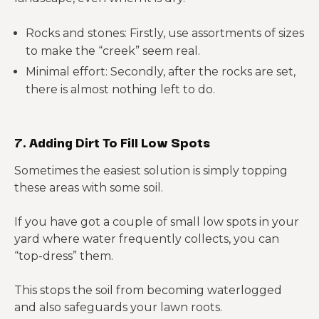
Rocks and stones: Firstly, use assortments of sizes
to make the “creek” seem real.
Minimal effort: Secondly, after the rocks are set,
there is almost nothing left to do.
7. Adding Dirt To Fill Low Spots
Sometimes the easiest solution is simply topping
these areas with some soil.
If you have got a couple of small low spots in your
yard where water frequently collects, you can
“top-dress” them.
This stops the soil from becoming waterlogged
and also safeguards your lawn roots.