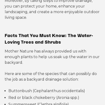
Moreover, by taking steps to improve drainage,
you can protect your home, enhance your
landscaping, and create a more enjoyable outdoor
living space.
Facts That You Must Know: The Water-
Loving Trees and Shrubs
Mother Nature has always provided us with
enough plants to help us soak up the water in our
backyard.
Here are some of the species that can possibly do
the job as a backyard drainage solution:
Buttonbush (Cephalanthus occidentalis)
Red or black chokeberry (Aronia spp.)
Summersweet (Clethra alnifolia)