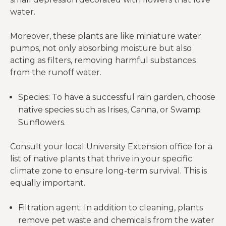
water.
Moreover, these plants are like miniature water
pumps, not only absorbing moisture but also
acting as filters, removing harmful substances
from the runoff water.
Species: To have a successful rain garden, choose
native species such as Irises, Canna, or Swamp
Sunflowers.
Consult your local University Extension office for a
list of native plants that thrive in your specific
climate zone to ensure long-term survival. This is
equally important.
Filtration agent: In addition to cleaning, plants
remove pet waste and chemicals from the water