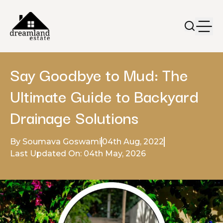
Say Goodbye to Mud: The
Ultimate Guide to Backyard
Drainage Solutions
By Soumava Goswami
04th Aug, 2022
Last Updated On: 04th May, 2026