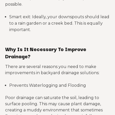
possible.
Smart exit: Ideally, your downspouts should lead
to a rain garden or a creek bed. This is equally
important.
Why Is It Necessary To Improve
Drainage?
There are several reasons you need to make
improvements in backyard drainage solutions:
Prevents Waterlogging and Flooding
Poor drainage can saturate the soil, leading to
surface pooling. This may cause plant damage,
creating a muddy environment that sometimes