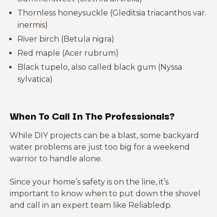
Thornless honeysuckle (Gleditsia triacanthos var.
inermis)
River birch (Betula nigra)
Red maple (Acer rubrum)
Black tupelo, also called black gum (Nyssa
sylvatica)
When To Call In The Professionals?
While DIY projects can be a blast, some backyard
water problems are just too big for a weekend
warrior to handle alone.
Since your home’s safety is on the line, it’s
important to know when to put down the shovel
and call in an expert team like Reliabledp.