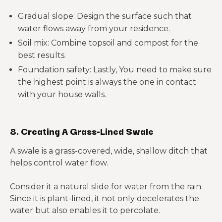
Gradual slope: Design the surface such that
water flows away from your residence.
Soil mix: Combine topsoil and compost for the
best results.
Foundation safety: Lastly, You need to make sure
the highest point is always the one in contact
with your house walls.
8. Creating A Grass-Lined Swale
A swale is a grass-covered, wide, shallow ditch that
helps control water flow.
Consider it a natural slide for water from the rain.
Since it is plant-lined, it not only decelerates the
water but also enables it to percolate.