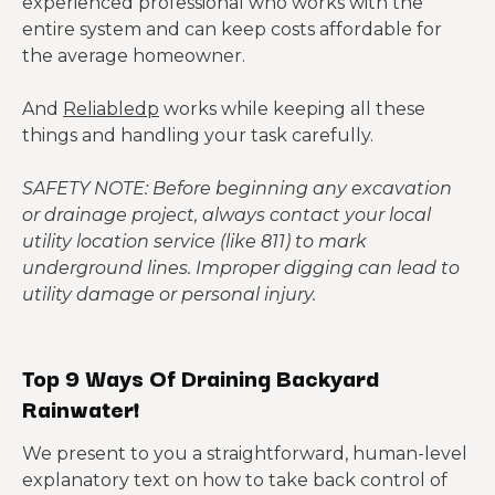
experienced professional who works with the
entire system and can keep costs affordable for
the average homeowner.
And
Reliabledp
works while keeping all these
things and handling your task carefully.
SAFETY NOTE: Before beginning any excavation
or drainage project, always contact your local
utility location service (like 811) to mark
underground lines. Improper digging can lead to
utility damage or personal injury.
Top 9 Ways Of Draining Backyard
Rainwater!
We present to you a straightforward, human-level
explanatory text on how to take back control of