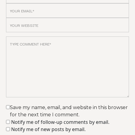
Save my name, email, and website in this browser
for the next time I comment.
Notify me of follow-up comments by email.
Notify me of new posts by email.