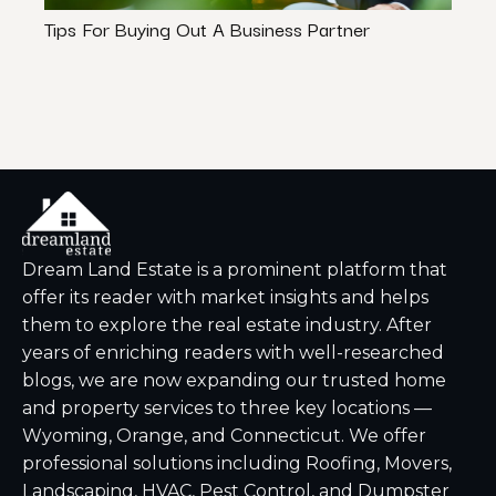
Tips For Buying Out A Business Partner
How 
Rule”
Dream Land Estate is a prominent platform that
offer its reader with market insights and helps
them to explore the real estate industry. After
years of enriching readers with well-researched
blogs, we are now expanding our trusted home
and property services to three key locations —
Wyoming, Orange, and Connecticut. We offer
professional solutions including Roofing, Movers,
Landscaping, HVAC, Pest Control, and Dumpster