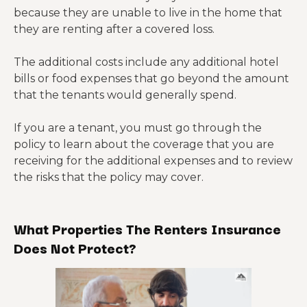
because they are unable to live in the home that
they are renting after a covered loss.
The additional costs include any additional hotel
bills or food expenses that go beyond the amount
that the tenants would generally spend.
If you are a tenant, you must go through the
policy to learn about the coverage that you are
receiving for the additional expenses and to review
the risks that the policy may cover.
What Properties The Renters Insurance
Does Not Protect?