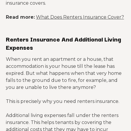
insurance covers.
Read more:
What Does Renters Insurance Cover?
Renters Insurance And Additional Living
Expenses
When you rent an apartment or a house, that
accommodation is your house till the lease has
expired. But what happens when that very home
falls to the ground due to fire, for example, and
you are unable to live there anymore?
This is precisely why you need renters insurance.
Additional living expenses fall under the renters
insurance. This helps tenants by covering the
additional costs that they may have to incur