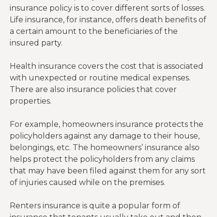
insurance policy is to cover different sorts of losses.
Life insurance, for instance, offers death benefits of
a certain amount to the beneficiaries of the
insured party.
Health insurance covers the cost that is associated
with unexpected or routine medical expenses.
There are also insurance policies that cover
properties.
For example, homeowners insurance protects the
policyholders against any damage to their house,
belongings, etc. The homeowners’ insurance also
helps protect the policyholders from any claims
that may have been filed against them for any sort
of injuries caused while on the premises.
Renters insurance is quite a popular form of