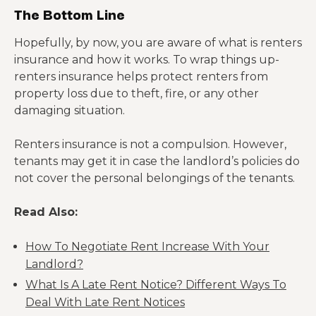
The Bottom Line
Hopefully, by now, you are aware of what is renters
insurance and how it works. To wrap things up-
renters insurance helps protect renters from
property loss due to theft, fire, or any other
damaging situation.
Renters insurance is not a compulsion. However,
tenants may get it in case the landlord’s policies do
not cover the personal belongings of the tenants.
Read Also:
How To Negotiate Rent Increase With Your
Landlord?
What Is A Late Rent Notice? Different Ways To
Deal With Late Rent Notices