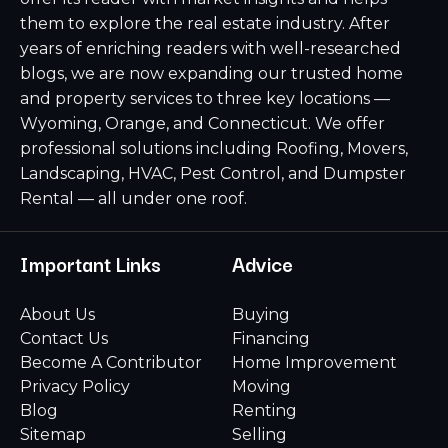
them to explore the real estate industry. After
years of enriching readers with well-researched
blogs, we are now expanding our trusted home
and property services to three key locations —
Wyoming, Orange, and Connecticut. We offer
professional solutions including Roofing, Movers,
Landscaping, HVAC, Pest Control, and Dumpster
Rental — all under one roof.
Important Links
Advice
About Us
Buying
Contact Us
Financing
Become A Contributor
Home Improvement
Privacy Policy
Moving
Blog
Renting
Sitemap
Selling