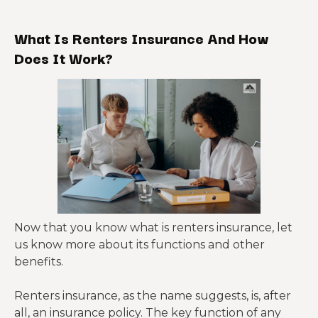
What Is Renters Insurance And How
Does It Work?
Now that you know what is renters insurance, let
us know more about its functions and other
benefits.
Renters insurance, as the name suggests, is, after
all, an insurance policy. The key function of any