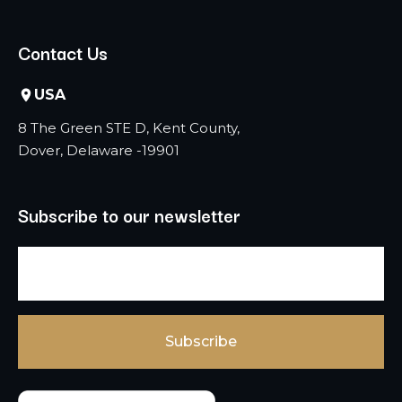
Contact Us
USA
8 The Green STE D, Kent County,
Dover, Delaware -19901
Subscribe to our newsletter