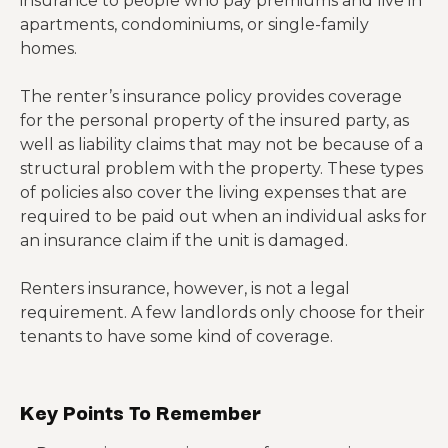
insurance to people who pay premiums and live in
apartments, condominiums, or single-family
homes.
The renter’s insurance policy provides coverage
for the personal property of the insured party, as
well as liability claims that may not be because of a
structural problem with the property. These types
of policies also cover the living expenses that are
required to be paid out when an individual asks for
an insurance claim if the unit is damaged.
Renters insurance, however, is not a legal
requirement. A few landlords only choose for their
tenants to have some kind of coverage.
Key Points To Remember