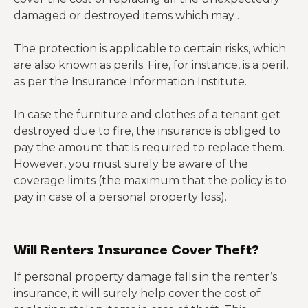
damaged or destroyed items which may .
The protection is applicable to certain risks, which
are also known as perils. Fire, for instance, is a peril,
as per the Insurance Information Institute.
In case the furniture and clothes of a tenant get
destroyed due to fire, the insurance is obliged to
pay the amount that is required to replace them.
However, you must surely be aware of the
coverage limits (the maximum that the policy is to
pay in case of a personal property loss).
Will Renters Insurance Cover Theft?
If personal property damage falls in the
renter’s
insurance, it will surely help cover the cost of