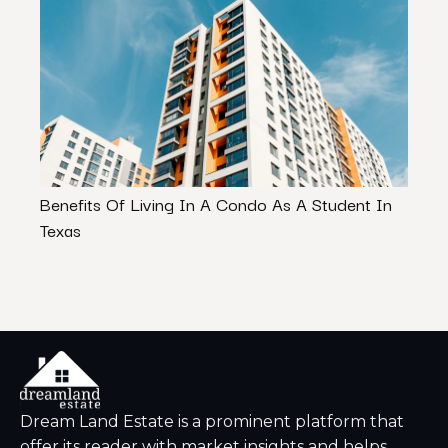
Benefits Of Living In A Condo As A Student In
Rent 
Texas
Rent
Dream Land Estate is a prominent platform that
offer its reader with market insights and helps