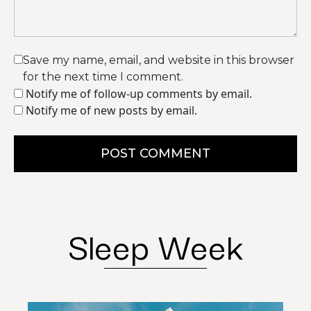
Save my name, email, and website in this browser
for the next time I comment.
Notify me of follow-up comments by email.
Notify me of new posts by email.
POST COMMENT
Sleep Week