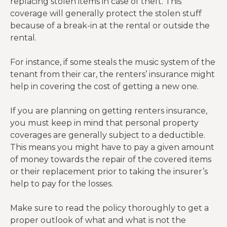
replacing stolen items in case of theft. This
coverage will generally protect the stolen stuff
because of a break-in at the rental or outside the
rental.
For instance, if some steals the music system of the
tenant from their car, the renters’ insurance might
help in covering the cost of getting a new one.
If you are planning on getting renters insurance,
you must keep in mind that personal property
coverages are generally subject to a deductible.
This means you might have to pay a given amount
of money towards the repair of the covered items
or their replacement prior to taking the insurer’s
help to pay for the losses.
Make sure to read the policy thoroughly to get a
proper outlook of what and what is not the