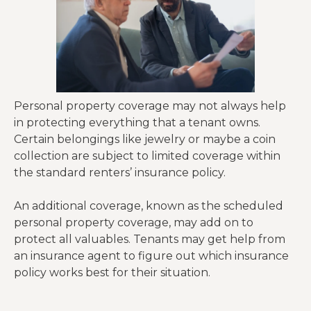
Personal property coverage may not always help
in protecting everything that a tenant owns.
Certain belongings like jewelry or maybe a coin
collection are subject to limited coverage within
the standard renters’ insurance policy.
An additional coverage, known as the scheduled
personal property coverage, may add on to
protect all valuables. Tenants may get help from
an insurance agent to figure out which insurance
policy works best for their situation.