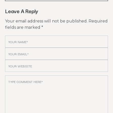
Leave A Reply
Your email address will not be published.
Required
fields are marked
*