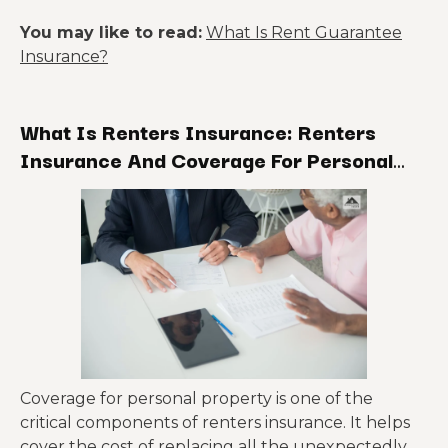
You may like to read:
What Is Rent Guarantee
Insurance?
What Is Renters Insurance: Renters
Insurance And Coverage For Personal
Property
Coverage for personal property is one of the
critical components of renters insurance. It helps
cover the cost of replacing all the unexpectedly