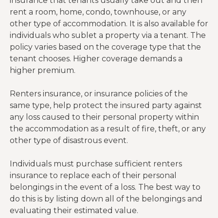
insurance that tenants usually take out and then
rent a room, home, condo, townhouse, or any
other type of accommodation. It is also available for
individuals who sublet a property via a tenant. The
policy varies based on the coverage type that the
tenant chooses. Higher coverage demands a
higher premium.
Renters insurance, or insurance policies of the
same type, help protect the insured party against
any loss caused to their personal property within
the accommodation as a result of fire, theft, or any
other type of disastrous event.
Individuals must purchase sufficient renters
insurance to replace each of their personal
belongings in the event of a loss. The best way to
do this is by listing down all of the belongings and
evaluating their estimated value.