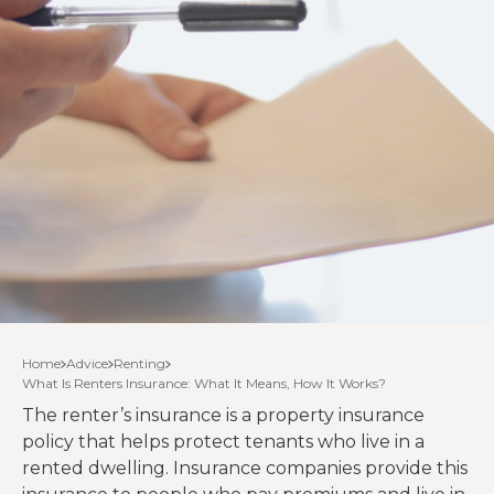
Home
Advice
Renting
What Is Renters Insurance: What It Means, How It Works?
The renter’s insurance is a property insurance
policy that helps protect tenants who live in a
rented dwelling. Insurance companies provide this