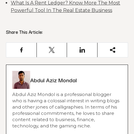
What Is A Rent Ledger? Know More The Most
Powerful Tool In The Real Estate Business
Share This Article:
Abdul Aziz Mondal
Abdul Aziz Mondol is a professional blogger
who is having a colossal interest in writing blogs
and other jones of calligraphies. In terms of his
professional commitments, he loves to share
content related to business, finance,
technology, and the gaming niche.