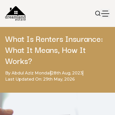
What Is Renters Insurance:
What It Means, How It
Works?
By Abdul Aziz Mondal
28th Aug, 2023
Last Updated On: 29th May, 2026