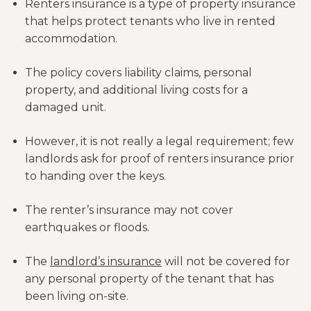
Renters insurance is a type of property insurance
that helps protect tenants who live in rented
accommodation.
The policy covers liability claims, personal
property, and additional living costs for a
damaged unit.
However, it is not really a legal requirement; few
landlords ask for proof of renters insurance prior
to handing over the keys.
The renter’s insurance may not cover
earthquakes or floods.
The
landlord’s insurance
will not be covered for
any personal property of the tenant that has
been living on-site.