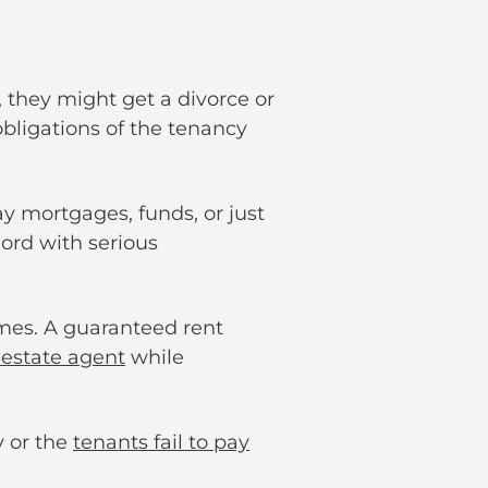
, they might get a divorce or
obligations of the tenancy
y mortgages, funds, or just
lord with serious
mes. A guaranteed rent
 estate agent
while
y or the
tenants fail to pay