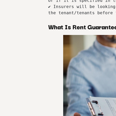
or if it is specified in t
✔ Insurers will be looking
the tenant/tenants before 
What Is Rent Guarante