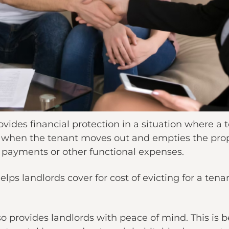
ides financial protection in a situation where a te
rly when the tenant moves out and empties the pro
payments or other functional expenses.
lps landlords cover for cost of evicting for a tenan
o provides landlords with peace of mind. This is 