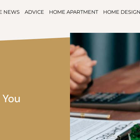
TE NEWS
ADVICE
HOME APARTMENT
HOME DESIG
 You