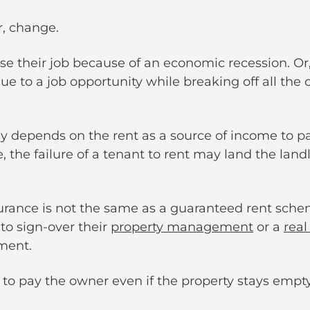
, change.
se their job because of an economic recession. Or
ue to a job opportunity while breaking off all the 
ly depends on the rent as a source of income to pa
le, the failure of a tenant to rent may land the land
urance is not the same as a guaranteed rent sche
to sign-over their
property management
or a
real
ment.
s to pay the owner even if the property stays empt