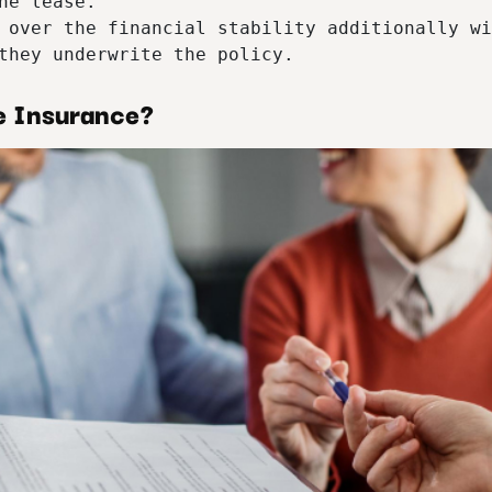
he lease.

 over the financial stability additionally wi
they underwrite the policy.
e Insurance?