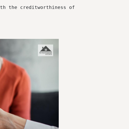
th the creditworthiness of 