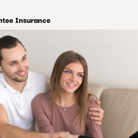
ntee Insurance