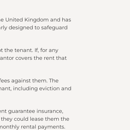
the United Kingdom and has
arly designed to safeguard
 the tenant. If, for any
rantor covers the rent that
d fees against them. The
nant, including eviction and
ent guarantee insurance,
e they could lease them the
 monthly rental payments.