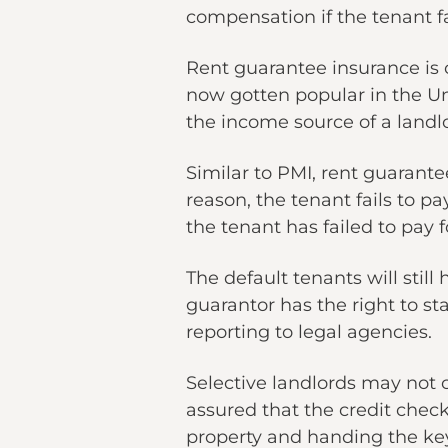
compensation if the tenant fa
Rent guarantee insurance is
now gotten popular in the Un
the income source of a landl
Similar to PMI, rent guarantee
reason, the tenant fails to pa
the tenant has failed to pay f
The default tenants will still
guarantor has the right to st
reporting to legal agencies.
Selective landlords may not 
assured that the credit chec
property and handing the key