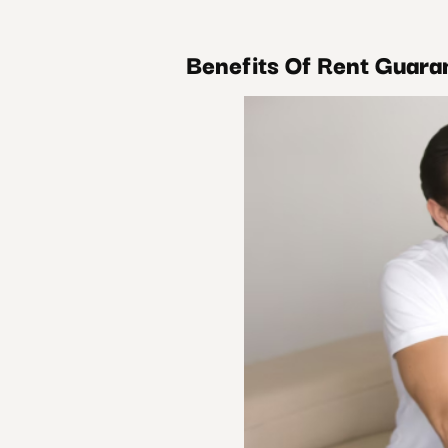
Benefits Of Rent Guara