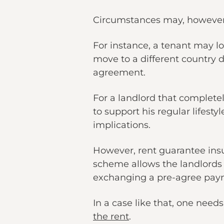
Circumstances may, however
For instance, a tenant may lo
move to a different country d
agreement.
For a landlord that complete
to support his regular lifesty
implications.
However, rent guarantee ins
scheme allows the landlords 
exchanging a pre-agree pay
In a case like that, one need
the rent
.