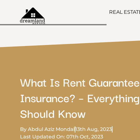
REAL ESTA
What Is Rent Guarantee
Insurance? – Everything
Should Know
By Abdul Aziz Mondal
13th Aug, 2023
Last Updated On: 07th Oct, 2023