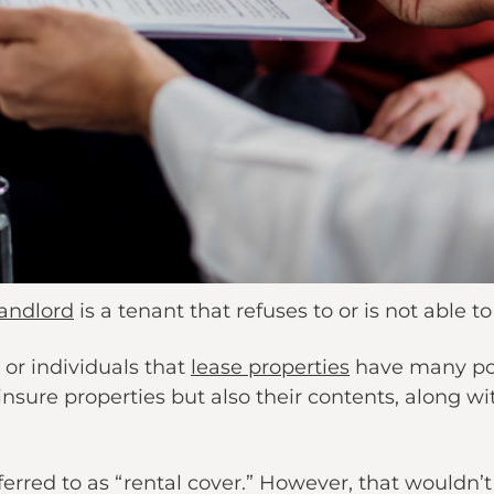
landlord
is a tenant that refuses to or is not able to
 or individuals that
lease properties
have many poli
insure properties but also their contents, along wi
ferred to as “rental cover.” However, that wouldn’