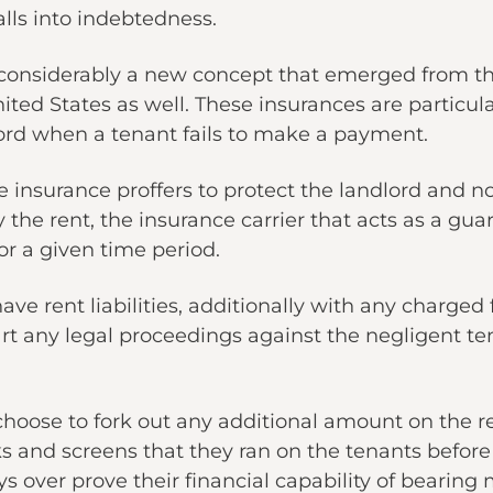
lls into indebtedness.
 considerably a new concept that emerged from 
ited States as well. These insurances are particul
ord when a tenant fails to make a payment.
 insurance proffers to protect the landlord and not
y the rent, the insurance carrier that acts as a gua
or a given time period.
 have rent liabilities, additionally with any charge
art any legal proceedings against the negligent te
choose to fork out any additional amount on the r
ks and screens that they ran on the tenants befor
s over prove their financial capability of bearing