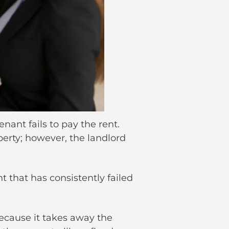
nant fails to pay the rent.
perty; however, the landlord
t that has consistently failed
because it takes away the