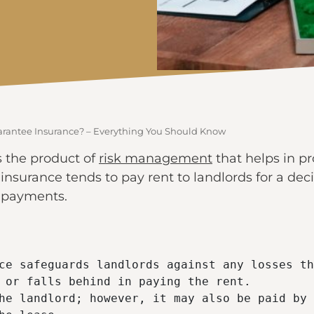
arantee Insurance? – Everything You Should Know
s the product of
risk management
that helps in pr
e insurance tends to pay rent to landlords for a dec
e payments.
ce safeguards landlords against any losses th
 or falls behind in paying the rent.

he landlord; however, it may also be paid by 