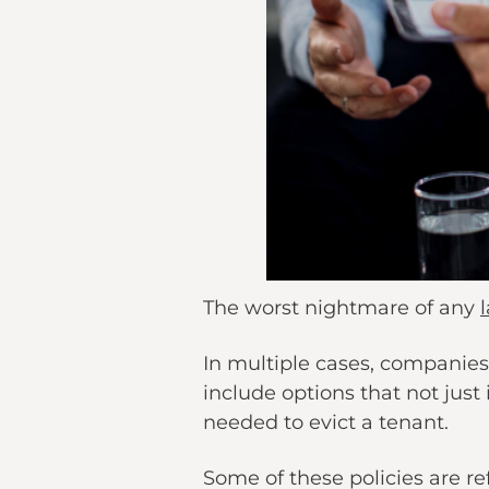
The worst nightmare of any
In multiple cases, companies
include options that not just 
needed to evict a tenant.
Some of these policies are re