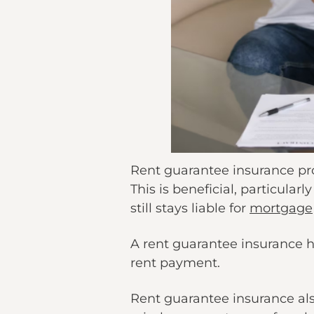
Rent guarantee insurance prov
This is beneficial, particula
still stays liable for
mortgage
A rent guarantee insurance he
rent payment.
Rent guarantee insurance als