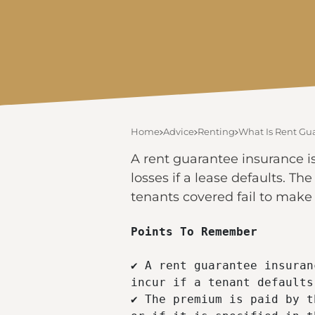
Home
Advice
Renting
What Is Rent Gu
A rent guarantee insurance i
losses if a lease defaults. Th
tenants covered fail to mak
Points To Remember 
✔ A rent guarantee insuran
incur if a tenant defaults
✔ The premium is paid by t