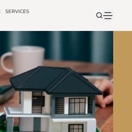
N
SERVICES