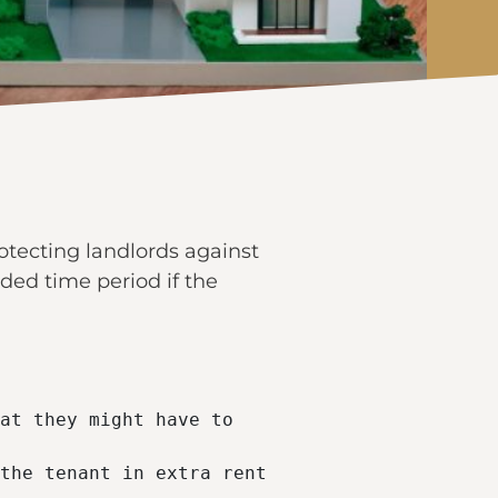
otecting landlords against
ided time period if the
at they might have to 
the tenant in extra rent 