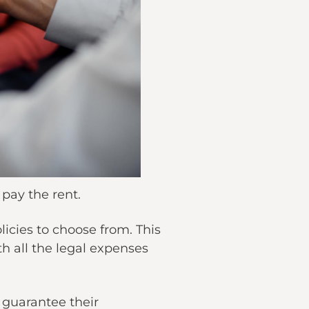
 pay the rent.
cies to choose from. This
th all the legal expenses
t guarantee their