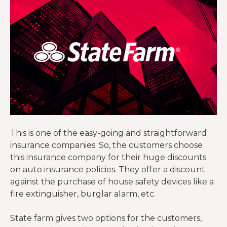
This is one of the easy-going and straightforward
insurance companies. So, the customers choose
this insurance company for their huge discounts
on auto insurance policies. They offer a discount
against the purchase of house safety devices like a
fire extinguisher, burglar alarm, etc.
State farm gives two options for the customers,