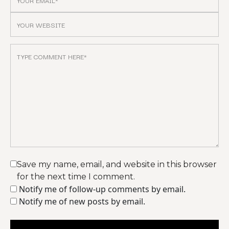
Save my name, email, and website in this browser
for the next time I comment.
Notify me of follow-up comments by email.
Notify me of new posts by email.