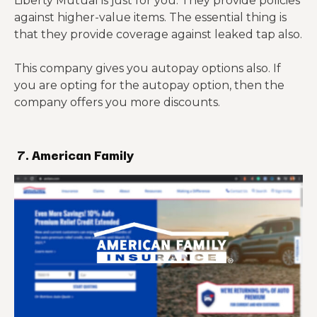
Liberty Mutual is just for you. They provide policies
against higher-value items. The essential thing is
that they provide coverage against leaked tap also.
This company gives you autopay options also. If
you are opting for the autopay option, then the
company offers you more discounts.
7. American Family