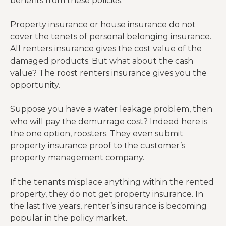
benefits from these policies.
Property insurance or house insurance do not
cover the tenets of personal belonging insurance.
All
renters insurance
gives the cost value of the
damaged products. But what about the cash
value? The roost renters insurance gives you the
opportunity.
Suppose you have a water leakage problem, then
who will pay the demurrage cost? Indeed here is
the one option, roosters. They even submit
property insurance proof to the customer’s
property management company.
If the tenants misplace anything within the rented
property, they do not get property insurance. In
the last five years, renter’s insurance is becoming
popular in the policy market.