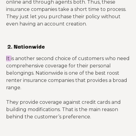
online and through agents both. Thus, these
insurance companies take a short time to process.
They just let you purchase their policy without
even having an account creation.
2. Nationwide
It
is another second choice of customers who need
comprehensive coverage for their personal
belongings. Nationwide is one of the best roost
renter insurance companies that provides a broad
range.
They provide coverage against credit cards and
building modifications. That is the main reason
behind the customer’s preference.