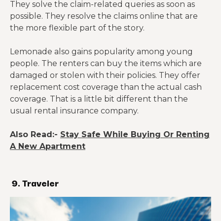
They solve the claim-related queries as soon as
possible. They resolve the claims online that are
the more flexible part of the story.
Lemonade also gains popularity among young
people. The renters can buy the items which are
damaged or stolen with their policies. They offer
replacement cost coverage than the actual cash
coverage. That is a little bit different than the
usual rental insurance company.
Also Read:-
Stay Safe While Buying Or Renting
A New Apartment
9. Traveler