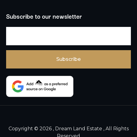
Subscribe to our newsletter
Copyright © 2026 , Dream Land Estate , All Rights
Reserved