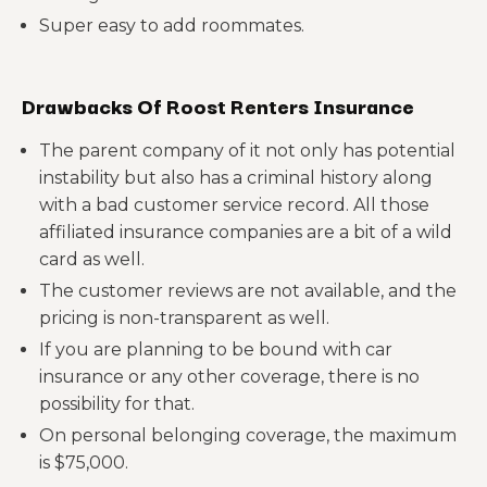
Super easy to add roommates.
Drawbacks Of Roost Renters Insurance
The parent company of it not only has potential
instability but also has a criminal history along
with a bad customer service record. All those
affiliated insurance companies are a bit of a wild
card as well.
The customer reviews are not available, and the
pricing is non-transparent as well.
If you are planning to be bound with car
insurance or any other coverage, there is no
possibility for that.
On personal belonging coverage, the maximum
is $75,000.