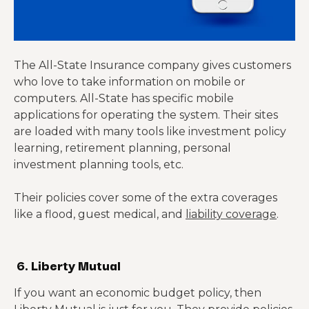
The All-State Insurance company gives customers
who love to take information on mobile or
computers. All-State has specific mobile
applications for operating the system. Their sites
are loaded with many tools like investment policy
learning, retirement planning, personal
investment planning tools, etc.
Their policies cover some of the extra coverages
like a flood, guest medical, and
liability coverage
.
6. Liberty Mutual
If you want an economic budget policy, then