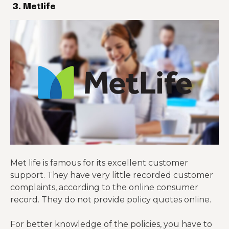
3. Metlife
Met life is famous for its excellent customer
support. They have very little recorded customer
complaints, according to the online consumer
record. They do not provide policy quotes online.
For better knowledge of the policies, you have to