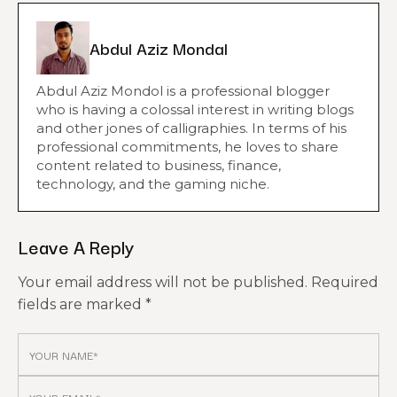
Abdul Aziz Mondal
Abdul Aziz Mondol is a professional blogger
who is having a colossal interest in writing blogs
and other jones of calligraphies. In terms of his
professional commitments, he loves to share
content related to business, finance,
technology, and the gaming niche.
Leave A Reply
Your email address will not be published.
Required
fields are marked
*