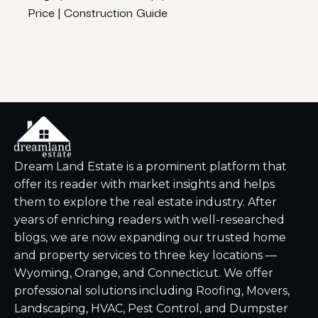
Price | Construction Guide
– Dr
Dream Land Estate is a prominent platform that
offer its reader with market insights and helps
them to explore the real estate industry. After
years of enriching readers with well-researched
blogs, we are now expanding our trusted home
and property services to three key locations —
Wyoming, Orange, and Connecticut. We offer
professional solutions including Roofing, Movers,
Landscaping, HVAC, Pest Control, and Dumpster