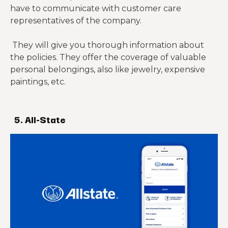
have to communicate with customer care
representatives of the company.
They will give you thorough information about
the policies. They offer the coverage of valuable
personal belongings, also like jewelry, expensive
paintings, etc.
5. All-State