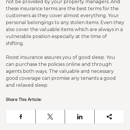
not be provided by your property managers. And
these insurance terms are the best terms for the
customers as they cover almost everything. Your
personal belongings to any stolen items. Even they
also cover the valuable items which are always in a
vulnerable position especially at the time of
shifting.
Roost insurance assures you of good sleep. You
can purchase the policies online and through
agents both ways. The valuable and necessary
good coverage can promise any tenants a good
and relaxed sleep.
Share This Article: