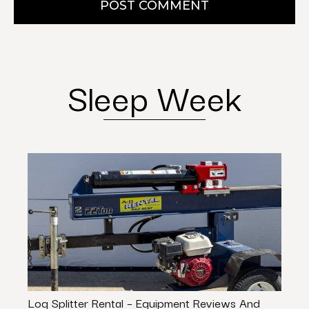
POST COMMENT
Sleep Week
Log Splitter Rental – Equipment Reviews And
9 Qu