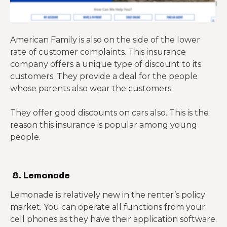
American Family is also on the side of the lower
rate of customer complaints. This insurance
company offers a unique type of discount to its
customers. They provide a deal for the people
whose parents also wear the customers.
They offer good discounts on cars also. This is the
reason this insurance is popular among young
people.
8. Lemonade
Lemonade is relatively new in the renter’s policy
market. You can operate all functions from your
cell phones as they have their application software.