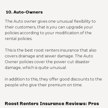
10. Auto-Owners
The Auto owner gives one unusual flexibility to
their customers, that is you can upgrade your
policies according to your modification of the
rental policies.
This is the best roost renters insurance that also
covers drainage and sewer damage. The Auto
Owner policies cover the power cut disaster
damage, which is quite unusual.
in addition to this, they offer good discounts to the
people who give their premium on time.
Roost Renters Insurance Reviews: Pros