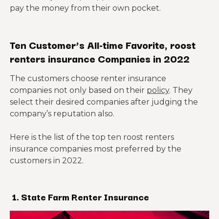
pay the money from their own pocket.
Ten Customer’s All-time Favorite, roost
renters insurance Companies in 2022
The customers choose renter insurance
companies not only based on their
policy
. They
select their desired companies after judging the
company’s reputation also.
Here is the list of the top ten roost renters
insurance companies most preferred by the
customers in 2022.
1. State Farm Renter Insurance