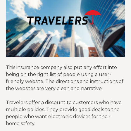
This insurance company also put any effort into
being on the right list of people using a user-
friendly website. The directions and instructions of
the websites are very clean and narrative.
Travelers offer a discount to customers who have
multiple policies. They provide good deals to the
people who want electronic devices for their
home safety.