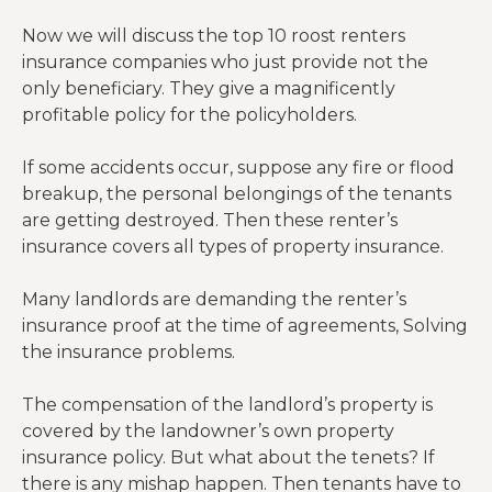
Now we will discuss the top 10 roost renters
insurance companies who just provide not the
only beneficiary. They give a magnificently
profitable policy for the policyholders.
If some accidents occur, suppose any fire or flood
breakup, the personal belongings of the tenants
are getting destroyed. Then these renter’s
insurance covers all types of property insurance.
Many landlords are demanding the renter’s
insurance proof at the time of agreements, Solving
the insurance problems.
The compensation of the landlord’s property is
covered by the landowner’s own property
insurance policy. But what about the tenets? If
there is any mishap happen. Then tenants have to