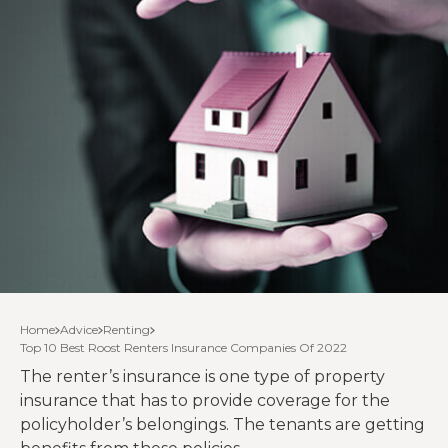
Home
Advice
Renting
Top 10 Best Roost Renters Insurance Companies Of 2022
The renter’s insurance is one type of property
insurance that has to provide coverage for the
policyholder’s belongings. The tenants are getting