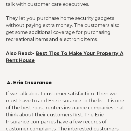
talk with customer care executives.
They let you purchase home security gadgets
without paying extra money. The customers also
get some additional coverage for purchasing
recreational items and electronic items.
Also Read:-
Best Tips To Make Your Property A
Rent House
4. Erie Insurance
If we talk about customer satisfaction. Then we
must have to add Erie insurance to the list. It is one
of the best roost renters insurance companies that
think about their customers first. The Erie
Insurance companies have a few records of
customer complaints. The interested customers