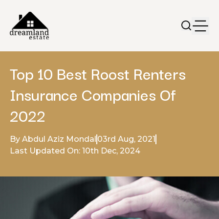
Top 10 Best Roost Renters
Insurance Companies Of
2022
By Abdul Aziz Mondal
03rd Aug, 2021
Last Updated On: 10th Dec, 2024