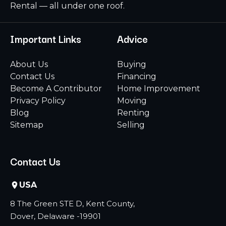
Rental — all under one roof.
Important Links
Advice
About Us
Buying
Contact Us
Financing
Become A Contributor
Home Improvement
Privacy Policy
Moving
Blog
Renting
Sitemap
Selling
Contact Us
USA
8 The Green STE D, Kent County,
Dover, Delaware -19901