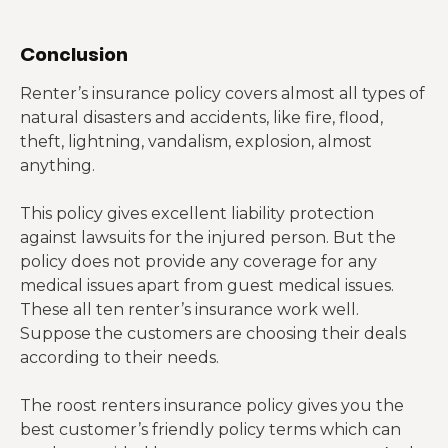
Conclusion
Renter’s insurance policy covers almost all types of
natural disasters and accidents, like fire, flood,
theft, lightning, vandalism, explosion, almost
anything.
This policy gives excellent liability protection
against lawsuits for the injured person. But the
policy does not provide any coverage for any
medical issues apart from guest medical issues.
These all ten renter’s insurance work well.
Suppose the customers are choosing their deals
according to their needs.
The roost renters insurance policy gives you the
best customer’s friendly policy terms which can