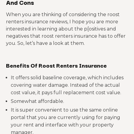
And Cons
When you are thinking of considering the roost
renters insurance reviews, I hope you are more
interested in learning about the p[ositives and
negatives that roost renters insurance has to offer
you. So, let’s have a look at them.
Benefits Of Roost Renters Insurance
It offers solid baseline coverage, which includes
covering water damage. Instead of the actual
cost value, it pays full replacement cost value.
Somewhat affordable.
It is super convenient to use the same online
portal that you are currently using for paying
your rent and interface with your property
manager.