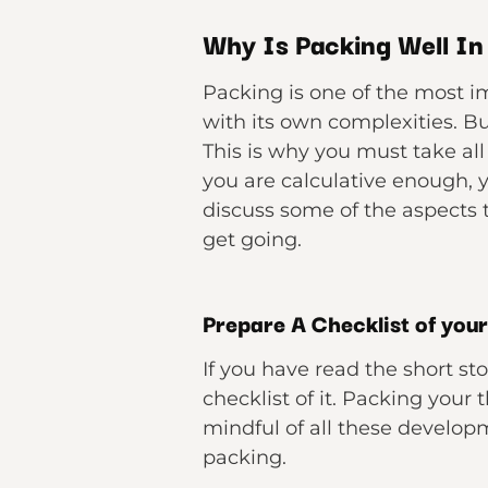
Why Is Packing Well I
Packing is one of the most im
with its own complexities. Bu
This is why you must take all
you are calculative enough, 
discuss some of the aspects t
get going.
Prepare A Checklist of you
If you have read the short st
checklist of it. Packing your 
mindful of all these developm
packing.