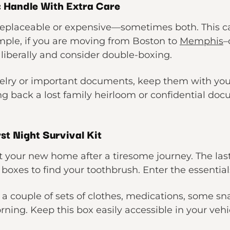
: Handle With Extra Care
rreplaceable or expensive—sometimes both. This c
mple, if you are moving from Boston to
Memphis
–
liberally and consider double-boxing.
ewelry or important documents, keep them with yo
g back a lost family heirloom or confidential doc
rst Night Survival Kit
t your new home after a tiresome journey. The last
xes to find your toothbrush. Enter the essential
s, a couple of sets of clothes, medications, some 
rning. Keep this box easily accessible in your vehic