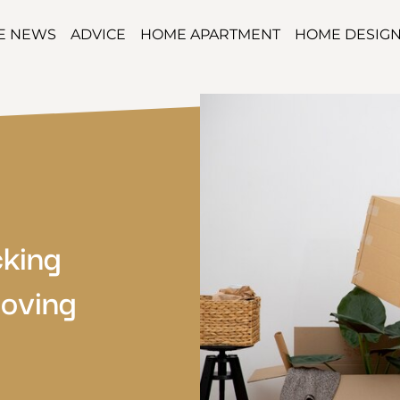
TE NEWS
ADVICE
HOME APARTMENT
HOME DESIG
cking
oving