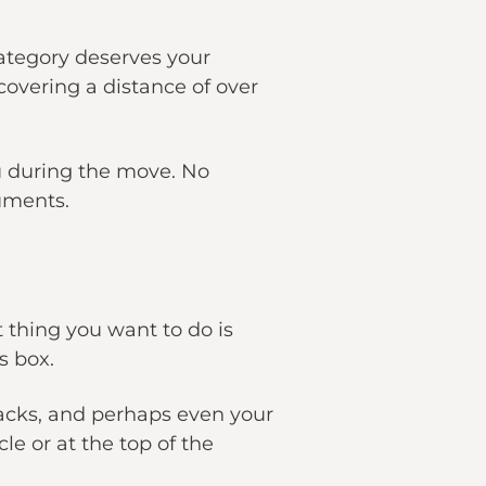
ategory deserves your
covering a distance of over
u during the move. No
uments.
 thing you want to do is
s box.
snacks, and perhaps even your
le or at the top of the