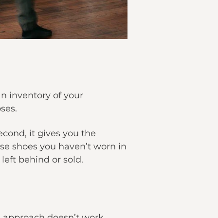
n inventory of your
ses.
econd, it gives you the
ose shoes you haven’t worn in
left behind or sold.
all approach doesn’t work