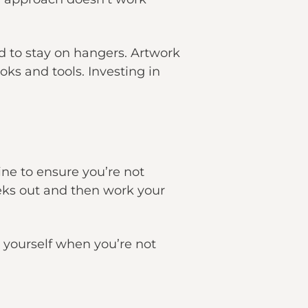
ed to stay on hangers. Artwork
ks and tools. Investing in
.
ne to ensure you’re not
eeks out and then work your
k yourself when you’re not