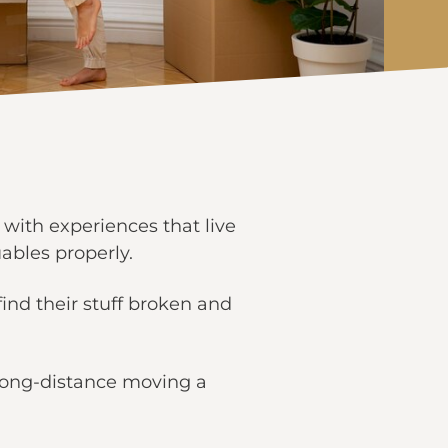
 with experiences that live
uables properly.
ind their stuff broken and
 long-distance moving a