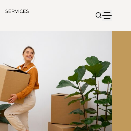
N
SERVICES