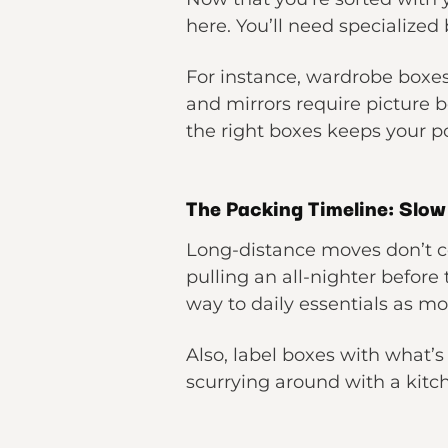
here. You’ll need specialized 
For instance, wardrobe boxes 
and mirrors require picture b
the right boxes keeps your 
The Packing Timeline: Slo
Long-distance moves don’t c
pulling an all-nighter before
way to daily essentials as m
Also, label boxes with what’s
scurrying around with a kitc