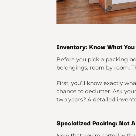
Inventory: Know What You
Before you pick a packing bo
belongings, room by room. Th
First, you’ll know exactly wh
chance to declutter. Ask your
two years? A detailed invento
Specialized Packing: Not A
Now that you’re sorted with y