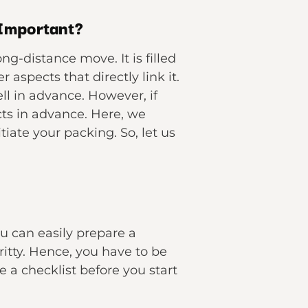
 Important?
g-distance move. It is filled
aspects that directly link it.
ll in advance. However, if
cts in advance. Here, we
iate your packing. So, let us
u can easily prepare a
gritty. Hence, you have to be
 a checklist before you start