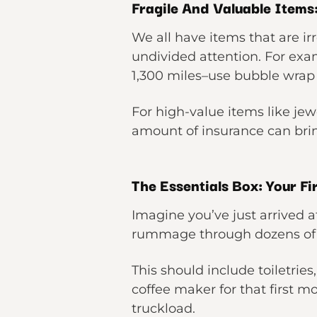
Fragile And Valuable Items
We all have items that are i
undivided attention. For exa
1,300 miles–use bubble wrap 
For high-value items like j
amount of insurance can brin
The Essentials Box: Your Fi
Imagine you’ve just arrived a
rummage through dozens of bo
This should include toiletrie
coffee maker for that first mo
truckload.