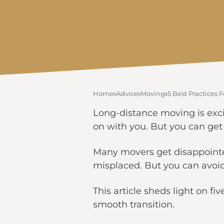
Home
Advice
Moving
5 Best Practices
Long-distance moving is excit
on with you. But you can get 
Many movers get disappointed
misplaced. But you can avoid 
This article sheds light on 
smooth transition.