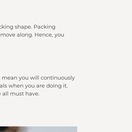
acking shape. Packing
u move along. Hence, you
t mean you will continuously
ls when you are doing it.
e all must have.