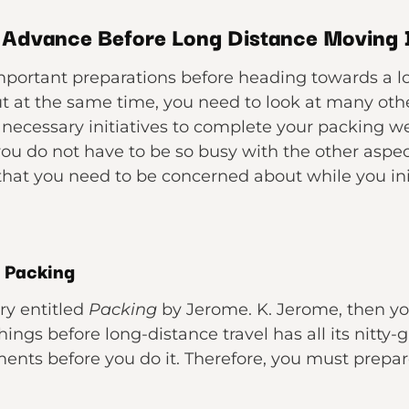
n Advance Before Long Distance Moving
portant preparations before heading towards a lon
t at the same time, you need to look at many other 
 necessary initiatives to complete your packing we
you do not have to be so busy with the other aspe
hat you need to be concerned about while you init
r Packing
ory entitled
Packing
by Jerome. K. Jerome, then yo
things before long-distance travel has all its nitty-
ents before you do it. Therefore, you must prepare