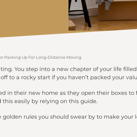
 For Packing Up For Long-Distance Moving
ing. You step into a new chapter of your life filled
off to a rocky start if you haven’t packed your val
 in their new home as they open their boxes to f
this easily by relying on this guide.
five golden rules you should swear by to make your