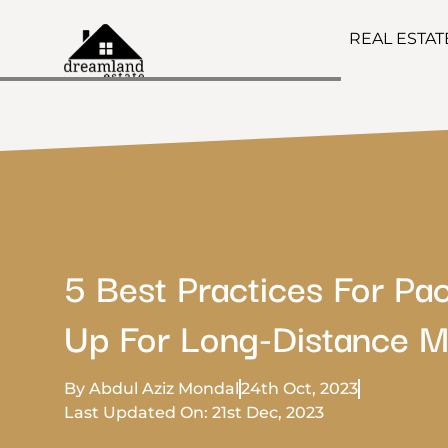
REAL ESTA
5 Best Practices For Pa
Up For Long-Distance M
By Abdul Aziz Mondal
24th Oct, 2023
Last Updated On: 21st Dec, 2023