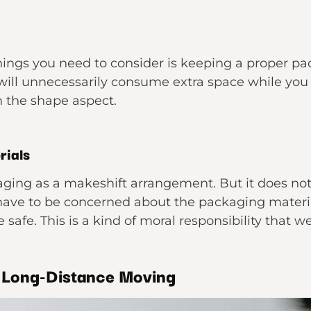
ings you need to consider is keeping a proper p
will unnecessarily consume extra space while yo
 the shape aspect.
rials
aging as a makeshift arrangement. But it does no
 have to be concerned about the packaging materia
 safe. This is a kind of moral responsibility that w
r Long-Distance Moving