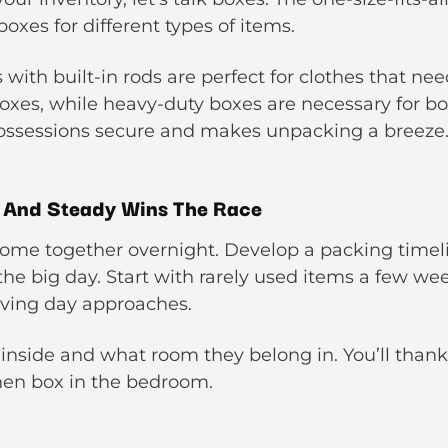
boxes for different types of items.
with built-in rods are perfect for clothes that ne
oxes, while heavy-duty boxes are necessary for boo
possessions secure and makes unpacking a breeze
w And Steady Wins The Race
ome together overnight. Develop a packing timeli
 the big day. Start with rarely used items a few w
oving day approaches.
 inside and what room they belong in. You’ll than
hen box in the bedroom.