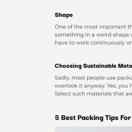
Shape
One of the most important th
something in a weird shape 
have to work continuously on
Choosing Sustainable Mate
Sadly, most people use pack
overlook it anyway. Yes, you
Select such materials that are
5 Best Packing Tips Fo