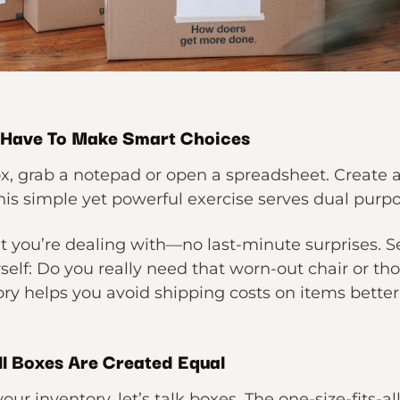
 Have To Make Smart Choices
x, grab a notepad or open a spreadsheet. Create a
is simple yet powerful exercise serves dual purpo
at you’re dealing with—no last-minute surprises. S
self: Do you really need that worn-out chair or th
ry helps you avoid shipping costs on items better 
ll Boxes Are Created Equal
our inventory, let’s talk boxes. The one-size-fits-