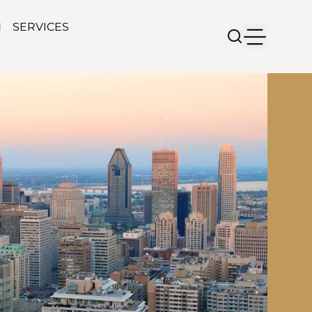
N
SERVICES