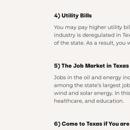
4) Utility Bills
You may pay higher utility bil
industry is deregulated in Te
of the state. As a result, you 
5) The Job Market in Texas
Jobs in the oil and energy in
among the state’s largest jo
wind and solar energy. In this
healthcare, and education.
6) Come to Texas if You are