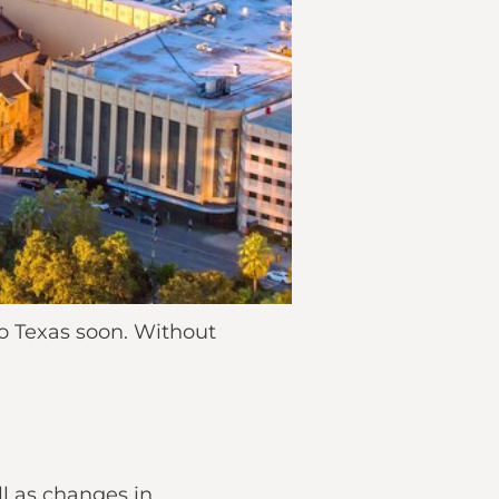
o Texas soon. Without
ll as changes in