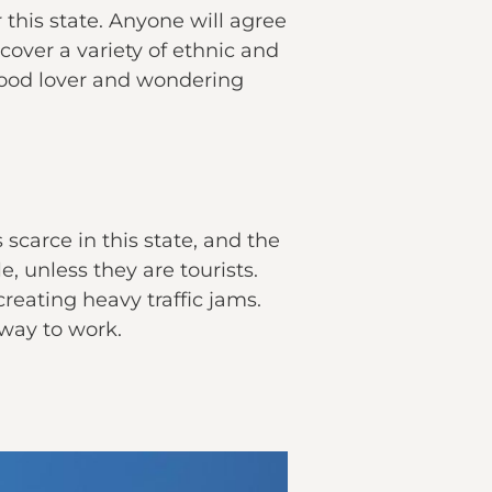
this state. Anyone will agree
cover a variety of ethnic and
a food lover and wondering
s scarce in this state, and the
, unless they are tourists.
reating heavy traffic jams.
g way to work.