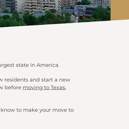
argest state in America.
w residents and start a new
ow before
moving to Texas
,
to know to make your move to