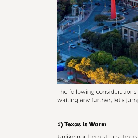
The following considerations
waiting any further, let’s ju
1) Texas is Warm
Unlike northern states, Texas