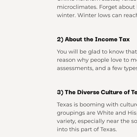
microclimates. Forget about h
winter. Winter lows can reac
2) About the Income Tax
You will be glad to know that 
reason why people love to m
assessments, and a few types 
3) The Diverse Culture of T
Texas is booming with cultur
groupings are White and Hisp
variety, especially near the s
into this part of Texas.