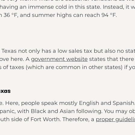
aving an immense cold in this state. Instead, it w
h 36 °F, and summer highs can reach 94 °F.
Texas not only has a low sales tax but also no stat
ove here. A
government website
states that there 
of taxes (which are common in other states) if you
exas
e. Here, people speak mostly English and Spanish.
anic, with Black and Asian following. You may obs
outh side of Fort Worth. Therefore, a
proper guidel