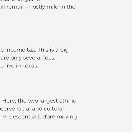
ill remain mostly mild in the
e income tax. This is a big
are only several fees,
 live in Texas.
 Here, the two largest ethnic
erve racial and cultural
ine
is essential before moving