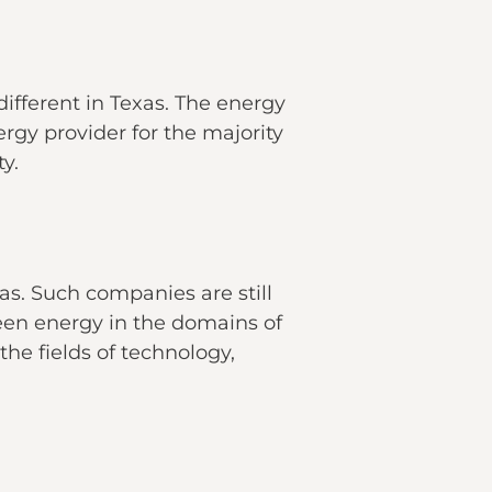
 different in Texas. The energy
ergy provider for the majority
ty.
as. Such companies are still
reen energy in the domains of
the fields of technology,