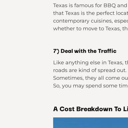
Texas is famous for BBQ and 
that Texas is the perfect loc
contemporary cuisines, especia
whether to move to Texas, th
7) Deal with the Traffic
Like anything else in Texas, t
roads are kind of spread out.
Sometimes, they all come out 
So, you may spend some tim
A Cost Breakdown To Li