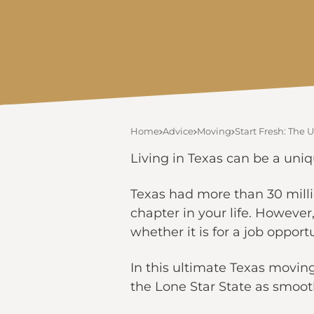
Home
Advice
Moving
Start Fresh: The
Living in Texas can be a uniqu
Texas had more than 30 milli
chapter in your life. Howeve
whether it is for a job opportu
In this ultimate Texas movin
the Lone Star State as smoo