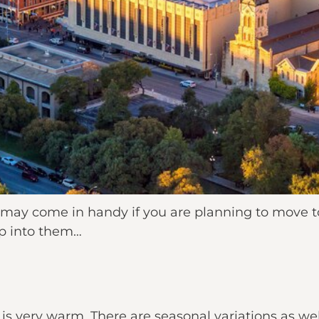
 may come in handy if you are planning to move t
mp into them…
 is very warm. There are seasonal variations as we