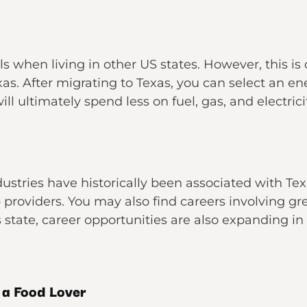
ls when living in other US states. However, this is
xas. After migrating to Texas, you can select an en
will ultimately spend less on fuel, gas, and electrici
dustries have historically been associated with Tex
b providers. You may also find careers involving g
 state, career opportunities are also expanding in 
 a Food Lover