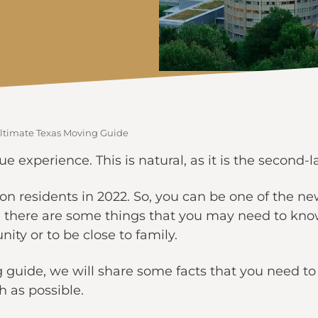
 Ultimate Texas Moving Guide
e experience. This is natural, as it is the second-l
on residents in 2022. So, you can be one of the ne
r, there are some things that you may need to kn
nity or to be close to family.
g guide, we will share some facts that you need 
th as possible.