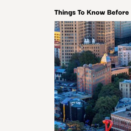
Things To Know Before