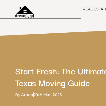
REAL ESTA
Start Fresh: The Ultimat
Texas Moving Guide
By Arnab
29th Mar, 2023