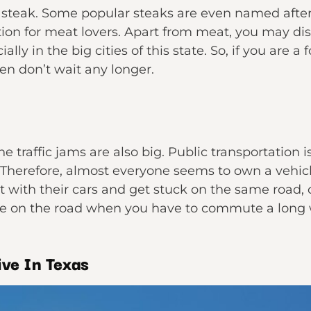
steak. Some popular steaks are even named after 
ation for meat lovers. Apart from meat, you may dis
lly in the big cities of this state. So, if you are 
en don’t wait any longer.
he traffic jams are also big. Public transportation i
 Therefore, almost everyone seems to own a vehicle
with their cars and get stuck on the same road, c
e on the road when you have to commute a lon
ve In Texas