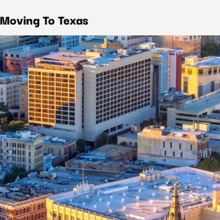
 Moving To Texas