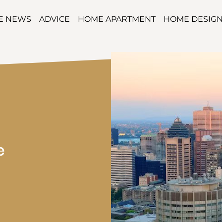
TE NEWS
ADVICE
HOME APARTMENT
HOME DESIG
e