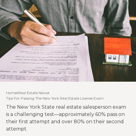
Home
Real Estate News
Tips For Passing The New York Real Estate License Exam
The New York State real estate salesperson exam
is a challenging test—approximately 60% pass on
their first attempt and over 80% on their second
attempt.