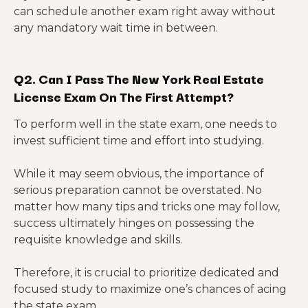
can schedule another exam right away without
any mandatory wait time in between.
Q2. Can I Pass The New York Real Estate
License Exam On The First Attempt?
To perform well in the state exam, one needs to
invest sufficient time and effort into studying.
While it may seem obvious, the importance of
serious preparation cannot be overstated. No
matter how many tips and tricks one may follow,
success ultimately hinges on possessing the
requisite knowledge and skills.
Therefore, it is crucial to prioritize dedicated and
focused study to maximize one’s chances of acing
the state exam.