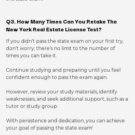
Q3. How Many Times Can You Retake The
New York Real Estate License Test?
If you didn’t pass the state exam on your first try,
don’t worry; there’s no limit to the number of
times you can take it.
Continue studying and preparing until you feel
confident enough to pass the exam again.
However, review your study materials, identify
weaknesses, and seek additional support, such as a
tutor or study group.
With persistence and dedication, you can achieve
your goal of passing the state exam!