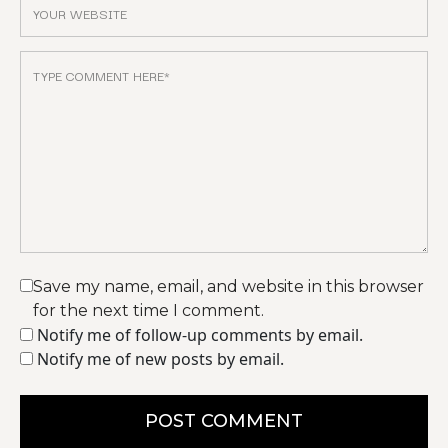
Save my name, email, and website in this browser
for the next time I comment.
Notify me of follow-up comments by email.
Notify me of new posts by email.
POST COMMENT