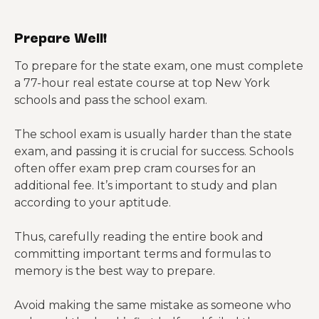
Prepare Well!
To prepare for the state exam, one must complete
a 77-hour real estate course at top New York
schools and pass the school exam.
The school exam is usually harder than the state
exam, and passing it is crucial for success. Schools
often offer exam prep cram courses for an
additional fee. It’s important to study and plan
according to your aptitude.
Thus, carefully reading the entire book and
committing important terms and formulas to
memory is the best way to prepare.
Avoid making the same mistake as someone who