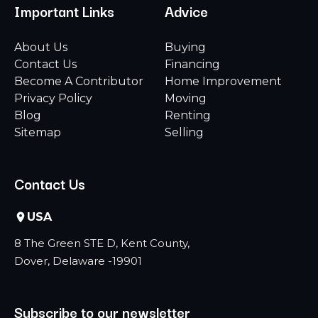
Important Links
Advice
About Us
Buying
Contact Us
Financing
Become A Contributor
Home Improvement
Privacy Policy
Moving
Blog
Renting
Sitemap
Selling
Contact Us
USA
8 The Green STE D, Kent County,
Dover, Delaware -19901
Subscribe to our newsletter