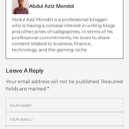
Abdul Aziz Mondal
Abdul Aziz Mondol is a professional blogger
who is having a colossal interest in writing blogs
and other jones of calligraphies. In terms of his
professional commitments, he loves to share
content related to business, finance,
technology, and the gaming niche.
Leave A Reply
Your email address will not be published.
Required
fields are marked
*