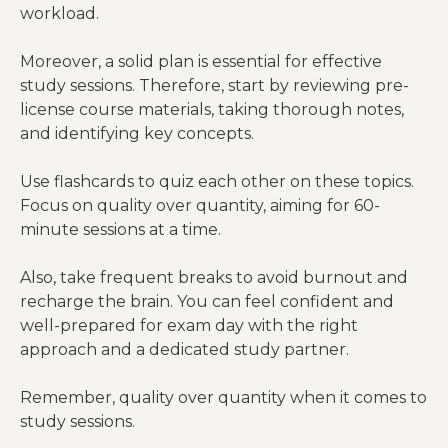
workload.
Moreover, a solid plan is essential for effective
study sessions. Therefore, start by reviewing pre-
license course materials, taking thorough notes,
and identifying key concepts.
Use flashcards to quiz each other on these topics.
Focus on quality over quantity, aiming for 60-
minute sessions at a time.
Also, take frequent breaks to avoid burnout and
recharge the brain. You can feel confident and
well-prepared for exam day with the right
approach and a dedicated study partner.
Remember, quality over quantity when it comes to
study sessions.