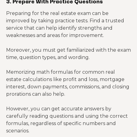
3. Prepare With Practice Questions
Preparing for the real estate exam can be
improved by taking practice tests. Find a trusted
service that can help identify strengths and
weaknesses and areas for improvement.
Moreover, you must get familiarized with the exam
time, question types, and wording.
Memorizing math formulas for common real
estate calculations like profit and loss, mortgage
interest, down payments, commissions, and closing
prorations can also help.
However, you can get accurate answers by
carefully reading questions and using the correct
formulas, regardless of specific numbers and
scenarios.