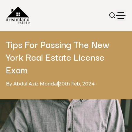
Tips For Passing The New
York Real Estate License
Exam
By Abdul Aziz Mondal
20th Feb, 2024