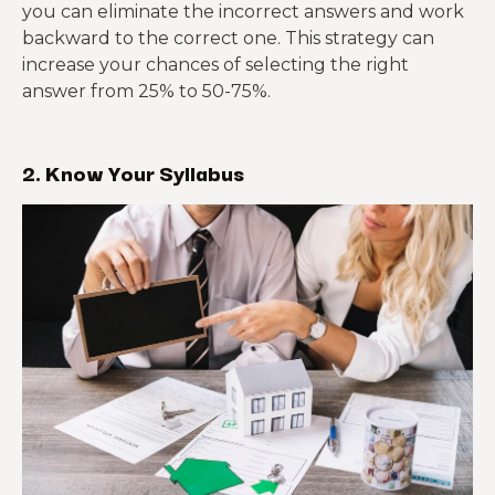
you can eliminate the incorrect answers and work
backward to the correct one. This strategy can
increase your chances of selecting the right
answer from 25% to 50-75%.
2. Know Your Syllabus