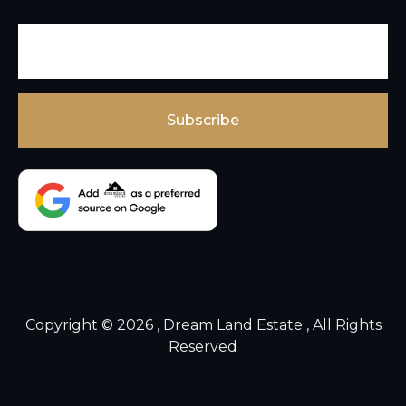
Copyright © 2026 , Dream Land Estate , All Rights
Reserved