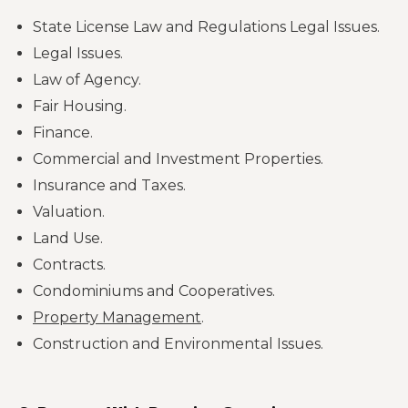
State License Law and Regulations Legal Issues.
Legal Issues.
Law of Agency.
Fair Housing.
Finance.
Commercial and Investment Properties.
Insurance and Taxes.
Valuation.
Land Use.
Contracts.
Condominiums and Cooperatives.
Property Management
.
Construction and Environmental Issues.