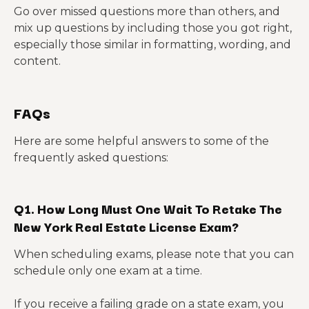
Go over missed questions more than others, and
mix up questions by including those you got right,
especially those similar in formatting, wording, and
content.
FAQs
Here are some helpful answers to some of the
frequently asked questions:
Q1. How Long Must One Wait To Retake The
New York Real Estate License Exam?
When scheduling exams, please note that you can
schedule only one exam at a time.
If you receive a failing grade on a state exam, you