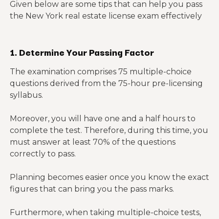
Given below are some tips that can help you pass
the New York real estate license exam effectively
1. Determine Your Passing Factor
The examination comprises 75 multiple-choice
questions derived from the 75-hour pre-licensing
syllabus.
Moreover, you will have one and a half hours to
complete the test. Therefore, during this time, you
must answer at least 70% of the questions
correctly to pass.
Planning becomes easier once you know the exact
figures that can bring you the pass marks.
Furthermore, when taking multiple-choice tests,