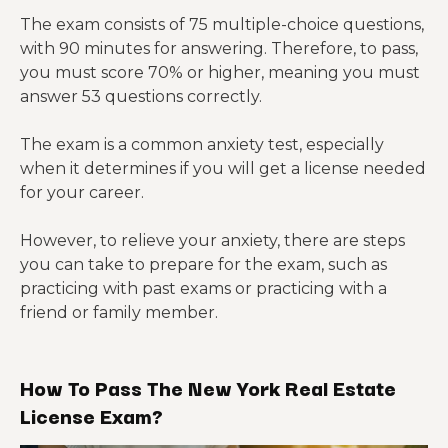
The exam consists of 75 multiple-choice questions,
with 90 minutes for answering. Therefore, to pass,
you must score 70% or higher, meaning you must
answer 53 questions correctly.
The exam is a common anxiety test, especially
when it determines if you will get a license needed
for your career.
However, to relieve your anxiety, there are steps
you can take to prepare for the exam, such as
practicing with past exams or practicing with a
friend or family member.
How To Pass The New York Real Estate
License Exam?