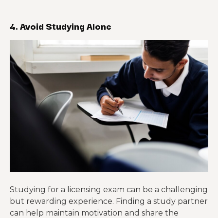
4. Avoid Studying Alone
Studying for a licensing exam can be a challenging
but rewarding experience. Finding a study partner
can help maintain motivation and share the