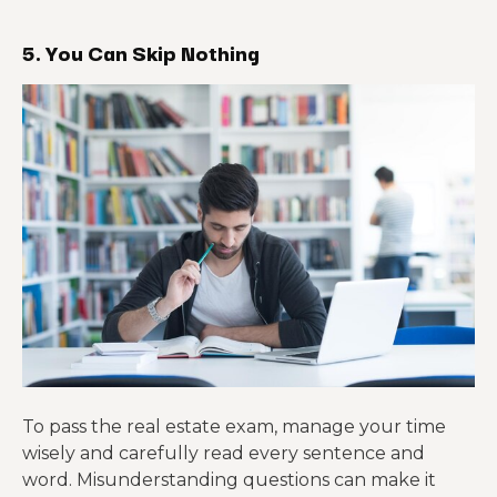
5. You Can Skip Nothing
To pass the real estate exam, manage your time
wisely and carefully read every sentence and
word. Misunderstanding questions can make it