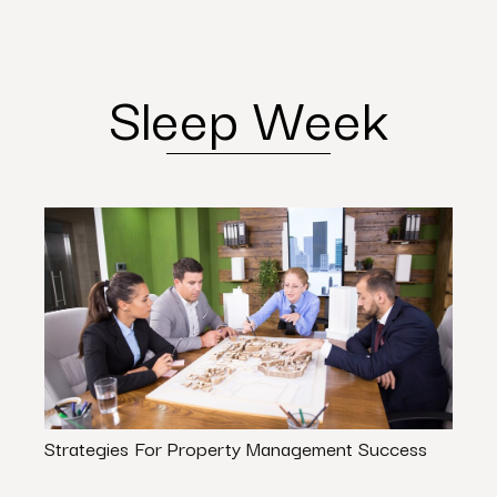
Sleep Week
Strategies For Property Management Success
South
Expe