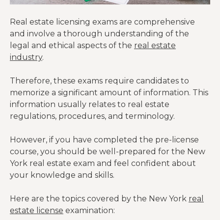
Real estate licensing exams are comprehensive
and involve a thorough understanding of the
legal and ethical aspects of the
real estate
industry
.
Therefore, these exams require candidates to
memorize a significant amount of information. This
information usually relates to real estate
regulations, procedures, and terminology.
However, if you have completed the pre-license
course, you should be well-prepared for the New
York real estate exam and feel confident about
your knowledge and skills.
Here are the topics covered by the New York
real
estate license
examination: