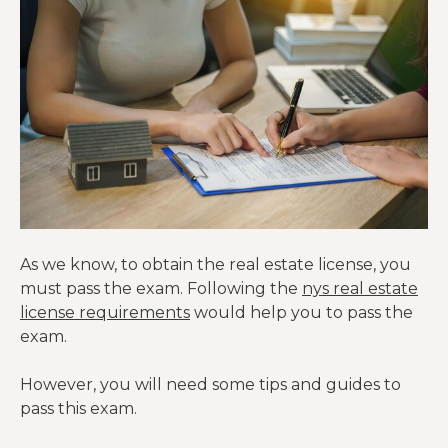
As we know, to obtain the real estate license, you
must pass the exam. Following the
nys real estate
license requirements
would help you to pass the
exam.
However, you will need some tips and guides to
pass this exam.