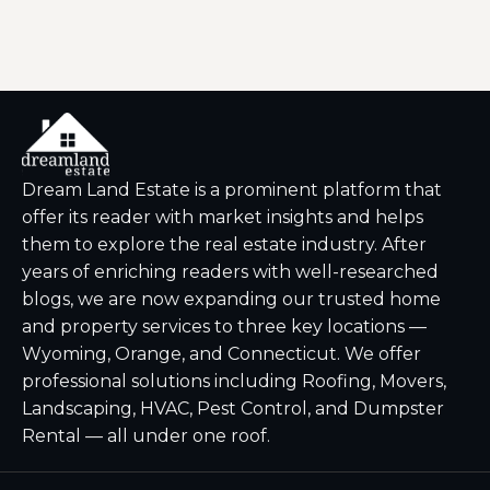
Dream Land Estate is a prominent platform that
offer its reader with market insights and helps
them to explore the real estate industry. After
years of enriching readers with well-researched
blogs, we are now expanding our trusted home
and property services to three key locations —
Wyoming, Orange, and Connecticut. We offer
professional solutions including Roofing, Movers,
Landscaping, HVAC, Pest Control, and Dumpster
Rental — all under one roof.