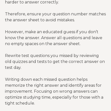
harder to answer correctly.
Therefore, ensure your question number matches
the answer sheet to avoid mistakes.
However, make an educated guess if you don’t
know the answer. Answer all questions and leave
no empty spaces on the answer sheet.
Rewrite test questions you missed by reviewing
old quizzes and tests to get the correct answer on
test day.
Writing down each missed question helps
memorize the right answer and identify areas for
improvement. Focusing on wrong answers can
optimize studying time, especially for those with a
tight schedule.