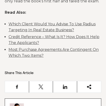
only read the book’s first half and failed the exam.
Read Also:
Which Client Would You Advise To Use Radius
Targeting In Real Estate Business?
Credit Reference – What Is It? How Does It Help
The Applicants?
Most Purchase Agreements Are Contingent On
Which Two Items?
Share This Article: