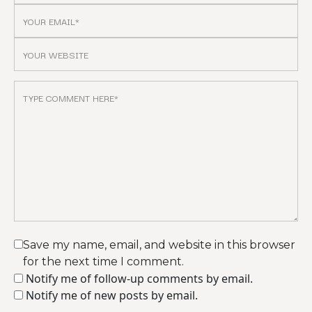
Save my name, email, and website in this browser
for the next time I comment.
Notify me of follow-up comments by email.
Notify me of new posts by email.