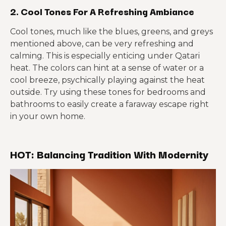
2. Cool Tones For A Refreshing Ambiance
Cool tones, much like the blues, greens, and greys
mentioned above, can be very refreshing and
calming. This is especially enticing under Qatari
heat. The colors can hint at a sense of water or a
cool breeze, psychically playing against the heat
outside. Try using these tones for bedrooms and
bathrooms to easily create a faraway escape right
in your own home.
HOT: Balancing Tradition With Modernity