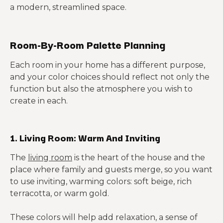
a modern, streamlined space.
Room-By-Room Palette Planning
Each room in your home has a different purpose,
and your color choices should reflect not only the
function but also the atmosphere you wish to
create in each.
1. Living Room: Warm And Inviting
The
living room
is the heart of the house and the
place where family and guests merge, so you want
to use inviting, warming colors: soft beige, rich
terracotta, or warm gold.
These colors will help add relaxation, a sense of