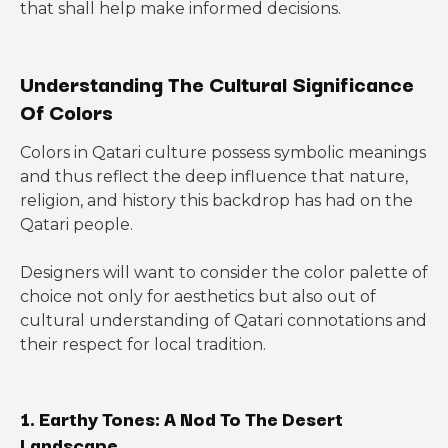
that shall help make informed decisions.
Understanding The Cultural Significance
Of Colors
Colors in Qatari culture possess symbolic meanings
and thus reflect the deep influence that nature,
religion, and history this backdrop has had on the
Qatari people.
Designers will want to consider the color palette of
choice not only for aesthetics but also out of
cultural understanding of Qatari connotations and
their respect for local tradition.
1. Earthy Tones: A Nod To The Desert
Landscape