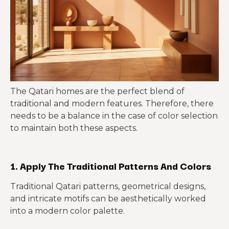
The Qatari homes are the perfect blend of
traditional and modern features. Therefore, there
needs to be a balance in the case of color selection
to maintain both these aspects.
1. Apply The Traditional Patterns And Colors
Traditional Qatari patterns, geometrical designs,
and intricate motifs can be aesthetically worked
into a modern color palette.