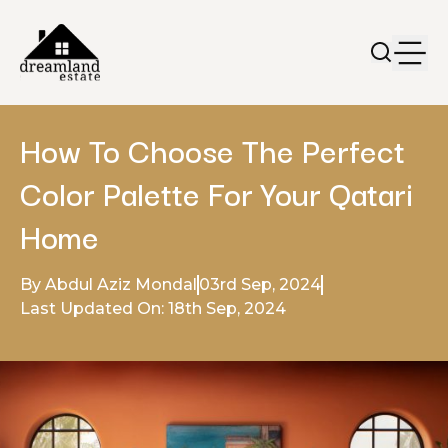
How To Choose The Perfect
Color Palette For Your Qatari
Home
By Abdul Aziz Mondal
03rd Sep, 2024
Last Updated On: 18th Sep, 2024