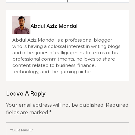
Abdul Aziz Mondal
Abdul Aziz Mondol is a professional blogger
who is having a colossal interest in writing blogs
and other jones of calligraphies. In terms of his
professional commitments, he loves to share
content related to business, finance,
technology, and the gaming niche.
Leave A Reply
Your email address will not be published.
Required
fields are marked
*