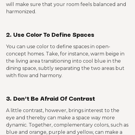
will make sure that your room feels balanced and
harmonized.
2. Use Color To Define Spaces
You can use color to define spaces in open-
concept homes. Take, for instance, warm beige in
the living area transitioning into cool blue in the
dining space, subtly separating the two areas but
with flow and harmony.
3. Don’t Be Afraid Of Contrast
A little contrast, however, brings interest to the
eye and thereby can make a space way more
dynamic. Together, complementary colors, such as
blue and orange, purple and yellow, can make a