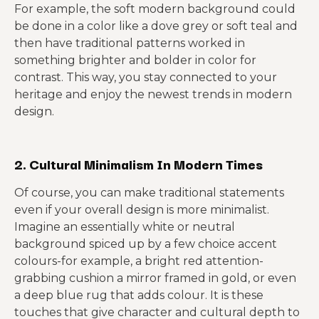
For example, the soft modern background could
be done in a color like a dove grey or soft teal and
then have traditional patterns worked in
something brighter and bolder in color for
contrast. This way, you stay connected to your
heritage and enjoy the newest trends in modern
design.
2. Cultural Minimalism In Modern Times
Of course, you can make traditional statements
even if your overall design is more minimalist.
Imagine an essentially white or neutral
background spiced up by a few choice accent
colours-for example, a bright red attention-
grabbing cushion a mirror framed in gold, or even
a deep blue rug that adds colour. It is these
touches that give character and cultural depth to