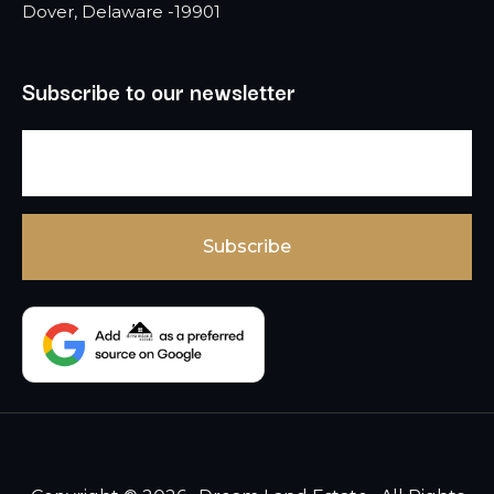
Dover, Delaware -19901
Subscribe to our newsletter