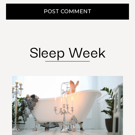
POST COMMENT
Sleep Week