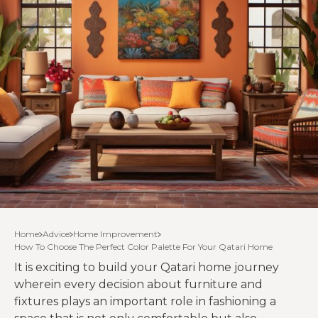
Home
Advice
Home Improvement
How To Choose The Perfect Color Palette For Your Qatari Home
It is exciting to build your Qatari home journey
wherein every decision about furniture and
fixtures plays an important role in fashioning a