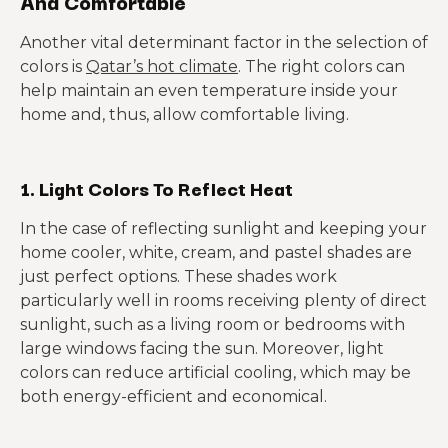
And Comfortable
Another vital determinant factor in the selection of
colors is
Qatar’s hot climate
. The right colors can
help maintain an even temperature inside your
home and, thus, allow comfortable living.
1. Light Colors To Reflect Heat
In the case of reflecting sunlight and keeping your
home cooler, white, cream, and pastel shades are
just perfect options. These shades work
particularly well in rooms receiving plenty of direct
sunlight, such as a living room or bedrooms with
large windows facing the sun. Moreover, light
colors can reduce artificial cooling, which may be
both energy-efficient and economical.