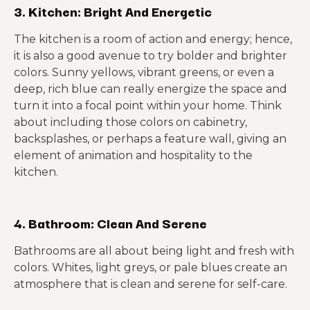
3. Kitchen: Bright And Energetic
The kitchen is a room of action and energy; hence,
it is also a good avenue to try bolder and brighter
colors. Sunny yellows, vibrant greens, or even a
deep, rich blue can really energize the space and
turn it into a focal point within your home. Think
about including those colors on cabinetry,
backsplashes, or perhaps a feature wall, giving an
element of animation and hospitality to the
kitchen.
4. Bathroom: Clean And Serene
Bathrooms are all about being light and fresh with
colors. Whites, light greys, or pale blues create an
atmosphere that is clean and serene for self-care.