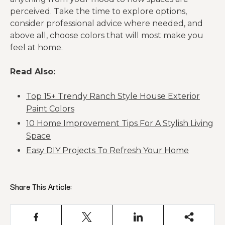
perceived. Take the time to explore options,
consider professional advice where needed, and
above all, choose colors that will most make you
feel at home.
Read Also:
Top 15+ Trendy Ranch Style House Exterior
Paint Colors
10 Home Improvement Tips For A Stylish Living
Space
Easy DIY Projects To Refresh Your Home
Share This Article: