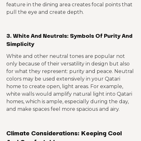
feature in the dining area creates focal points that
pull the eye and create depth.
3. White And Neutrals: Symbols Of Purity And
Simplicity
White and other neutral tones are popular not
only because of their versatility in design but also
for what they represent: purity and peace. Neutral
colors may be used extensively in your Qatari
home to create open, light areas. For example,
white walls would amplify natural light into Qatari
homes, which is ample, especially during the day,
and make spaces feel more spacious and airy.
Climate Considerations: Keeping Cool