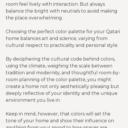
room feel lively with interaction. But always
balance the bright with neutrals to avoid making
the place overwhelming.
Choosing the perfect color palette for your Qatari
home balances art and science, varying from
cultural respect to practicality and personal style.
By deciphering the cultural code behind colors,
using the climate, weighing the scale between
tradition and modernity, and thoughtful room-by-
room planning of the color palette, you might
create a home not only aesthetically pleasing but
deeply reflective of your identity and the unique
environment you live in.
Keep in mind, however, that colors will set the
tone of your home and show their influence on
anything from your mood to how spaces are