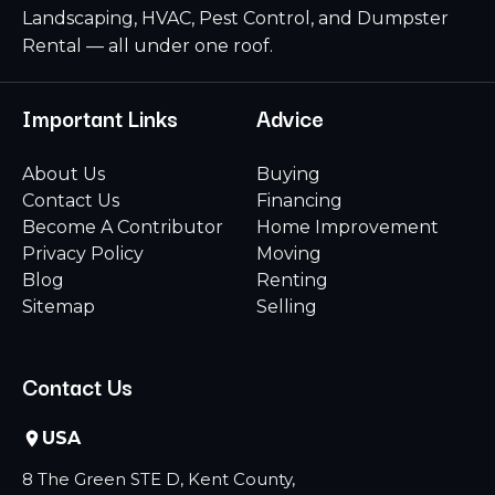
Landscaping, HVAC, Pest Control, and Dumpster
Rental — all under one roof.
Important Links
Advice
About Us
Buying
Contact Us
Financing
Become A Contributor
Home Improvement
Privacy Policy
Moving
Blog
Renting
Sitemap
Selling
Contact Us
USA
8 The Green STE D, Kent County,