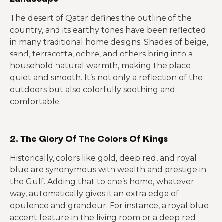
The desert of Qatar defines the outline of the
country, and its earthy tones have been reflected
in many traditional home designs. Shades of beige,
sand, terracotta, ochre, and others bring into a
household natural warmth, making the place
quiet and smooth. It’s not only a reflection of the
outdoors but also colorfully soothing and
comfortable.
2. The Glory Of The Colors Of Kings
Historically, colors like gold, deep red, and royal
blue are synonymous with wealth and prestige in
the Gulf. Adding that to one’s home, whatever
way, automatically gives it an extra edge of
opulence and grandeur. For instance, a royal blue
accent feature in the living room or a deep red