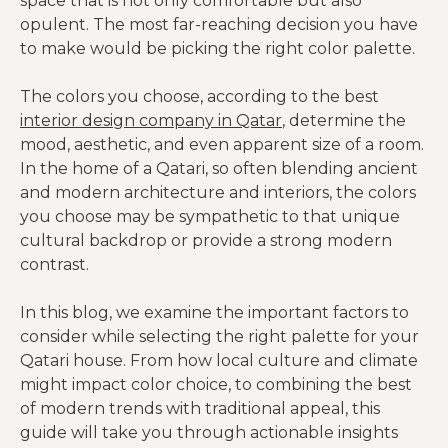
space that is not only comfortable but also
opulent. The most far-reaching decision you have
to make would be picking the right color palette.
The colors you choose, according to the best
interior design company in Qatar
, determine the
mood, aesthetic, and even apparent size of a room.
In the home of a Qatari, so often blending ancient
and modern architecture and interiors, the colors
you choose may be sympathetic to that unique
cultural backdrop or provide a strong modern
contrast.
In this blog, we examine the important factors to
consider while selecting the right palette for your
Qatari house. From how local culture and climate
might impact color choice, to combining the best
of modern trends with traditional appeal, this
guide will take you through actionable insights