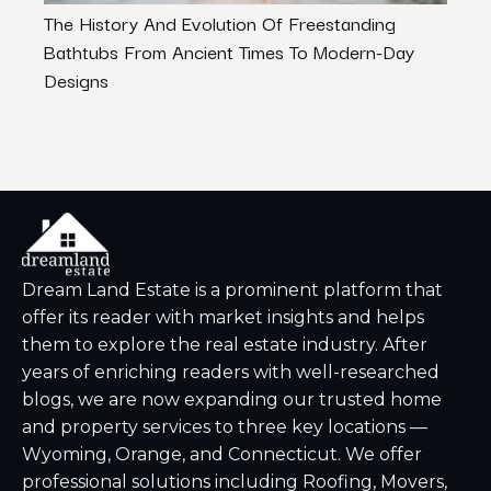
The History And Evolution Of Freestanding
How 
Bathtubs From Ancient Times To Modern-Day
Work
Designs
Dream Land Estate is a prominent platform that
offer its reader with market insights and helps
them to explore the real estate industry. After
years of enriching readers with well-researched
blogs, we are now expanding our trusted home
and property services to three key locations —
Wyoming, Orange, and Connecticut. We offer
professional solutions including Roofing, Movers,