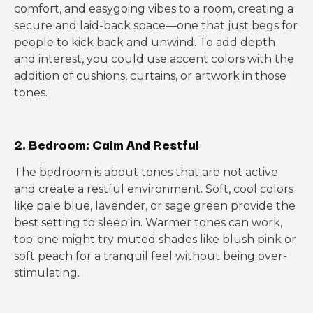
comfort, and easygoing vibes to a room, creating a
secure and laid-back space—one that just begs for
people to kick back and unwind. To add depth
and interest, you could use accent colors with the
addition of cushions, curtains, or artwork in those
tones.
2. Bedroom: Calm And Restful
The
bedroom
is about tones that are not active
and create a restful environment. Soft, cool colors
like pale blue, lavender, or sage green provide the
best setting to sleep in. Warmer tones can work,
too-one might try muted shades like blush pink or
soft peach for a tranquil feel without being over-
stimulating.