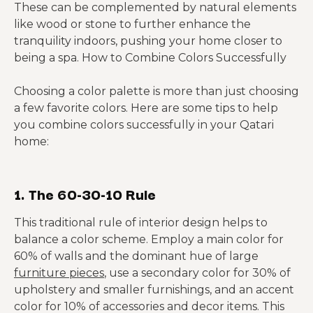
These can be complemented by natural elements
like wood or stone to further enhance the
tranquility indoors, pushing your home closer to
being a spa. How to Combine Colors Successfully
Choosing a color palette is more than just choosing
a few favorite colors. Here are some tips to help
you combine colors successfully in your Qatari
home:
1. The 60-30-10 Rule
This traditional rule of interior design helps to
balance a color scheme. Employ a main color for
60% of walls and the dominant hue of large
furniture pieces
, use a secondary color for 30% of
upholstery and smaller furnishings, and an accent
color for 10% of accessories and decor items. This