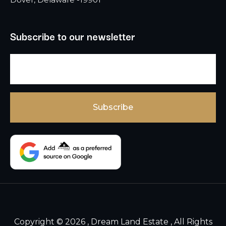
Subscribe to our newsletter
Copyright © 2026 , Dream Land Estate , All Rights