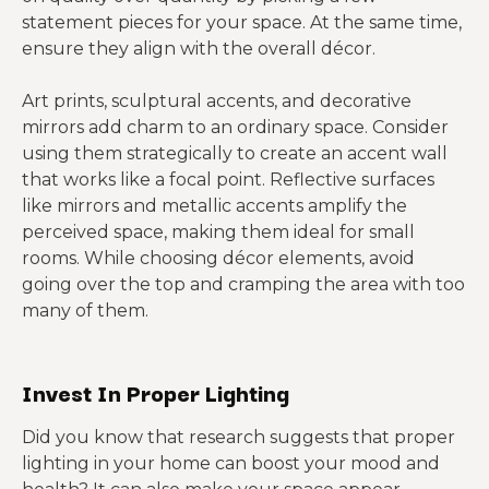
statement pieces for your space. At the same time,
ensure they align with the overall décor.
Art prints, sculptural accents, and decorative
mirrors add charm to an ordinary space. Consider
using them strategically to create an accent wall
that works like a focal point. Reflective surfaces
like mirrors and metallic accents amplify the
perceived space, making them ideal for small
rooms. While choosing décor elements, avoid
going over the top and cramping the area with too
many of them.
Invest In Proper Lighting
Did you know that research suggests that proper
lighting in your home can boost your mood and