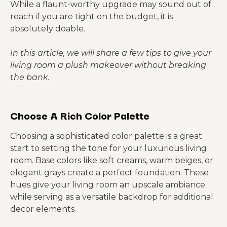
While a flaunt-worthy upgrade may sound out of
reach if you are tight on the budget, it is
absolutely doable.
In this article, we will share a few tips to give your
living room a plush makeover without breaking
the bank.
Choose A Rich Color Palette
Choosing a sophisticated color palette is a great
start to setting the tone for your luxurious living
room. Base colors like soft creams, warm beiges, or
elegant grays create a perfect foundation. These
hues give your living room an upscale ambiance
while serving as a versatile backdrop for additional
decor elements.