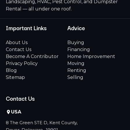
Landscaping, HVAC, Pest Control, and Dumpster
Rental — all under one roof.
Important Links
Advice
About Us
Buying
Contact Us
Financing
Become A Contributor
Home Improvement
Privacy Policy
Moving
Blog
Renting
Sitemap
Selling
Contact Us
USA
8 The Green STE D, Kent County,
Dover, Delaware -19901