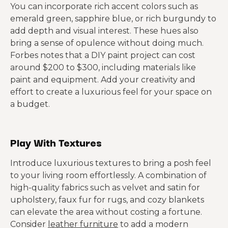
You can incorporate rich accent colors such as
emerald green, sapphire blue, or rich burgundy to
add depth and visual interest. These hues also
bring a sense of opulence without doing much.
Forbes notes that a DIY paint project can cost
around $200 to $300, including materials like
paint and equipment. Add your creativity and
effort to create a luxurious feel for your space on
a budget.
Play With Textures
Introduce luxurious textures to bring a posh feel
to your living room effortlessly. A combination of
high-quality fabrics such as velvet and satin for
upholstery, faux fur for rugs, and cozy blankets
can elevate the area without costing a fortune.
Consider
leather furniture
to add a modern