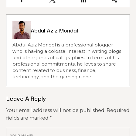
Abdul Aziz Mondal
Abdul Aziz Mondol is a professional blogger
who is having a colossal interest in writing blogs
and other jones of calligraphies. In terms of his
professional commitments, he loves to share
content related to business, finance,
technology, and the gaming niche.
Leave A Reply
Your email address will not be published.
Required
fields are marked
*