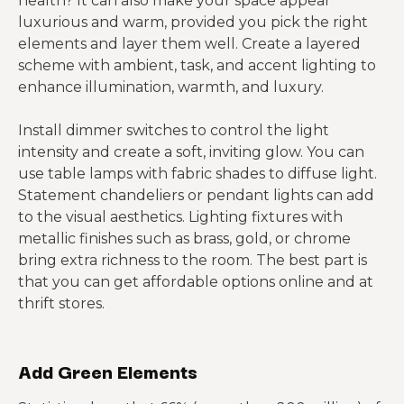
health? It can also make your space appear
luxurious and warm, provided you pick the right
elements and layer them well. Create a layered
scheme with ambient, task, and accent lighting to
enhance illumination, warmth, and luxury.
Install dimmer switches to control the light
intensity and create a soft, inviting glow. You can
use table lamps with fabric shades to diffuse light.
Statement chandeliers or pendant lights can add
to the visual aesthetics. Lighting fixtures with
metallic finishes such as brass, gold, or chrome
bring extra richness to the room. The best part is
that you can get affordable options online and at
thrift stores.
Add Green Elements