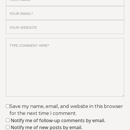
Save my name, email, and website in this browser
for the next time I comment.
Notify me of follow-up comments by email.
Notify me of new posts by email.