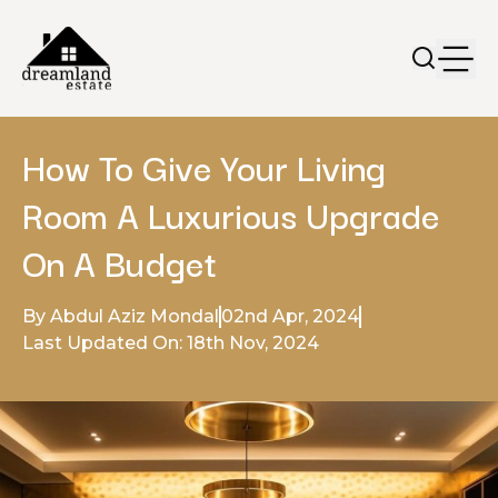
How To Give Your Living
Room A Luxurious Upgrade
On A Budget
By Abdul Aziz Mondal
02nd Apr, 2024
Last Updated On: 18th Nov, 2024