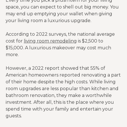
Every time you pick a plush item for your living
space, you can expect to shell out big money. You
may end up emptying your wallet when giving
your living room a luxurious upgrade.
According to 2022 surveys, the national average
cost for
living room remodeling
is $2,500 to
$15,000. A luxurious makeover may cost much
more.
However, a 2022 report showed that 55% of
American homeowners reported renovating a part
of their home despite the high costs. While living
room upgrades are less popular than kitchen and
bathroom renovation, they make a worthwhile
investment. After all, this is the place where you
spend time with your family and entertain your
guests.