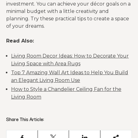
investment. You can achieve your décor goals on a
minimal budget with a little creativity and
planning. Try these practical tips to create a space
of your dreams.
Read Also:
Living Room Decor Ideas: How to Decorate Your
Living Space with Area Rugs
Top 7 Amazing Wall Art Ideas to Help You Build
an Elegant Living Room Use
How to Style a Chandelier Ceiling Fan for the
Living Room
Share This Article: