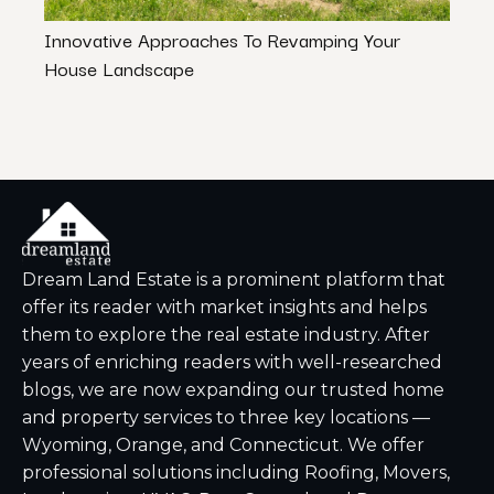
Innovative Approaches To Revamping Your
Stagi
House Landscape
Irres
Dream Land Estate is a prominent platform that
offer its reader with market insights and helps
them to explore the real estate industry. After
years of enriching readers with well-researched
blogs, we are now expanding our trusted home
and property services to three key locations —
Wyoming, Orange, and Connecticut. We offer
professional solutions including Roofing, Movers,