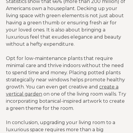
Statistics show that 66% (more than 200 million) of
Americans own a houseplant. Decking up your
living space with green elements is not just about
having a green thumb or ensuring fresh air for
your loved ones. It is also about bringing a
luxurious feel that exudes elegance and beauty
without a hefty expenditure.
Opt for low-maintenance plants that require
minimal care and thrive indoors without the need
to spend time and money. Placing potted plants
strategically near windows helps promote healthy
growth. You can even get creative and
create a
vertical garden
on one of the living room walls. Try
incorporating botanical-inspired artwork to create
a green theme for the room.
In conclusion, upgrading your living room to a
luxurious space requires more than a big