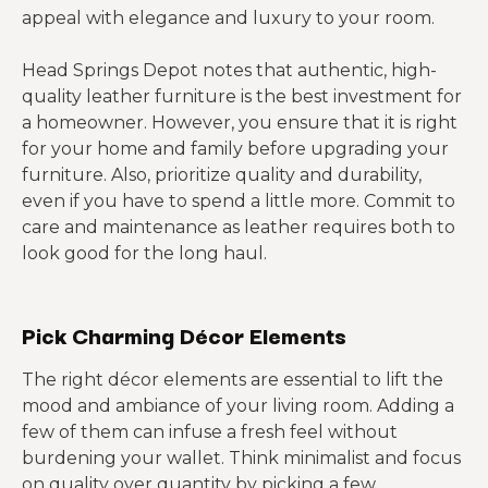
appeal with elegance and luxury to your room.
Head Springs Depot notes that authentic, high-
quality leather furniture is the best investment for
a homeowner. However, you ensure that it is right
for your home and family before upgrading your
furniture. Also, prioritize quality and durability,
even if you have to spend a little more. Commit to
care and maintenance as leather requires both to
look good for the long haul.
Pick Charming Décor Elements
The right décor elements are essential to lift the
mood and ambiance of your living room. Adding a
few of them can infuse a fresh feel without
burdening your wallet. Think minimalist and focus
on quality over quantity by picking a few