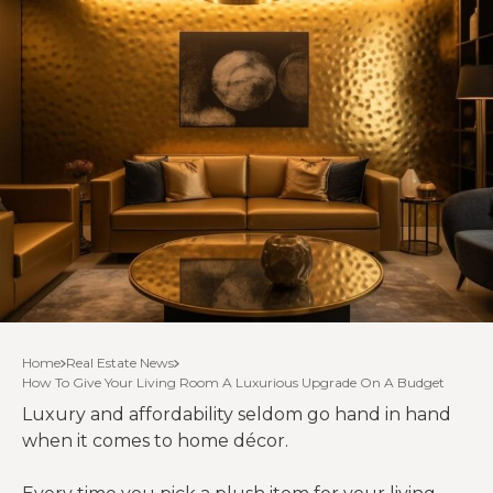
Home
Real Estate News
How To Give Your Living Room A Luxurious Upgrade On A Budget
Luxury and affordability seldom go hand in hand
when it comes to home décor.