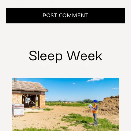
POST COMMENT
Sleep Week