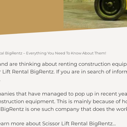
ental BigRentz – Everything You Need To Know About Them!
 and are thinking about renting construction equipm
Lift Rental BigRentz. If you are in search of inf
.
panies that have managed to pop up in recent year
nstruction equipment. This is mainly because of 
 BigRentz is one such company that does the work
learn more about Scissor Lift Rental BigRentz…