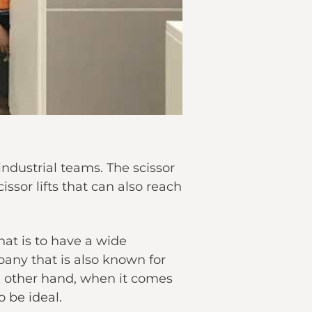
industrial teams. The scissor
issor lifts that can also reach
hat is to have a wide
any that is also known for
 the other hand, when it comes
o be ideal.