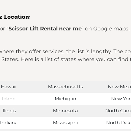
tz Location
:
or “
Scissor Lift Rental near me
” on Google maps, it
ere they offer services, the list is lengthy. The c
d States. Here is a list of states where you can fi
Hawaii
Massachusetts
New Mexi
Idaho
Michigan
New Yor
Illinois
Minnesota
North Caro
Indiana
Mississippi
North Dak