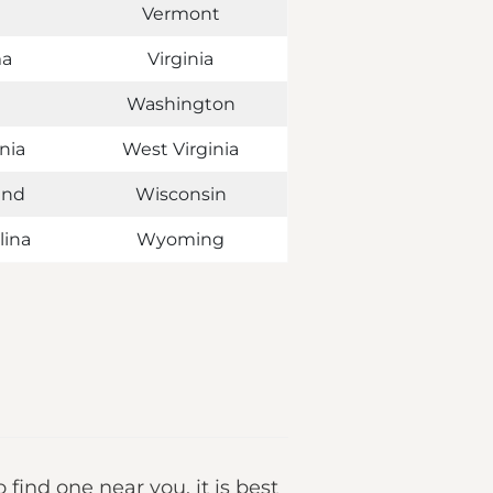
Vermont
ma
Virginia
Washington
nia
West Virginia
and
Wisconsin
lina
Wyoming
o find one near you, it is best