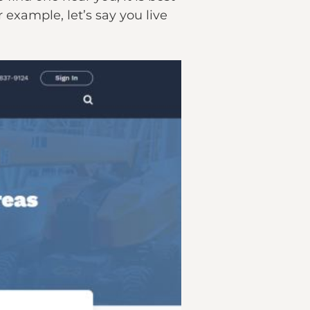
r example, let’s say you live