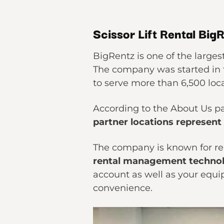
Scissor Lift Rental Big
BigRentz is one of the larges
The company was started in t
to serve more than 6,500 loc
According to the About Us pa
partner locations represent
The company is known for ren
rental management techno
account as well as your equi
convenience.