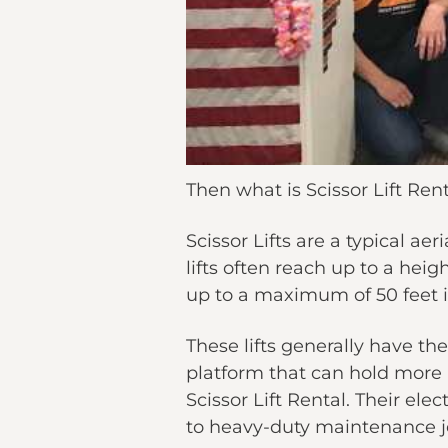
Then what is Scissor Lift Rent
Scissor Lifts are a typical ae
lifts often reach up to a heig
up to a maximum of 50 feet in
These lifts generally have th
platform that can hold more 
Scissor Lift Rental. Their ele
to heavy-duty maintenance job