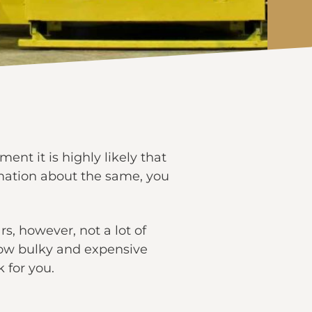
ent it is highly likely that
ormation about the same, you
s, however, not a lot of
how bulky and expensive
 for you.