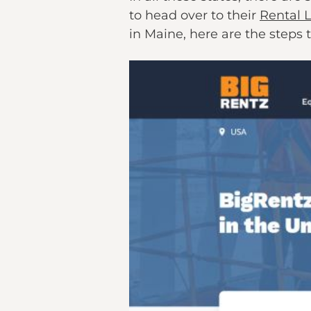
to head over to their
Rental 
in Maine, here are the steps 