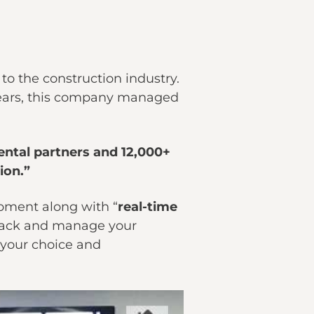
to the construction industry.
 years, this company managed
rental partners and 12,000+
ion.”
ipment along with “
real-time
 track and manage your
 your choice and