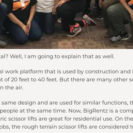
al? Well, I am going to explain that as well.
rial work platform that is used by construction and 
ht of 20 feet to 40 feet. But there are many other sc
 the air.
e same design and are used for similar functions, t
people at the same time. Now, BigRentz is a comp
ctric scissor lifts are great for residential use. On
s, the rough terrain scissor lifts are considered t