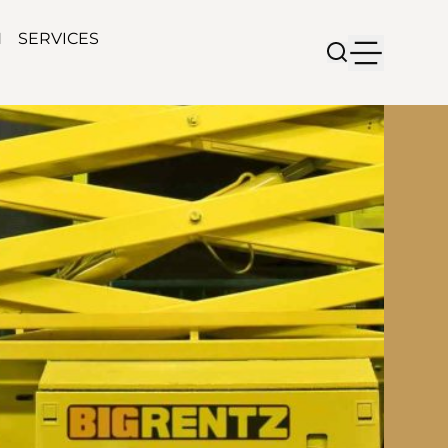
N
SERVICES