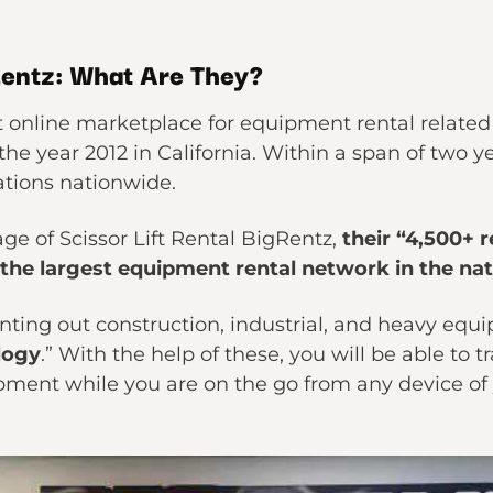
Rentz: What Are They?
t online marketplace for equipment rental related 
he year 2012 in California. Within a span of two
ations nationwide.
ge of Scissor Lift Rental BigRentz,
their “4,500+ 
 the largest equipment rental network in the nat
ting out construction, industrial, and heavy equ
logy
.” With the help of these, you will be able to
pment while you are on the go from any device of