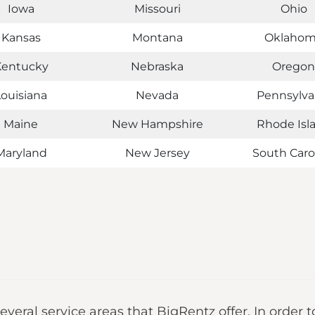
Iowa
Missouri
Ohio
Kansas
Montana
Oklaho
Kentucky
Nebraska
Oregon
Louisiana
Nevada
Pennsylva
Maine
New Hampshire
Rhode Isl
Maryland
New Jersey
South Caro
several service areas that BigRentz offer. In order t