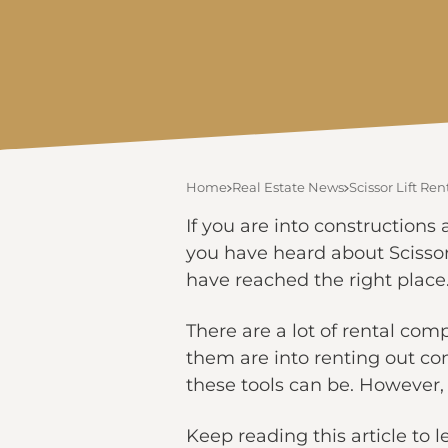
Home
Real Estate News
Scissor Lift R
If you are into constructions
you have heard about Scissor 
have reached the right place
There are a lot of rental com
them are into renting out co
these tools can be. However,
Keep reading this article to 