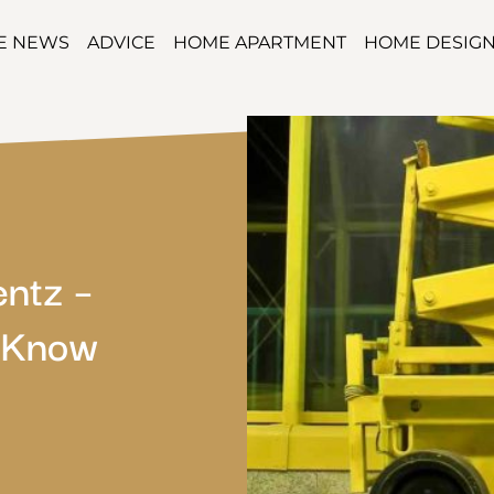
TE NEWS
ADVICE
HOME APARTMENT
HOME DESIG
entz –
o Know