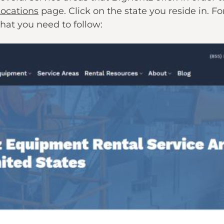
Locations
page. Click on the state you reside in. Fo
that you need to follow: