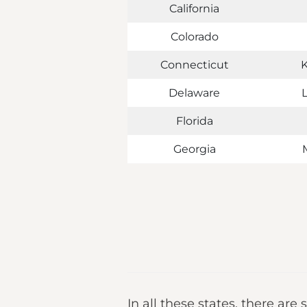
California
Colorado
Connecticut
Delaware
Florida
Georgia
In all these states, there are 