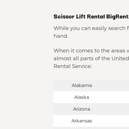
Scissor Lift Rental BigRen
While you can easily search f
hand.
When it comes to the areas wh
almost all parts of the Unite
Rental Service:
Alabama
Alaska
Arizona
Arkansas