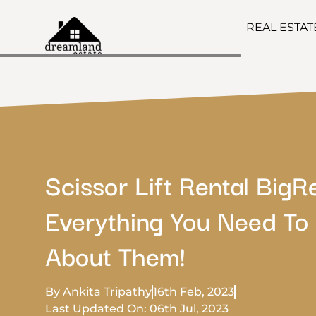
REAL ESTA
Scissor Lift Rental BigR
Everything You Need T
About Them!
By Ankita Tripathy
16th Feb, 2023
Last Updated On: 06th Jul, 2023