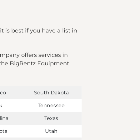
 is best if you have a list in
ompany offers services in
nd the BigRentz Equipment
co
South Dakota
k
Tennessee
lina
Texas
ota
Utah