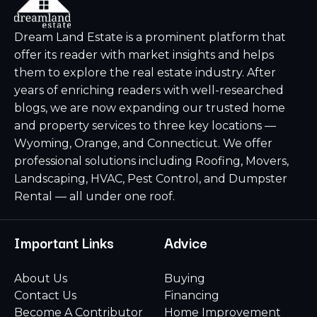
Dream Land Estate is a prominent platform that
offer its reader with market insights and helps
them to explore the real estate industry. After
years of enriching readers with well-researched
blogs, we are now expanding our trusted home
and property services to three key locations —
Wyoming, Orange, and Connecticut. We offer
professional solutions including Roofing, Movers,
Landscaping, HVAC, Pest Control, and Dumpster
Rental — all under one roof.
Important Links
Advice
About Us
Buying
Contact Us
Financing
Become A Contributor
Home Improvement