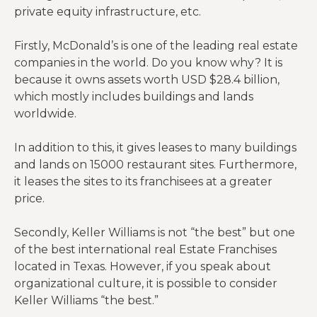
private equity infrastructure, etc.
Firstly, McDonald’s is one of the leading real estate
companies in the world. Do you know why? It is
because it owns assets worth USD $28.4 billion,
which mostly includes buildings and lands
worldwide.
In addition to this, it gives leases to many buildings
and lands on 15000 restaurant sites. Furthermore,
it leases the sites to its franchisees at a greater
price.
Secondly, Keller Williams is not “the best” but one
of the best international real Estate Franchises
located in Texas. However, if you speak about
organizational culture, it is possible to consider
Keller Williams “the best.”