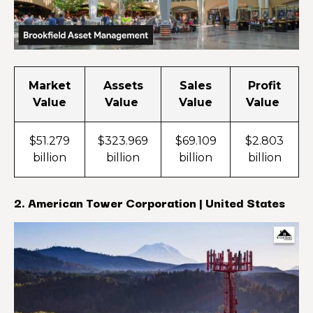
Market
Assets
Sales
Profit
Value
Value
Value
Value
$51.279
$323.969
$69.109
$2.803
billion
billion
billion
billion
2. American Tower Corporation | United States