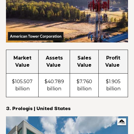
Market
Assets
Sales
Profit
Value
Value
Value
Value
$105.507
$40.789
$7.760
$1.905
billion
billion
billion
billion
3. Prologis | United States