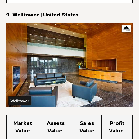
9. Welltower | United States
Market
Assets
Sales
Profit
Value
Value
Value
Value