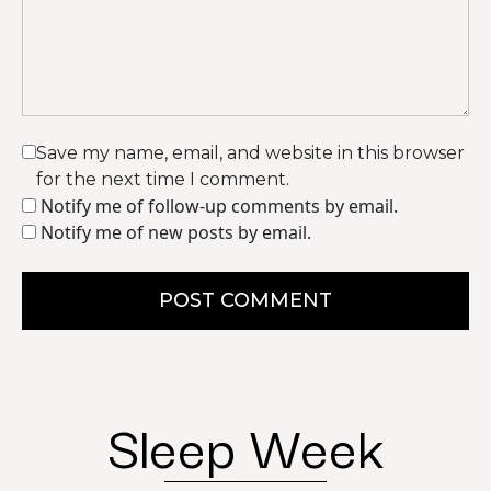
Save my name, email, and website in this browser
for the next time I comment.
Notify me of follow-up comments by email.
Notify me of new posts by email.
POST COMMENT
Sleep Week