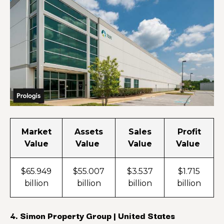
Market
Assets
Sales
Profit
Value
Value
Value
Value
$65.949
$55.007
$3.537
$1.715
billion
billion
billion
billion
4. Simon Property Group | United States