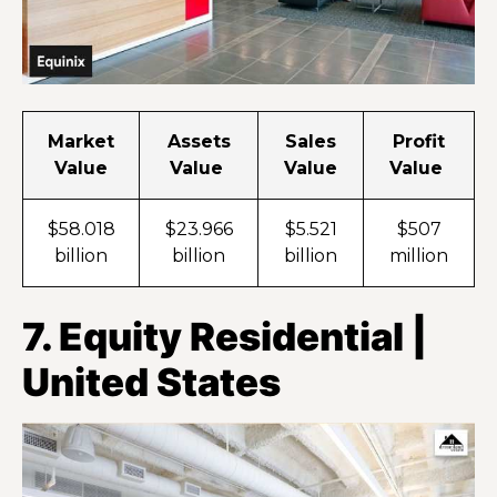
Market
Assets
Sales
Profit
Value
Value
Value
Value
$58.018
$23.966
$5.521
$507
billion
billion
billion
million
7. Equity Residential |
United States