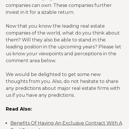
companies can own. These companies further
invest in it for a sizable return.
Now that you know the leading real estate
companies of the world, what do you think about
them? Will they also be able to stand in the
leading position in the upcoming years? Please let
us know your viewpoints and perceptions in the
comment area below.
We would be delighted to get some new
thoughts from you. Also, do not hesitate to share
any predictions about major real estate firms with
us if you have any predictions.
Read Also:
Benefits Of Having An Exclusive Contract With A