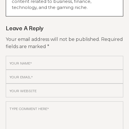
content related to business, finance,
technology, and the gaming niche.
Leave A Reply
Your email address will not be published.
Required
fields are marked
*