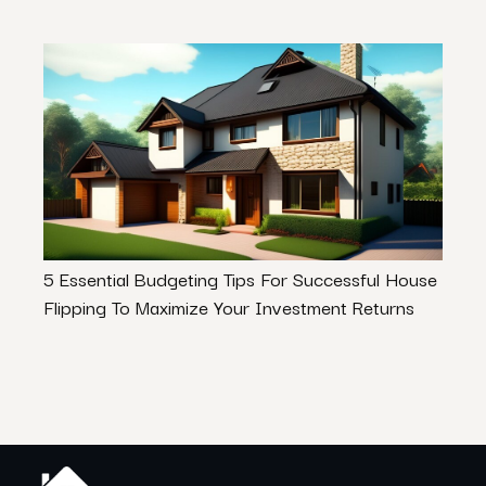
5 Essential Budgeting Tips For Successful House
What
Flipping To Maximize Your Investment Returns