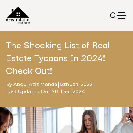
The Shocking List of Real
Estate Tycoons In 2024!
Check Out!
By Abdul Aziz Mondal
12th Jan, 2022
Last Updated On: 17th Dec, 2024