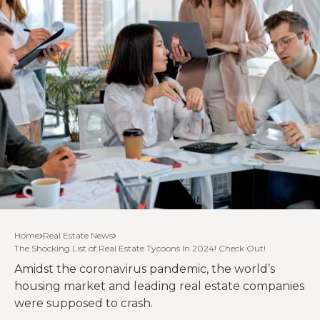
Home
Real Estate News
The Shocking List of Real Estate Tycoons In 2024! Check Out!
Amidst the coronavirus pandemic, the world’s
housing market and leading real estate companies
were supposed to crash.