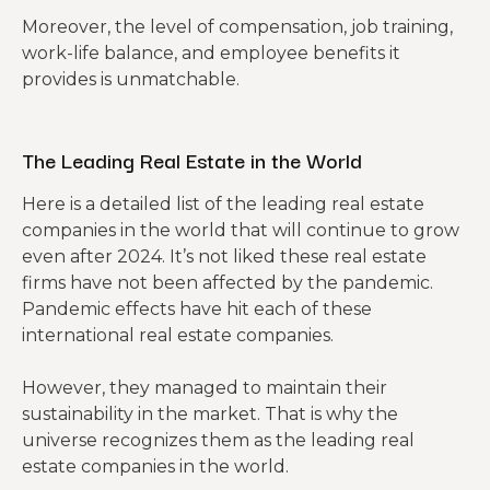
Moreover, the level of compensation, job training,
work-life balance, and employee benefits it
provides is unmatchable.
The Leading Real Estate in the World
Here is a detailed list of the leading real estate
companies in the world that will continue to grow
even after 2024. It’s not liked these real estate
firms have not been affected by the pandemic.
Pandemic effects have hit each of these
international real estate companies.
However, they managed to maintain their
sustainability in the market. That is why the
universe recognizes them as the leading real
estate companies in the world.