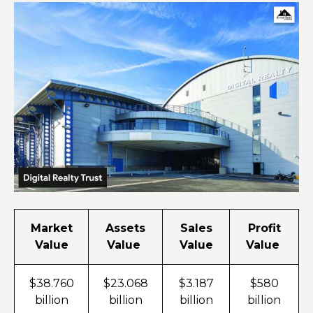
Market
Assets
Sales
Profit
Value
Value
Value
Value
$38.760
$23.068
$3.187
$580
billion
billion
billion
billion