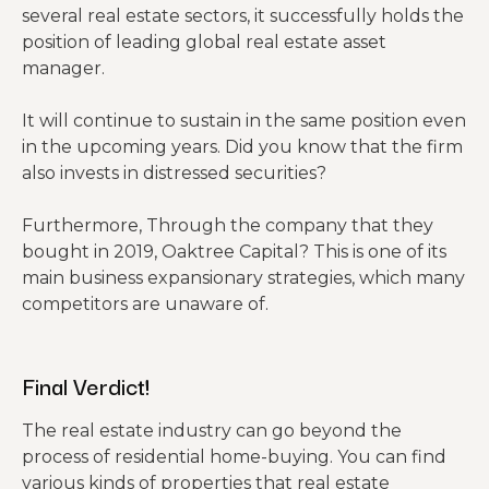
several real estate sectors, it successfully holds the
position of leading global real estate asset
manager.
It will continue to sustain in the same position even
in the upcoming years. Did you know that the firm
also invests in distressed securities?
Furthermore, Through the company that they
bought in 2019, Oaktree Capital? This is one of its
main business expansionary strategies, which many
competitors are unaware of.
Final
Verdict!
The real estate industry can go beyond the
process of residential home-buying. You can find
various kinds of properties that real estate