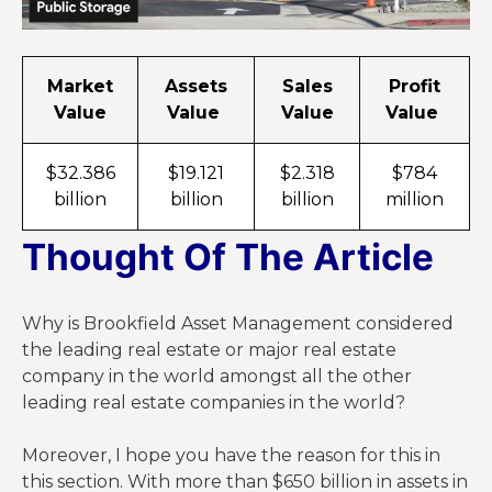
Market
Assets
Sales
Profit
Value
Value
Value
Value
$32.386
$19.121
$2.318
$784
billion
billion
billion
million
Thought Of The Article
Why is Brookfield Asset Management considered
the leading real estate or major real estate
company in the world amongst all the other
leading real estate companies in the world?
Moreover, I hope you have the reason for this in
this section. With more than $650 billion in assets in