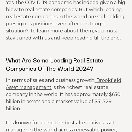
Yes, the COVID-19 pandemic has indeed given a big
blow to real estate companies. But which leading
real estate companies in the world are still holding
prestigious positions even after this tough
situation? To learn more about them, you must
stay tuned with us and keep reading till the end.
What Are Some Leading Real Estate
Companies
Of
The
World 2024?
In terms of sales and business growth,
Brookfield
Asset Management
is the richest real estate
company in the world. It has approximately $650
billion in assets and a market value of $51.729
billion.
It is known for being the best alternative asset
manager in the world across renewable power,