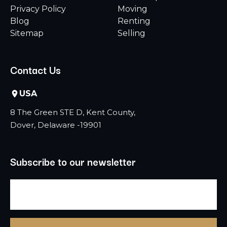
Privacy Policy
Moving
Blog
Renting
Sitemap
Selling
Contact Us
USA
8 The Green STE D, Kent County,
Dover, Delaware -19901
Subscribe to our newsletter