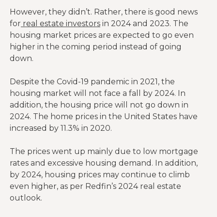
However, they didn’t. Rather, there is good news
for
real estate investors
in 2024 and 2023. The
housing market prices are expected to go even
higher in the coming period instead of going
down.
Despite the Covid-19 pandemic in 2021, the
housing market will not face a fall by 2024. In
addition, the housing price will not go down in
2024. The home prices in the United States have
increased by 11.3% in 2020.
The prices went up mainly due to low mortgage
rates and excessive housing demand. In addition,
by 2024, housing prices may continue to climb
even higher, as per Redfin’s 2024 real estate
outlook.