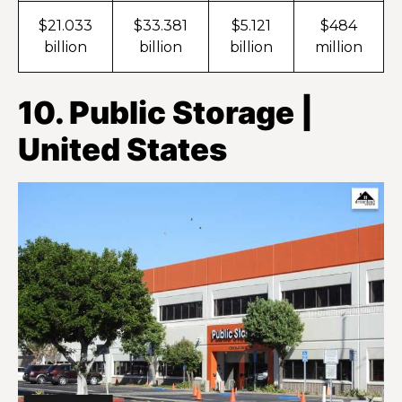
$21.033
$33.381
$5.121
$484
billion
billion
billion
million
10. Public Storage |
United States