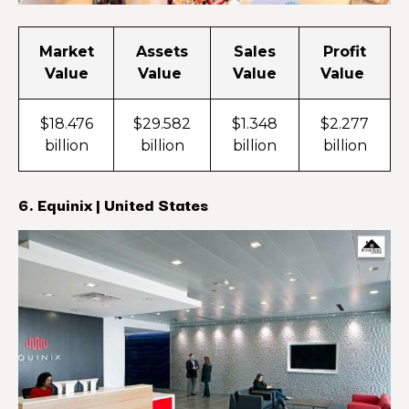
Market
Assets
Sales
Profit
Value
Value
Value
Value
$18.476
$29.582
$1.348
$2.277
billion
billion
billion
billion
6. Equinix | United States