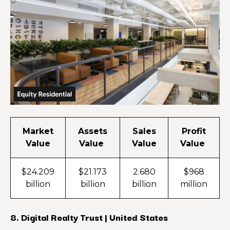
Market
Assets
Sales
Profit
Value
Value
Value
Value
$24.209
$21.173
2.680
$968
billion
billion
billion
million
8. Digital Realty Trust | United States