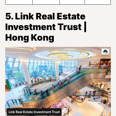
5. Link Real Estate
Investment Trust |
Hong Kong