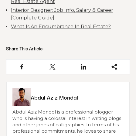
Real Estate Agent
Interior Designer: Job Info, Salary & Career
[Complete Guide]
What Is An Encumbrance In Real Estate?
Share This Article:
Abdul Aziz Mondal
Abdul Aziz Mondol is a professional blogger
who is having a colossal interest in writing blogs
and other jones of calligraphies. In terms of his
professional commitments, he loves to share