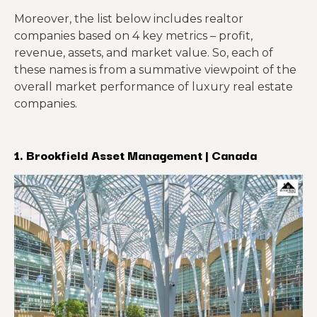
Moreover, the list below includes realtor
companies based on 4 key metrics – profit,
revenue, assets, and market value. So, each of
these names is from a summative viewpoint of the
overall market performance of luxury real estate
companies.
1. Brookfield Asset Management | Canada