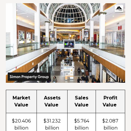
Market
Assets
Sales
Profit
Value
Value
Value
Value
$20.406
$31.232
$5.764
$2.087
billion
billion
billion
billion