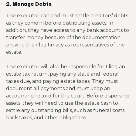
2. Manage Debts
The executor can and must settle creditors’ debts
as they come in before distributing assets. In
addition, they have access to any bank accounts to
transfer money because of the documentation
proving their legitimacy as representatives of the
estate.
The executor will also be responsible for filing an
estate tax return, paying any state and federal
taxes due, and paying estate taxes. They must
document all payments and must keep an
accounting record for the court. Before dispersing
assets, they will need to use the estate cash to
settle any outstanding bills, such as funeral costs,
back taxes, and other obligations.