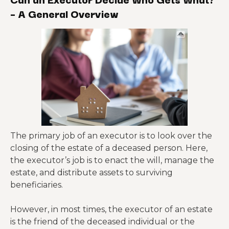
– A General Overview
The primary job of an executor is to look over the
closing of the estate of a deceased person. Here,
the executor’s job is to enact the will, manage the
estate, and distribute assets to surviving
beneficiaries.
However, in most times, the executor of an estate
is the friend of the deceased individual or the