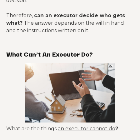
decision.
Therefore,
can an executor decide who gets
what?
The answer depends on the will in hand
and the instructions written on it.
What Can’t An Executor Do?
What are the things
an executor cannot do
?