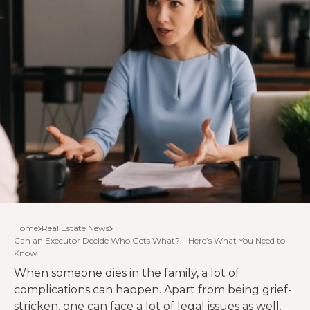
Home
Real Estate News
Can an Executor Decide Who Gets What? – Here’s What You Need to
Know
When someone dies in the family, a lot of
complications can happen. Apart from being grief-
stricken, one can face a lot of legal issues as well.