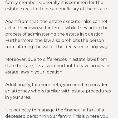
family member. Generally, it is common for the
estate executor to be a beneficiary of the estate.
Apart from that, the estate executor also cannot
act in their own self-interest while they are in the
process of administering the estate in question.
Furthermore, the law also prohibits the person
from altering the will of the deceased in any way.
Moreover, due to differences in estate laws from
state to state, it is also important to have an idea of
estate laws in your location.
Additionally, for more help, you need to consider
an attorney who is familiar with estate procedures
in your area.
It is not easy to manage the financial affairs of a
deceased person in your family. This is where you