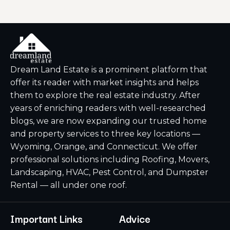
Dream Land Estate is a prominent platform that
offer its reader with market insights and helps
them to explore the real estate industry. After
years of enriching readers with well-researched
blogs, we are now expanding our trusted home
and property services to three key locations —
Wyoming, Orange, and Connecticut. We offer
professional solutions including Roofing, Movers,
Landscaping, HVAC, Pest Control, and Dumpster
Rental — all under one roof.
Important Links
Advice