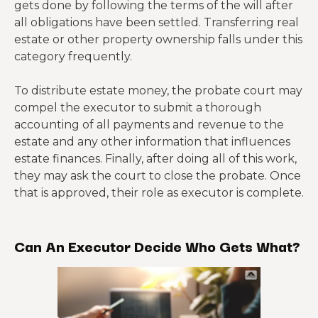
gets done by following the terms of the will after
all obligations have been settled. Transferring real
estate or other property ownership falls under this
category frequently.
To distribute estate money, the probate court may
compel the executor to submit a thorough
accounting of all payments and revenue to the
estate and any other information that influences
estate finances. Finally, after doing all of this work,
they may ask the court to close the probate. Once
that is approved, their role as executor is complete.
Can An Executor Decide Who Gets What?