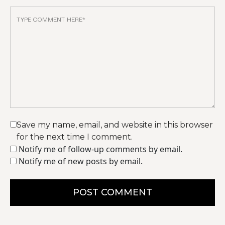
Save my name, email, and website in this browser
for the next time I comment.
Notify me of follow-up comments by email.
Notify me of new posts by email.
POST COMMENT