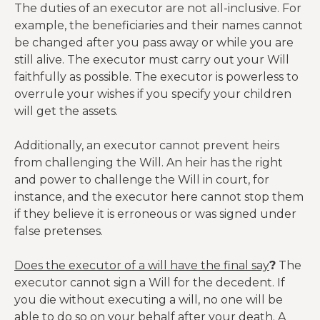
The duties of an executor are not all-inclusive. For
example, the beneficiaries and their names cannot
be changed after you pass away or while you are
still alive. The executor must carry out your Will
faithfully as possible. The executor is powerless to
overrule your wishes if you specify your children
will get the assets.
Additionally, an executor cannot prevent heirs
from challenging the Will. An heir has the right
and power to challenge the Will in court, for
instance, and the executor here cannot stop them
if they believe it is erroneous or was signed under
false pretenses.
Does the executor of a will have the final say
?
The
executor cannot sign a Will for the decedent. If
you die without executing a will, no one will be
able to do so on your behalf after your death. A