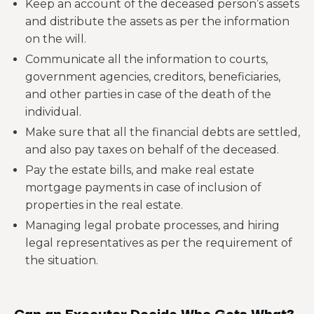
Keep an account of the deceased person’s assets
and distribute the assets as per the information
on the will.
Communicate all the information to courts,
government agencies, creditors, beneficiaries,
and other parties in case of the death of the
individual.
Make sure that all the financial debts are settled,
and also pay taxes on behalf of the deceased.
Pay the estate bills, and make real estate
mortgage payments in case of inclusion of
properties in the real estate.
Managing legal probate processes, and hiring
legal representatives as per the requirement of
the situation.
Can an Executor Decide Who Gets What?