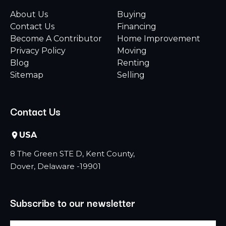
About Us
Buying
Contact Us
Financing
Become A Contributor
Home Improvement
Privacy Policy
Moving
Blog
Renting
Sitemap
Selling
Contact Us
USA
8 The Green STE D, Kent County,
Dover, Delaware -19901
Subscribe to our newsletter