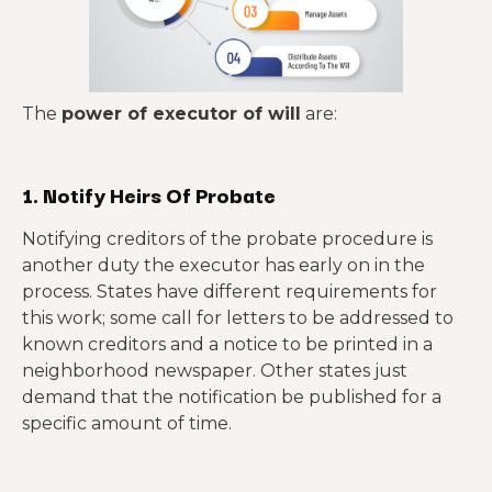
The
power of executor of will
are:
1. Notify Heirs Of Probate
Notifying creditors of the probate procedure is
another duty the executor has early on in the
process. States have different requirements for
this work; some call for letters to be addressed to
known creditors and a notice to be printed in a
neighborhood newspaper. Other states just
demand that the notification be published for a
specific amount of time.