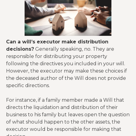
Can a will’s executor make distribution
decisions?
Generally speaking, no. They are
responsible for distributing your property
following the directives you included in your will.
However, the executor may make these choices if
the deceased author of the Will does not provide
specific directions.
For instance, if a family member made a Will that
directs the liquidation and distribution of their
business to his family but leaves open the question
of what should happen to the other assets, the
executor would be responsible for making that