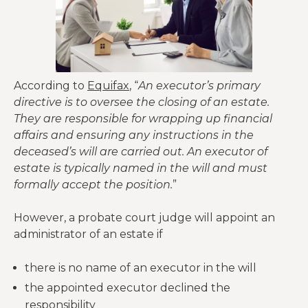
According to
Equifax
, “
An executor’s primary
directive is to oversee the closing of an estate.
They are responsible for wrapping up financial
affairs and ensuring any instructions in the
deceased’s will are carried out. An executor of
estate is typically named in the will and must
formally accept the position.
”
However, a probate court judge will appoint an
administrator of an estate if
there is no name of an executor in the will
the appointed executor declined the
responsibility