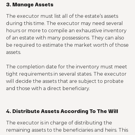
3. Manage Assets
The executor must list all of the estate’s assets
during this time. The executor may need several
hours or more to compile an exhaustive inventory
of an estate with many possessions. They can also
be required to estimate the market worth of those
assets.
The completion date for the inventory must meet
tight requirements in several states. The executor
will decide the assets that are subject to probate
and those with a direct beneficiary.
4. Distribute Assets According To The Will
The executor is in charge of distributing the
remaining assets to the beneficiaries and heirs. This