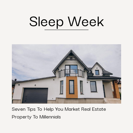
Sleep Week
Seven Tips To Help You Market Real Estate
How 
Property To Millennials
Com