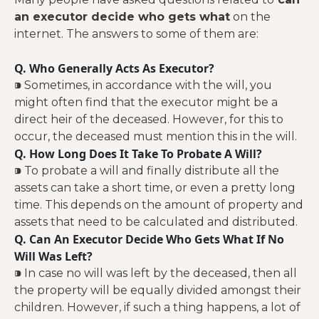
an executor decide who gets what
on the
internet. The answers to some of them are:
Q. Who Generally Acts As Executor?
⁍ Sometimes, in accordance with the will, you
might often find that the executor might be a
direct heir of the deceased. However, for this to
occur, the deceased must mention this in the will.
Q. How Long Does It Take To Probate A Will?
⁍ To probate a will and finally distribute all the
assets can take a short time, or even a pretty long
time. This depends on the amount of property and
assets that need to be calculated and distributed.
Q. Can An Executor Decide Who Gets What If No
Will Was Left?
⁍ In case no will was left by the deceased, then all
the property will be equally divided amongst their
children. However, if such a thing happens, a lot of