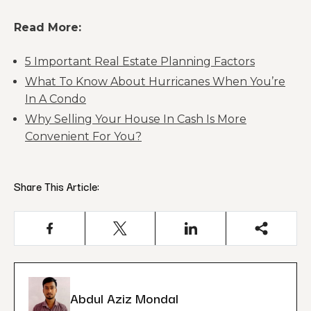
Read More:
5 Important Real Estate Planning Factors
What To Know About Hurricanes When You’re
In A Condo
Why Selling Your House In Cash Is More
Convenient For You?
Share This Article:
Abdul Aziz Mondal