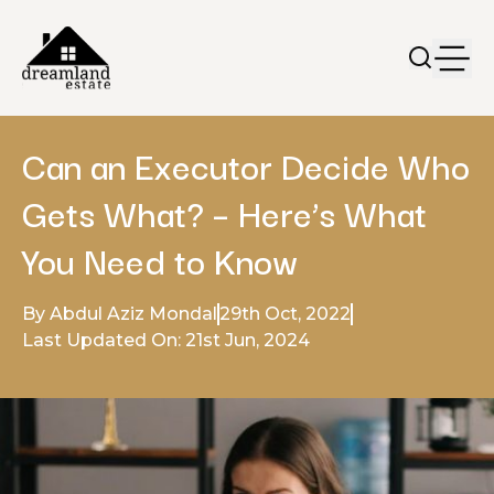
Can an Executor Decide Who
Gets What? – Here’s What
You Need to Know
By Abdul Aziz Mondal
29th Oct, 2022
Last Updated On: 21st Jun, 2024