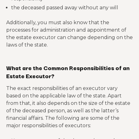
the deceased passed away without any will
Additionally, you must also know that the
processes for administration and appointment of
the estate executor can change depending on the
laws of the state.
What are the Common Responsibilities of an
Estate Executor?
The exact responsibilities of an executor vary
based on the applicable law of the state. Apart
from that, it also depends on the size of the estate
of the deceased person, as well as the latter’s
financial affairs. The following are some of the
major responsibilities of executors: