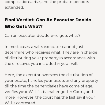
complications arise, and the probate period is
extended.
Final Verdict: Can An Executor Decide
Who Gets What?
Can an executor decide who gets what?
In most cases, a will’s executor cannot just
determine who receives what. They are in charge
of distributing your property in accordance with
the directives you included in your will.
Here, the executor oversees the distribution of
your estate, handles your assets and any property
till the time the beneficiaries have come of age,
verifies your Will if it is challenged in Court, and
more. However, the court has the last say if your
Will is contested.