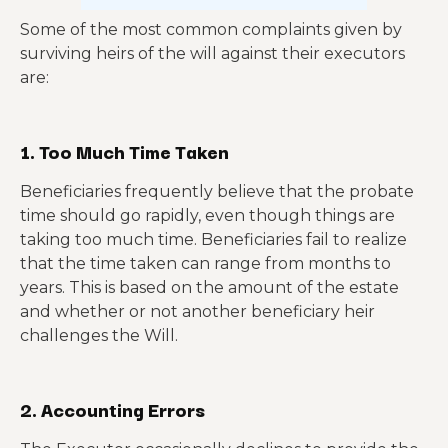
Some of the most common complaints given by
surviving heirs of the will against their executors
are:
1. Too Much Time Taken
Beneficiaries frequently believe that the probate
time should go rapidly, even though things are
taking too much time. Beneficiaries fail to realize
that the time taken can range from months to
years. This is based on the amount of the estate
and whether or not another beneficiary heir
challenges the Will.
2. Accounting Errors