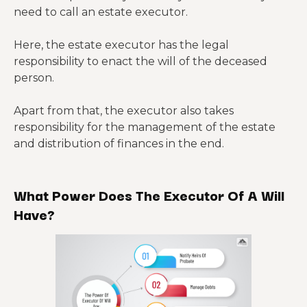
need to call an estate executor.
Here, the estate executor has the legal
responsibility to enact the will of the deceased
person.
Apart from that, the executor also takes
responsibility for the management of the estate
and distribution of finances in the end.
What Power Does The Executor Of A Will
Have?