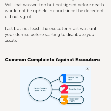
Will that was written but not signed before death
would not be upheld in court since the decedent
did not sign it.
Last but not least, the executor must wait until
your demise before starting to distribute your
assets.
Common Complaints Against Executors