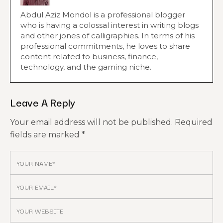
Abdul Aziz Mondol is a professional blogger
who is having a colossal interest in writing blogs
and other jones of calligraphies. In terms of his
professional commitments, he loves to share
content related to business, finance,
technology, and the gaming niche.
Leave A Reply
Your email address will not be published.
Required
fields are marked
*