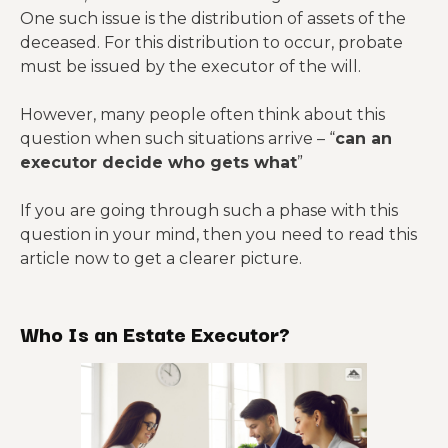
One such issue is the distribution of assets of the
deceased. For this distribution to occur, probate
must be issued by the executor of the will.
However, many people often think about this
question when such situations arrive – “
can an
executor decide who gets what
”
If you are going through such a phase with this
question in your mind, then you need to read this
article now to get a clearer picture.
Who Is an Estate Executor?