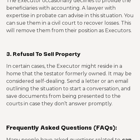
The Executor occasionally declines to provide the
beneficiaries with accounting. A lawyer with
expertise in probate can advise in this situation. You
can sue them in a civil court to recover losses. This
will remove them from their position as Executors.
3. Refusal To Sell Property
In certain cases, the Executor might reside in a
home that the testator formerly owned. It may be
considered self-dealing. Send a letter or an email
outlining the situation to start a conversation, and
save documents from being presented to the
courts in case they don’t answer promptly.
Frequently Asked Questions (FAQs):
Many people have asked questions related to
can