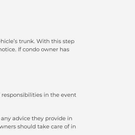
hicle’s trunk. With this step
otice. If condo owner has
responsibilities in the event
 any advice they provide in
ners should take care of in