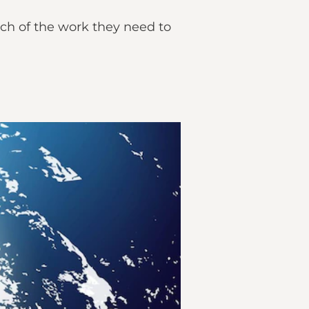
ch of the work they need to