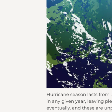
Hurricane season lasts from 
in any given year, leaving p
eventually, and these are un