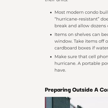
Most modern condo build
“hurricane-resistant” do
break and allow dozens o
Items on shelves can 
window. Take items off of
cardboard boxes if water
Make sure that cell phone
hurricane. A portable po
have.
Preparing Outside A Co