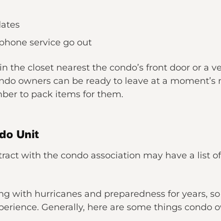
dates
 phone service go out
n the closet nearest the condo’s front door or a ve
ndo owners can be ready to leave at a moment’s n
ber to pack items for them.
do Unit
act with the condo association may have a list of 
ing with hurricanes and preparedness for years, so
rience. Generally, here are some things condo ow