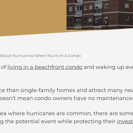
About Hurricanes When You’re In A Condo
 of
living in a beachfront condo
and waking up ever
ce than single-family homes and attract many new
 doesn’t mean condo owners have no maintenance res
ea where hurricanes are common, there are some
ng the potential event while protecting their
inves