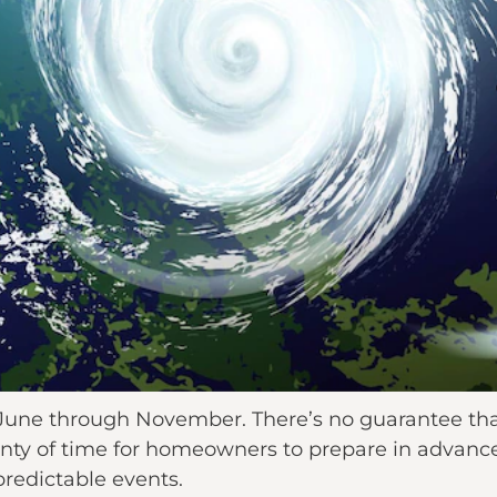
June through November. There’s no guarantee that
lenty of time for homeowners to prepare in advanc
predictable events.