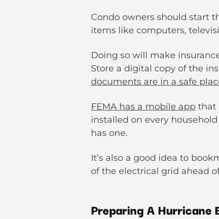
Condo owners should start th
items like computers, televisi
Doing so will make insuranc
Store a digital copy of the i
documents are in a safe plac
FEMA has a mobile app
that 
installed on every househol
has one.
It’s also a good idea to boo
of the electrical grid ahead 
Preparing A Hurricane