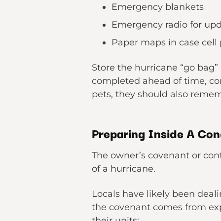
Emergency blankets
Emergency radio for up
Paper maps in case cell
Store the hurricane “go bag” i
completed ahead of time, co
pets, they should also remem
Preparing Inside A Con
The owner’s covenant or contr
of a hurricane.
Locals have likely been deal
the covenant comes from expe
their units: