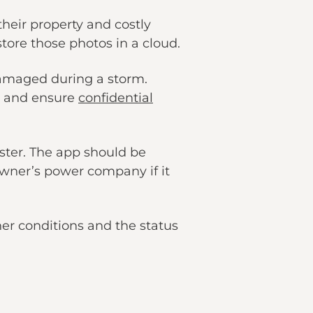
heir property and costly
store those photos in a cloud.
damaged during a storm.
s, and ensure
confidential
aster. The app should be
wner’s power company if it
er conditions and the status