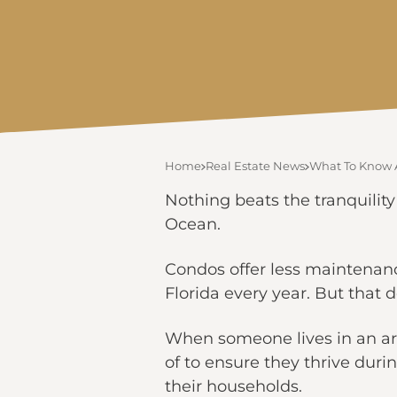
Home
Real Estate News
What To Know 
Nothing beats the tranquility
Ocean.
Condos offer less maintenan
Florida every year. But that
When someone lives in an ar
of to ensure they thrive duri
their households.