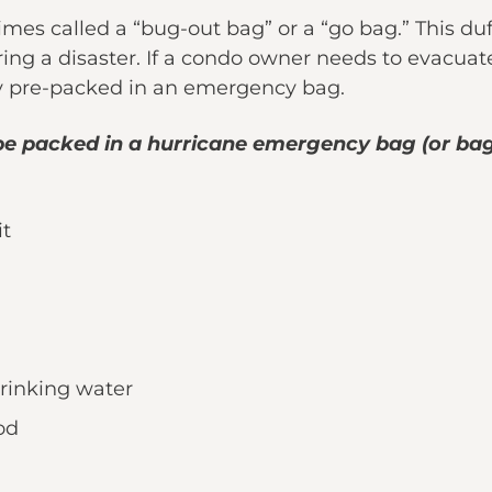
s called a “bug-out bag” or a “go bag.” This duf
ng a disaster. If a condo owner needs to evacuat
y pre-packed in an emergency bag.
be packed in a hurricane emergency bag (or bag
it
drinking water
od