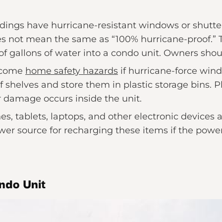
ings have hurricane-resistant windows or shutt
es not mean the same as “100% hurricane-proof.” 
f gallons of water into a condo unit. Owners shoul
become
home safety hazards
if hurricane-force win
 shelves and store them in plastic storage bins. Pl
 damage occurs inside the unit.
s, tablets, laptops, and other electronic devices 
wer source for recharging these items if the power
ndo Unit