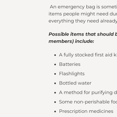
An emergency bag is sometime
items people might need duri
everything they need alread
Possible items that should 
members) include:
A fully stocked first aid k
Batteries
Flashlights
Bottled water
A method for purifying 
Some non-perishable fo
Prescription medicines