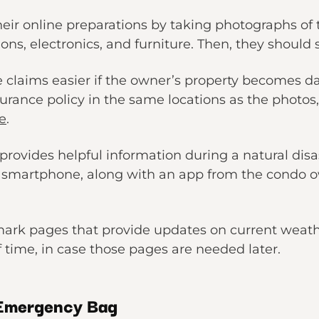
eir online preparations by taking photographs of t
ons, electronics, and furniture. Then, they should 
e claims easier if the owner’s property becomes 
nsurance policy in the same locations as the photo
e
.
provides helpful information during a natural dis
d smartphone, along with an app from the condo o
kmark pages that provide updates on current weath
of time, in case those pages are needed later.
 Emergency Bag