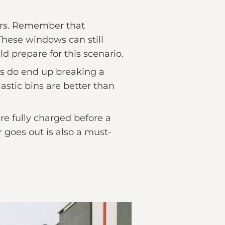
ers. Remember that
These windows can still
d prepare for this scenario.
ds do end up breaking a
astic bins are better than
are fully charged before a
 goes out is also a must-