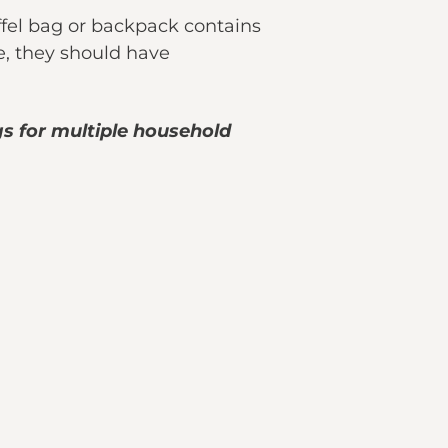
fel bag or backpack contains
e, they should have
s for multiple household