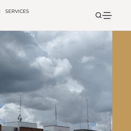
N
SERVICES