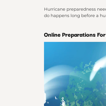
Hurricane preparedness needs
do happens long before a hur
Online Preparations Fo