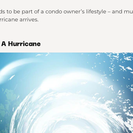
 to be part of a condo owner’s lifestyle – and mu
ricane arrives.
r A Hurricane