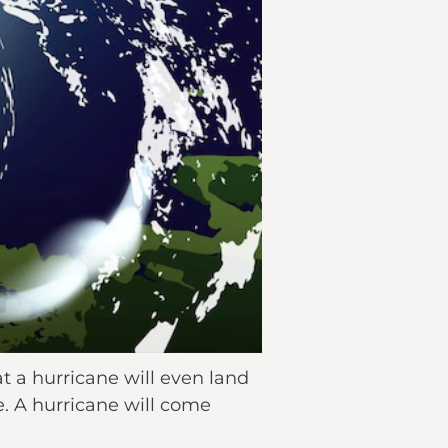
 a hurricane will even land
e. A hurricane will come