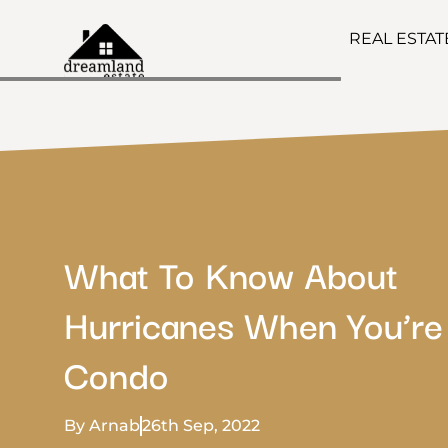
REAL ESTA
What To Know About
Hurricanes When You’re
Condo
By Arnab
26th Sep, 2022