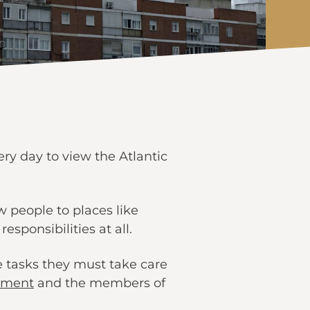
y day to view the Atlantic
 people to places like
ponsibilities at all.
 tasks they must take care
tment
and the members of