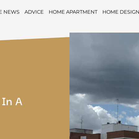
TE NEWS
ADVICE
HOME APARTMENT
HOME DESIG
 In A