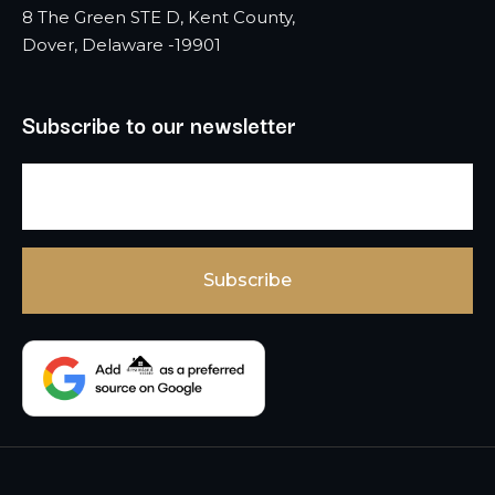
8 The Green STE D, Kent County,
Dover, Delaware -19901
Subscribe to our newsletter