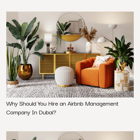
Why Should You Hire an Airbnb Management
Company In Dubai?