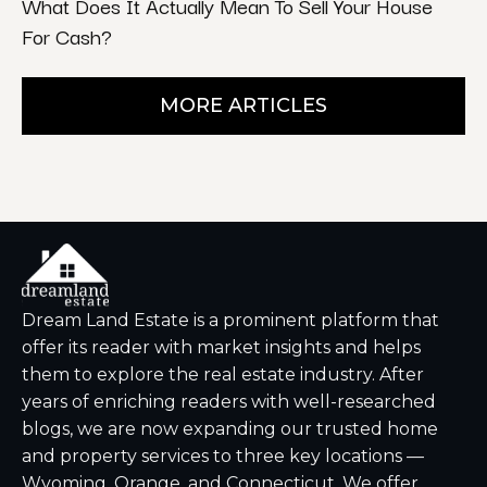
What Does It Actually Mean To Sell Your House
For Cash?
MORE ARTICLES
Dream Land Estate is a prominent platform that
offer its reader with market insights and helps
them to explore the real estate industry. After
years of enriching readers with well-researched
blogs, we are now expanding our trusted home
and property services to three key locations —
Wyoming, Orange, and Connecticut. We offer