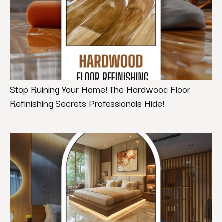
Stop Ruining Your Home! The Hardwood Floor
Refinishing Secrets Professionals Hide!