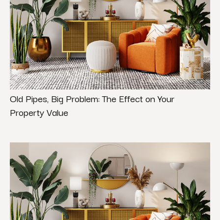
Old Pipes, Big Problem: The Effect on Your
Property Value