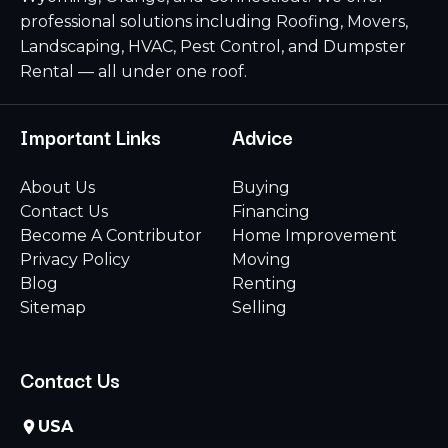
professional solutions including Roofing, Movers,
Landscaping, HVAC, Pest Control, and Dumpster
Rental — all under one roof.
Important Links
Advice
About Us
Buying
Contact Us
Financing
Become A Contributor
Home Improvement
Privacy Policy
Moving
Blog
Renting
Sitemap
Selling
Contact Us
USA