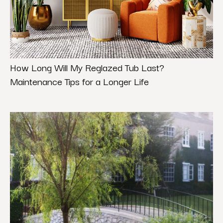
How Long Will My Reglazed Tub Last?
Maintenance Tips for a Longer Life