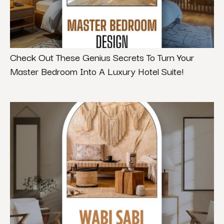
Check Out These Genius Secrets To Turn Your
Master Bedroom Into A Luxury Hotel Suite!