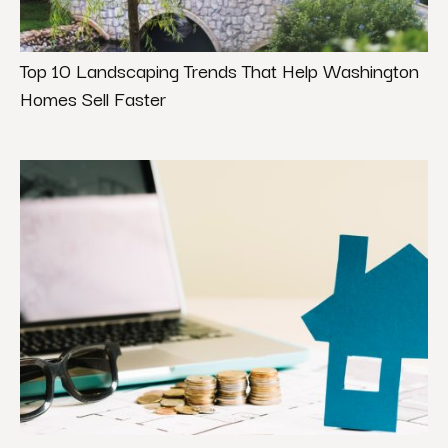
Top 10 Landscaping Trends That Help Washington
Homes Sell Faster