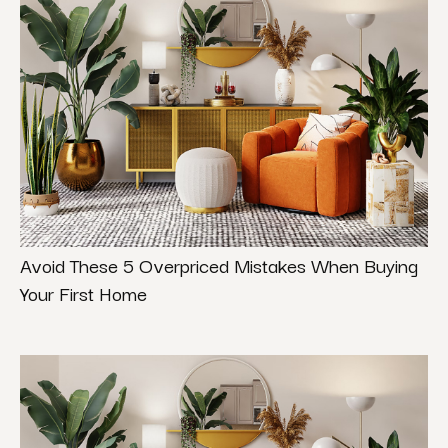
Avoid These 5 Overpriced Mistakes When Buying
Your First Home