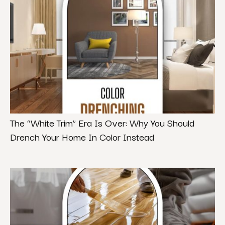
The “White Trim” Era Is Over: Why You Should
Drench Your Home In Color Instead