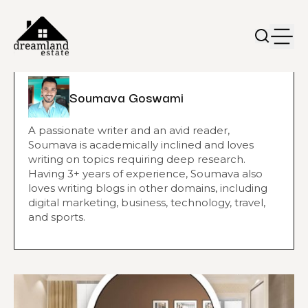
Soumava Goswami
A passionate writer and an avid reader,
Soumava is academically inclined and loves
writing on topics requiring deep research.
Having 3+ years of experience, Soumava also
loves writing blogs in other domains, including
digital marketing, business, technology, travel,
and sports.