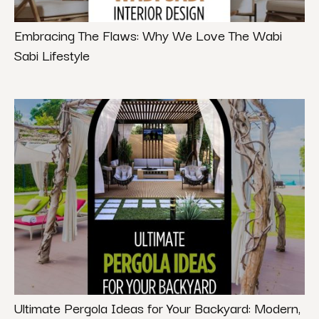
Embracing The Flaws: Why We Love The Wabi
Sabi Lifestyle
Ultimate Pergola Ideas for Your Backyard: Modern,