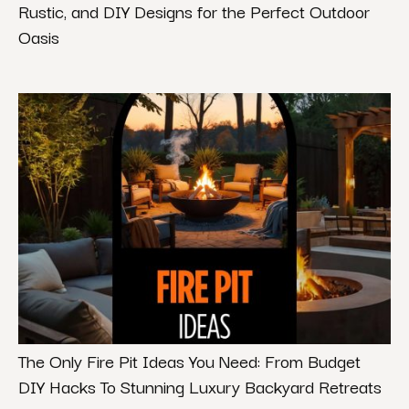
Rustic, and DIY Designs for the Perfect Outdoor
Oasis
The Only Fire Pit Ideas You Need: From Budget
DIY Hacks To Stunning Luxury Backyard Retreats