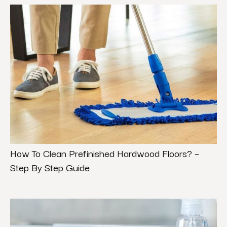
How To Clean Prefinished Hardwood Floors? –
Step By Step Guide