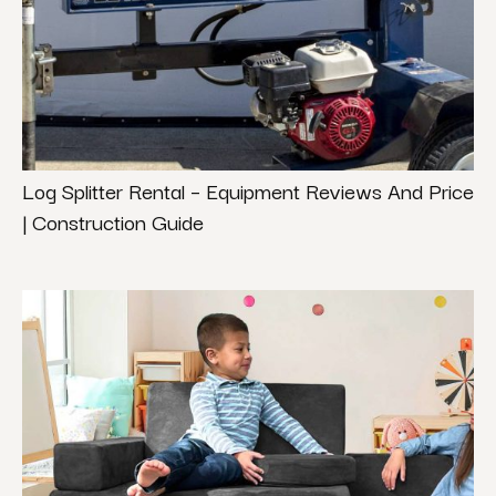
Log Splitter Rental – Equipment Reviews And Price
| Construction Guide