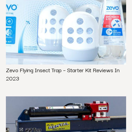
Zevo Flying Insect Trap – Starter Kit Reviews In
2023