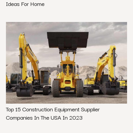
Ideas For Home
Top 15 Construction Equipment Supplier
Companies In The USA In 2023