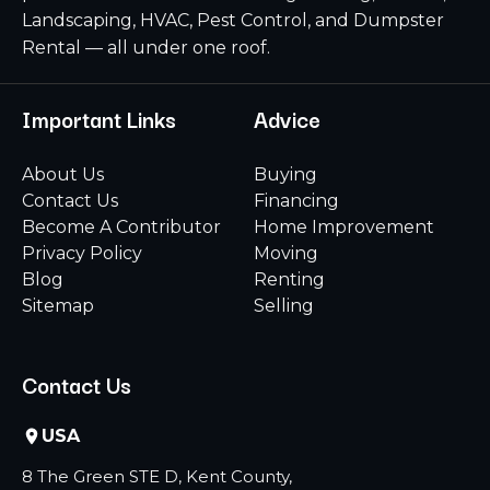
Landscaping, HVAC, Pest Control, and Dumpster
Rental — all under one roof.
Important Links
Advice
About Us
Buying
Contact Us
Financing
Become A Contributor
Home Improvement
Privacy Policy
Moving
Blog
Renting
Sitemap
Selling
Contact Us
USA
8 The Green STE D, Kent County,