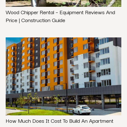
Wood Chipper Rental – Equipment Reviews And
Price | Construction Guide
How Much Does It Cost To Build An Apartment