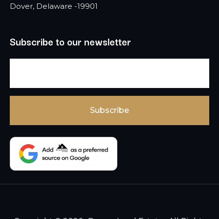
Dover, Delaware -19901
Subscribe to our newsletter