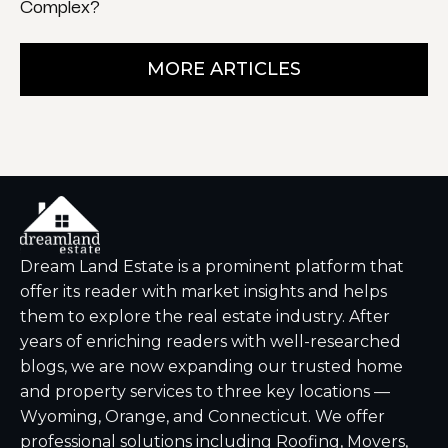
Complex?
MORE ARTICLES
Dream Land Estate is a prominent platform that
offer its reader with market insights and helps
them to explore the real estate industry. After
years of enriching readers with well-researched
blogs, we are now expanding our trusted home
and property services to three key locations —
Wyoming, Orange, and Connecticut. We offer
professional solutions including Roofing, Movers,