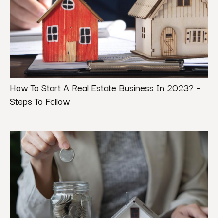
How To Start A Real Estate Business In 2023? –
Steps To Follow