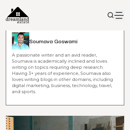
Soumava Goswami
A passionate writer and an avid reader,
Soumava is academically inclined and loves
writing on topics requiring deep research.
Having 3+ years of experience, Soumava also
loves writing blogs in other domains, including
digital marketing, business, technology, travel,
and sports.