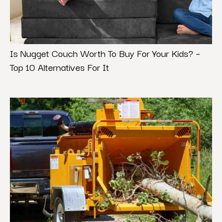
Is Nugget Couch Worth To Buy For Your Kids? –
Top 10 Alternatives For It