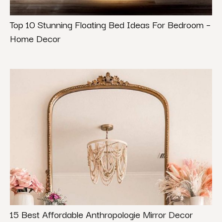
Top 10 Stunning Floating Bed Ideas For Bedroom –
Home Decor
15 Best Affordable Anthropologie Mirror Decor