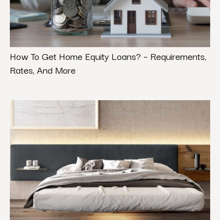
How To Get Home Equity Loans? – Requirements,
Rates, And More