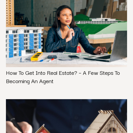
How To Get Into Real Estate? – A Few Steps To
Becoming An Agent