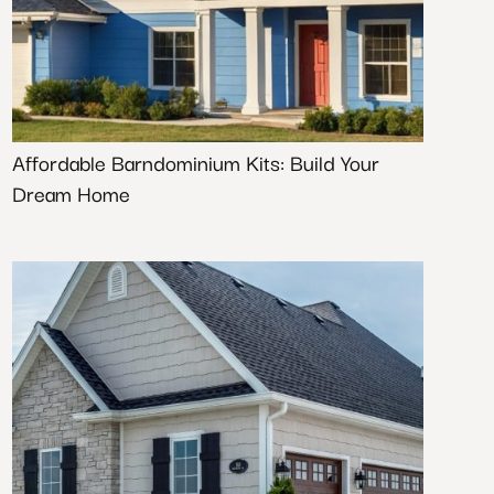
Affordable Barndominium Kits: Build Your
Dream Home