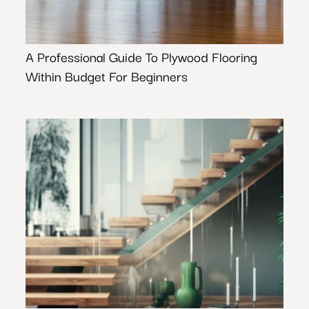
A Professional Guide To Plywood Flooring
Within Budget For Beginners