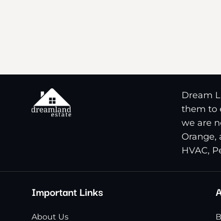
Dream La
them to e
we are n
Orange, 
HVAC, Pe
Important Links
A
About Us
B