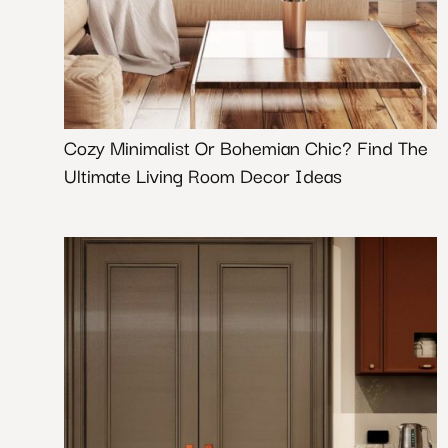
Cozy Minimalist Or Bohemian Chic? Find The
Ultimate Living Room Decor Ideas