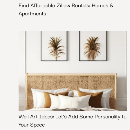
Find Affordable Zillow Rentals: Homes &
Apartments
Wall Art Ideas: Let’s Add Some Personality to
Your Space