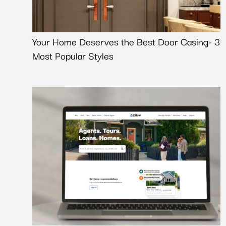
Your Home Deserves the Best Door Casing- 3
Most Popular Styles