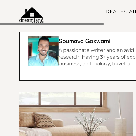
REAL ESTA
Soumava Goswami
A passionate writer and an avid
research. Having 3+ years of exp
business, technology, travel, and