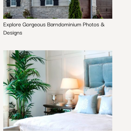
Explore Gorgeous Barndominium Photos &
Designs