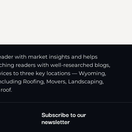
reader with market insights and helps
riching readers with well-researched blogs,
ices to three key locations — Wyoming,
including Roofing, Movers, Landscaping,
roof.
Subscribe to our
newsletter