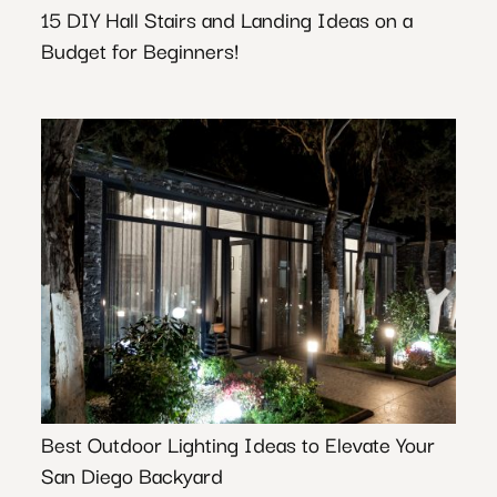
15 DIY Hall Stairs and Landing Ideas on a
Budget for Beginners!
Best Outdoor Lighting Ideas to Elevate Your
San Diego Backyard