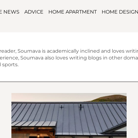
TE NEWS
ADVICE
HOME APARTMENT
HOME DESIG
 reader, Soumava is academically inclined and loves writ
erience, Soumava also loves writing blogs in other domai
 sports.