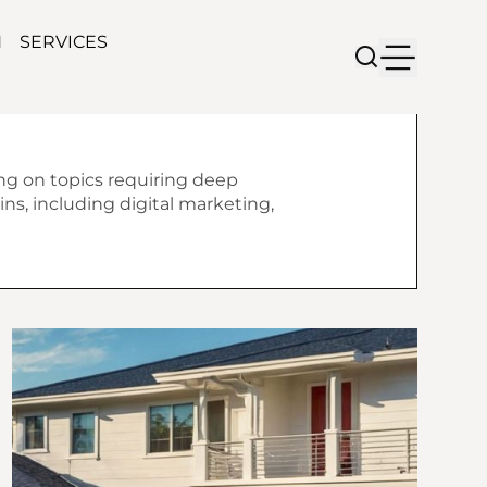
N
SERVICES
ing on topics requiring deep
ns, including digital marketing,