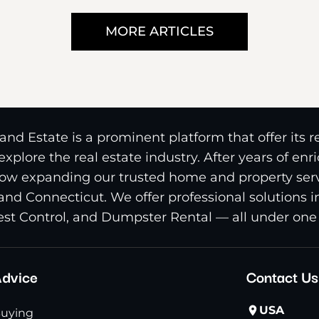
MORE ARTICLES
nd Estate is a prominent platform that offer its 
xplore the real estate industry. After years of en
ow expanding our trusted home and property serv
and Connecticut. We offer professional solutions 
st Control, and Dumpster Rental — all under one 
dvice
Contact Us
USA
uying