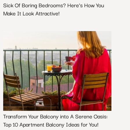
Sick Of Boring Bedrooms? Here’s How You
Make It Look Attractive!
Transform Your Balcony into A Serene Oasis:
Top 10 Apartment Balcony Ideas for You!