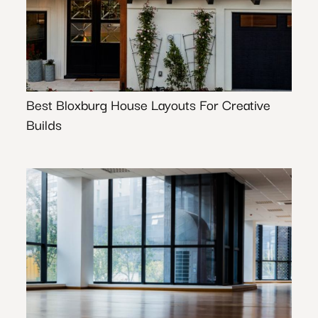
Best Bloxburg House Layouts For Creative
Builds