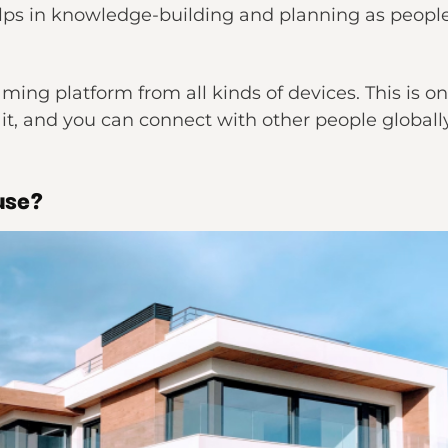
ps in knowledge-building and planning as people s
aming platform from all kinds of devices. This is 
 it, and you can connect with other people globall
use?