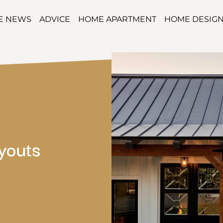
TE NEWS
ADVICE
HOME APARTMENT
HOME DESIG
youts