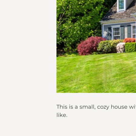
This is a small, cozy house
like.