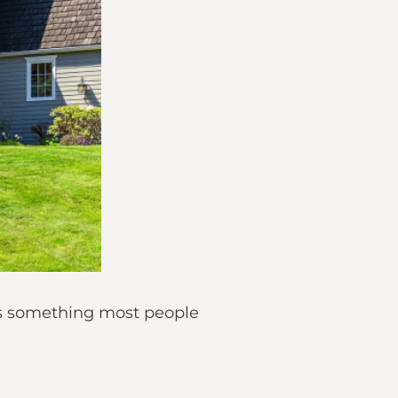
is something most people