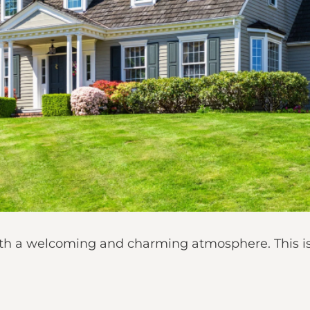
 with a welcoming and charming atmosphere. This 