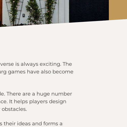
verse is always exciting. The
xburg games have also become
side. There are a huge number
ce. It helps players design
 obstacles.
 their ideas and forms a