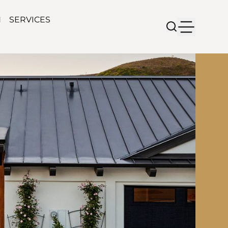
N
SERVICES