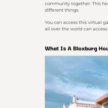
community together. This hel
different things.
You can access this virtual g
all over the world can access
What Is A Bloxburg Ho