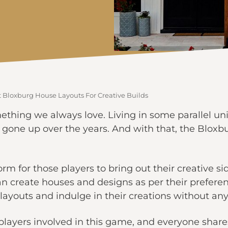
t Bloxburg House Layouts For Creative Builds
ething we always love. Living in some parallel uni
 gone up over the years. And with that, the Blo
rm for those players to bring out their creative 
an create houses and designs as per their preferen
ayouts and indulge in their creations without any
layers involved in this game, and everyone shares