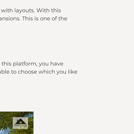
 with layouts. With this
sions. This is one of the
 this platform, you have
able to choose which you like