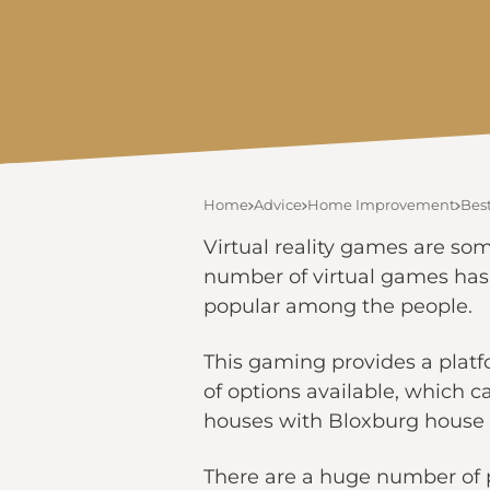
Home
Advice
Home Improvement
Bes
Virtual reality games are som
number of virtual games has
popular among the people.
This gaming provides a platfo
of options available, which c
houses with Bloxburg house l
There are a huge number of p