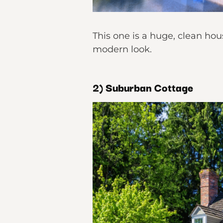
This one is a huge, clean hou
modern look.
2) Suburban Cottage