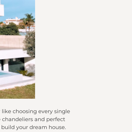
like choosing every single
he chandeliers and perfect
o build your dream house.