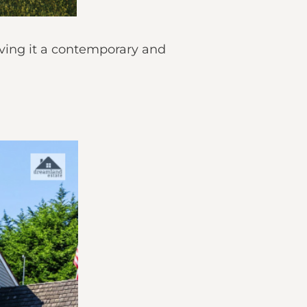
giving it a contemporary and