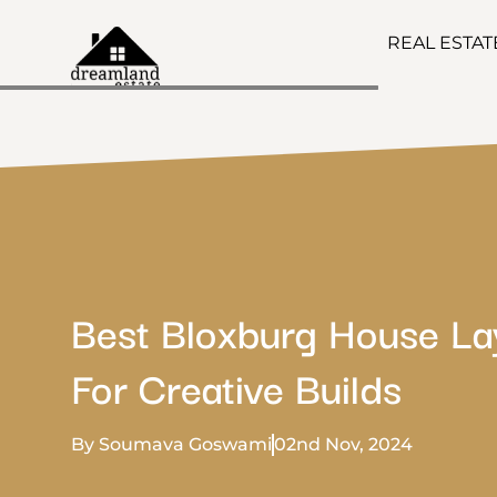
REAL ESTA
Best Bloxburg House La
For Creative Builds
By Soumava Goswami
02nd Nov, 2024