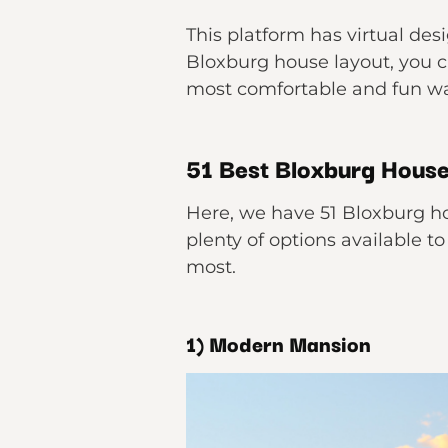
This platform has virtual des
Bloxburg house layout, you c
most comfortable and fun wa
51 Best Bloxburg House
Here, we have 51 Bloxburg ho
plenty of options available t
most.
1) Modern Mansion