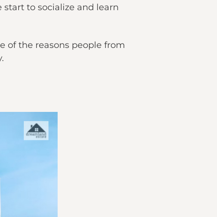
tart to socialize and learn
one of the reasons people from
y.