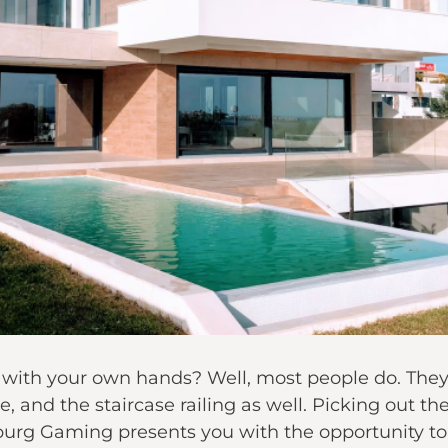
 with your own hands? Well, most people do. They 
e, and the staircase railing as well. Picking out t
xburg Gaming presents you with the opportunity t