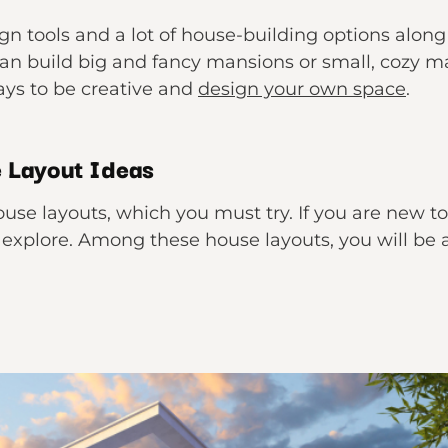
ign tools and a lot of house-building options along
an build big and fancy mansions or small, cozy man
ys to be creative and
design your own space
.
 Layout Ideas
use layouts, which you must try. If you are new to
o explore. Among these house layouts, you will be 