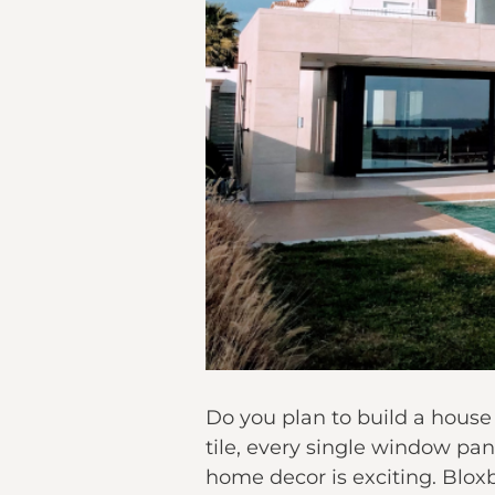
Do you plan to build a house
tile, every single window pan
home decor is exciting. Blo