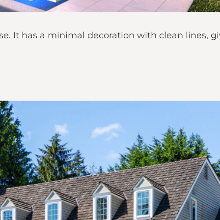
se. It has a minimal decoration with clean lines, 