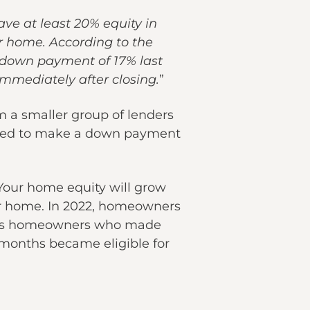
ave at least 20% equity in
r home. According to the
 down payment of 17% last
mmediately after closing.
”
om a smaller group of lenders
 need to make a down payment
 Your home equity will grow
your home. In 2022, homeowners
eans homeowners who made
months became eligible for