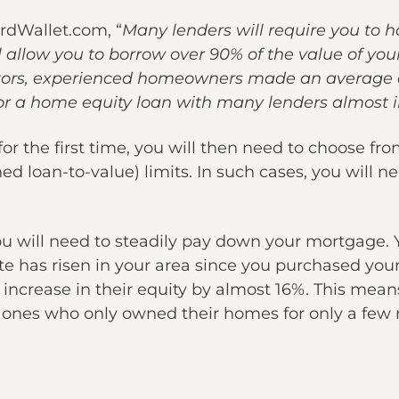
rdWallet.com, “
Many lenders will require you to h
allow you to borrow over 90% of the value of you
altors, experienced homeowners made an average
or a home equity loan with many lenders almost i
or the first time, you will then need to choose fr
d loan-to-value) limits. In such cases, you will
ou will need to steadily pay down your mortgage.
state has risen in your area since you purchased 
increase in their equity by almost 16%. This m
ones who only owned their homes for only a few 