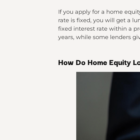
If you apply for a home equit
rate is fixed, you will get a
fixed interest rate within a
years, while some lenders giv
How Do Home Equity L