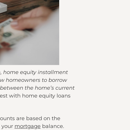
, home equity installment
low homeowners to borrow
e between the home’s current
erest with home equity loans
mounts are based on the
n your
mortgage
balance.