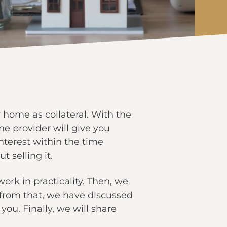
 home as collateral. With the
e provider will give you
interest within the time
t selling it.
ork in practicality. Then, we
t from that, we have discussed
you. Finally, we will share