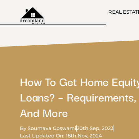
REAL ESTA
How To Get Home Equit
Loans? – Requirements, 
And More
By Soumava Goswami
20th Sep, 2023
Last Updated On: 18th Nov, 2024