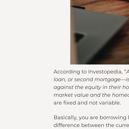
According to Investopedia, “
A
loan, or second mortgage—is
against the equity in their 
market value and the home
are fixed and not variable.
Basically, you are borrowing
difference between the curr