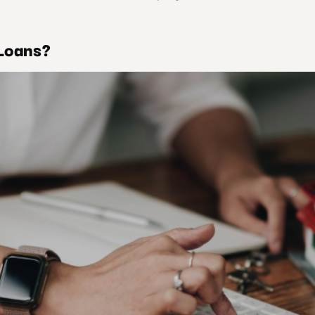
Loans?