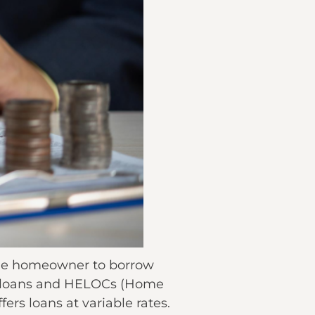
 the homeowner to borrow
y loans and HELOCs (Home
fers loans at variable rates.