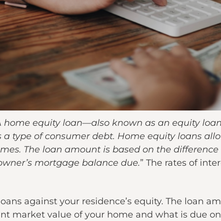
 home equity loan—also known as an equity loan
 a type of consumer debt. Home equity loans al
homes. The loan amount is based on the differenc
owner’s mortgage balance due.
” The rates of int
 loans against your residence’s equity. The loan a
ent market value of your home and what is due o