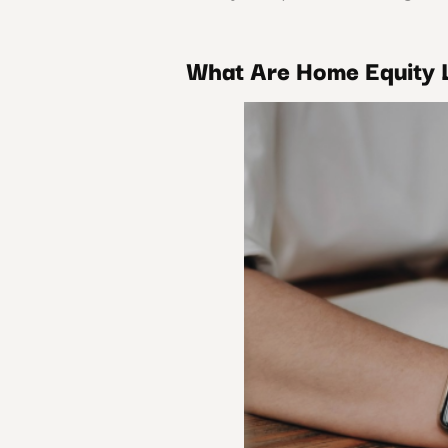
What Are Home Equity 