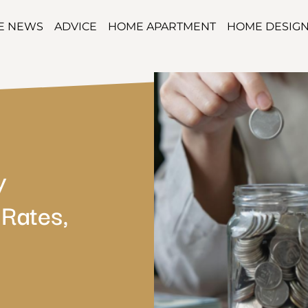
TE NEWS
ADVICE
HOME APARTMENT
HOME DESIG
y
Rates,