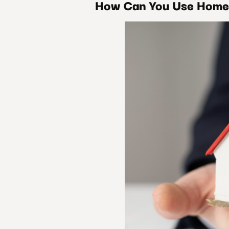
How Can You Use Home 