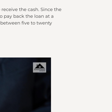
 receive the cash. Since the
o pay back the loan at a
 between five to twenty