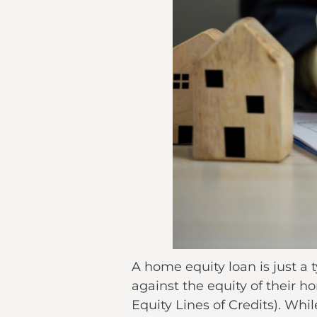
A home equity loan is just a
against the equity of thei
Equity Lines of Credits). While