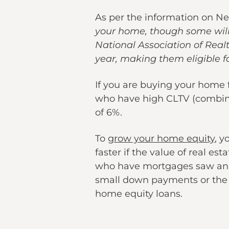
As per the information on Ne
your home, though some will 
National Association of Re
year, making them eligible f
If you are buying your home f
who have high CLTV (combine
of 6%.
To
grow your home equity
, y
faster if the value of real e
who have mortgages saw an 
small down payments or the 
home equity loans.