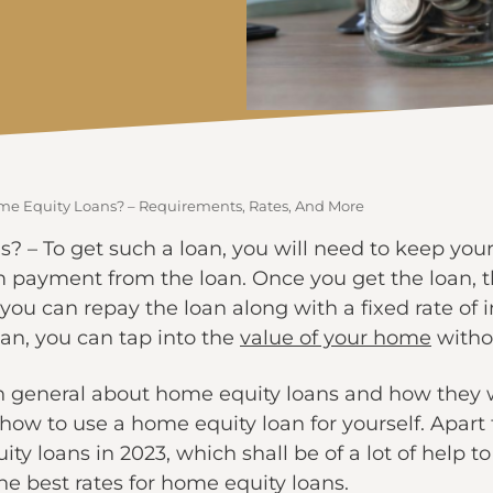
e Equity Loans? – Requirements, Rates, And More
? – To get such a loan, you will need to keep your
m payment from the loan. Once you get the loan, th
 you can repay the loan along with a fixed rate of 
an, you can tap into the
value of your home
withou
rn in general about home equity loans and how they w
f how to use a home equity loan for yourself. Apar
ty loans in 2023, which shall be of a lot of help to 
he best rates for home equity loans.