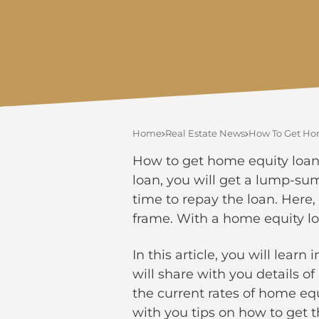
Home
Real Estate News
How To Get Hom
How to get home equity loans
loan, you will get a lump-su
time to repay the loan. Here,
frame. With a home equity lo
In this article, you will lea
will share with you details o
the current rates of home equi
with you tips on how to get t