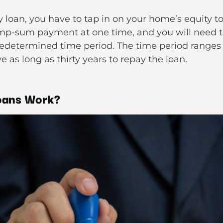
y loan, you have to tap in on your home’s equity to
 lump-sum payment at one time, and you will need t
 predetermined time period. The time period ranges
e as long as thirty years to repay the loan.
oans Work?