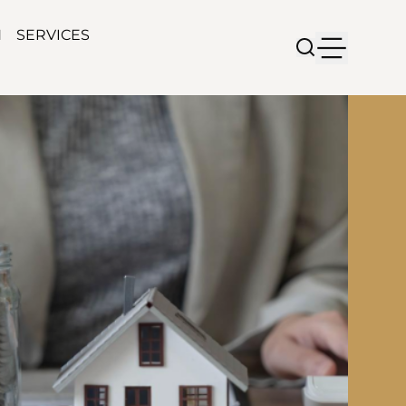
N
SERVICES