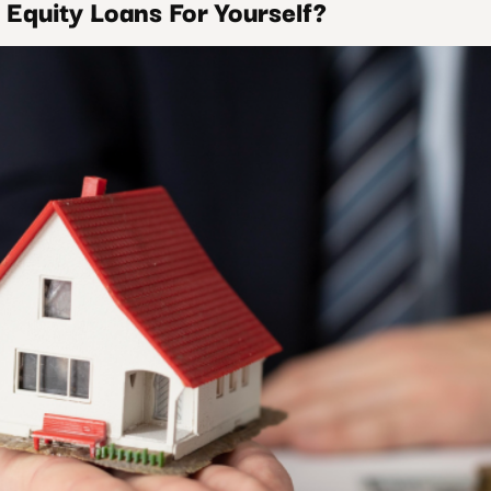
Equity Loans For Yourself?