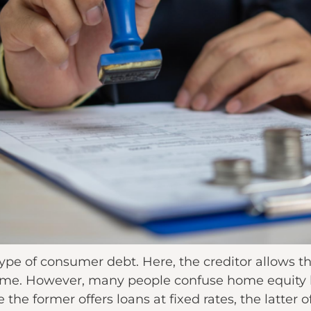
 type of consumer debt. Here, the creditor allows
r home. However, many people confuse home equit
 the former offers loans at fixed rates, the latter of