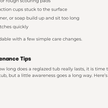
 or rough scouring pads
ction cups stuck to the surface
er, or soap build up and sit too long
atches quickly
idable with a few simple care changes.
enance Tips
 long does a reglazed tub really lasts, it is time 
ub, but a little awareness goes a long way. Here’s