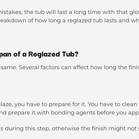
stakes, the tub will last a long time with that gl
breakdown of how long a reglazed tub lasts and wh
pan of a Reglazed Tub?
e same. Several factors can affect how long the fini
laze, you have to prepare for it. You have to clean
nd prepare it with bonding agents before you appl
 during this step, otherwise the finish might not s