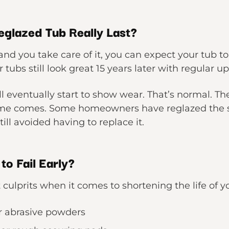
glazed Tub Really Last?
 and you take care of it, you can expect your tub to
tubs still look great 15 years later with regular u
l eventually start to show wear. That’s normal. T
time comes. Some homeowners have reglazed the 
ill avoided having to replace it.
o Fail Early?
culprits when it comes to shortening the life of yo
r abrasive powders