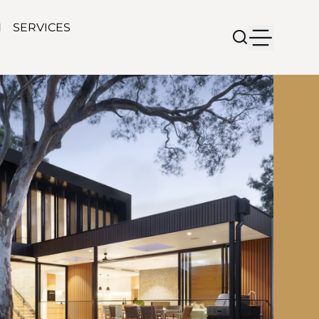
N
SERVICES