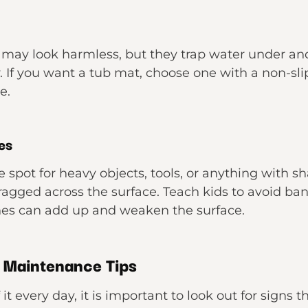
may look harmless, but they trap water under and
. If you want a tub mat, choose one with a non-sli
e.
es
e spot for heavy objects, tools, or anything with s
ragged across the surface. Teach kids to avoid ban
ches can add up and weaken the surface.
 Maintenance Tips
 it every day, it is important to look out for signs