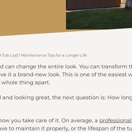
Tub Last? Maintenance Tips for a Longer Life
d can change the entire look. You can transform th
ive it a brand-new look. This is one of the easiest
 whole thing apart.
 and looking great, the next question is: How long
how you take care of it. On average, a
professional
ve to maintain it properly, or the lifespan of the tu