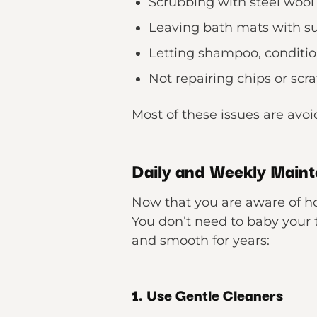
Scrubbing with steel wool
Leaving bath mats with su
Letting shampoo, condition
Not repairing chips or scr
Most of these issues are avo
Daily and Weekly Maint
Now that you are aware of how
You don’t need to baby your t
and smooth for years:
1. Use Gentle Cleaners