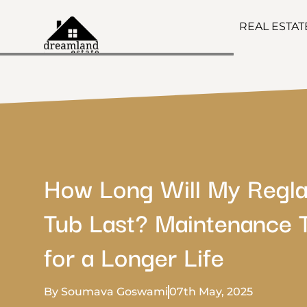
REAL ESTA
How Long Will My Regl
Tub Last? Maintenance 
for a Longer Life
By Soumava Goswami
07th May, 2025