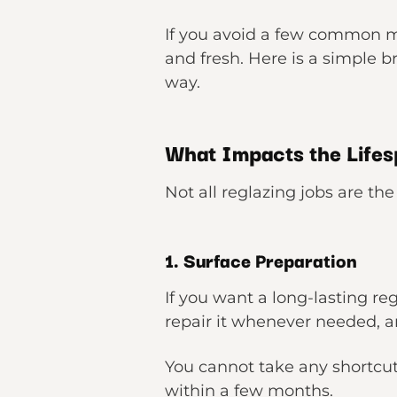
If you avoid a few common mi
and fresh. Here is a simple 
way.
What Impacts the Lifes
Not all reglazing jobs are th
1. Surface Preparation
If you want a long-lasting reg
repair it whenever needed, a
You cannot take any shortcuts
within a few months.