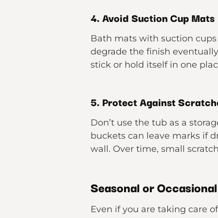
4. Avoid Suction Cup Mats
Bath mats with suction cups 
degrade the finish eventually
stick or hold itself in one plac
5. Protect Against Scratch
Don’t use the tub as a storag
buckets can leave marks if d
wall. Over time, small scrat
Seasonal or Occasional
Even if you are taking care of