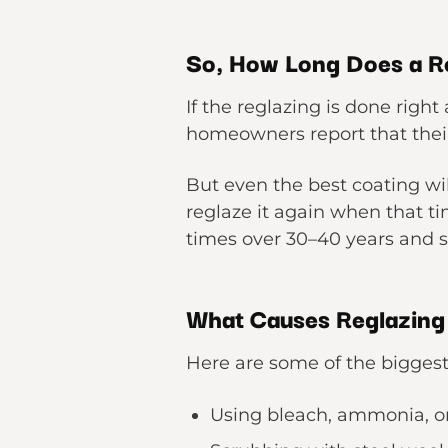
So, How Long Does a Re
If the reglazing is done right
homeowners report that their 
But even the best coating wil
reglaze it again when that 
times over 30–40 years and st
What Causes Reglazing t
Here are some of the biggest 
Using bleach, ammonia, o