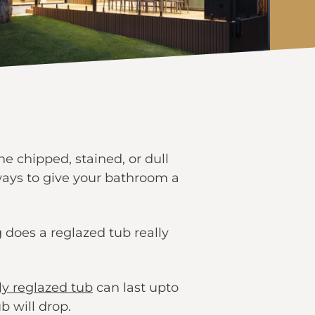
e chipped, stained, or dull
 ways to give your bathroom a
 does a reglazed tub really
ly reglazed tub
can last upto
b will drop.