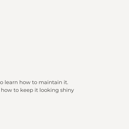
to learn how to maintain it.
 how to keep it looking shiny