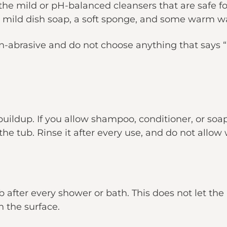
 the mild or pH-balanced cleansers that are safe for
a mild dish soap, a soft sponge, and some warm w
-abrasive and do not choose anything that says “he
ildup. If you allow shampoo, conditioner, or soap
the tub. Rinse it after every use, and do not allow 
ub after every shower or bath. This does not let th
n the surface.