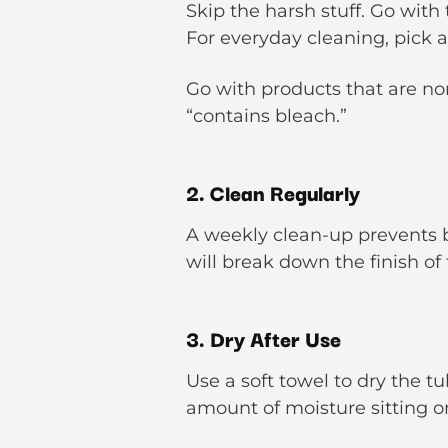
Skip the harsh stuff. Go with
For everyday cleaning, pick 
Go with products that are non
“contains bleach.”
2. Clean Regularly
A weekly clean-up prevents bu
will break down the finish of 
3. Dry After Use
Use a soft towel to dry the t
amount of moisture sitting o