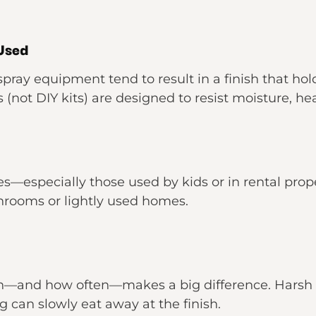
 Used
pray equipment tend to result in a finish that hol
s (not DIY kits) are designed to resist moisture, he
mes—especially those used by kids or in rental p
throoms or lightly used homes.
h—and how often—makes a big difference. Harsh s
ong can slowly eat away at the finish.