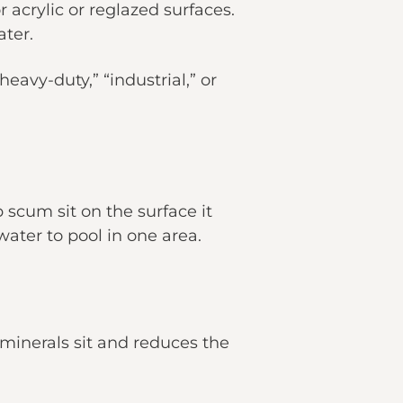
 acrylic or reglazed surfaces.
ater.
avy-duty,” “industrial,” or
 scum sit on the surface it
water to pool in one area.
e minerals sit and reduces the