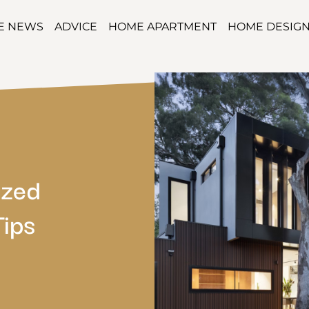
TE NEWS
ADVICE
HOME APARTMENT
HOME DESIG
azed
Tips