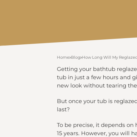
Home
Blog
How Long Will My Reglazed 
Getting your bathtub reglaze
tub in just a few hours and g
new look without tearing the
But once your tub is reglazed
last?
To be precise, it depends on 
15 years. However, you will ha