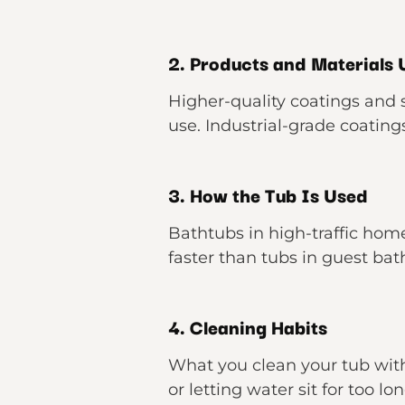
2. Products and Materials
Higher-quality coatings and s
use. Industrial-grade coating
3. How the Tub Is Used
Bathtubs in high-traffic ho
faster than tubs in guest ba
4. Cleaning Habits
What you clean your tub wit
or letting water sit for too l