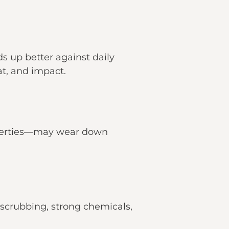
ds up better against daily
at, and impact.
roperties—may wear down
crubbing, strong chemicals,