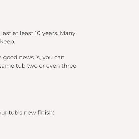
 last at least 10 years. Many
pkeep.
he good news is, you can
same tub two or even three
ur tub’s new finish: