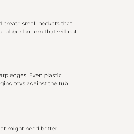
 create small pockets that
p rubber bottom that will not
harp edges. Even plastic
ging toys against the tub
 that might need better