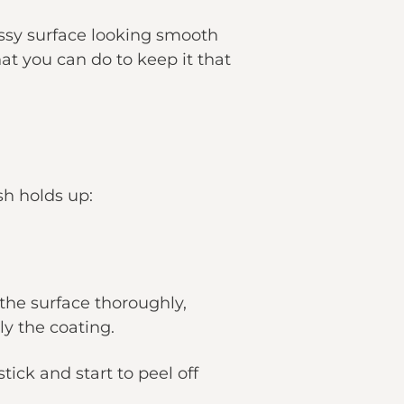
ossy surface looking smooth
at you can do to keep it that
sh holds up:
 the surface thoroughly,
y the coating.
tick and start to peel off