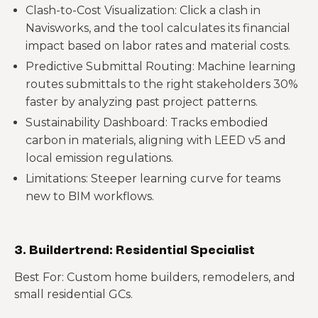
Clash-to-Cost Visualization: Click a clash in
Navisworks, and the tool calculates its financial
impact based on labor rates and material costs.
Predictive Submittal Routing: Machine learning
routes submittals to the right stakeholders 30%
faster by analyzing past project patterns.
Sustainability Dashboard: Tracks embodied
carbon in materials, aligning with LEED v5 and
local emission regulations.
Limitations: Steeper learning curve for teams
new to BIM workflows.
3. Buildertrend: Residential Specialist
Best For: Custom home builders, remodelers, and
small residential GCs.