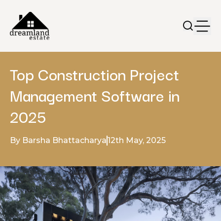
Top Construction Project
Management Software in
2025
By Barsha Bhattacharya
12th May, 2025