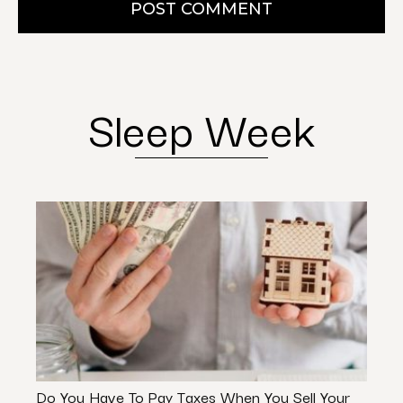
POST COMMENT
Sleep Week
Do You Have To Pay Taxes When You Sell Your
Can 