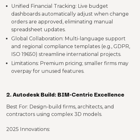
Unified Financial Tracking: Live budget
dashboards automatically adjust when change
orders are approved, eliminating manual
spreadsheet updates.
Global Collaboration: Multi-language support
and regional compliance templates (e.g., GDPR,
ISO 19650) streamline international projects.
Limitations: Premium pricing; smaller firms may
overpay for unused features.
2. Autodesk Build: BIM-Centric Excellence
Best For: Design-build firms, architects, and
contractors using complex 3D models.
2025 Innovations: