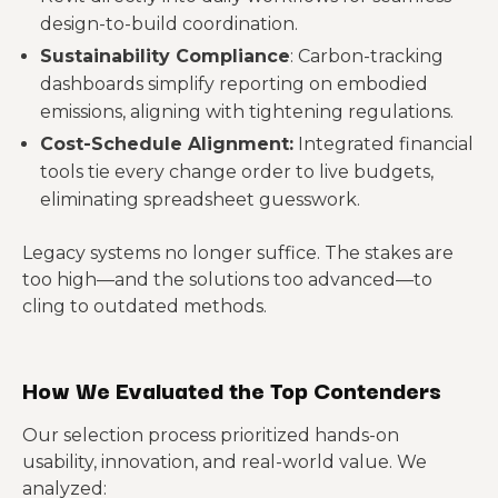
design-to-build coordination.
Sustainability Compliance
: Carbon-tracking
dashboards simplify reporting on embodied
emissions, aligning with tightening regulations.
Cost-Schedule Alignment:
Integrated financial
tools tie every change order to live budgets,
eliminating spreadsheet guesswork.
Legacy systems no longer suffice. The stakes are
too high—and the solutions too advanced—to
cling to outdated methods.
How We Evaluated the Top Contenders
Our selection process prioritized hands-on
usability, innovation, and real-world value. We
analyzed: