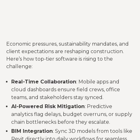
Economic pressures, sustainability mandates, and
client expectations are reshaping construction.
Here’s how top-tier software is rising to the
challenge:
Real-Time Collaboration
: Mobile apps and
cloud dashboards ensure field crews, office
teams, and stakeholders stay synced.
AI-Powered Risk Mitigation
: Predictive
analytics flag delays, budget overruns, or supply
chain bottlenecks before they escalate.
BIM Integration
: Sync 3D models from tools like
Revit directly into daily workflows for seamless