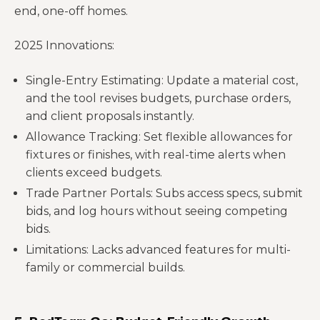
end, one-off homes.
2025 Innovations:
Single-Entry Estimating: Update a material cost,
and the tool revises budgets, purchase orders,
and client proposals instantly.
Allowance Tracking: Set flexible allowances for
fixtures or finishes, with real-time alerts when
clients exceed budgets.
Trade Partner Portals: Subs access specs, submit
bids, and log hours without seeing competing
bids.
Limitations: Lacks advanced features for multi-
family or commercial builds.