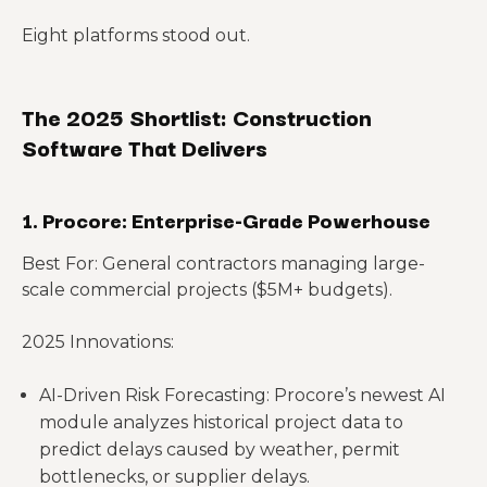
Eight platforms stood out.
The 2025 Shortlist: Construction
Software That Delivers
1. Procore: Enterprise-Grade Powerhouse
Best For: General contractors managing large-
scale commercial projects ($5M+ budgets).
2025 Innovations:
AI-Driven Risk Forecasting: Procore’s newest AI
module analyzes historical project data to
predict delays caused by weather, permit
bottlenecks, or supplier delays.