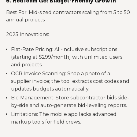
5. RedTeam Go: Budget-Friendly Growth
Best For: Mid-sized contractors scaling from 5 to 50
annual projects.
2025 Innovations:
Flat-Rate Pricing: All-inclusive subscriptions
(starting at $299/month) with unlimited users
and projects.
OCR Invoice Scanning: Snap a photo of a
supplier invoice; the tool extracts cost codes and
updates budgets automatically.
Bid Management: Store subcontractor bids side-
by-side and auto-generate bid-leveling reports.
Limitations: The mobile app lacks advanced
markup tools for field crews.