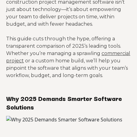
construction project management software isn’t
just about technology—it’s about empowering
your team to deliver projects on time, within
budget, and with fewer headaches.
This guide cuts through the hype, offering a
transparent comparison of 2025’s leading tools.
Whether you’re managing a sprawling
commercial
project
or a custom home build, we’ll help you
pinpoint the software that aligns with your team’s
workflow, budget, and long-term goals.
Why 2025 Demands Smarter Software
Solutions