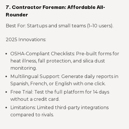
7. Contractor Foreman: Affordable All-
Rounder
Best For: Startups and small teams (1–10 users).
2025 Innovations:
OSHA-Compliant Checklists: Pre-built forms for
heat illness, fall protection, and silica dust
monitoring.
Multilingual Support: Generate daily reports in
Spanish, French, or English with one click.
Free Trial: Test the full platform for 14 days
without a credit card.
Limitations: Limited third-party integrations
compared to rivals.