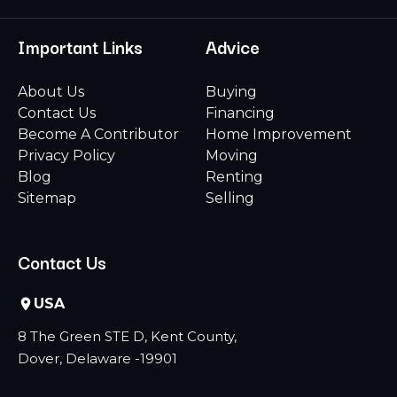
Important Links
Advice
About Us
Buying
Contact Us
Financing
Become A Contributor
Home Improvement
Privacy Policy
Moving
Blog
Renting
Sitemap
Selling
Contact Us
USA
8 The Green STE D, Kent County,
Dover, Delaware -19901