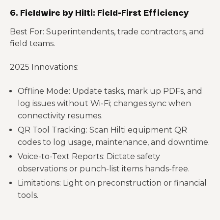
6. Fieldwire by Hilti: Field-First Efficiency
Best For: Superintendents, trade contractors, and
field teams.
2025 Innovations:
Offline Mode: Update tasks, mark up PDFs, and
log issues without Wi-Fi; changes sync when
connectivity resumes.
QR Tool Tracking: Scan Hilti equipment QR
codes to log usage, maintenance, and downtime.
Voice-to-Text Reports: Dictate safety
observations or punch-list items hands-free.
Limitations: Light on preconstruction or financial
tools.