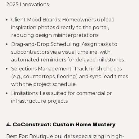
2025 Innovations:
Client Mood Boards: Homeowners upload
inspiration photos directly to the portal,
reducing design misinterpretations.
Drag-and-Drop Scheduling: Assign tasks to
subcontractors via a visual timeline, with
automated reminders for delayed milestones.
Selections Management: Track finish choices
(e.g., countertops, flooring) and sync lead times
with the project schedule.
Limitations: Less suited for commercial or
infrastructure projects.
4. CoConstruct: Custom Home Mastery
Best For: Boutique builders specializing in high-