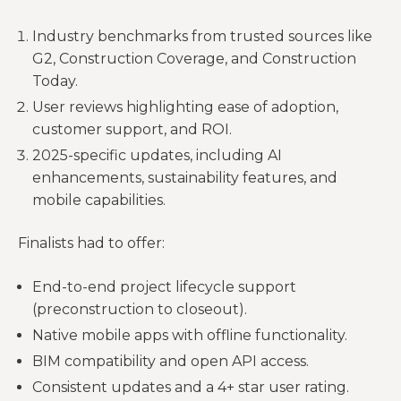
Industry benchmarks from trusted sources like
G2, Construction Coverage, and Construction
Today.
User reviews highlighting ease of adoption,
customer support, and ROI.
2025-specific updates, including AI
enhancements, sustainability features, and
mobile capabilities.
Finalists had to offer:
End-to-end project lifecycle support
(preconstruction to closeout).
Native mobile apps with offline functionality.
BIM compatibility and open API access.
Consistent updates and a 4+ star user rating.