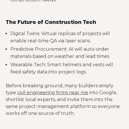
The Future of Construction Tech
Digital Twins: Virtual replicas of projects will
enable real-time QA via laser scans.
Predictive Procurement: AI will auto-order
materials based on weather and lead times.
Wearable Tech: Smart helmets and vests will
feed safety data into project logs.
Before breaking ground, many builders simply
type
civil engineering firms near me
into Google,
shortlist local experts, and invite them into the
same project-management platform so everyone
works off one source of truth.