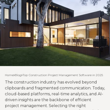
Home
Blog
Top Construction Project Management Software in 2025
The construction industry has evolved beyond
clipboards and fragmented communication. Today,
cloud-based platforms, real-time analytics, and AI-
driven insights are the backbone of efficient
project management. Selecting the right