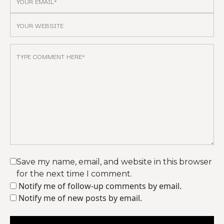
Save my name, email, and website in this browser
for the next time I comment.
Notify me of follow-up comments by email.
Notify me of new posts by email.