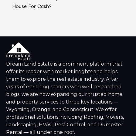
House For Cash?
Insp
Dream Land Estate is a prominent platform that
offer its reader with market insights and helps
them to explore the real estate industry. After
years of enriching readers with well-researched
blogs, we are now expanding our trusted home
and property services to three key locations —
Wyoming, Orange, and Connecticut. We offer
professional solutions including Roofing, Movers,
Landscaping, HVAC, Pest Control, and Dumpster
Rental — all under one roof.