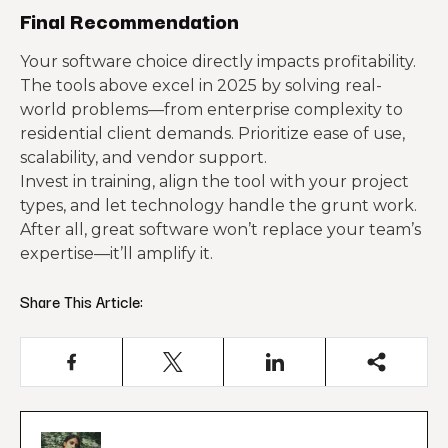
Final Recommendation
Your software choice directly impacts profitability.
The tools above excel in 2025 by solving real-
world problems—from enterprise complexity to
residential client demands. Prioritize ease of use,
scalability, and vendor support.
Invest in training, align the tool with your project
types, and let technology handle the grunt work.
After all, great software won’t replace your team’s
expertise—it’ll amplify it.
Share This Article: