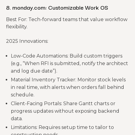
8. monday.com: Customizable Work OS
Best For: Tech-forward teams that value workflow
flexibility.
2025 Innovations:
Low-Code Automations: Build custom triggers
(e.g., “When RFI is submitted, notify the architect
and log due date”).
Material Inventory Tracker: Monitor stock levels
in real time, with alerts when orders fall behind
schedule.
Client-Facing Portals: Share Gantt charts or
progress updates without exposing backend
data.
Limitations: Requires setup time to tailor to
construction needs.