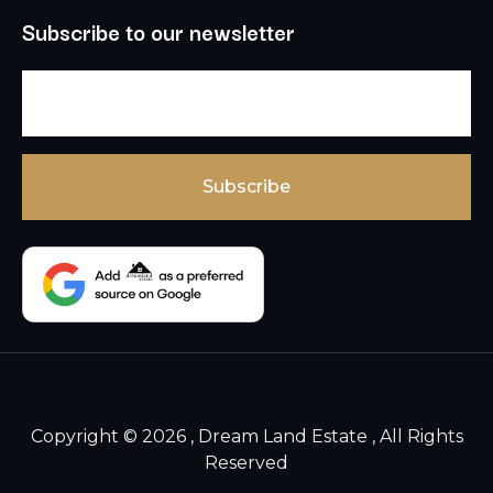
Subscribe to our newsletter
Copyright © 2026 , Dream Land Estate , All Rights
Reserved