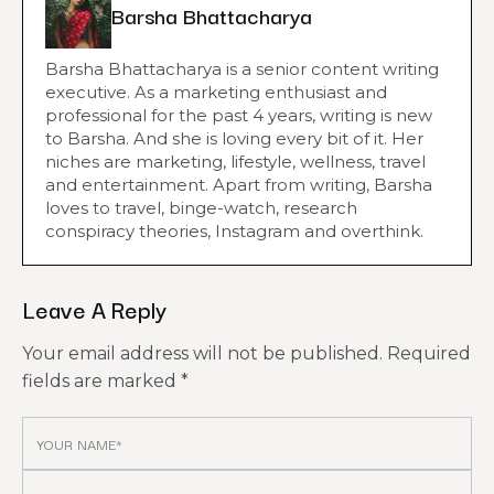
Barsha Bhattacharya
Barsha Bhattacharya is a senior content writing
executive. As a marketing enthusiast and
professional for the past 4 years, writing is new
to Barsha. And she is loving every bit of it. Her
niches are marketing, lifestyle, wellness, travel
and entertainment. Apart from writing, Barsha
loves to travel, binge-watch, research
conspiracy theories, Instagram and overthink.
Leave A Reply
Your email address will not be published.
Required
fields are marked
*