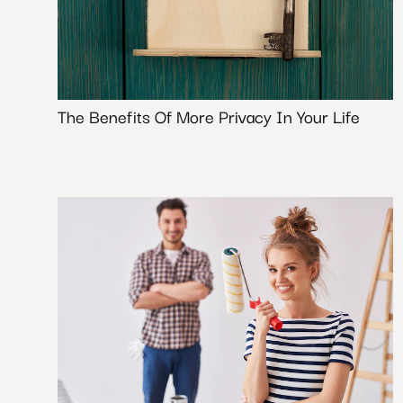
The Benefits Of More Privacy In Your Life