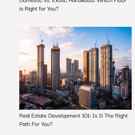
is Right for You?
Real Estate Development 101: Is It The Right
Path For You?