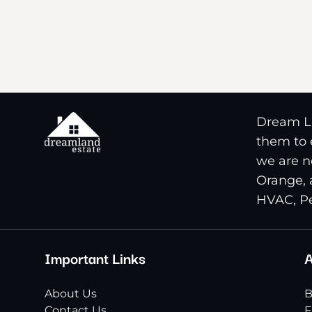
Dream La
them to e
we are n
Orange, 
HVAC, Pe
Important Links
A
About Us
B
Contact Us
F