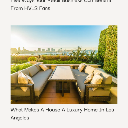
From HVLS Fans
What Makes A House A Luxury Home In Los
Angeles