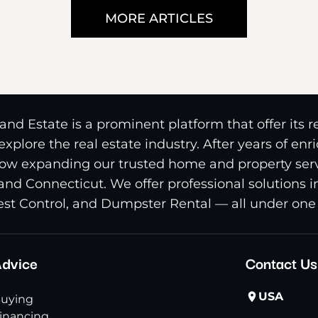
MORE ARTICLES
nd Estate is a prominent platform that offer its 
xplore the real estate industry. After years of en
ow expanding our trusted home and property serv
and Connecticut. We offer professional solutions 
st Control, and Dumpster Rental — all under one 
dvice
Contact Us
USA
uying
inancing