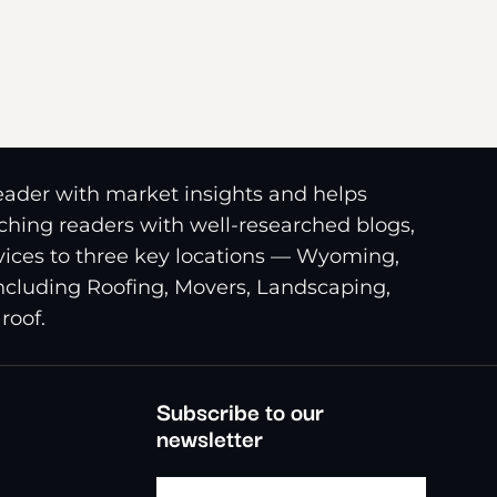
reader with market insights and helps
riching readers with well-researched blogs,
ices to three key locations — Wyoming,
including Roofing, Movers, Landscaping,
roof.
Subscribe to our
newsletter