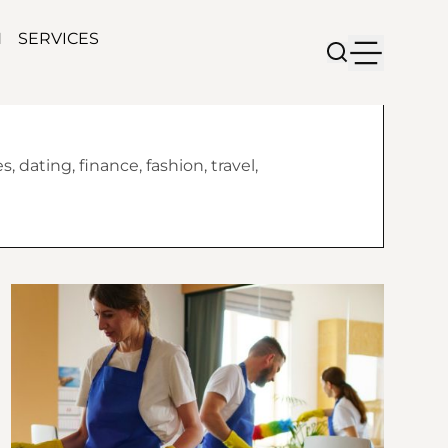
N
SERVICES
 dating, finance, fashion, travel,