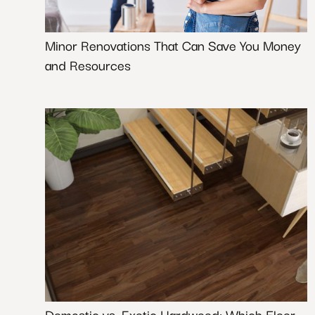
Minor Renovations That Can Save You Money
and Resources
Domestic vs. Exotic Hardwood: Which Floor