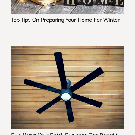
Top Tips On Preparing Your Home For Winter
Five Ways Your Retail Business Can Benefit