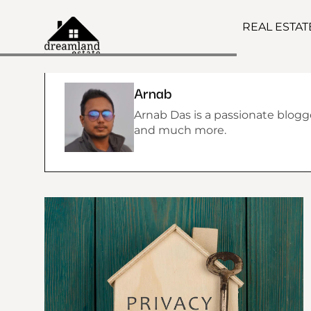
REAL ESTA
Arnab
Arnab Das is a passionate blogger
and much more.