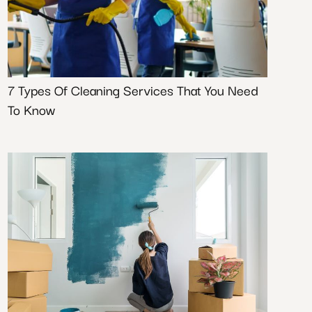
7 Types Of Cleaning Services That You Need
To Know