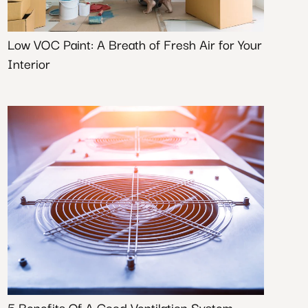
Low VOC Paint: A Breath of Fresh Air for Your
Interior
5 Benefits Of A Good Ventilation System