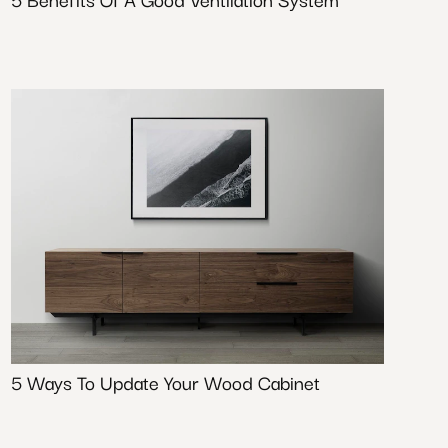
5 Ways To Update Your Wood Cabinet