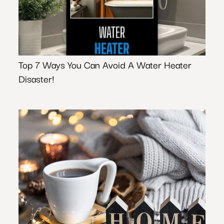
Top 7 Ways You Can Avoid A Water Heater
Disaster!