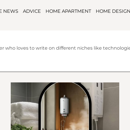
TE NEWS
ADVICE
HOME APARTMENT
HOME DESIG
 who loves to write on different niches like technologies,