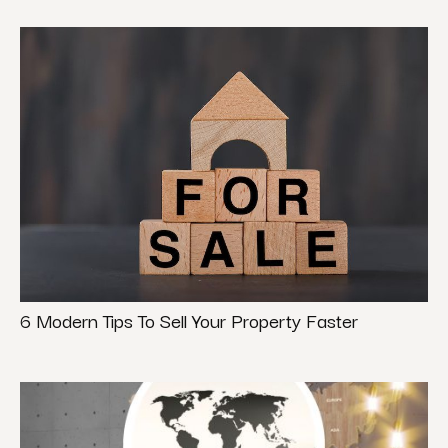
6 Modern Tips To Sell Your Property Faster