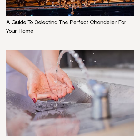
A Guide To Selecting The Perfect Chandelier For
Your Home