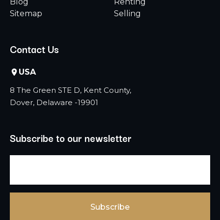
Blog
Renting
Sitemap
Selling
Contact Us
USA
8 The Green STE D, Kent County,
Dover, Delaware -19901
Subscribe to our newsletter