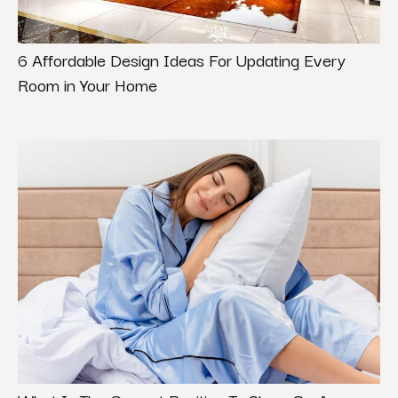
6 Affordable Design Ideas For Updating Every
Room in Your Home