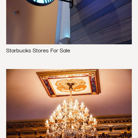
Starbucks Stores For Sale