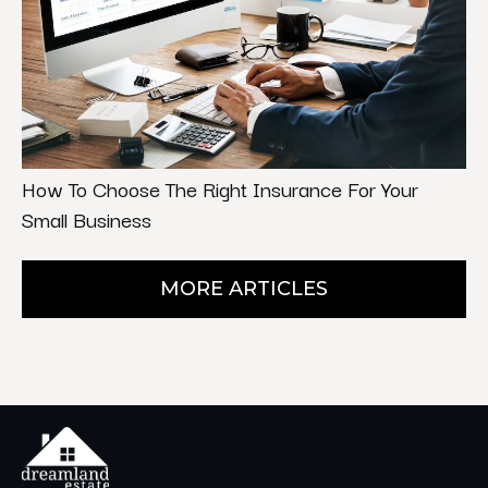
How To Choose The Right Insurance For Your
Small Business
MORE ARTICLES