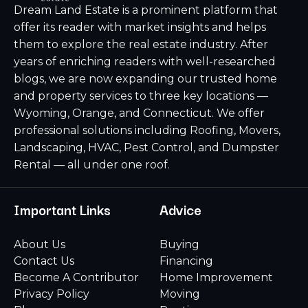
Dream Land Estate is a prominent platform that
offer its reader with market insights and helps
them to explore the real estate industry. After
years of enriching readers with well-researched
blogs, we are now expanding our trusted home
and property services to three key locations —
Wyoming, Orange, and Connecticut. We offer
professional solutions including Roofing, Movers,
Landscaping, HVAC, Pest Control, and Dumpster
Rental — all under one roof.
Important Links
Advice
About Us
Buying
Contact Us
Financing
Become A Contributor
Home Improvement
Privacy Policy
Moving