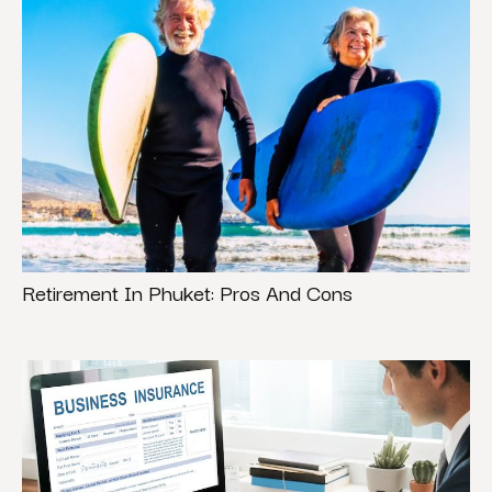
Retirement In Phuket: Pros And Cons