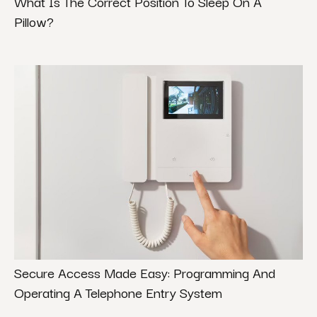
What Is The Correct Position To Sleep On A
Pillow?
Secure Access Made Easy: Programming And
Operating A Telephone Entry System