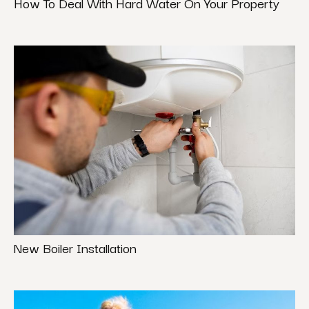
How To Deal With Hard Water On Your Property
New Boiler Installation