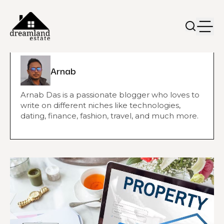
Arnab
Arnab Das is a passionate blogger who loves to
write on different niches like technologies,
dating, finance, fashion, travel, and much more.