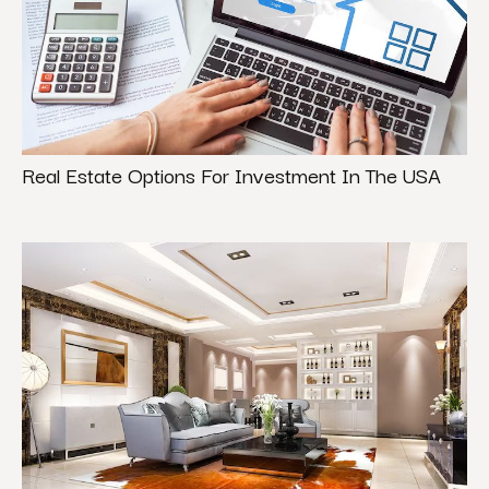
Real Estate Options For Investment In The USA