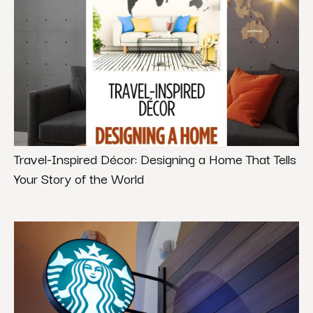
Travel-Inspired Décor: Designing a Home That Tells
Your Story of the World