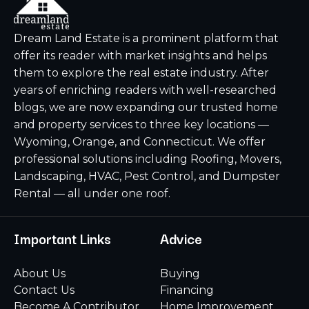
Dream Land Estate is a prominent platform that
offer its reader with market insights and helps
them to explore the real estate industry. After
years of enriching readers with well-researched
blogs, we are now expanding our trusted home
and property services to three key locations —
Wyoming, Orange, and Connecticut. We offer
professional solutions including Roofing, Movers,
Landscaping, HVAC, Pest Control, and Dumpster
Rental — all under one roof.
Important Links
Advice
About Us
Buying
Contact Us
Financing
Become A Contributor
Home Improvement