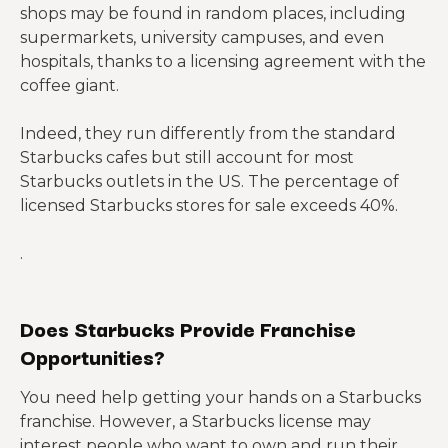
shops may be found in random places, including
supermarkets, university campuses, and even
hospitals, thanks to a licensing agreement with the
coffee giant.
Indeed, they run differently from the standard
Starbucks cafes but still account for most
Starbucks outlets in the US. The percentage of
licensed Starbucks stores for sale exceeds 40%.
.
Does Starbucks Provide Franchise
Opportunities?
You need help getting your hands on a Starbucks
franchise. However, a Starbucks license may
interest people who want to own and run their