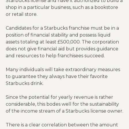
Starbucks license and have it authorized to build a
shop in a particular business, such as a bookstore
or retail store.
Candidates for a Starbucks franchise must be in a
position of financial stability and possess liquid
assets totaling at least £500,000. The corporation
does not give financial aid but provides guidance
and resources to help franchisees succeed.
Many individuals will take extraordinary measures
to guarantee they always have their favorite
Starbucks drink.
Since the potential for yearly revenue is rather
considerable, this bodes well for the sustainability
of the income stream of a Starbucks license owner.
There is a clear correlation between the amount