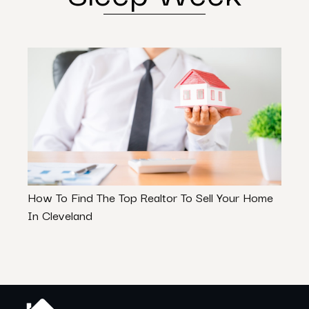
How To Find The Top Realtor To Sell Your Home
7 Ex
In Cleveland
Make 