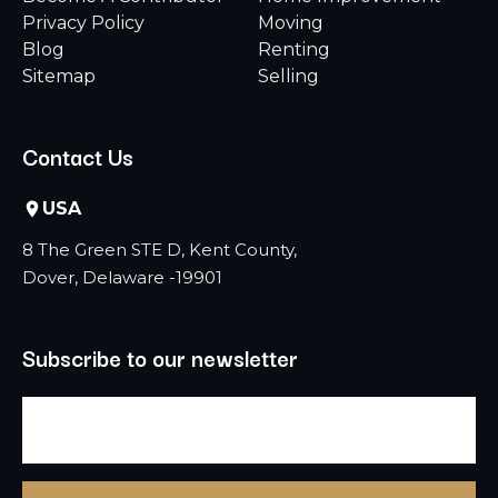
Privacy Policy
Moving
Blog
Renting
Sitemap
Selling
Contact Us
USA
8 The Green STE D, Kent County,
Dover, Delaware -19901
Subscribe to our newsletter