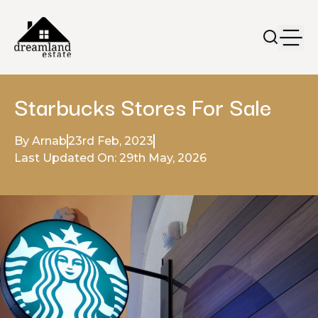
Starbucks Stores For Sale
By Arnab
23rd Feb, 2023
Last Updated On: 29th May, 2026