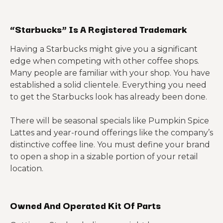
“Starbucks” Is A Registered Trademark
Having a Starbucks might give you a significant
edge when competing with other coffee shops.
Many people are familiar with your shop. You have
established a solid clientele. Everything you need
to get the Starbucks look has already been done.
There will be seasonal specials like Pumpkin Spice
Lattes and year-round offerings like the company’s
distinctive coffee line. You must define your brand
to open a shop in a sizable portion of your retail
location.
Owned And Operated Kit Of Parts