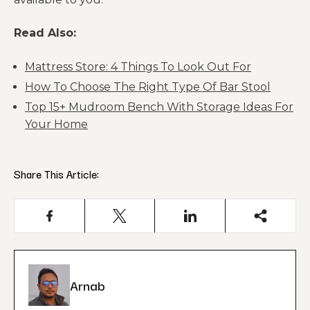
Read Also:
Mattress Store: 4 Things To Look Out For
How To Choose The Right Type Of Bar Stool
Top 15+ Mudroom Bench With Storage Ideas For
Your Home
Share This Article:
Arnab