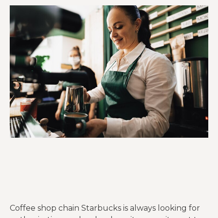
Coffee shop chain Starbucks is always looking for