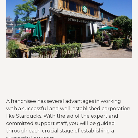
A franchisee has several advantages in working
with a successful and well-established corporation
like Starbucks. With the aid of the expert and
committed support staff, you will be guided
through each crucial stage of establishing a