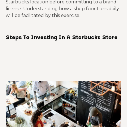
Starbucks location before committing to a brand
license. Understanding how a shop functions daily
will be facilitated by this exercise.
Steps To Investing In A Starbucks Store