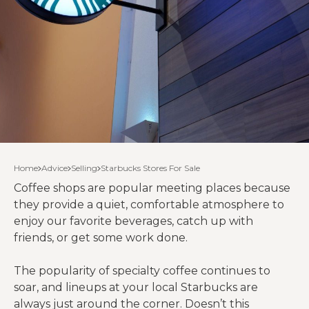
Home
Advice
Selling
Starbucks Stores For Sale
Coffee shops are popular meeting places because
they provide a quiet, comfortable atmosphere to
enjoy our favorite beverages, catch up with
friends, or get some work done.
The popularity of specialty coffee continues to
soar, and lineups at your local Starbucks are
always just around the corner. Doesn’t this