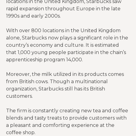
locations in the United Kingdom, Starbucks saw
rapid expansion throughout Europe in the late
1990s and early 2000s.
With over 800 locations in the United Kingdom
alone, Starbucks now plays a significant role in the
country’s economy and culture. It is estimated
that 1,000 young people participate in the chain’s
apprenticeship program 14,000.
Moreover, the milk utilized in its products comes
from British cows. Though a multinational
organization, Starbucks still has its British
customers.
The firm is constantly creating new tea and coffee
blends and tasty treats to provide customers with
a pleasant and comforting experience at the
coffee shop.