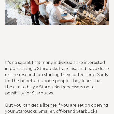
It’s no secret that many individuals are interested
in purchasing a Starbucks franchise and have done
online research on starting their coffee shop. Sadly
for the hopeful businesspeople, they learn that
the aim to buy a Starbucks franchise is not a
possibility for Starbucks.
But you can get a license if you are set on opening
your Starbucks. Smaller, off-brand Starbucks