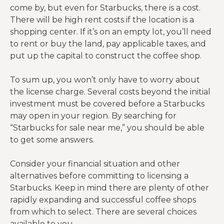
come by, but even for Starbucks, there is a cost.
There will be high rent costs if the location is a
shopping center. If it’s on an empty lot, you’ll need
to rent or buy the land, pay applicable taxes, and
put up the capital to construct the coffee shop.
To sum up, you won’t only have to worry about
the license charge. Several costs beyond the initial
investment must be covered before a Starbucks
may open in your region. By searching for
“Starbucks for sale near me,” you should be able
to get some answers.
Consider your financial situation and other
alternatives before committing to licensing a
Starbucks. Keep in mind there are plenty of other
rapidly expanding and successful coffee shops
from which to select. There are several choices
available to you.