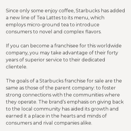
Since only some enjoy coffee, Starbucks has added
a new line of Tea Lattes to its menu, which
employs micro-ground tea to introduce
consumers to novel and complex flavors.
If you can become a franchisee for this worldwide
company, you may take advantage of their forty
years of superior service to their dedicated
clientele.
The goals of a Starbucks franchise for sale are the
same as those of the parent company: to foster
strong connections with the communities where
they operate. The brand’s emphasis on giving back
to the local community has aided its growth and
earned it a place in the hearts and minds of
consumers and rival companies alike.