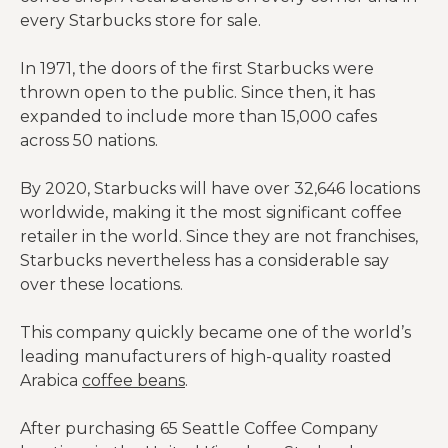
every Starbucks store for sale.
In 1971, the doors of the first Starbucks were
thrown open to the public. Since then, it has
expanded to include more than 15,000 cafes
across 50 nations.
By 2020, Starbucks will have over 32,646 locations
worldwide, making it the most significant coffee
retailer in the world. Since they are not franchises,
Starbucks nevertheless has a considerable say
over these locations.
This company quickly became one of the world’s
leading manufacturers of high-quality roasted
Arabica
coffee beans
.
After purchasing 65 Seattle Coffee Company