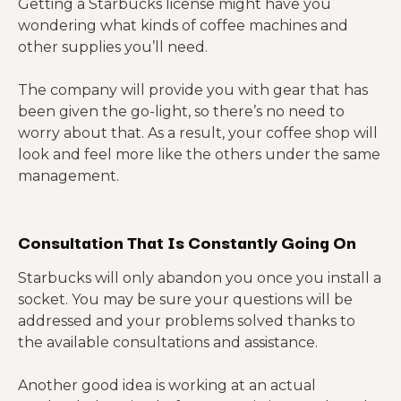
Getting a Starbucks license might have you
wondering what kinds of coffee machines and
other supplies you’ll need.
The company will provide you with gear that has
been given the go-light, so there’s no need to
worry about that. As a result, your coffee shop will
look and feel more like the others under the same
management.
Consultation That Is Constantly Going On
Starbucks will only abandon you once you install a
socket. You may be sure your questions will be
addressed and your problems solved thanks to
the available consultations and assistance.
Another good idea is working at an actual