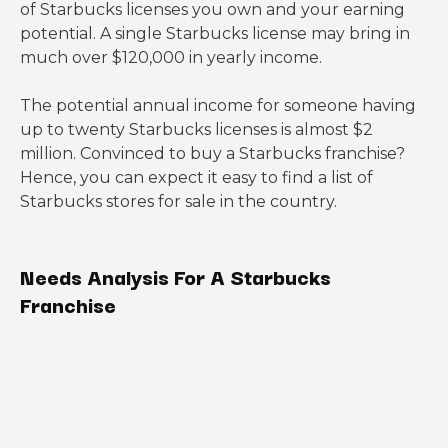
of Starbucks licenses you own and your earning
potential. A single Starbucks license may bring in
much over $120,000 in yearly income.
The potential annual income for someone having
up to twenty Starbucks licenses is almost $2
million. Convinced to buy a Starbucks franchise?
Hence, you can expect it easy to find a list of
Starbucks stores for sale in the country.
Needs Analysis For A Starbucks
Franchise