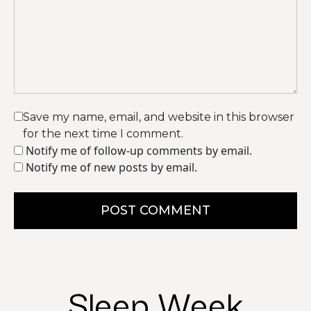
Save my name, email, and website in this browser
for the next time I comment.
Notify me of follow-up comments by email.
Notify me of new posts by email.
POST COMMENT
Sleep Week