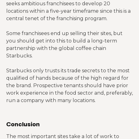
seeks ambitious franchisees to develop 20
locations within a five-year timeframe since this is a
central tenet of the franchising program.
Some franchisees end up selling their sites, but
you should get into this to build a long-term
partnership with the global coffee chain
Starbucks.
Starbucks only trusts its trade secrets to the most
qualified of hands because of the high regard for
the brand. Prospective tenants should have prior
work experience in the food sector and, preferably,
run a company with many locations.
Conclusion
The most important sites take a lot of work to