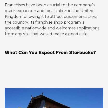
Franchises have been crucial to the company’s
quick expansion and localization in the United
Kingdom, allowing it to attract customers across
the country. Its franchise shop program is
accessible nationwide and welcomes applications
from any site that would make a good cafe.
What Can You Expect From Starbucks?