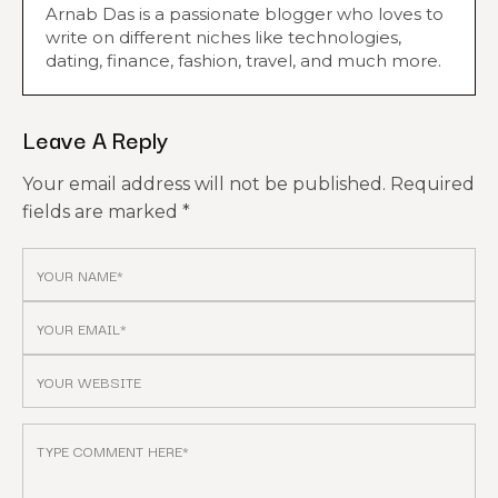
Arnab Das is a passionate blogger who loves to
write on different niches like technologies,
dating, finance, fashion, travel, and much more.
Leave A Reply
Your email address will not be published.
Required
fields are marked
*