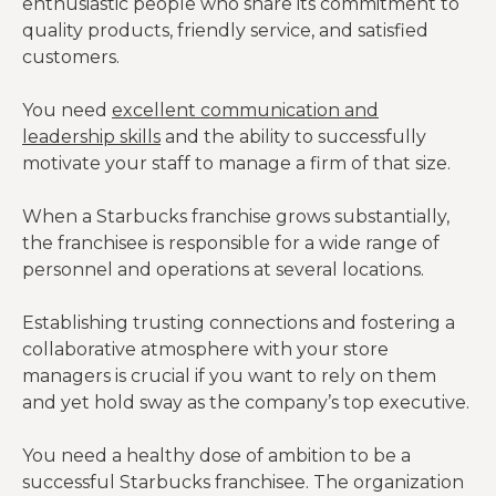
enthusiastic people who share its commitment to
quality products, friendly service, and satisfied
customers.
You need
excellent communication and
leadership skills
and the ability to successfully
motivate your staff to manage a firm of that size.
When a Starbucks franchise grows substantially,
the franchisee is responsible for a wide range of
personnel and operations at several locations.
Establishing trusting connections and fostering a
collaborative atmosphere with your store
managers is crucial if you want to rely on them
and yet hold sway as the company’s top executive.
You need a healthy dose of ambition to be a
successful Starbucks franchisee. The organization