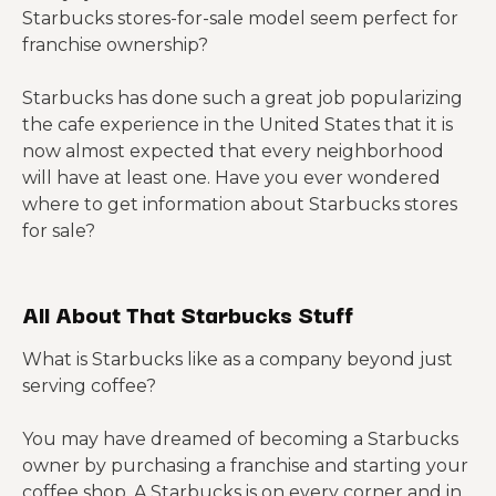
Starbucks stores-for-sale model seem perfect for
franchise ownership?
Starbucks has done such a great job popularizing
the cafe experience in the United States that it is
now almost expected that every neighborhood
will have at least one. Have you ever wondered
where to get information about Starbucks stores
for sale?
All About That Starbucks Stuff
What is Starbucks like as a company beyond just
serving coffee?
You may have dreamed of becoming a Starbucks
owner by purchasing a franchise and starting your
coffee shop. A Starbucks is on every corner and in