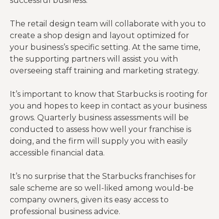
successful business.
The retail design team will collaborate with you to
create a shop design and layout optimized for
your business’s specific setting. At the same time,
the supporting partners will assist you with
overseeing staff training and marketing strategy.
It’s important to know that Starbucks is rooting for
you and hopes to keep in contact as your business
grows. Quarterly business assessments will be
conducted to assess how well your franchise is
doing, and the firm will supply you with easily
accessible financial data.
It’s no surprise that the Starbucks franchises for
sale scheme are so well-liked among would-be
company owners, given its easy access to
professional business advice.