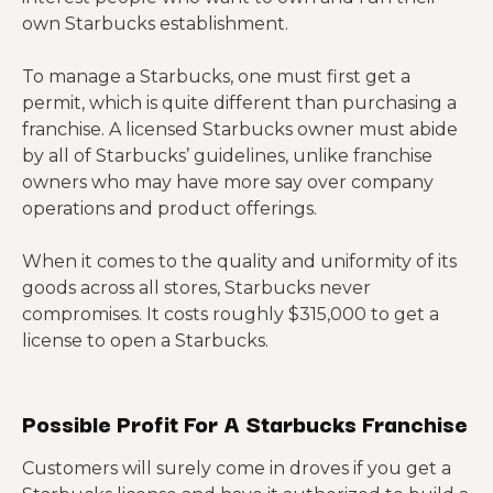
own Starbucks establishment.
To manage a Starbucks, one must first get a
permit, which is quite different than purchasing a
franchise. A licensed Starbucks owner must abide
by all of Starbucks’ guidelines, unlike franchise
owners who may have more say over company
operations and product offerings.
When it comes to the quality and uniformity of its
goods across all stores, Starbucks never
compromises. It costs roughly $315,000 to get a
license to open a Starbucks.
Possible Profit For A Starbucks Franchise
Customers will surely come in droves if you get a