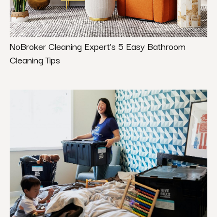
NoBroker Cleaning Expert’s 5 Easy Bathroom
Cleaning Tips