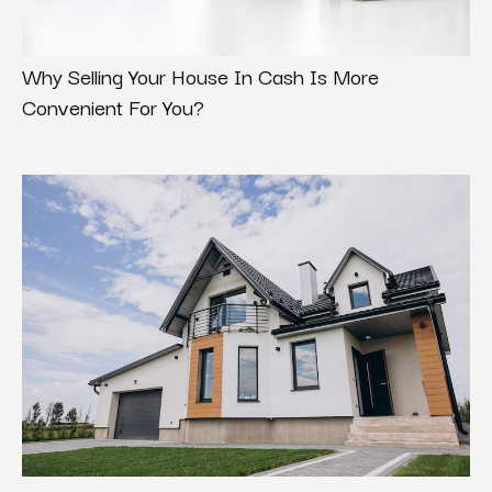
Why Selling Your House In Cash Is More
Convenient For You?