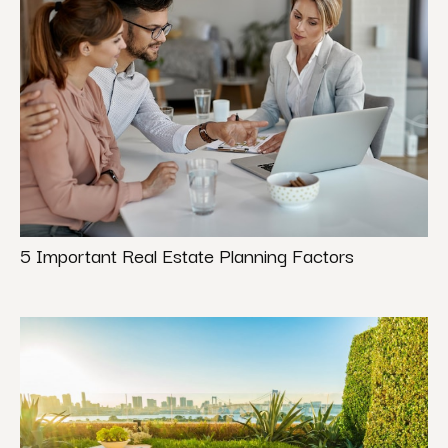
5 Important Real Estate Planning Factors