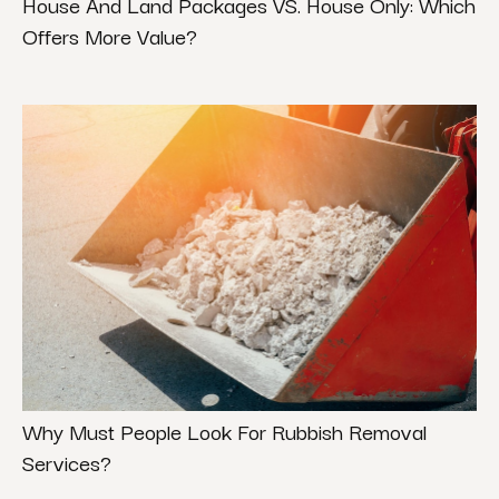
House And Land Packages VS. House Only: Which
Offers More Value?
Why Must People Look For Rubbish Removal
Services?