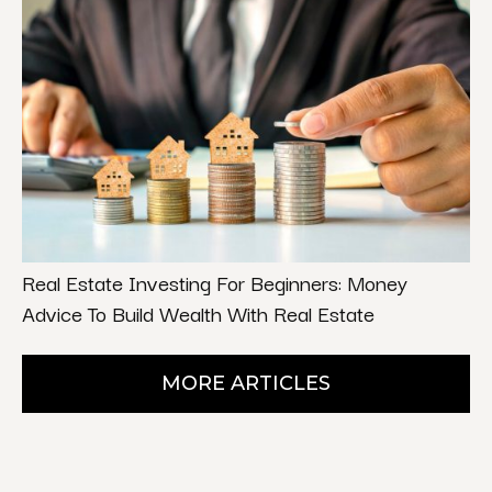
Real Estate Investing For Beginners: Money
Advice To Build Wealth With Real Estate
MORE ARTICLES