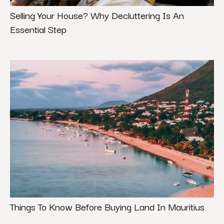
Selling Your House? Why Decluttering Is An
Essential Step
Things To Know Before Buying Land In Mauritius