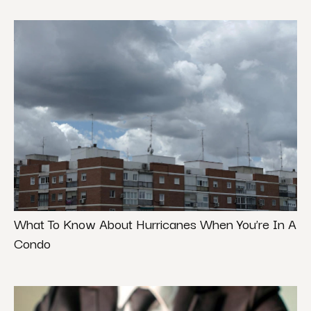
What To Know About Hurricanes When You’re In A
Condo