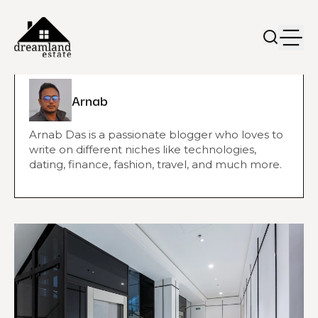
Arnab
Arnab Das is a passionate blogger who loves to
write on different niches like technologies,
dating, finance, fashion, travel, and much more.