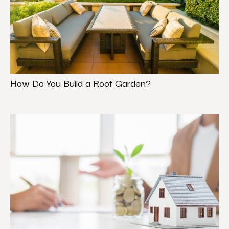
How Do You Build a Roof Garden?