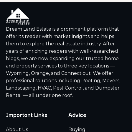
Dream Land Estate is a prominent platform that
offer its reader with market insights and helps
them to explore the real estate industry. After
years of enriching readers with well-researched
blogs, we are now expanding our trusted home
and property services to three key locations —
Wyoming, Orange, and Connecticut. We offer
professional solutions including Roofing, Movers,
Landscaping, HVAC, Pest Control, and Dumpster
Rental — all under one roof.
Important Links
Advice
About Us
Buying