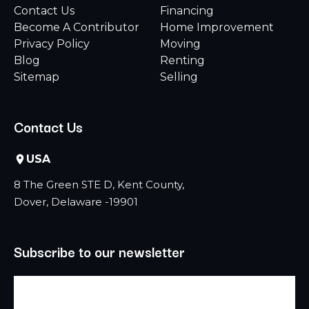
Contact Us
Financing
Become A Contributor
Home Improvement
Privacy Policy
Moving
Blog
Renting
Sitemap
Selling
Contact Us
USA
8 The Green STE D, Kent County,
Dover, Delaware -19901
Subscribe to our newsletter