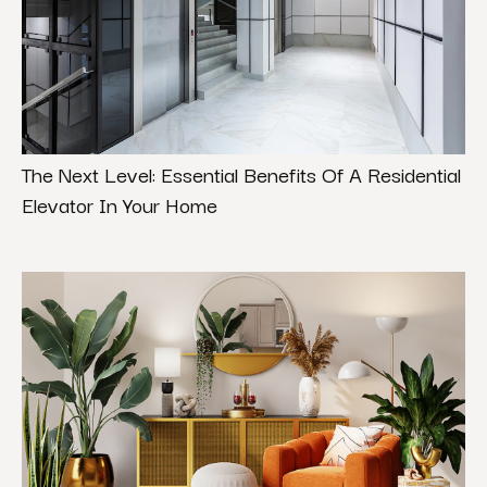
The Next Level: Essential Benefits Of A Residential
Elevator In Your Home