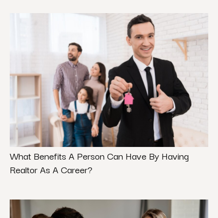
What Benefits A Person Can Have By Having
Realtor As A Career?