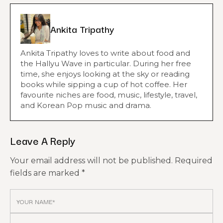
Ankita Tripathy
Ankita Tripathy loves to write about food and
the Hallyu Wave in particular. During her free
time, she enjoys looking at the sky or reading
books while sipping a cup of hot coffee. Her
favourite niches are food, music, lifestyle, travel,
and Korean Pop music and drama.
Leave A Reply
Your email address will not be published.
Required
fields are marked
*