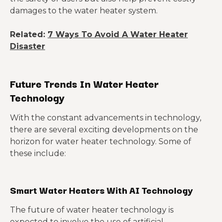
damages to the water heater system.
Related:
7 Ways To Avoid A Water Heater
Disaster
Future Trends In Water Heater
Technology
With the constant advancements in technology,
there are several exciting developments on the
horizon for water heater technology. Some of
these include:
Smart Water Heaters With AI Technology
The future of water heater technology is
expected to involve the use of artificial