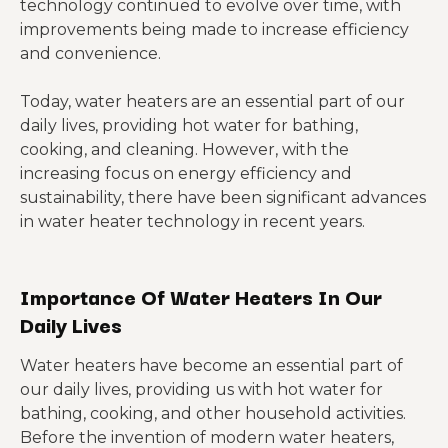
technology continued to evolve over time, with
improvements being made to increase efficiency
and convenience.
Today, water heaters are an essential part of our
daily lives, providing hot water for bathing,
cooking, and cleaning. However, with the
increasing focus on energy efficiency and
sustainability, there have been significant advances
in water heater technology in recent years.
Importance Of Water Heaters In Our
Daily Lives
Water heaters have become an essential part of
our daily lives, providing us with hot water for
bathing, cooking, and other household activities.
Before the invention of modern water heaters,