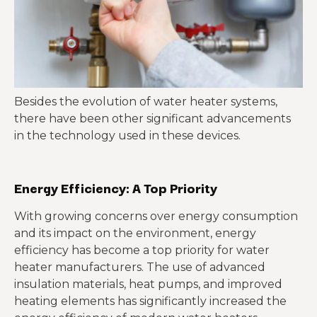
Besides the evolution of water heater systems,
there have been other significant advancements
in the technology used in these devices.
Energy Efficiency: A Top Priority
With growing concerns over energy consumption
and its impact on the environment, energy
efficiency has become a top priority for water
heater manufacturers. The use of advanced
insulation materials, heat pumps, and improved
heating elements has significantly increased the