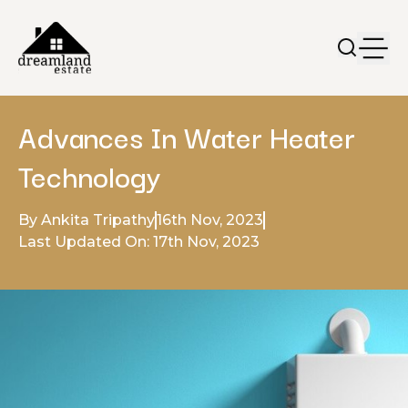
Advances In Water Heater
Technology
By Ankita Tripathy
16th Nov, 2023
Last Updated On: 17th Nov, 2023