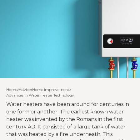
Home
Advice
Home Improvement
Advances In Water Heater Technology
Water heaters have been around for centuries in
one form or another. The earliest known water
heater was invented by the Romans in the first
century AD. It consisted of a large tank of water
that was heated by a fire underneath. This