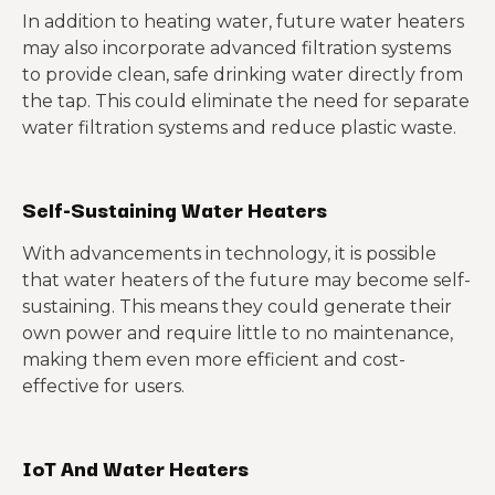
In addition to heating water, future water heaters
may also incorporate advanced filtration systems
to provide clean, safe drinking water directly from
the tap. This could eliminate the need for separate
water filtration systems and reduce plastic waste.
Self-Sustaining Water Heaters
With advancements in technology, it is possible
that water heaters of the future may become self-
sustaining. This means they could generate their
own power and require little to no maintenance,
making them even more efficient and cost-
effective for users.
IoT And Water Heaters