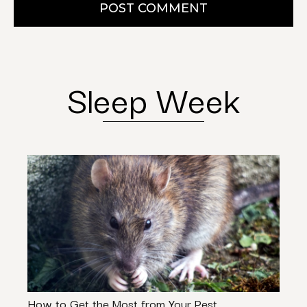
POST COMMENT
Sleep Week
How to Get the Most from Your Pest
Septi