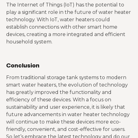
The Internet of Things (IoT) has the potential to
play a significant role in the future of water heater
technology. With IoT, water heaters could
establish connections with other smart home
devices, creating a more integrated and efficient
household system.
Conclusion
From traditional storage tank systems to modern
smart water heaters, the evolution of technology
has greatly improved the functionality and
efficiency of these devices. With a focus on
sustainability and user experience, it is likely that
future advancements in water heater technology
will continue to make these devices more eco-
friendly, convenient, and cost-effective for users.
So let’s embrace the latest technology and do our