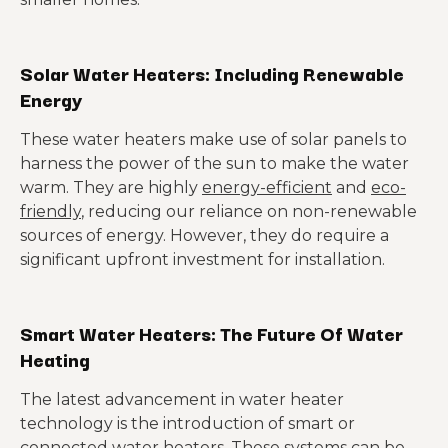
Solar Water Heaters: Including Renewable
Energy
These water heaters make use of solar panels to
harness the power of the sun to make the water
warm. They are highly
energy-efficient
and
eco-
friendly
, reducing our reliance on non-renewable
sources of energy. However, they do require a
significant upfront investment for installation.
Smart Water Heaters: The Future Of Water
Heating
The latest advancement in water heater
technology is the introduction of smart or
connected water heaters. These systems can be