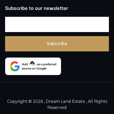
Subscribe to our newsletter
Copyright © 2026 , Dream Land Estate , All Rights
Reserved