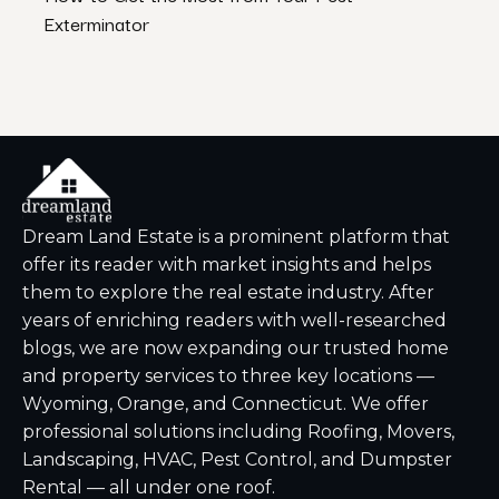
Exterminator
Dream Land Estate is a prominent platform that
offer its reader with market insights and helps
them to explore the real estate industry. After
years of enriching readers with well-researched
blogs, we are now expanding our trusted home
and property services to three key locations —
Wyoming, Orange, and Connecticut. We offer
professional solutions including Roofing, Movers,
Landscaping, HVAC, Pest Control, and Dumpster
Rental — all under one roof.