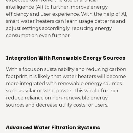
intelligence (AI) to further improve energy
efficiency and user experience. With the help of AI,
smart water heaters can learn usage patterns and
adjust settings accordingly, reducing energy
consumption even further.
Integration With Renewable Energy Sources
With a focus on sustainability and reducing carbon
footprint, it is likely that water heaters will become
more integrated with renewable energy sources
such as solar or wind power. This would further
reduce reliance on non-renewable energy
sources and decrease utility costs for users.
Advanced Water Filtration Systems