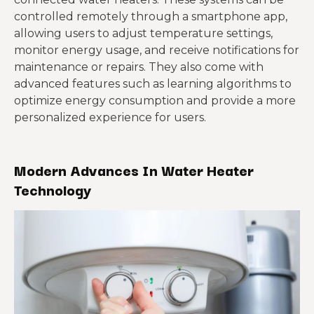
controlled remotely through a smartphone app,
allowing users to adjust temperature settings,
monitor energy usage, and receive notifications for
maintenance or repairs. They also come with
advanced features such as learning algorithms to
optimize energy consumption and provide a more
personalized experience for users.
Modern Advances In Water Heater
Technology