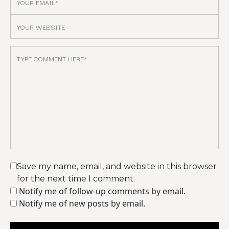
Save my name, email, and website in this browser
for the next time I comment.
Notify me of follow-up comments by email.
Notify me of new posts by email.