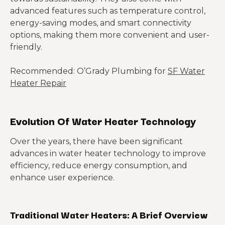
advanced features such as temperature control,
energy-saving modes, and smart connectivity
options, making them more convenient and user-
friendly.
Recommended: O’Grady Plumbing for
SF Water
Heater Repair
Evolution Of Water Heater Technology
Over the years, there have been significant
advances in water heater technology to improve
efficiency, reduce energy consumption, and
enhance user experience.
Traditional Water Heaters: A Brief Overview