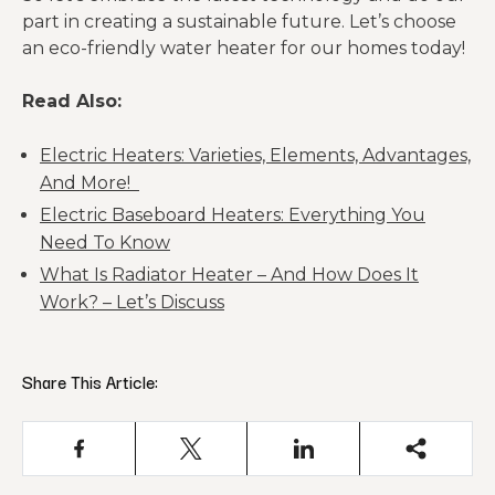
part in creating a sustainable future. Let’s choose
an eco-friendly water heater for our homes today!
Read Also:
Electric Heaters: Varieties, Elements, Advantages,
And More!
Electric Baseboard Heaters: Everything You
Need To Know
What Is Radiator Heater – And How Does It
Work? – Let’s Discuss
Share This Article: