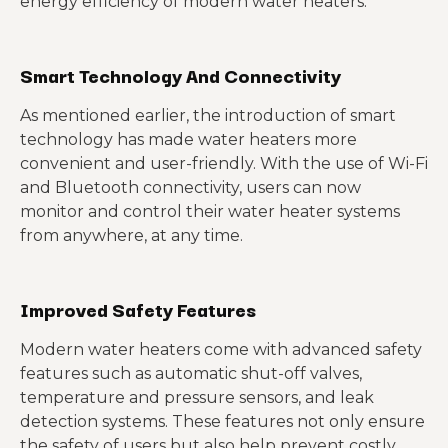
energy efficiency of modern water heaters.
Smart Technology And Connectivity
As mentioned earlier, the introduction of smart
technology has made water heaters more
convenient and user-friendly. With the use of Wi-Fi
and Bluetooth connectivity, users can now
monitor and control their water heater systems
from anywhere, at any time.
Improved Safety Features
Modern water heaters come with advanced safety
features such as automatic shut-off valves,
temperature and pressure sensors, and leak
detection systems. These features not only ensure
the safety of users but also help prevent costly