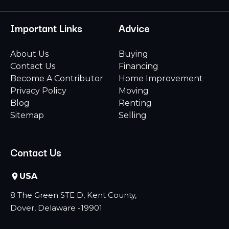
Important Links
Advice
About Us
Buying
Contact Us
Financing
Become A Contributor
Home Improvement
Privacy Policy
Moving
Blog
Renting
Sitemap
Selling
Contact Us
USA
8 The Green STE D, Kent County,
Dover, Delaware -19901