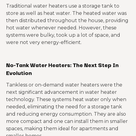
Traditional water heaters use a storage tank to
store as well as heat water. The heated water was
then distributed throughout the house, providing
hot water whenever needed. However, these
systems were bulky, took up a lot of space, and
were not very energy-efficient.
No-Tank Water Heaters: The Next Step In
Evolution
Tankless or on-demand water heaters were the
next significant advancement in water heater
technology. These systems heat water only when
needed, eliminating the need for a storage tank
and reducing energy consumption. They are also
more compact and one can install them in smaller
spaces, making them ideal for apartments and
smaller homes.