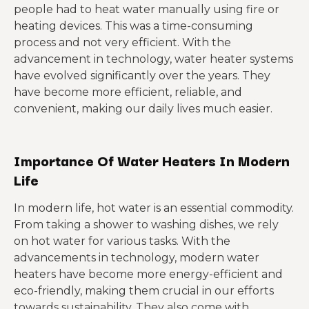
people had to heat water manually using fire or
heating devices. This was a time-consuming
process and not very efficient. With the
advancement in technology, water heater systems
have evolved significantly over the years. They
have become more efficient, reliable, and
convenient, making our daily lives much easier.
Importance Of Water Heaters In Modern
Life
In modern life, hot water is an essential commodity.
From taking a shower to washing dishes, we rely
on hot water for various tasks. With the
advancements in technology, modern water
heaters have become more energy-efficient and
eco-friendly, making them crucial in our efforts
towards sustainability. They also come with