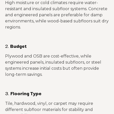
High moisture or cold climates require water-
resistant and insulated subfloor systems. Concrete
and engineered panels are preferable for damp
environments, while wood-based subfloors suit dry
regions.
2.
Budget
Plywood and OSB are cost-effective, while
engineered panels, insulated subfloors, or steel
systems increase initial costs but often provide
long-term savings.
3.
Flooring Type
Tile, hardwood, vinyl, or carpet may require
different subfloor materials for stability and