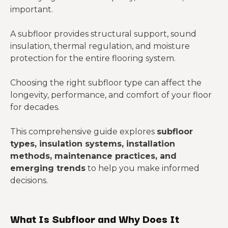
important.
A subfloor provides structural support, sound
insulation, thermal regulation, and moisture
protection for the entire flooring system.
Choosing the right subfloor type can affect the
longevity, performance, and comfort of your floor
for decades.
This comprehensive guide explores
subfloor
types, insulation systems, installation
methods, maintenance practices, and
emerging trends
to help you make informed
decisions.
What Is Subfloor and Why Does It