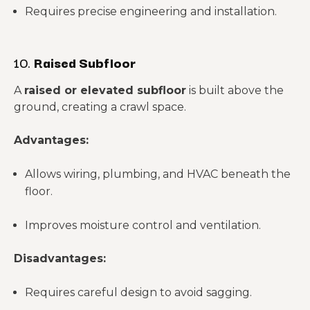
Requires precise engineering and installation.
10.
Raised Subfloor
A
raised or elevated subfloor
is built above the
ground, creating a crawl space.
Advantages:
Allows wiring, plumbing, and HVAC beneath the
floor.
Improves moisture control and ventilation.
Disadvantages:
Requires careful design to avoid sagging.