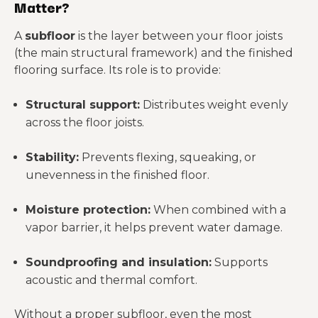
Matter?
A
subfloor
is the layer between your floor joists
(the main structural framework) and the finished
flooring surface. Its role is to provide:
Structural support:
Distributes weight evenly
across the floor joists.
Stability:
Prevents flexing, squeaking, or
unevenness in the finished floor.
Moisture protection:
When combined with a
vapor barrier, it helps prevent water damage.
Soundproofing and insulation:
Supports
acoustic and thermal comfort.
Without a proper subfloor, even the most