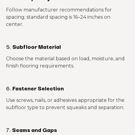
Follow manufacturer recommendations for
spacing; standard spacing is 16–24 inches on
center.
5.
Subfloor Material
Choose the material based on load, moisture, and
finish flooring requirements.
6.
Fastener Selection
Use screws, nails, or adhesives appropriate for the
subfloor type to prevent squeaks and separation.
7.
Seams and Gaps