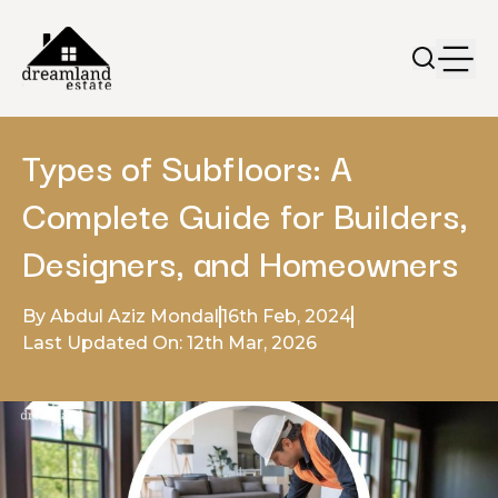
Types of Subfloors: A
Complete Guide for Builders,
Designers, and Homeowners
By Abdul Aziz Mondal
16th Feb, 2024
Last Updated On: 12th Mar, 2026