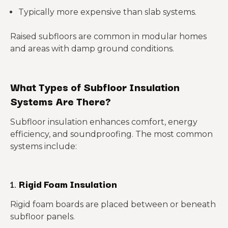
Typically more expensive than slab systems.
Raised subfloors are common in modular homes
and areas with damp ground conditions.
What Types of Subfloor Insulation
Systems Are There?
Subfloor insulation enhances comfort, energy
efficiency, and soundproofing. The most common
systems include:
1.
Rigid Foam Insulation
Rigid foam boards are placed between or beneath
subfloor panels.