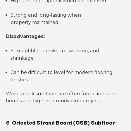
High aesthetic appeal when left exposed.
Strong and long-lasting when
properly maintained.
Disadvantages:
Susceptible to moisture, warping, and
shrinkage.
Can be difficult to level for modern flooring
finishes.
Wood plank subfloors are often found in historic
homes and high-end renovation projects.
6.
Oriented Strand Board (OSB) Subfloor