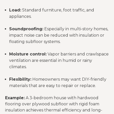
Load:
Standard furniture, foot traffic, and
appliances.
Soundproofing:
Especially in multi-story homes,
impact noise can be reduced with insulation or
floating subfloor systems.
Moisture control:
Vapor barriers and crawlspace
ventilation are essential in humid or rainy
climates.
Flexibility:
Homeowners may want DIY-friendly
materials that are easy to repair or replace.
Example:
A 3-bedroom house with hardwood
flooring over plywood subfloor with rigid foam
insulation achieves thermal efficiency and long-