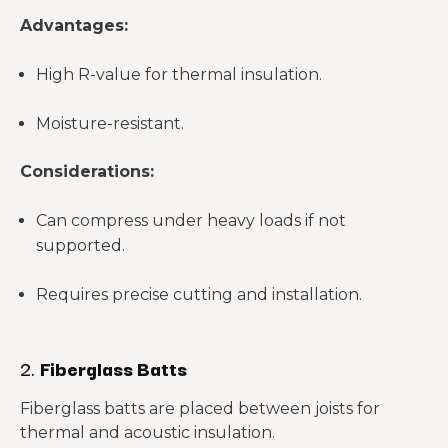
Advantages:
High R-value for thermal insulation.
Moisture-resistant.
Considerations:
Can compress under heavy loads if not
supported.
Requires precise cutting and installation.
2.
Fiberglass Batts
Fiberglass batts are placed between joists for
thermal and acoustic insulation.