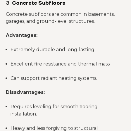
3.
Concrete Subfloors
Concrete subfloors are common in basements,
garages, and ground-level structures.
Advantages:
Extremely durable and long-lasting.
Excellent fire resistance and thermal mass.
Can support radiant heating systems.
Disadvantages:
Requires leveling for smooth flooring
installation.
Heavy and less forgiving to structural