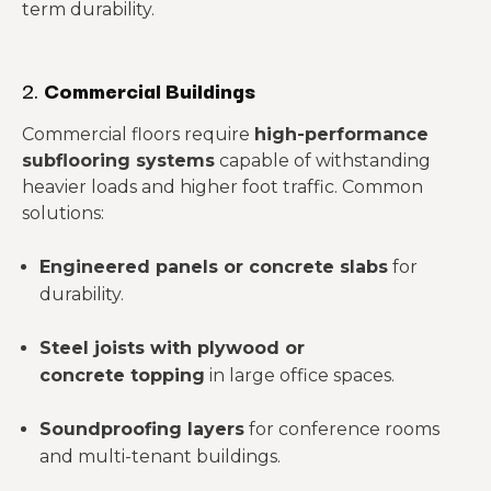
term durability.
2.
Commercial Buildings
Commercial floors require
high-performance
subflooring systems
capable of withstanding
heavier loads and higher foot traffic. Common
solutions:
Engineered panels or concrete slabs
for
durability.
Steel joists with plywood or
concrete topping
in large office spaces.
Soundproofing layers
for conference rooms
and multi-tenant buildings.