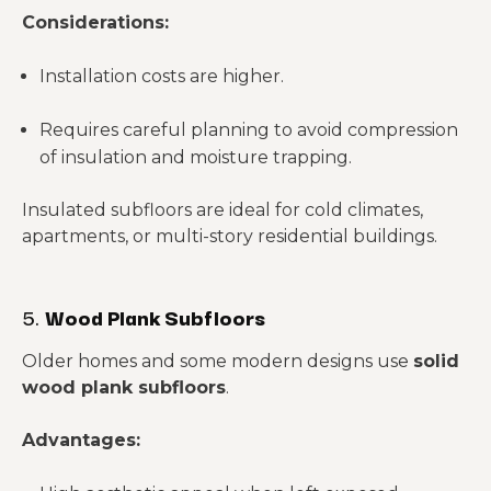
Considerations:
Installation costs are higher.
Requires careful planning to avoid compression
of insulation and moisture trapping.
Insulated subfloors are ideal for cold climates,
apartments, or multi-story residential buildings.
5.
Wood Plank Subfloors
Older homes and some modern designs use
solid
wood plank subfloors
.
Advantages: