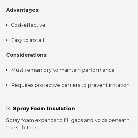
Advantages:
Cost-effective.
Easy to install.
Considerations:
Must remain dry to maintain performance.
Requires protective barriers to prevent irritation.
3.
Spray Foam Insulation
Spray foam expands to fill gaps and voids beneath
the subfloor.