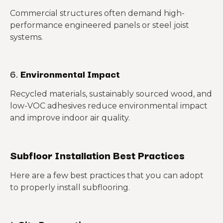
Commercial structures often demand high-
performance engineered panels or steel joist
systems.
6.
Environmental Impact
Recycled materials, sustainably sourced wood, and
low-VOC adhesives reduce environmental impact
and improve indoor air quality.
Subfloor Installation Best Practices
Here are a few best practices that you can adopt
to properly install subflooring.