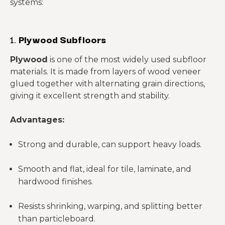
systems:
1.
Plywood Subfloors
Plywood
is one of the most widely used subfloor
materials. It is made from layers of wood veneer
glued together with alternating grain directions,
giving it excellent strength and stability.
Advantages:
Strong and durable, can support heavy loads.
Smooth and flat, ideal for tile, laminate, and
hardwood finishes.
Resists shrinking, warping, and splitting better
than particleboard.