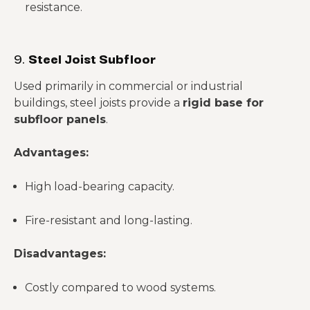
resistance.
9.
Steel Joist Subfloor
Used primarily in commercial or industrial
buildings, steel joists provide a
rigid base for
subfloor panels
.
Advantages:
High load-bearing capacity.
Fire-resistant and long-lasting.
Disadvantages:
Costly compared to wood systems.