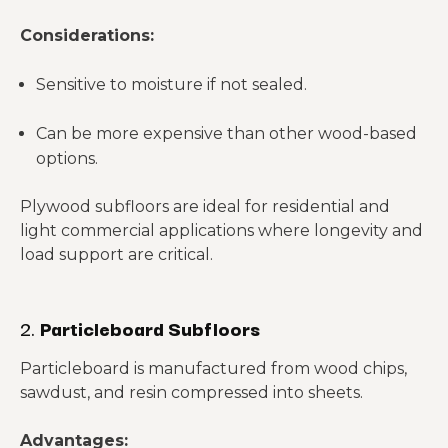
Considerations:
Sensitive to moisture if not sealed.
Can be more expensive than other wood-based
options.
Plywood subfloors are ideal for residential and
light commercial applications where longevity and
load support are critical.
2.
Particleboard Subfloors
Particleboard is manufactured from wood chips,
sawdust, and resin compressed into sheets.
Advantages: