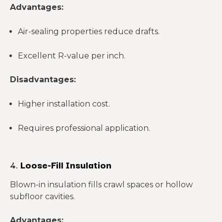
Advantages:
Air-sealing properties reduce drafts.
Excellent R-value per inch.
Disadvantages:
Higher installation cost.
Requires professional application.
4.
Loose-Fill Insulation
Blown-in insulation fills crawl spaces or hollow
subfloor cavities.
Advantages: