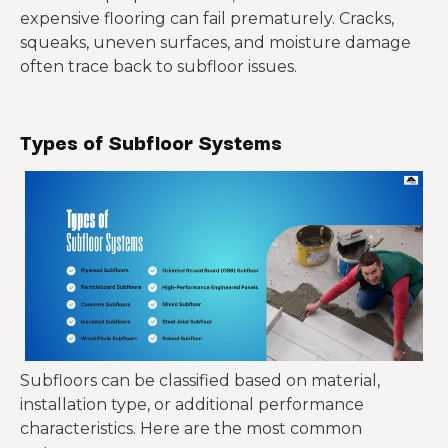
expensive flooring can fail prematurely. Cracks,
squeaks, uneven surfaces, and moisture damage
often trace back to subfloor issues.
Types of Subfloor Systems
Subfloors can be classified based on material,
installation type, or additional performance
characteristics. Here are the most common