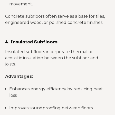
movement.
Concrete subfloors often serve as a base for tiles,
engineered wood, or polished concrete finishes.
4. Insulated Subfloors
Insulated subfloors incorporate thermal or
acoustic insulation between the subfloor and
joists.
Advantages:
Enhances energy efficiency by reducing heat
loss.
Improves soundproofing between floors.