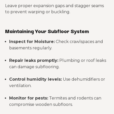
Leave proper expansion gaps and stagger seams
to prevent warping or buckling.
Maintaining Your Subfloor System
Inspect for Moisture:
Check crawlspaces and
basements regularly.
Repair leaks promptly:
Plumbing or roof leaks
can damage subflooring.
Control humidity levels:
Use dehumidifiers or
ventilation.
Monitor for pests:
Termites and rodents can
compromise wooden subfloors.