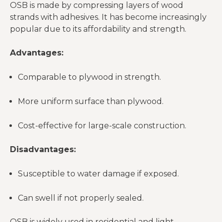
OSB is made by compressing layers of wood
strands with adhesives. It has become increasingly
popular due to its affordability and strength.
Advantages:
Comparable to plywood in strength.
More uniform surface than plywood.
Cost-effective for large-scale construction.
Disadvantages:
Susceptible to water damage if exposed.
Can swell if not properly sealed.
OSB is widely used in residential and light