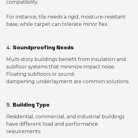
compatibility.
For instance, tile needs a rigid, moisture-resistant
base, while carpet can tolerate minor flex.
4.
Soundproofing Needs
Multi-story buildings benefit from insulation and
subfloor systems that minimize impact noise.
Floating subfloors or sound-
dampening underlayment are common solutions.
5.
Building Type
Residential, commercial, and industrial buildings
have different load and performance
requirements.