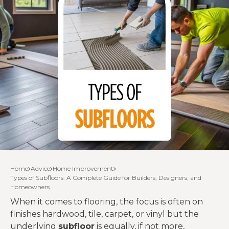
Home
Advice
Home Improvement
Types of Subfloors: A Complete Guide for Builders, Designers, and
Homeowners
When it comes to flooring, the focus is often on
finishes hardwood, tile, carpet, or vinyl but the
underlying
subfloor
is equally, if not more,