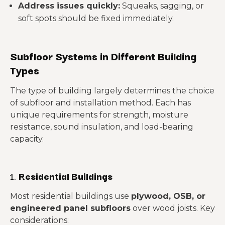
Address issues quickly:
Squeaks, sagging, or
soft spots should be fixed immediately.
Subfloor Systems in Different Building
Types
The type of building largely determines the choice
of subfloor and installation method. Each has
unique requirements for strength, moisture
resistance, sound insulation, and load-bearing
capacity.
1.
Residential Buildings
Most residential buildings use
plywood, OSB, or
engineered panel subfloors
over wood joists. Key
considerations: