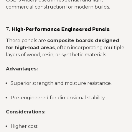
commercial construction for modern builds.
7.
High-Performance Engineered Panels
These panels are
composite boards designed
for high-load areas
, often incorporating multiple
layers of wood, resin, or synthetic materials.
Advantages:
Superior strength and moisture resistance.
Pre-engineered for dimensional stability.
Considerations:
Higher cost.