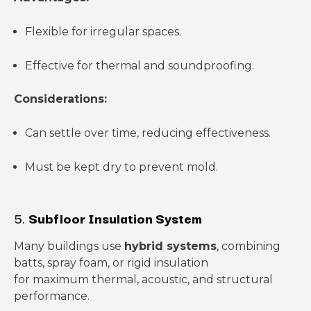
Flexible for irregular spaces.
Effective for thermal and soundproofing.
Considerations:
Can settle over time, reducing effectiveness.
Must be kept dry to prevent mold.
5.
Subfloor Insulation System
Many buildings use
hybrid systems
, combining
batts, spray foam, or rigid insulation
for maximum thermal, acoustic, and structural
performance.