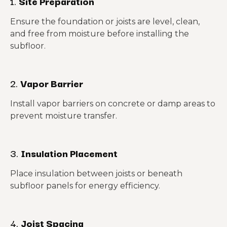
1.
Site Preparation
Ensure the foundation or joists are level, clean,
and free from moisture before installing the
subfloor.
2.
Vapor Barrier
Install vapor barriers on concrete or damp areas to
prevent moisture transfer.
3.
Insulation Placement
Place insulation between joists or beneath
subfloor panels for energy efficiency.
4.
Joist Spacing