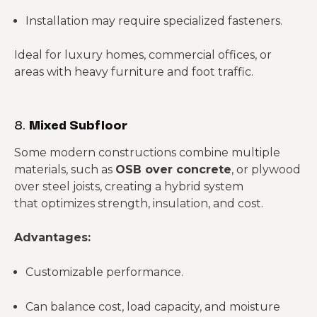
Installation may require specialized fasteners.
Ideal for luxury homes, commercial offices, or
areas with heavy furniture and foot traffic.
8.
Mixed Subfloor
Some modern constructions combine multiple
materials, such as
OSB over concrete
, or plywood
over steel joists, creating a hybrid system
that optimizes strength, insulation, and cost.
Advantages:
Customizable performance.
Can balance cost, load capacity, and moisture