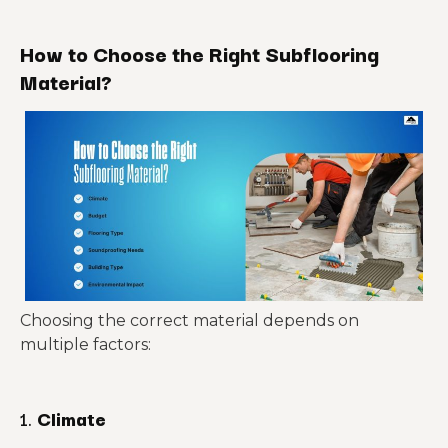
How to Choose the Right Subflooring
Material?
Choosing the correct material depends on
multiple factors:
1.
Climate