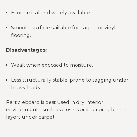
Economical and widely available.
Smooth surface suitable for carpet or vinyl
flooring.
Disadvantages:
Weak when exposed to moisture.
Less structurally stable; prone to sagging under
heavy loads.
Particleboard is best used in dry interior
environments, such as closets or interior subfloor
layers under carpet.