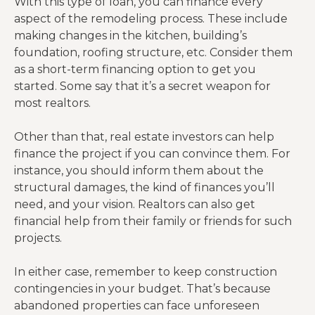
With this type of loan, you can finance every
aspect of the remodeling process. These include
making changes in the kitchen, building’s
foundation, roofing structure, etc. Consider them
as a short-term financing option to get you
started. Some say that it’s a secret weapon for
most realtors.
Other than that, real estate investors can help
finance the project if you can convince them. For
instance, you should inform them about the
structural damages, the kind of finances you’ll
need, and your vision. Realtors can also get
financial help from their family or friends for such
projects.
In either case, remember to keep construction
contingencies in your budget. That’s because
abandoned properties can face unforeseen