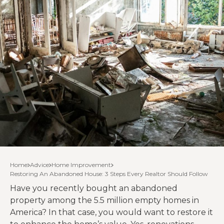
Home
Advice
Home Improvement
Restoring An Abandoned House: 3 Steps Every Realtor Should Follow
Have you recently bought an abandoned
property among the 5.5 million empty homes in
America? In that case, you would want to restore it