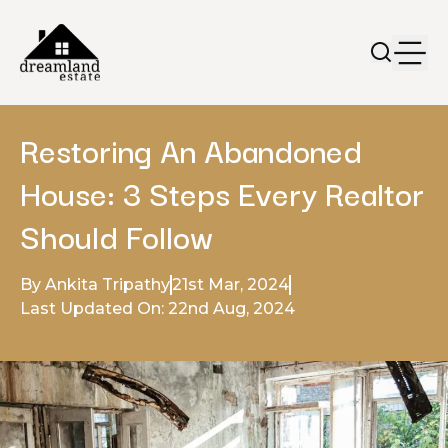
Restoring An Abandoned
House: 3 Steps Every Realtor
Should Follow
By Ankita Tripathy
21st Mar, 2024
Last Updated On: 22nd Aug, 2024