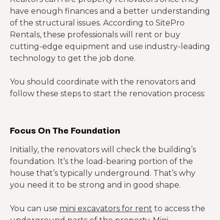
have enough finances and a better understanding
of the structural issues. According to SitePro
Rentals, these professionals will rent or buy
cutting-edge equipment and use industry-leading
technology to get the job done.
You should coordinate with the renovators and
follow these steps to start the renovation process:
Focus On The Foundation
Initially, the renovators will check the building’s
foundation. It’s the load-bearing portion of the
house that’s typically underground. That’s why
you need it to be strong and in good shape.
You can use
mini excavators for rent
to access the