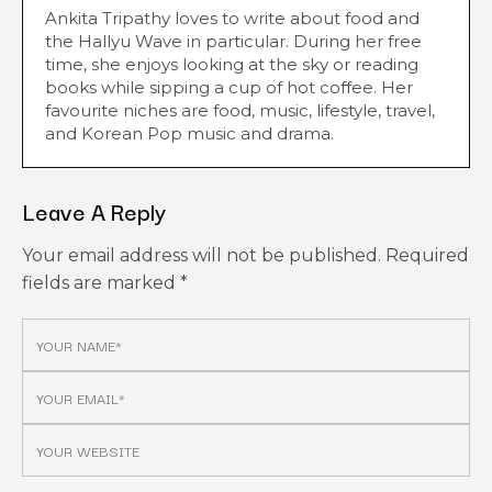
Ankita Tripathy loves to write about food and
the Hallyu Wave in particular. During her free
time, she enjoys looking at the sky or reading
books while sipping a cup of hot coffee. Her
favourite niches are food, music, lifestyle, travel,
and Korean Pop music and drama.
Leave A Reply
Your email address will not be published.
Required
fields are marked
*