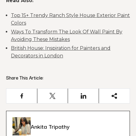
Read Also:
Top 15+ Trendy Ranch Style House Exterior Paint
Colors
Ways To Transform The Look Of Wall Paint By
Avoiding These Mistakes
British House: Inspiration for Painters and
Decorators in London
Share This Article:
Ankita Tripathy