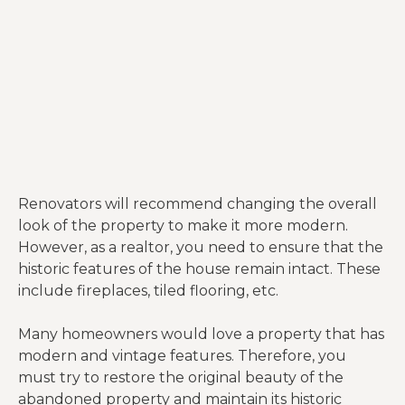
Renovators will recommend changing the overall
look of the property to make it more modern.
However, as a realtor, you need to ensure that the
historic features of the house remain intact. These
include fireplaces, tiled flooring, etc.
Many homeowners would love a property that has
modern and vintage features. Therefore, you
must try to restore the original beauty of the
abandoned property and maintain its historic