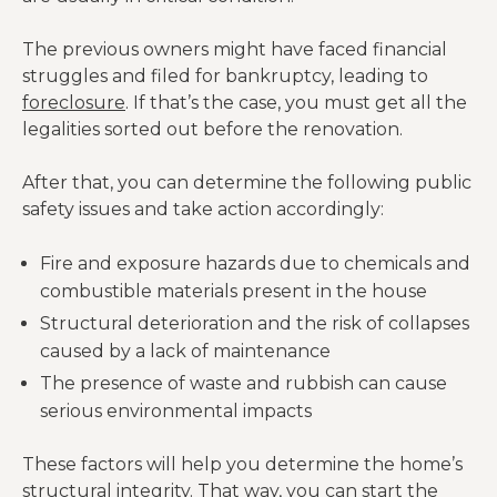
The previous owners might have faced financial
struggles and filed for bankruptcy, leading to
foreclosure
. If that’s the case, you must get all the
legalities sorted out before the renovation.
After that, you can determine the following public
safety issues and take action accordingly:
Fire and exposure hazards due to chemicals and
combustible materials present in the house
Structural deterioration and the risk of collapses
caused by a lack of maintenance
The presence of waste and rubbish can cause
serious environmental impacts
These factors will help you determine the home’s
structural integrity. That way, you can start the