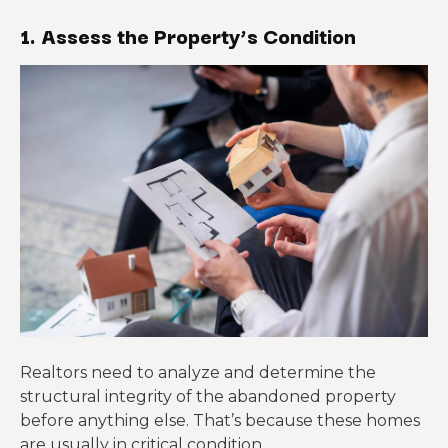
1. Assess the Property’s Condition
Realtors need to analyze and determine the
structural integrity of the abandoned property
before anything else. That’s because these homes
are usually in critical condition.