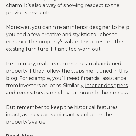
charm. It’s also a way of showing respect to the
previous residents.
Moreover, you can hire an interior designer to help
you add a few creative and stylistic touches to
enhance the
property’s value
. Try to restore the
existing furniture if it isn’t too worn out.
In summary, realtors can restore an abandoned
property if they follow the steps mentioned in this
blog. For example, you’ll need financial assistance
from investors or loans. Similarly,
interior designers
and renovators can help you through the process.
But remember to keep the historical features
intact, as they can significantly enhance the
property’s value.