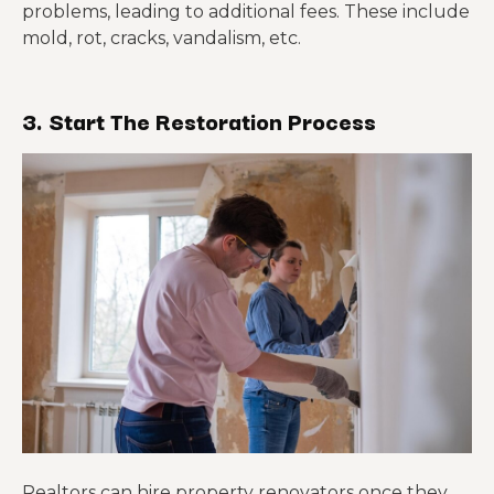
problems, leading to additional fees. These include
mold, rot, cracks, vandalism, etc.
3. Start
T
he Restoration Process
Realtors can hire property renovators once they