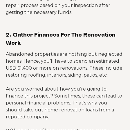
repair process based on your inspection after
getting the necessary funds.
2. Gather Finances For The Renovation
Work
Abandoned properties are nothing but neglected
homes. Hence, you’ll have to spend an estimated
USD 61,400 or more on renovations. These include
restoring roofing, interiors, siding, patios, etc.
Are you worried about how you’re going to
finance this project? Sometimes, these can lead to
personal financial problems. That’s why you
should take out home renovation loans from a
reputed company.