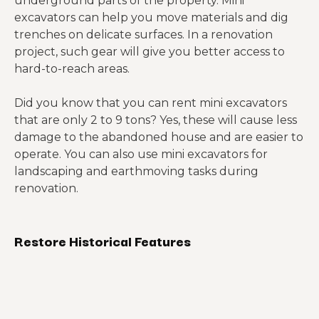
underground parts of the property. Mini
excavators can help you move materials and dig
trenches on delicate surfaces. In a renovation
project, such gear will give you better access to
hard-to-reach areas.
Did you know that you can rent mini excavators
that are only 2 to 9 tons? Yes, these will cause less
damage to the abandoned house and are easier to
operate. You can also use mini excavators for
landscaping and earthmoving tasks during
renovation.
Restore Historical Features