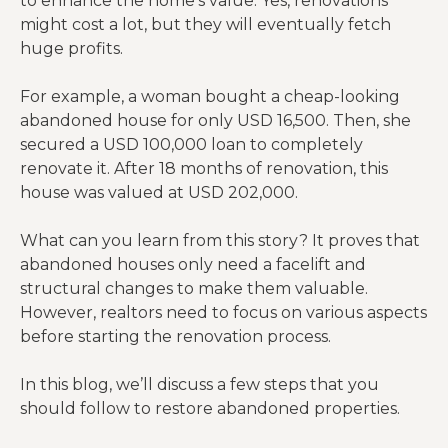
to enhance the home’s value. Yes, renovations
might cost a lot, but they will eventually fetch
huge profits.
For example, a woman bought a cheap-looking
abandoned house for only USD 16,500. Then, she
secured a USD 100,000 loan to completely
renovate it. After 18 months of renovation, this
house was valued at USD 202,000.
What can you learn from this story? It proves that
abandoned houses only need a facelift and
structural changes to make them valuable.
However, realtors need to focus on various aspects
before starting the renovation process.
In this blog, we’ll discuss a few steps that you
should follow to restore abandoned properties.