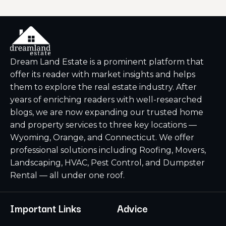
Dream Land Estate is a prominent platform that
offer its reader with market insights and helps
them to explore the real estate industry. After
years of enriching readers with well-researched
blogs, we are now expanding our trusted home
and property services to three key locations —
Wyoming, Orange, and Connecticut. We offer
professional solutions including Roofing, Movers,
Landscaping, HVAC, Pest Control, and Dumpster
Rental — all under one roof.
Important Links
Advice