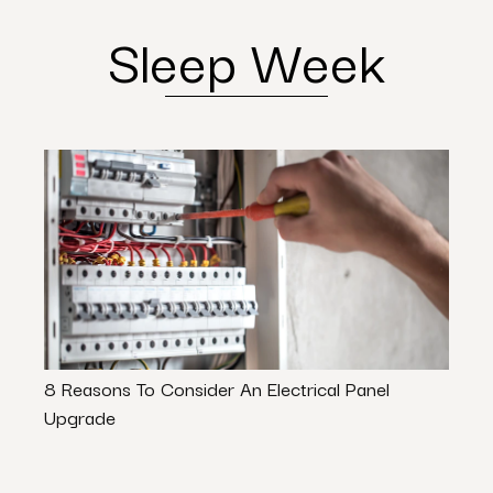
Sleep Week
8 Reasons To Consider An Electrical Panel
Ways 
Upgrade
Value