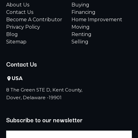
About Us
Buying
Contact Us
Financing
Become A Contributor
Home Improvement
Privacy Policy
Moving
Blog
Renting
Sitemap
Selling
Contact Us
USA
8 The Green STE D, Kent County,
Dover, Delaware -19901
Subscribe to our newsletter