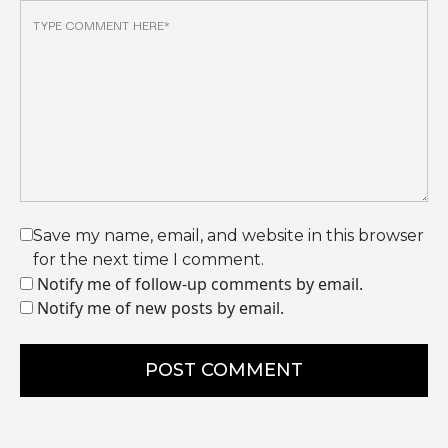
Save my name, email, and website in this browser
for the next time I comment.
Notify me of follow-up comments by email.
Notify me of new posts by email.
POST COMMENT