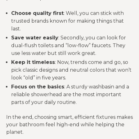
Choose quality first
: Well, you can stick with
trusted brands known for making things that
last.
Save water easily
: Secondly, you can look for
dual-flush toilets and “low-flow” faucets. They
use less water but still work great.
Keep it timeless
: Now, trends come and go, so
pick classic designs and neutral colors that won’t
look “old” in five years.
Focus on the basics
: A sturdy washbasin and a
reliable showerhead are the most important
parts of your daily routine.
In the end, choosing smart, efficient fixtures makes
your bathroom feel high-end while helping the
planet.