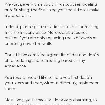
Anyways, every time you think about remodeling
or refinishing, the first thing you should do is make
a proper plan.
Indeed, planning is the ultimate secret for making
a home a happy place. Moreover, it does not
matter if you are only replacing the old towels or
knocking down the walls.
Thus, I have compiled a great list of dos and don’ts
of remodeling and refinishing based on my
experience.
As a result, I would like to help you first design
your ideas and then, without difficulty, implement
them.
Most likely, your space will look very charming, so