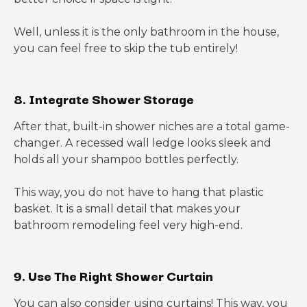
Well, unless it is the only bathroom in the house,
you can feel free to skip the tub entirely!
8. Integrate Shower Storage
After that, built-in shower niches are a total game-
changer. A recessed wall ledge looks sleek and
holds all your shampoo bottles perfectly.
This way, you do not have to hang that plastic
basket. It is a small detail that makes your
bathroom remodeling feel very high-end.
9. Use The Right Shower Curtain
You can also consider using curtains! This way, you