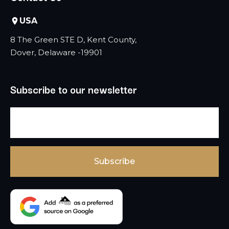
USA
8 The Green STE D, Kent County,
Dover, Delaware -19901
Subscribe to our newsletter