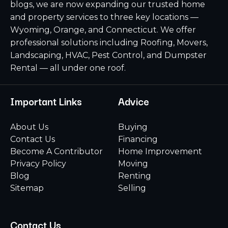
blogs, we are now expanding our trusted home
and property services to three key locations —
Wyoming, Orange, and Connecticut. We offer
professional solutions including Roofing, Movers,
Landscaping, HVAC, Pest Control, and Dumpster
Rental — all under one roof.
Important Links
Advice
About Us
Buying
Contact Us
Financing
Become A Contributor
Home Improvement
Privacy Policy
Moving
Blog
Renting
Sitemap
Selling
Contact Us