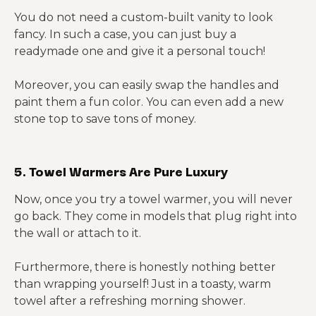
You do not need a custom-built vanity to look
fancy. In such a case, you can just buy a
readymade one and give it a personal touch!
Moreover, you can easily swap the handles and
paint them a fun color. You can even add a new
stone top to save tons of money.
5. Towel Warmers Are Pure Luxury
Now, once you try a towel warmer, you will never
go back. They come in models that plug right into
the wall or attach to it.
Furthermore, there is honestly nothing better
than wrapping yourself! Just in a toasty, warm
towel after a refreshing morning shower.