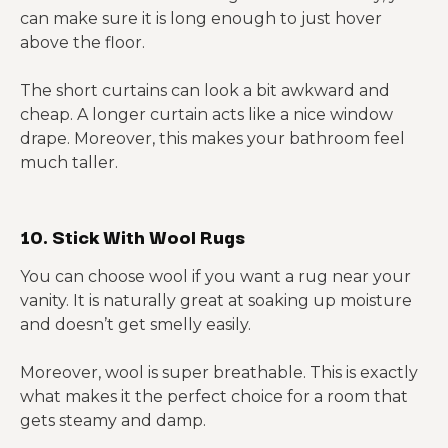
can make sure it is long enough to just hover
above the floor.
The short curtains can look a bit awkward and
cheap. A longer curtain acts like a nice window
drape. Moreover, this makes your bathroom feel
much taller.
10. Stick With Wool Rugs
You can choose wool if you want a rug near your
vanity. It is naturally great at soaking up moisture
and doesn’t get smelly easily.
Moreover, wool is super breathable. This is exactly
what makes it the perfect choice for a room that
gets steamy and damp.