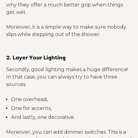
why they offer a much better grip when things
get wet.
Moreover, it is a simple way to make sure nobody
slips while stepping out of the shower.
2. Layer Your Lighting
Secondly, good lighting makes a huge difference!
In that case, you can always try to have three
sources:
One overhead,
One for accents,
And lastly, one decorative.
Moreover, you can add dimmer switches. This is a