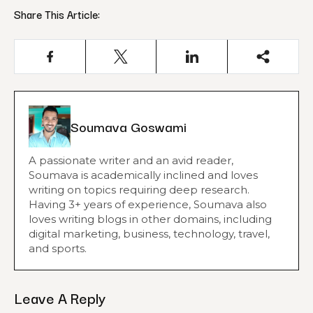
Share This Article:
Soumava Goswami
A passionate writer and an avid reader,
Soumava is academically inclined and loves
writing on topics requiring deep research.
Having 3+ years of experience, Soumava also
loves writing blogs in other domains, including
digital marketing, business, technology, travel,
and sports.
Leave A Reply