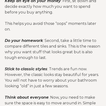
Keep an eye on your money
: First, sit down and
decide exactly how much you want to spend
before you buy anything.
This helps you avoid those “oops” moments later
on.
Do your homework
: Second, take a little time to
compare different tiles and sinks. This is the reason
why you want stuff that looks great but is also
tough enough to last.
Stick to classic styles
: Trends are fun now.
However, the classic looks stay beautiful for years.
You will not have to worry about your bathroom
looking “old” in just a few seasons.
Think about everyone
: Now, you need to make
sure the space is easy to move around in. Simple