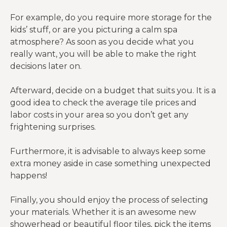
For example, do you require more storage for the
kids’ stuff, or are you picturing a calm spa
atmosphere? As soon as you decide what you
really want, you will be able to make the right
decisions later on.
Afterward, decide on a budget that suits you. It is a
good idea to check the average tile prices and
labor costs in your area so you don’t get any
frightening surprises.
Furthermore, it is advisable to always keep some
extra money aside in case something unexpected
happens!
Finally, you should enjoy the process of selecting
your materials. Whether it is an awesome new
showerhead or beautiful floor tiles, pick the items