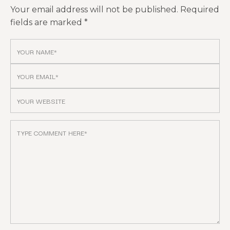
Your email address will not be published.
Required
fields are marked
*