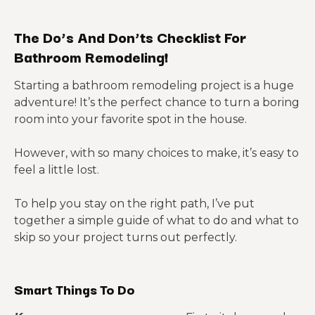
The Do’s And Don’ts Checklist For
Bathroom Remodeling!
Starting a bathroom remodeling project is a huge
adventure! It’s the perfect chance to turn a boring
room into your favorite spot in the house.
However, with so many choices to make, it’s easy to
feel a little lost.
To help you stay on the right path, I’ve put
together a simple guide of what to do and what to
skip so your project turns out perfectly.
Smart Things To Do