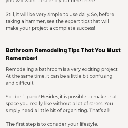
you will want to spend your time there.
Still, it will be very simple to use daily. So, before
taking a hammer, see the expert tips that will
make your project a complete success!
Bathroom Remodeling Tips That You Must
Remember!
Remodeling a bathroom is a very exciting project.
At the same time, it can be a little bit confusing
and difficult.
So, don’t panic! Besides, it is possible to make that
space you really like without a lot of stress. You
simply need a little bit of organizing. That’s all!
The first step is to consider your lifestyle.