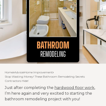
Home
Advice
Home Improvement
Stop Wasting Money! These Bathroom Remodeling Secrets
Contractors Hide!
Just after completing the
hardwood floor work
,
I’m here again and very excited to starting the
bathroom remodeling project with you!