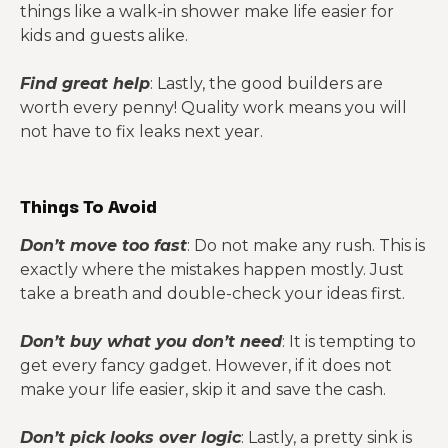
things like a walk-in shower make life easier for
kids and guests alike.
Find great help
: Lastly, the good builders are
worth every penny! Quality work means you will
not have to fix leaks next year.
Things To Avoid
Don’t move too fast
: Do not make any rush. This is
exactly where the mistakes happen mostly. Just
take a breath and double-check your ideas first.
Don’t buy what you don’t need
: It is tempting to
get every fancy gadget. However, if it does not
make your life easier, skip it and save the cash.
Don’t pick looks over logic
: Lastly, a pretty sink is