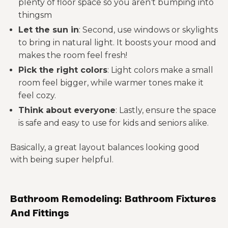
plenty of floor space so you aren’t bumping into
thingsm
Let the sun in
: Second, use windows or skylights
to bring in natural light. It boosts your mood and
makes the room feel fresh!
Pick the right colors
: Light colors make a small
room feel bigger, while warmer tones make it
feel cozy.
Think about everyone
: Lastly, ensure the space
is safe and easy to use for kids and seniors alike.
Basically, a great layout balances looking good
with being super helpful.
Bathroom Remodeling: Bathroom Fixtures
And Fittings