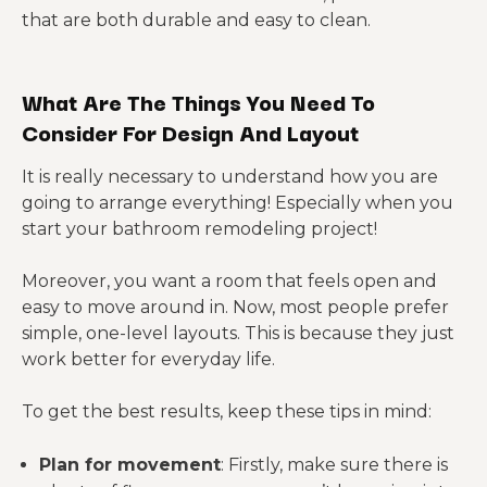
that are both durable and easy to clean.
What Are The Things You Need To
Consider For Design And Layout
It is really necessary to understand how you are
going to arrange everything! Especially when you
start your bathroom remodeling project!
Moreover, you want a room that feels open and
easy to move around in. Now, most people prefer
simple, one-level layouts. This is because they just
work better for everyday life.
To get the best results, keep these tips in mind:
Plan for movement
: Firstly, make sure there is