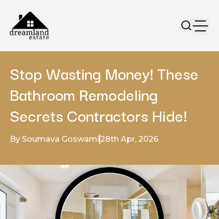
Stop Wasting Money! These
Bathroom Remodeling
Secrets Contractors Hide!
By Soumava Goswami
28th Apr, 2026