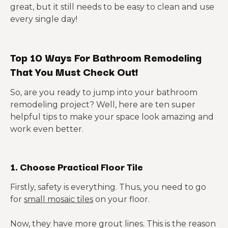
great, but it still needs to be easy to clean and use
every single day!
Top 10 Ways For Bathroom Remodeling
That You Must Check Out!
So, are you ready to jump into your bathroom
remodeling project? Well, here are ten super
helpful tips to make your space look amazing and
work even better.
1. Choose Practical Floor Tile
Firstly, safety is everything. Thus, you need to go
for
small mosaic tiles
on your floor.
Now, they have more grout lines. This is the reason