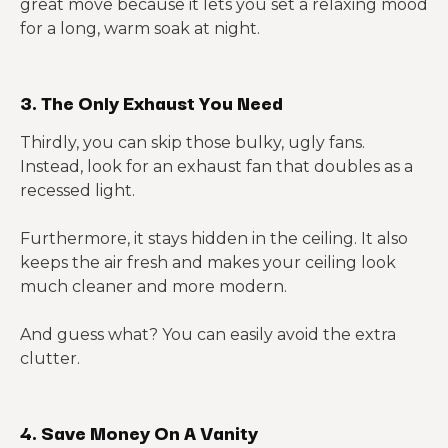
great move because it lets you set a relaxing mood
for a long, warm soak at night.
3. The Only Exhaust You Need
Thirdly, you can skip those bulky, ugly fans.
Instead, look for an exhaust fan that doubles as a
recessed light.
Furthermore, it stays hidden in the ceiling. It also
keeps the air fresh and makes your ceiling look
much cleaner and more modern.
And guess what? You can easily avoid the extra
clutter.
4. Save Money On A Vanity