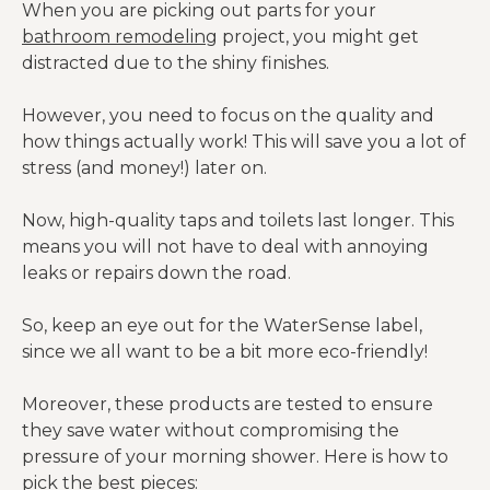
When you are picking out parts for your
bathroom remodeling
project, you might get
distracted due to the shiny finishes.
However, you need to focus on the quality and
how things actually work! This will save you a lot of
stress (and money!) later on.
Now, high-quality taps and toilets last longer. This
means you will not have to deal with annoying
leaks or repairs down the road.
So, keep an eye out for the WaterSense label,
since we all want to be a bit more eco-friendly!
Moreover, these products are tested to ensure
they save water without compromising the
pressure of your morning shower. Here is how to
pick the best pieces: