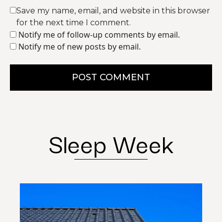
Save my name, email, and website in this browser
for the next time I comment.
Notify me of follow-up comments by email.
Notify me of new posts by email.
POST COMMENT
Sleep Week