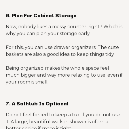
6. Plan For Cabinet Storage
Now, nobody likes a messy counter, right? Which is
why you can plan your storage early.
For this, you can use drawer organizers. The cute
baskets are also a good idea to keep things tidy.
Being organized makes the whole space feel
much bigger and way more relaxing to use, even if
your room is small.
7. A Bathtub Is Optional
Do not feel forced to keep a tub if you do not use
it. A large, beautiful walk-in shower is often a
better choice if space is tight.