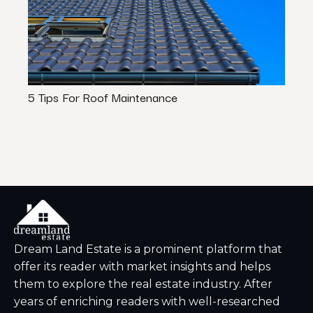
5 Tips For Roof Maintenance
5 Ti
Dream Land Estate is a prominent platform that
offer its reader with market insights and helps
them to explore the real estate industry. After
years of enriching readers with well-researched