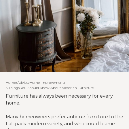
Home
Advice
Home Improvement
5 Things You Should Know About Victorian Furniture
Furniture has always been necessary for every
home.
Many homeowners prefer antique furniture to the
flat-pack modern variety, and who could blame