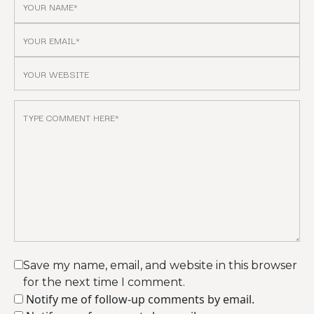
Save my name, email, and website in this browser
for the next time I comment.
Notify me of follow-up comments by email.