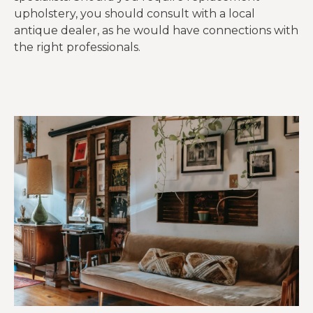
upholstery, you should consult with a local
antique dealer, as he would have connections with
the right professionals.