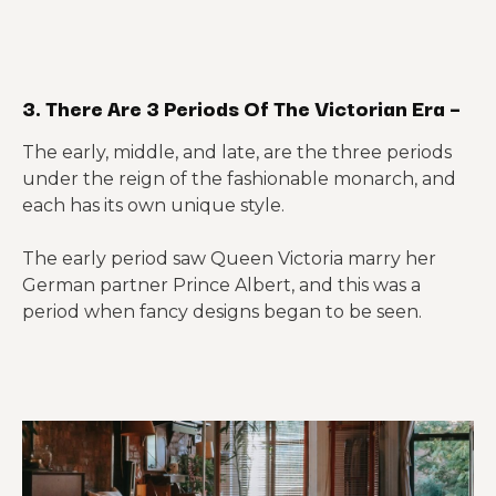
3. There Are 3 Periods Of The Victorian Era –
The early, middle, and late, are the three periods
under the reign of the fashionable monarch, and
each has its own unique style.
The early period saw Queen Victoria marry her
German partner Prince Albert, and this was a
period when fancy designs began to be seen.