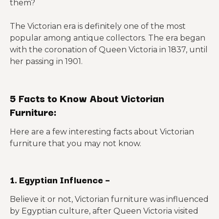
them?
The Victorian era is definitely one of the most
popular among antique collectors. The era began
with the coronation of Queen Victoria in 1837, until
her passing in 1901.
5 Facts to Know About Victorian
Furniture:
Here are a few interesting facts about Victorian
furniture that you may not know.
1. Egyptian Influence –
Believe it or not, Victorian furniture was influenced
by Egyptian culture, after Queen Victoria visited