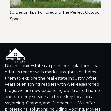
10 Design Tips For Creating The Perfect Outdoor
Best
Space
& De
Dream Land Estate is a prominent platform that
offer its reader with market insights and helps
them to explore the real estate industry. After
years of enriching readers with well-researched
blogs, we are now expanding our trusted home
and property services to three key locations —
Wyoming, Orange, and Connecticut. We offer
professional solutions including Roofing, Movers,