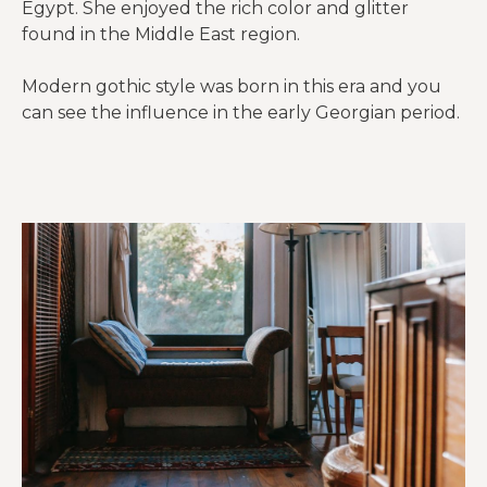
Egypt. She enjoyed the rich color and glitter
found in the Middle East region.
Modern gothic style was born in this era and you
can see the influence in the early Georgian period.