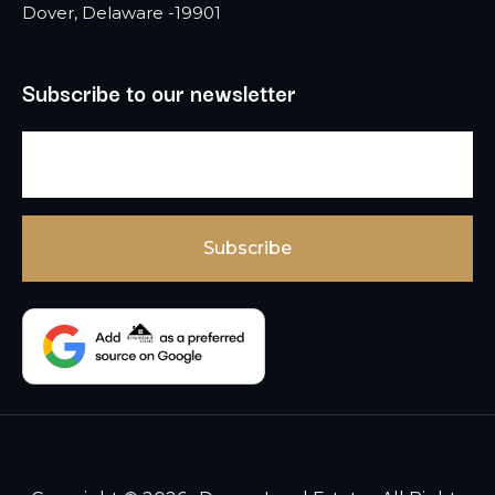
Dover, Delaware -19901
Subscribe to our newsletter