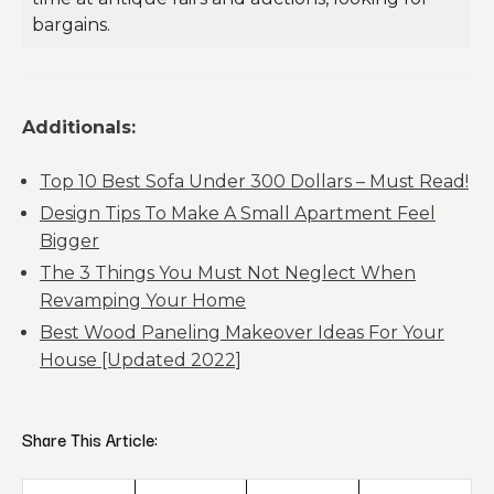
bargains.
Additionals:
Top 10 Best Sofa Under 300 Dollars – Must Read!
Design Tips To Make A Small Apartment Feel
Bigger
The 3 Things You Must Not Neglect When
Revamping Your Home
Best Wood Paneling Makeover Ideas For Your
House [Updated 2022]
Share This Article: