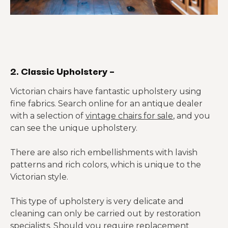
2. Classic Upholstery –
Victorian chairs have fantastic upholstery using
fine fabrics. Search online for an antique dealer
with a selection of
vintage chairs for sale
, and you
can see the unique upholstery.
There are also rich embellishments with lavish
patterns and rich colors, which is unique to the
Victorian style.
This type of upholstery is very delicate and
cleaning can only be carried out by restoration
specialists. Should you require replacement