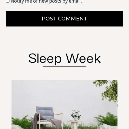
Notify me of new posts by email.
POST COMMENT
Sleep Week