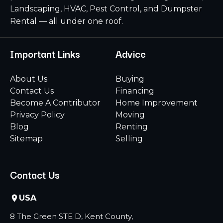
Landscaping, HVAC, Pest Control, and Dumpster
Rental — all under one roof.
Important Links
Advice
About Us
Buying
Contact Us
Financing
Become A Contributor
Home Improvement
Privacy Policy
Moving
Blog
Renting
Sitemap
Selling
Contact Us
USA
8 The Green STE D, Kent County,