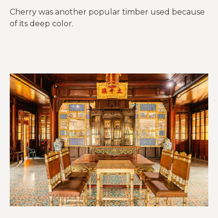
Cherry was another popular timber used because
of its deep color.