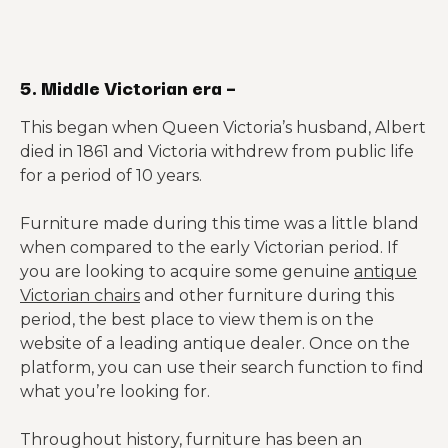
5. Middle Victorian era –
This began when Queen Victoria’s husband, Albert
died in 1861 and Victoria withdrew from public life
for a period of 10 years.
Furniture made during this time was a little bland
when compared to the early Victorian period. If
you are looking to acquire some genuine
antique
Victorian chairs
and other furniture during this
period, the best place to view them is on the
website of a leading antique dealer. Once on the
platform, you can use their search function to find
what you’re looking for.
Throughout history, furniture has been an