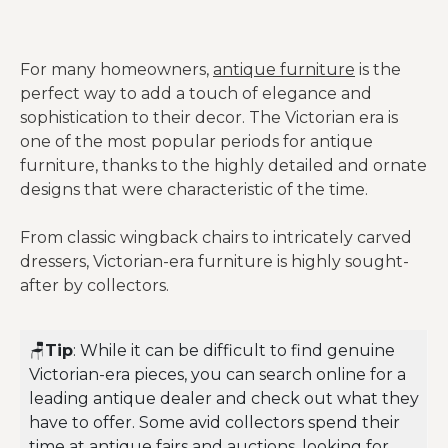
For many homeowners,
antique furniture
is the
perfect way to add a touch of elegance and
sophistication to their decor. The Victorian era is
one of the most popular periods for antique
furniture, thanks to the highly detailed and ornate
designs that were characteristic of the time.
From classic wingback chairs to intricately carved
dressers, Victorian-era furniture is highly sought-
after by collectors.
🪑
Tip
: While it can be difficult to find genuine
Victorian-era pieces, you can search online for a
leading antique dealer and check out what they
have to offer. Some avid collectors spend their
time at antique fairs and auctions, looking for