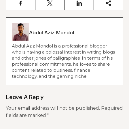
Abdul Aziz Mondal
Abdul Aziz Mondol is a professional blogger
who is having a colossal interest in writing blogs
and other jones of calligraphies. In terms of his
professional commitments, he loves to share
content related to business, finance,
technology, and the gaming niche.
Leave A Reply
Your email address will not be published.
Required
fields are marked
*