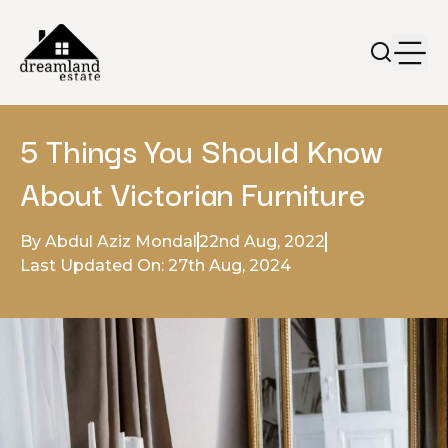
5 Things You Should Know
About Victorian Furniture
By Abdul Aziz Mondal
22nd Aug, 2022
Last Updated On: 27th Aug, 2024