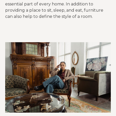
essential part of every home. In addition to
providing a place to sit, sleep, and eat, furniture
can also help to define the style of a room.