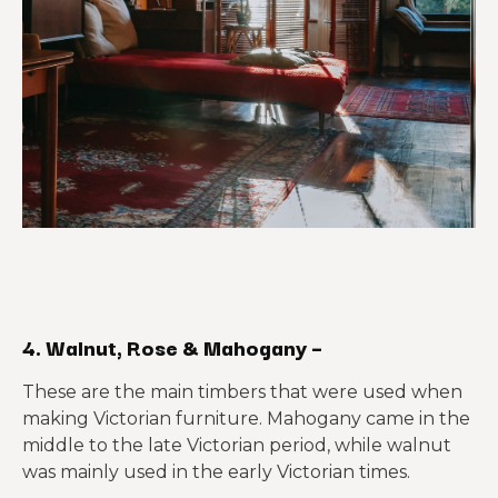
4. Walnut, Rose & Mahogany –
These are the main timbers that were used when
making Victorian furniture. Mahogany came in the
middle to the late Victorian period, while walnut
was mainly used in the early Victorian times.