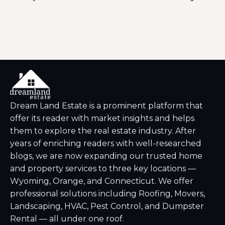
You 
Dream Land Estate is a prominent platform that
offer its reader with market insights and helps
them to explore the real estate industry. After
years of enriching readers with well-researched
blogs, we are now expanding our trusted home
and property services to three key locations —
Wyoming, Orange, and Connecticut. We offer
professional solutions including Roofing, Movers,
Landscaping, HVAC, Pest Control, and Dumpster
Rental — all under one roof.