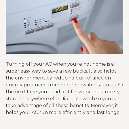
Turning off your AC when you’re not home is a
super easy way to save a few bucks. It also helps
the environment by reducing our reliance on
energy produced from non-renewable sources. So
the next time you head out for work, the grocery
store, or anywhere else, flip that switch so you can
take advantage of all those benefits. Moreover, it
helps your AC run more efficiently and last longer.