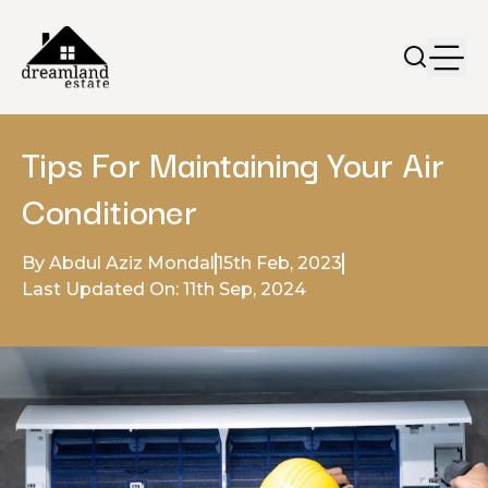
Tips For Maintaining Your Air
Conditioner
By Abdul Aziz Mondal
15th Feb, 2023
Last Updated On: 11th Sep, 2024