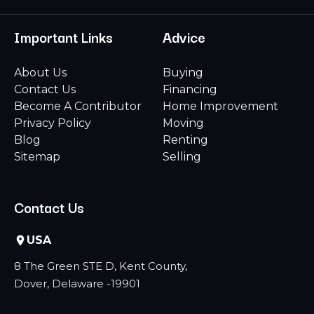
Important Links
Advice
About Us
Buying
Contact Us
Financing
Become A Contributor
Home Improvement
Privacy Policy
Moving
Blog
Renting
Sitemap
Selling
Contact Us
USA
8 The Green STE D, Kent County,
Dover, Delaware -19901