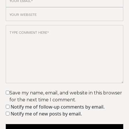
Save my name, email, and website in this browser
for the next time I comment.
Notify me of follow-up comments by email.
Notify me of new posts by email.