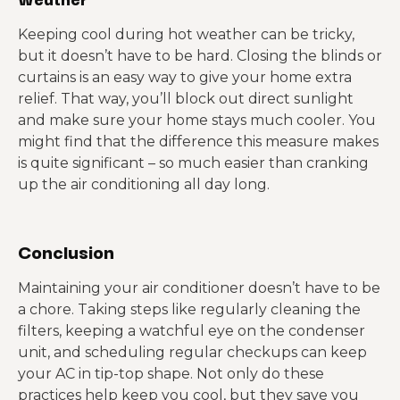
Keeping cool during hot weather can be tricky,
but it doesn’t have to be hard. Closing the blinds or
curtains is an easy way to give your home extra
relief. That way, you’ll block out direct sunlight
and make sure your home stays much cooler. You
might find that the difference this measure makes
is quite significant – so much easier than cranking
up the air conditioning all day long.
Conclusion
Maintaining your air conditioner doesn’t have to be
a chore. Taking steps like regularly cleaning the
filters, keeping a watchful eye on the condenser
unit, and scheduling regular checkups can keep
your AC in tip-top shape. Not only do these
practices help keep you cool, but they save you