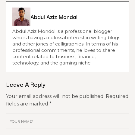
Abdul Aziz Mondal
Abdul Aziz Mondol is a professional blogger
who is having a colossal interest in writing blogs
and other jones of calligraphies. In terms of his
professional commitments, he loves to share
content related to business, finance,
technology, and the gaming niche.
Leave A Reply
Your email address will not be published.
Required
fields are marked
*