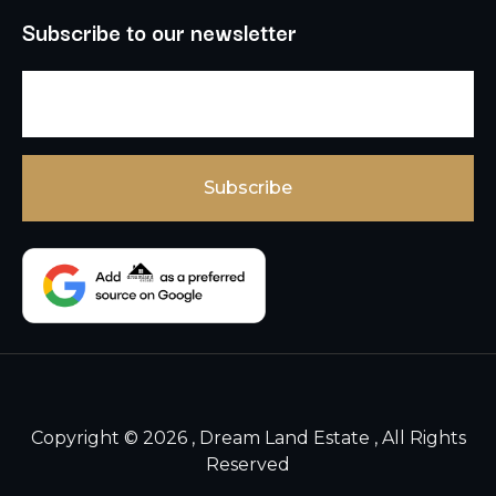
Subscribe to our newsletter
Copyright © 2026 , Dream Land Estate , All Rights
Reserved