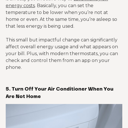
energy costs
. Basically, you can set the
temperature to be lower when you’re not at
home or even. At the same time, you’re asleep so
that less energy is being used.
This small but impactful change can significantly
affect overall energy usage and what appears on
your bill. Plus, with modern thermostats, you can
check and control them from an app on your
phone.
5. Turn Off Your Air Conditioner When You
Are Not Home