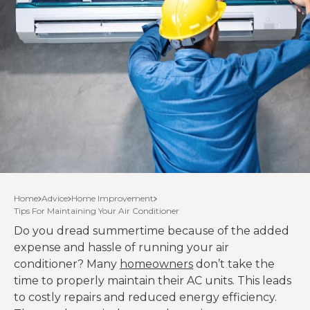
Home
Advice
Home Improvement
Tips For Maintaining Your Air Conditioner
Do you dread summertime because of the added
expense and hassle of running your air
conditioner? Many
homeowners
don’t take the
time to properly maintain their AC units. This leads
to costly repairs and reduced energy efficiency.