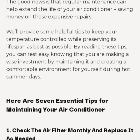
The good news is that regular maintenance can
help extend the life of your air conditioner – saving
money on those expensive repairs.
We’ll provide some helpful tips to keep your
temperature controlled while preserving its
lifespan as best as possible. By reading these tips,
you can rest easy knowing that you are making a
wise investment by maintaining it and creating a
comfortable environment for yourself during hot
summer days.
Here Are Seven Essential Tips for
Maintaining Your Air Conditioner
1. Check The Air Filter Monthly And Replace It
As Needed