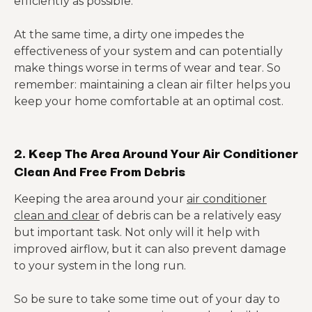
efficiently as possible.
At the same time, a dirty one impedes the
effectiveness of your system and can potentially
make things worse in terms of wear and tear. So
remember: maintaining a clean air filter helps you
keep your home comfortable at an optimal cost.
2. Keep The Area Around Your Air Conditioner
Clean And Free From Debris
Keeping the area around your
air conditioner
clean and clear
of debris can be a relatively easy
but important task. Not only will it help with
improved airflow, but it can also prevent damage
to your system in the long run.
So be sure to take some time out of your day to