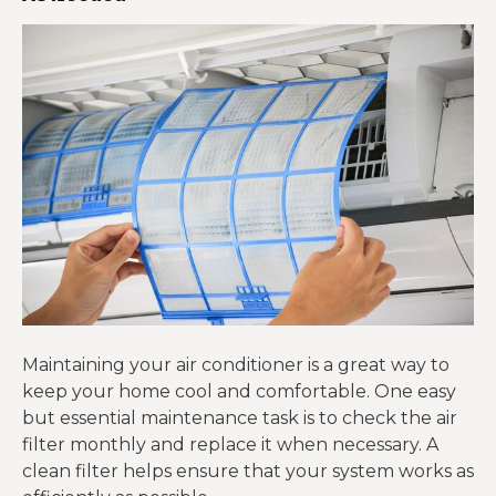
Maintaining your air conditioner is a great way to
keep your home cool and comfortable. One easy
but essential maintenance task is to check the air
filter monthly and replace it when necessary. A
clean filter helps ensure that your system works as