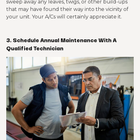
sweep away any leaves, twigs, or other build-ups
that may have found their way into the vicinity of
your unit. Your A/Cs will certainly appreciate it.
3. Schedule Annual Maintenance With A
Qualified Technician