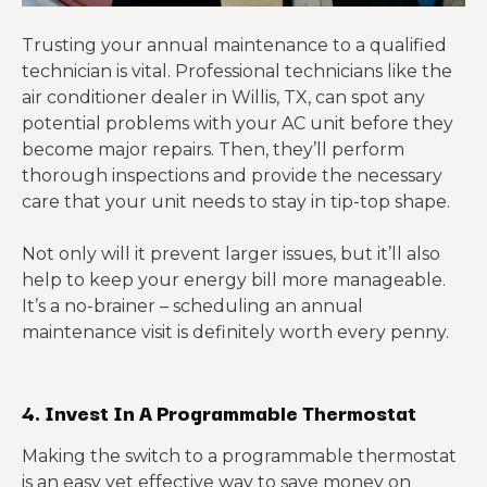
Trusting your annual maintenance to a qualified
technician is vital. Professional technicians like the
air conditioner dealer in Willis, TX, can spot any
potential problems with your AC unit before they
become major repairs. Then, they’ll perform
thorough inspections and provide the necessary
care that your unit needs to stay in tip-top shape.
Not only will it prevent larger issues, but it’ll also
help to keep your energy bill more manageable.
It’s a no-brainer – scheduling an annual
maintenance visit is definitely worth every penny.
4. Invest In A Programmable Thermostat
Making the switch to a programmable thermostat
is an easy yet effective way to
save money on