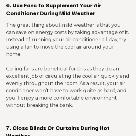
6. Use Fans To Supplement Your Air
Conditioner During Mild Weather
The great thing about mild weather is that you
can save on energy costs by taking advantage of it.
Instead of running your air conditioner all day, try
using a fan to move the cool air around your
home.
Ceiling fans are beneficial
for this as they do an
excellent job of circulating the cool air quickly and
evenly throughout the room. As a result, your air
conditioner won’t have to work quite as hard, and
you’ll enjoy a more comfortable environment
without breaking the bank.
7. Close Blinds Or Curtains During Hot
Weather