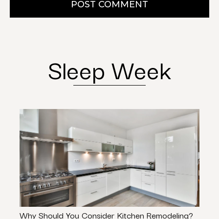
POST COMMENT
Sleep Week
Why Should You Consider Kitchen Remodeling?
Don’t