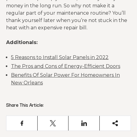
money in the long run. So why not make it a
regular part of your maintenance routine? You’ll
thank yourself later when you’re not stuck in the
heat with an expensive repair bill.
Additionals:
5 Reasons to Install Solar Panels in 2022
The Pros and Cons of Energy-Efficient Doors
Benefits Of Solar Power For Homeowners In
New Orleans
Share This Article: