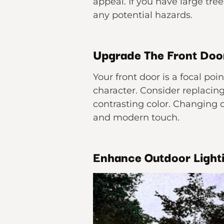
appeal. If you have large tre
any potential hazards.
Upgrade The Front Doo
Your front door is a focal poi
character. Consider replacing 
contrasting color. Changing 
and modern touch.
Enhance Outdoor Light