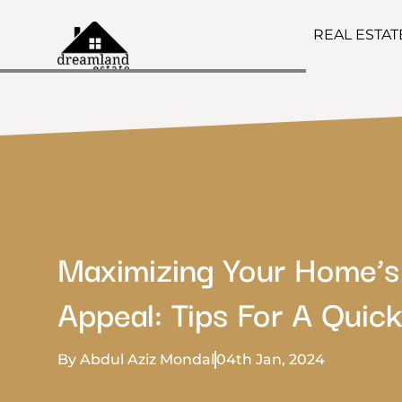
REAL ESTA
Maximizing Your Home’s
Appeal: Tips For A Quick
By Abdul Aziz Mondal
04th Jan, 2024