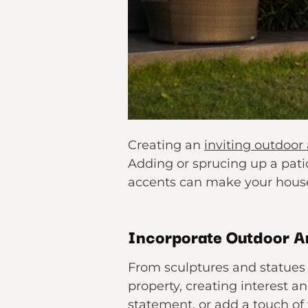
Creating an
inviting outdoor
Adding or sprucing up a patio
accents can make your house 
Incorporate Outdoor A
From sculptures and statues 
property, creating interest a
statement, or add a touch of