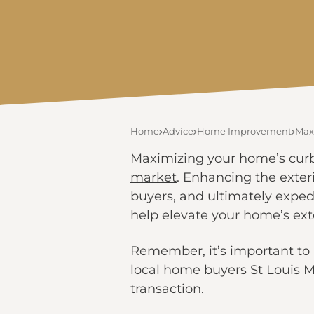
Home
Advice
Home Improvement
Max
Maximizing your home’s curb a
market
. Enhancing the exteri
buyers, and ultimately expedit
help elevate your home’s ext
Remember, it’s important to 
local home buyers St Louis 
transaction.