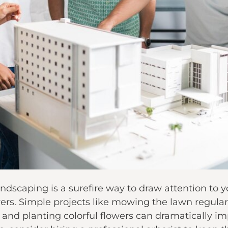
andscaping is a surefire way to draw attention t
ers. Simple projects like mowing the lawn regula
, and planting colorful flowers can dramatically 