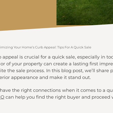
imizing Your Home’s Curb Appeal: Tips For A Quick Sale
ppeal is crucial for a quick sale, especially in t
or of your property can create a lasting first impre
e the sale process. In this blog post, we’ll share p
erior appearance and make it stand out.
have the right connections when it comes to a qui
MO
can help you find the right buyer and proceed w