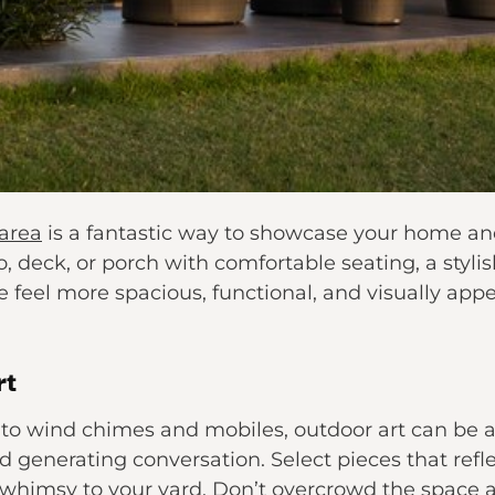
 area
is a fantastic way to showcase your home and
, deck, or porch with comfortable seating, a styl
feel more spacious, functional, and visually appea
rt
to wind chimes and mobiles, outdoor art can be a
nd generating conversation. Select pieces that refl
 whimsy to your yard. Don’t overcrowd the space 