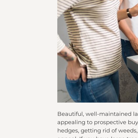
Beautiful, well-maintained l
appealing to prospective buy
hedges, getting rid of weeds