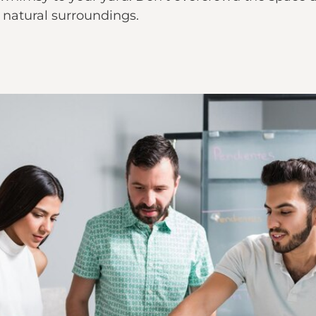
 natural surroundings.