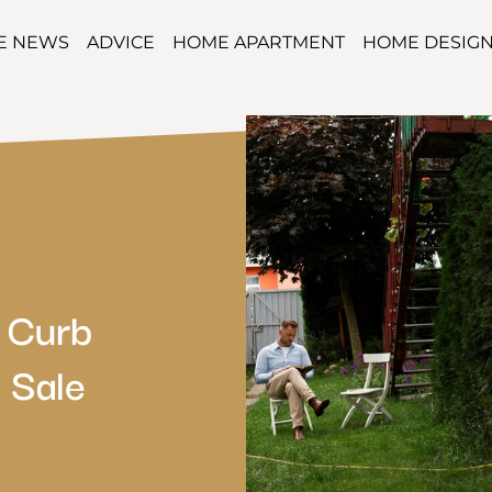
TE NEWS
ADVICE
HOME APARTMENT
HOME DESIG
 Curb
 Sale