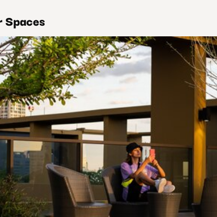
r Spaces