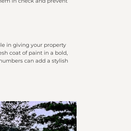
p them in check and prevent
ole in giving your property
sh coat of paint in a bold,
 numbers can add a stylish