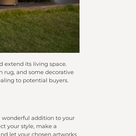
 extend its living space.
ish rug, and some decorative
ling to potential buyers.
 wonderful addition to your
ect your style, make a
and let your chosen artworks