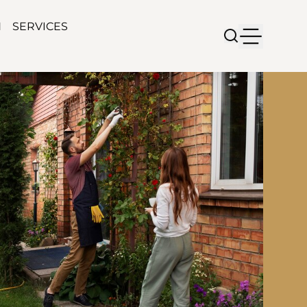
N
SERVICES