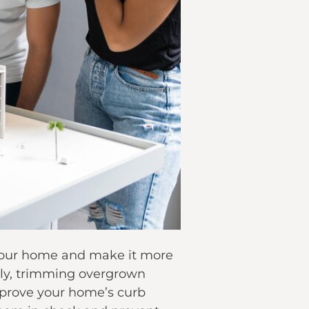
o your home and make it more
rly, trimming overgrown
improve your home’s curb