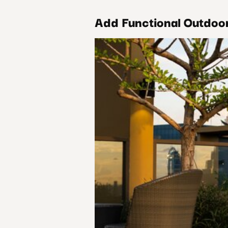
Add Functional Outdoo