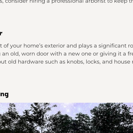
es, consider hiring a professional arborist to kee
r
nt of your home’s exterior and plays a significant r
an old, worn door with a new one or giving it a fre
out old hardware such as knobs, locks, and house
ing