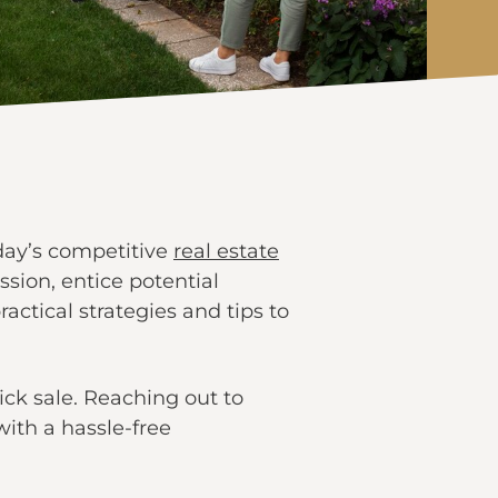
oday’s competitive
real estate
ssion, entice potential
ractical strategies and tips to
ck sale. Reaching out to
ith a hassle-free