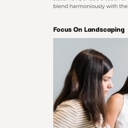
blend harmoniously with the
Focus On Landscaping