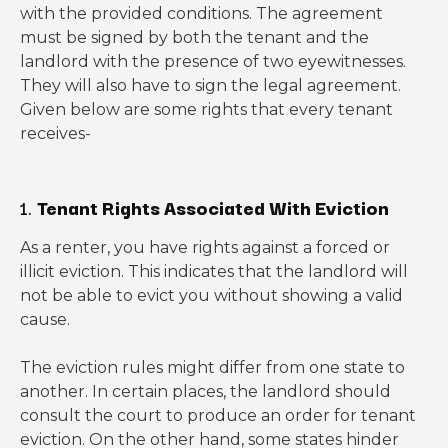
with the provided conditions. The agreement
must be signed by both the tenant and the
landlord with the presence of two eyewitnesses.
They will also have to sign the legal agreement.
Given below are some rights that every tenant
receives-
1.
Tenant Rights Associated With Eviction
As a renter, you have rights against a forced or
illicit eviction. This indicates that the landlord will
not be able to evict you without showing a valid
cause.
The eviction rules might differ from one state to
another. In certain places, the landlord should
consult the court to produce an order for tenant
eviction. On the other hand, some states hinder