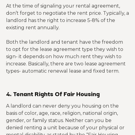
At the time of signaling your rental agreement,
don’t forget to negotiate the rent price. Typically, a
landlord has the right to increase 5-8% of the
existing rent annually.
Both the landlord and tenant have the freedom
to opt for the lease agreement type they wish to
sign- it depends on how much rent they wish to
increase. Basically, there are two lease agreement
types- automatic renewal lease and fixed term.
4. Tenant Rights Of Fair Housing
A landlord can never deny you housing on the
basis of color, age, race, religion, national origin,
gender, or family status. Neither can you be
denied renting a unit because of your physical or
mental disability, as stated by the “Fair Housing