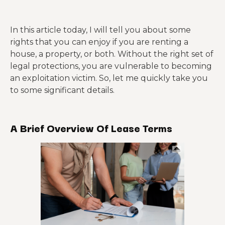
In this article today, I will tell you about some
rights that you can enjoy if you are renting a
house, a property, or both. Without the right set of
legal protections, you are vulnerable to becoming
an exploitation victim. So, let me quickly take you
to some significant details.
A Brief Overview Of Lease Terms