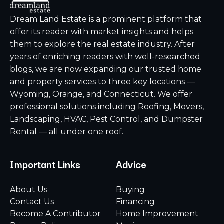
Dream Land Estate is a prominent platform that
offer its reader with market insights and helps
them to explore the real estate industry. After
years of enriching readers with well-researched
blogs, we are now expanding our trusted home
and property services to three key locations —
Wyoming, Orange, and Connecticut. We offer
professional solutions including Roofing, Movers,
Landscaping, HVAC, Pest Control, and Dumpster
Rental — all under one roof.
Important Links
Advice
About Us
Buying
Contact Us
Financing
Become A Contributor
Home Improvement