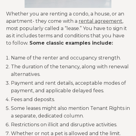
Whether you are renting a condo, a house, or an
apartment- they come with a
rental agreement
,
most popularly called a “lease.” You have to sign it
as it includes terms and conditions that you have
to follow.
Some classic examples include:
Name of the renter and occupancy strength.
The duration of the tenancy, along with renewal
alternatives.
Payment and rent details, acceptable modes of
payment, and applicable delayed fees.
Fees and deposits.
Some leases might also mention Tenant Rights in
a separate, dedicated column.
Restrictions on illicit and disruptive activities.
Whether or not a pet is allowed and the limit.