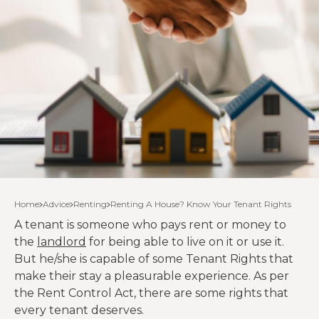
Home
Advice
Renting
Renting A House? Know Your Tenant Rights
A tenant is someone who pays rent or money to
the
landlord
for being able to live on it or use it.
But he/she is capable of some Tenant Rights that
make their stay a pleasurable experience. As per
the Rent Control Act, there are some rights that
every tenant deserves.