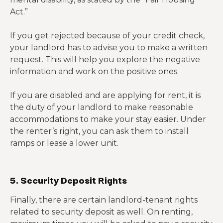
Act.”
If you get rejected because of your credit check,
your landlord has to advise you to make a written
request. This will help you explore the negative
information and work on the positive ones.
If you are disabled and are applying for rent, it is
the duty of your landlord to make reasonable
accommodations to make your stay easier. Under
the renter’s right, you can ask them to install
ramps or lease a lower unit.
5. Security Deposit Rights
Finally, there are certain landlord-tenant rights
related to security deposit as well. On renting,