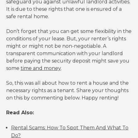
safeguard you against unlawful landlord activities.
It is due to these rights that one is ensured of a
safe rental home.
Don’t forget that you can get some flexibility in the
conditions of your lease. But, your renter’s rights
might or might not be non-negotiable. A
transparent communication with your landlord
before paying the security deposit might save you
some
time and money
.
So, this was all about how to rent a house and the
necessary rights as a tenant. Share your thoughts
on this by commenting below. Happy renting!
Read Also:
Rental Scams: How To Spot Them And What To
Do?