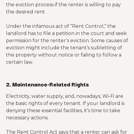
the eviction process if the renter is willing to pay
the desired rent.
Under the infamous act of “Rent Control,” the
landlord has to file a petition in the court and seek
permission for the renter’s eviction. Some causes of
eviction might include the tenant’s subletting of
the property without notice or failing to follow a
certain law.
2. Maintenance-Related Rights
Electricity, water supply, and, nowadays, Wi-Fi are
the basic rights of every tenant. If your landlord is
denying these essential facilities, it’s time to take
necessary actions.
The Rent Control Act says that a renter can ask for