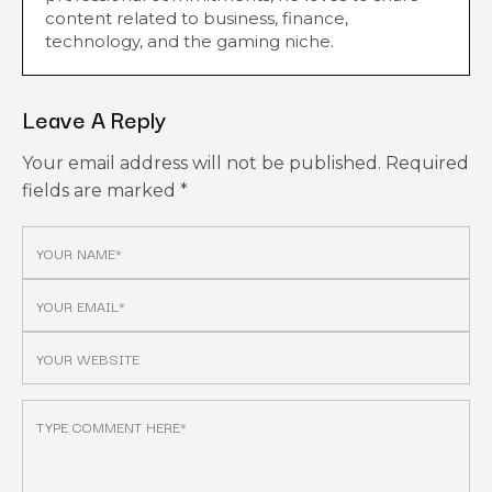
content related to business, finance,
technology, and the gaming niche.
Leave A Reply
Your email address will not be published.
Required
fields are marked
*