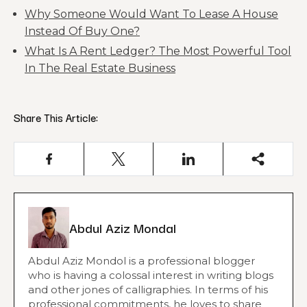
Why Someone Would Want To Lease A House
Instead Of Buy One?
What Is A Rent Ledger? The Most Powerful Tool
In The Real Estate Business
Share This Article:
Abdul Aziz Mondal
Abdul Aziz Mondol is a professional blogger
who is having a colossal interest in writing blogs
and other jones of calligraphies. In terms of his
professional commitments, he loves to share