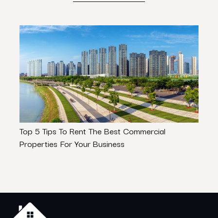
Top 5 Tips To Rent The Best Commercial
What
Properties For Your Business
Buyi