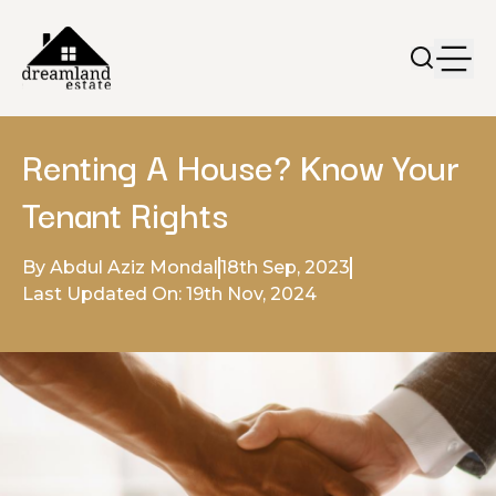
Renting A House? Know Your
Tenant Rights
By Abdul Aziz Mondal
18th Sep, 2023
Last Updated On: 19th Nov, 2024