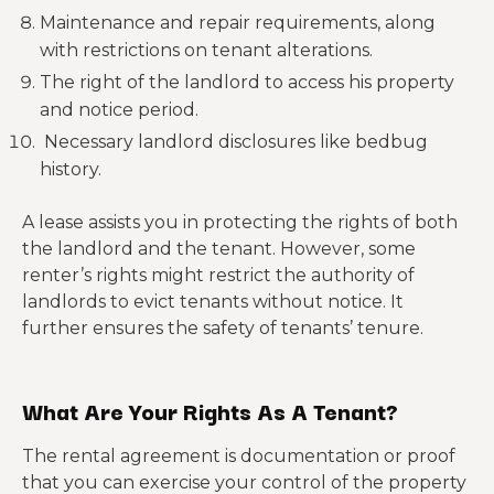
Maintenance and repair requirements, along
with restrictions on tenant alterations.
The right of the landlord to access his property
and notice period.
Necessary landlord disclosures like bedbug
history.
A lease assists you in protecting the rights of both
the landlord and the tenant. However, some
renter’s rights might restrict the authority of
landlords to evict tenants without notice. It
further ensures the safety of tenants’ tenure.
What Are Your Rights As A Tenant?
The rental agreement is documentation or proof
that you can exercise your control of the property