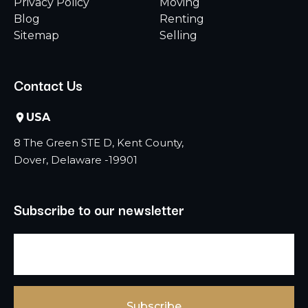
Privacy Policy
Moving
Blog
Renting
Sitemap
Selling
Contact Us
USA
8 The Green STE D, Kent County,
Dover, Delaware -19901
Subscribe to our newsletter