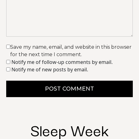
Save my name, email, and website in this browser
for the next time I comment.
Notify me of follow-up comments by email.
Notify me of new posts by email.
POST COMMENT
Sleep Week