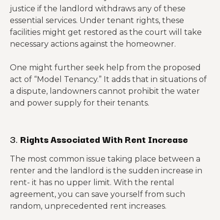
justice if the landlord withdraws any of these
essential services. Under tenant rights, these
facilities might get restored as the court will take
necessary actions against the homeowner.
One might further seek help from the proposed
act of “Model Tenancy.” It adds that in situations of
a dispute, landowners cannot prohibit the water
and power supply for their tenants.
3.
Rights Associated With Rent Increase
The most common issue taking place between a
renter and the landlord is the sudden increase in
rent- it has no upper limit. With the rental
agreement, you can save yourself from such
random, unprecedented rent increases.