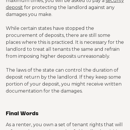
maximum times, you will be asked to pay a
security
deposit
for protecting the landlord against any
damages you make.
While certain states have stopped the
procurement of deposits, there are still some
places where this is practiced. It is necessary for the
landlord to treat all tenants the same and refrain
from imposing higher deposits unreasonably.
The laws of the state can control the duration of
deposit return by the landlord. If they keep some
portion of your deposit, you might receive written
documentation for the damages.
Final Words
As a renter, you own a set of tenant rights that will