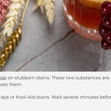
id
e
on stubborn stains. These two substances are
nate them.
ye or Kool-Aid stains. Wait several minutes before