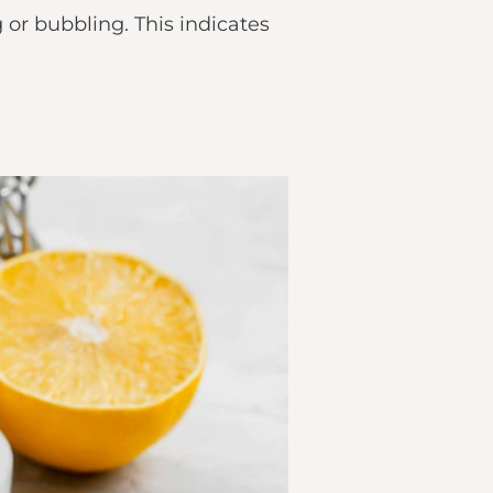
or bubbling. This indicates