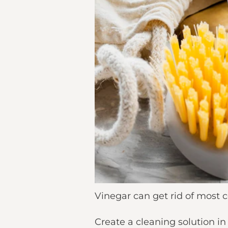
Vinegar can get rid of most c
Create a cleaning solution i