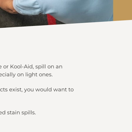
r Kool-Aid, spill on an
cially on light ones.
cts exist, you would want to
 stain spills.