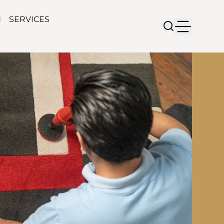
N
SERVICES