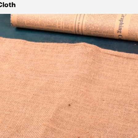
Cloth