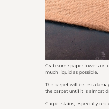
Grab some paper towels or a c
much liquid as possible.
The carpet will be less dama
the carpet until it is almost 
Carpet stains, especially red