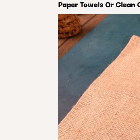
Paper Towels Or Clean 