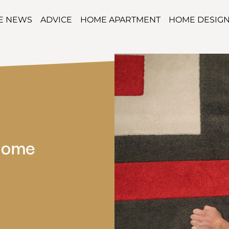
TE NEWS
ADVICE
HOME APARTMENT
HOME DESIG
Home