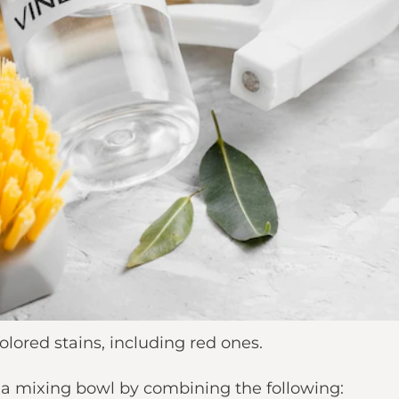
olored stains, including red ones.
n a mixing bowl by combining the following: