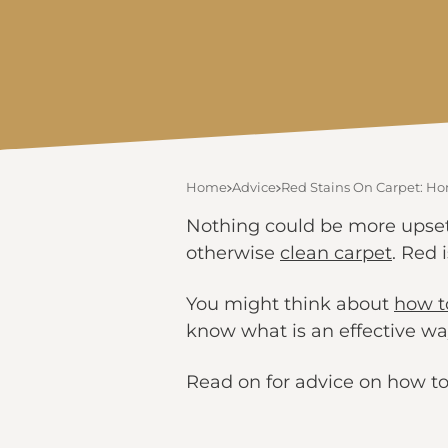
Home
Advice
Red Stains On Carpet: 
Nothing could be more upsett
otherwise
clean carpet
. Red 
You might think about
how to
know what is an effective way
Read on for advice on how to 