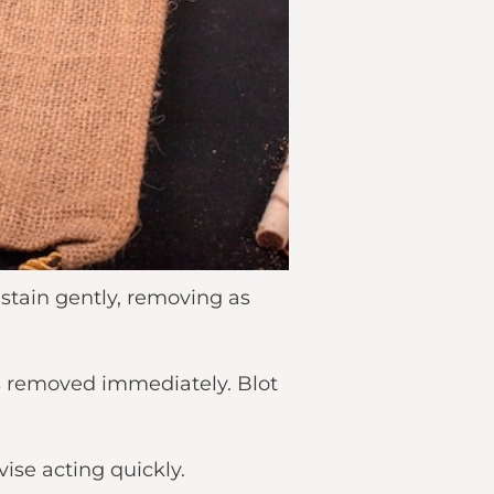
 stain gently, removing as
is removed immediately. Blot
ise acting quickly.