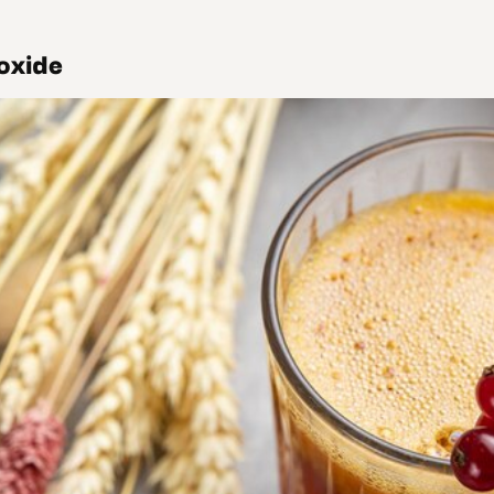
oxide