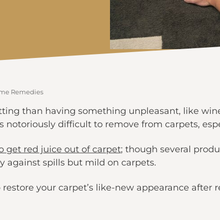
Home Remedies
ing than having something unpleasant, like wine o
is notoriously difficult to remove from carpets, espe
 get red juice out of carpet
; though several produ
 against spills but mild on carpets.
restore your carpet’s like-new appearance after red