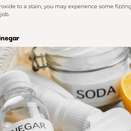
ide to a stain, you may experience some fizzing 
job.
inegar