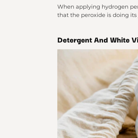
When applying hydrogen perox
that the peroxide is doing its 
Detergent And White V