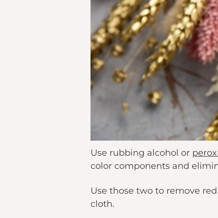
Use rubbing alcohol or
perox
color components and elimi
Use those two to remove red d
cloth.