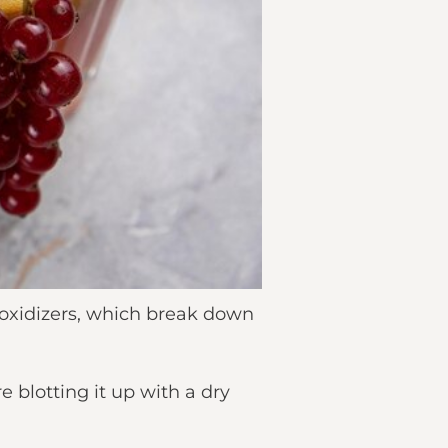
 oxidizers, which break down
 blotting it up with a dry