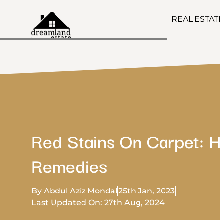
REAL ESTA
Red Stains On Carpet: 
Remedies
By Abdul Aziz Mondal
25th Jan, 2023
Last Updated On: 27th Aug, 2024