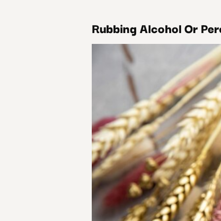
Rubbing Alcohol Or Per