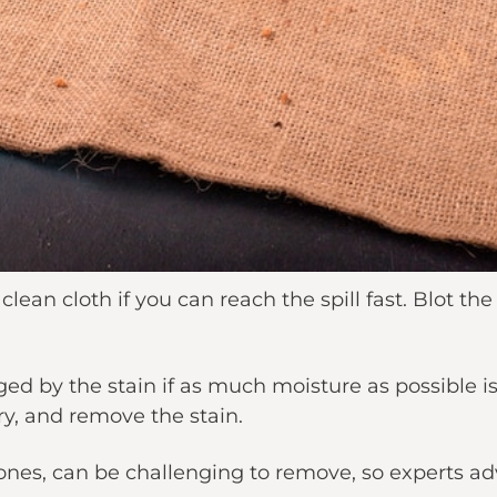
lean cloth if you can reach the spill fast. Blot the
ged by the stain if as much moisture as possible 
dry, and remove the stain.
 ones, can be challenging to remove, so experts adv