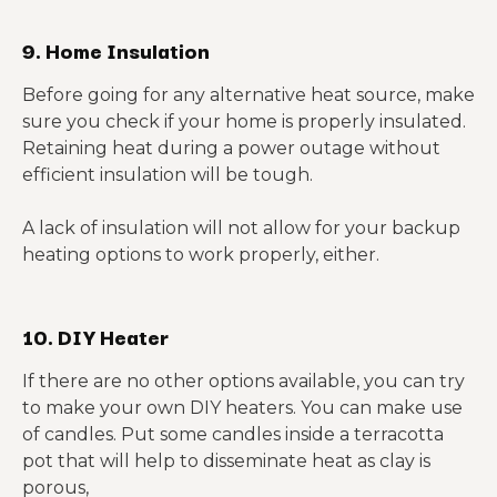
9. Home Insulation
Before going for any alternative heat source, make
sure you check if your home is properly insulated.
Retaining heat during a power outage without
efficient insulation will be tough.
A lack of insulation will not allow for your backup
heating options to work properly, either.
10. DIY Heater
If there are no other options available, you can try
to make your own DIY heaters. You can make use
of candles. Put some candles inside a terracotta
pot that will help to disseminate heat as clay is
porous,