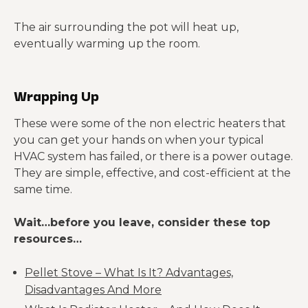
The air surrounding the pot will heat up,
eventually warming up the room.
Wrapping Up
These were some of the non electric heaters that
you can get your hands on when your typical
HVAC system has failed, or there is a power outage.
They are simple, effective, and cost-efficient at the
same time.
Wait…before you leave, consider these top
resources…
Pellet Stove – What Is It? Advantages,
Disadvantages And More