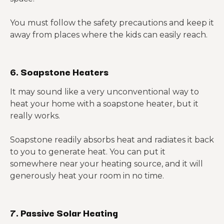
You must follow the safety precautions and keep it
away from places where the kids can easily reach.
6. Soapstone Heaters
It may sound like a very unconventional way to
heat your home with a soapstone heater, but it
really works.
Soapstone readily absorbs heat and radiates it back
to you to generate heat. You can put it
somewhere near your heating source, and it will
generously heat your room in no time.
7. Passive Solar Heating