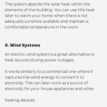
This system absorbs the solar heat within the
elements of the building. You can use this heat
later to warm your home when there is not
adequate sunshine available and maintain a
comfortable temperature in the room.
8. Wind Systems
An electric wind system is a great alternative to
heat sources during power outages.
It works similarly to a commercial one where it
captures the wind energy to convert it to
electricity. This can later work as a source of
electricity for your house appliances and other
heating devices.