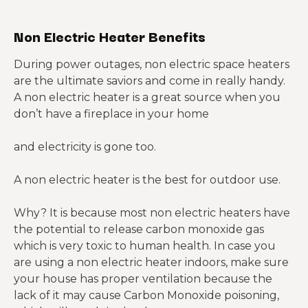
Non Electric Heater Benefits
During power outages, non electric space heaters
are the ultimate saviors and come in really handy.
A non electric heater is a great source when you
don’t have a fireplace in your home
and electricity is gone too.
A non electric heater is the best for outdoor use.
Why? It is because most non electric heaters have
the potential to release carbon monoxide gas
which is very toxic to human health. In case you
are using a non electric heater indoors, make sure
your house has proper ventilation because the
lack of it may cause Carbon Monoxide poisoning,