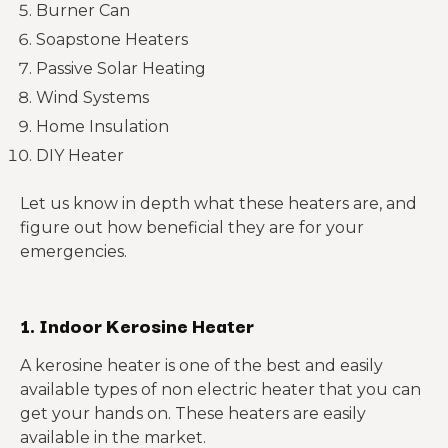
Burner Can
Soapstone Heaters
Passive Solar Heating
Wind Systems
Home Insulation
DIY Heater
Let us know in depth what these heaters are, and
figure out how beneficial they are for your
emergencies.
1. Indoor Kerosine Heater
A kerosine heater is one of the best and easily
available types of non electric heater that you can
get your hands on. These heaters are easily
available in the market.