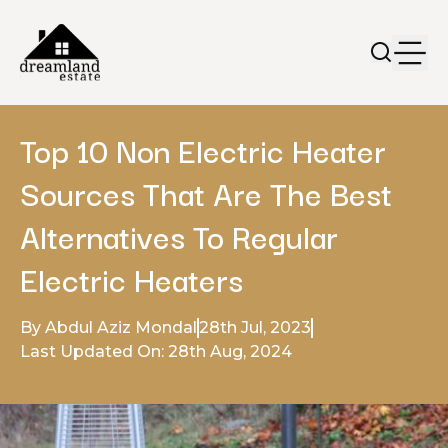
Top 10 Non Electric Heater
Sources That Are The Best
Alternatives To Regular
Electric Heaters
By Abdul Aziz Mondal
28th Jul, 2023
Last Updated On: 28th Aug, 2024