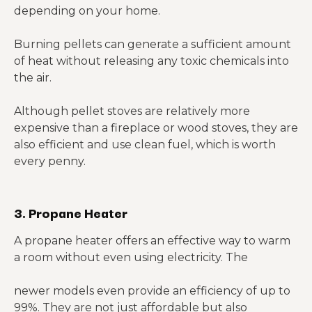
depending on your home.
Burning pellets can generate a sufficient amount
of heat without releasing any toxic chemicals into
the air.
Although pellet stoves are relatively more
expensive than a fireplace or wood stoves, they are
also efficient and use clean fuel, which is worth
every penny.
3. Propane Heater
A propane heater offers an effective way to warm
a room without even using electricity. The
newer models even provide an efficiency of up to
99%. They are not just affordable but also