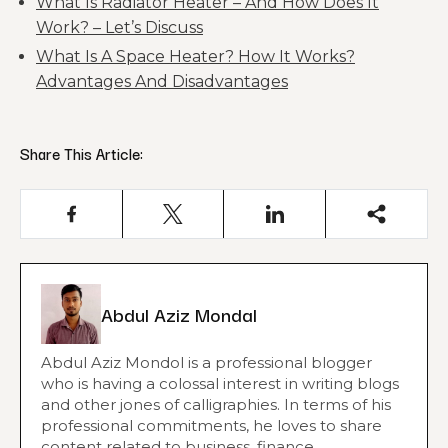
What Is Radiator Heater – And How Does It
Work? – Let’s Discuss
What Is A Space Heater? How It Works?
Advantages And Disadvantages
Share This Article:
Abdul Aziz Mondal
Abdul Aziz Mondol is a professional blogger
who is having a colossal interest in writing blogs
and other jones of calligraphies. In terms of his
professional commitments, he loves to share
content related to business, finance,