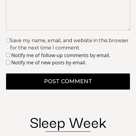
Save my name, email, and website in this browser
for the next time I comment.
Notify me of follow-up comments by email.
Notify me of new posts by email.
POST COMMENT
Sleep Week