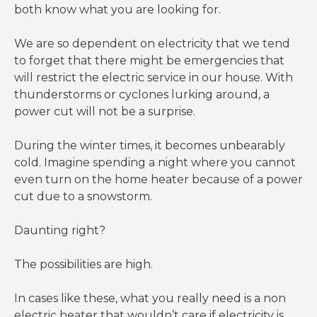
both know what you are looking for.
We are so dependent on electricity that we tend
to forget that there might be emergencies that
will restrict the electric service in our house. With
thunderstorms or cyclones lurking around, a
power cut will not be a surprise.
During the winter times, it becomes unbearably
cold. Imagine spending a night where you cannot
even turn on the home heater because of a power
cut due to a snowstorm.
Daunting right?
The possibilities are high.
In cases like these, what you really need is a non
electric heater that wouldn’t care if electricity is