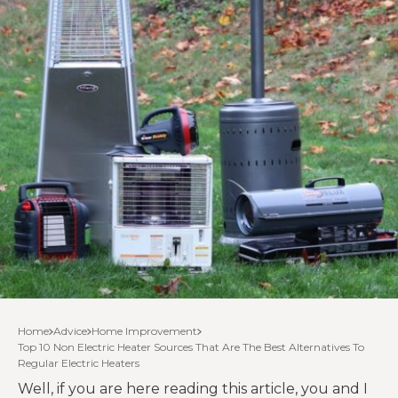
Home
Advice
Home Improvement
Top 10 Non Electric Heater Sources That Are The Best Alternatives To
Regular Electric Heaters
Well, if you are here reading this article, you and I