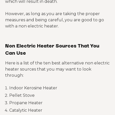
which will result in death.
However, as long as you are taking the proper
measures and being careful, you are good to go
with a non electric heater.
Non Electric Heater Sources That You
Can Use
Here is a list of the ten best alternative non electric
heater sources that you may want to look
through:
Indoor Kerosine Heater
Pellet Stove
Propane Heater
Catalytic Heater