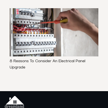
8 Reasons To Consider An Electrical Panel
Mode
Upgrade
Guid