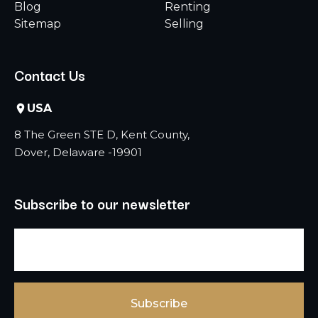
Blog
Renting
Sitemap
Selling
Contact Us
USA
8 The Green STE D, Kent County,
Dover, Delaware -19901
Subscribe to our newsletter