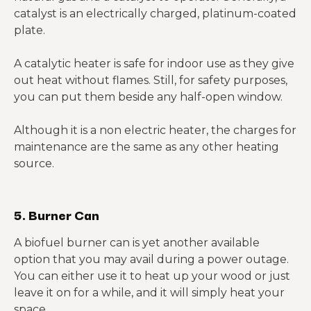
catalyst is an electrically charged, platinum-coated
plate.
A catalytic heater is safe for indoor use as they give
out heat without flames. Still, for safety purposes,
you can put them beside any half-open window.
Although it is a non electric heater, the charges for
maintenance are the same as any other heating
source.
5. Burner Can
A biofuel burner can is yet another available
option that you may avail during a power outage.
You can either use it to heat up your wood or just
leave it on for a while, and it will simply heat your
space.