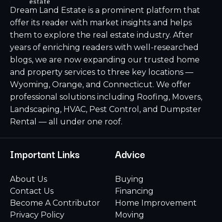
Dream Land Estate is a prominent platform that
offer its reader with market insights and helps
them to explore the real estate industry. After
years of enriching readers with well-researched
blogs, we are now expanding our trusted home
and property services to three key locations —
Wyoming, Orange, and Connecticut. We offer
professional solutions including Roofing, Movers,
Landscaping, HVAC, Pest Control, and Dumpster
Rental — all under one roof.
Important Links
Advice
About Us
Buying
Contact Us
Financing
Become A Contributor
Home Improvement
Privacy Policy
Moving