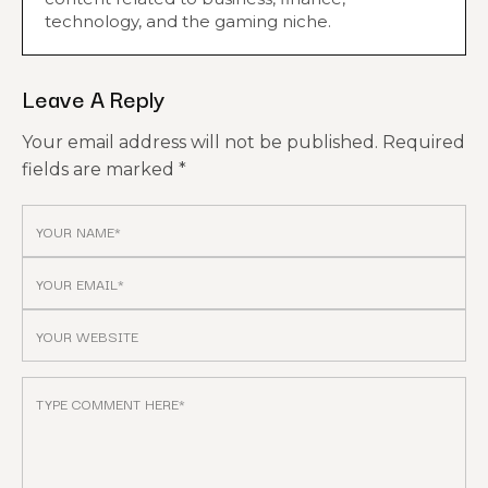
technology, and the gaming niche.
Leave A Reply
Your email address will not be published.
Required
fields are marked
*