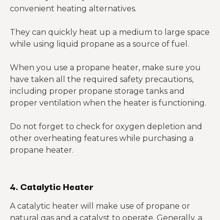
convenient heating alternatives.
They can quickly heat up a medium to large space
while using liquid propane as a source of fuel.
When you use a propane heater, make sure you
have taken all the required safety precautions,
including proper propane storage tanks and
proper ventilation when the heater is functioning.
Do not forget to check for oxygen depletion and
other overheating features while purchasing a
propane heater.
4. Catalytic Heater
A catalytic heater will make use of propane or
natural gas and a catalyst to operate. Generally, a