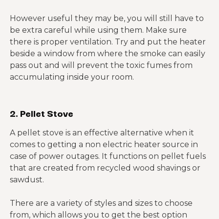
However useful they may be, you will still have to
be extra careful while using them. Make sure
there is proper ventilation. Try and put the heater
beside a window from where the smoke can easily
pass out and will prevent the toxic fumes from
accumulating inside your room.
2. Pellet Stove
A pellet stove is an effective alternative when it
comes to getting a non electric heater source in
case of power outages. It functions on pellet fuels
that are created from recycled wood shavings or
sawdust.
There are a variety of styles and sizes to choose
from, which allows you to get the best option