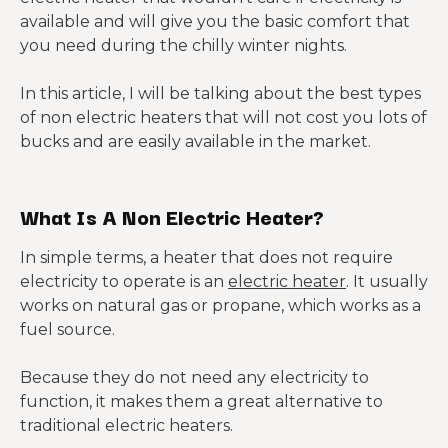
available and will give you the basic comfort that
you need during the chilly winter nights.
In this article, I will be talking about the best types
of non electric heaters that will not cost you lots of
bucks and are easily available in the market.
What Is A Non Electric Heater?
In simple terms, a heater that does not require
electricity to operate is an
electric heater
. It usually
works on natural gas or propane, which works as a
fuel source.
Because they do not need any electricity to
function, it makes them a great alternative to
traditional electric heaters.