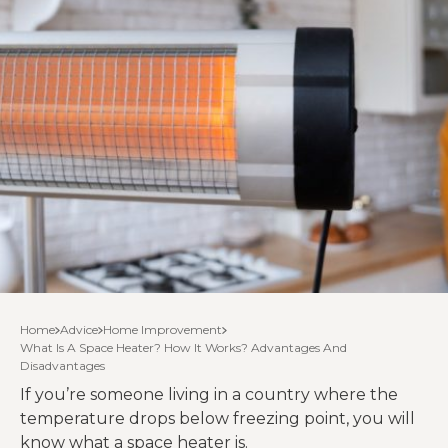
Home
Advice
Home Improvement
What Is A Space Heater? How It Works? Advantages And
Disadvantages
If you’re someone living in a country where the
temperature drops below freezing point, you will
know what a space heater is.