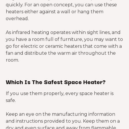
quickly. For an open concept, you can use these
heaters either against a wall or hang them
overhead.
As infrared heating operates within sight lines, and
you have a room full of furniture, you may want to
go for electric or ceramic heaters that come with a
fan and distribute the warm air throughout the
room.
Which Is The Safest Space Heater?
If you use them properly, every space heater is
safe.
Keep an eye on the manufacturing information
and instructions provided to you. Keep them on a
dry and even surface and away from flammable