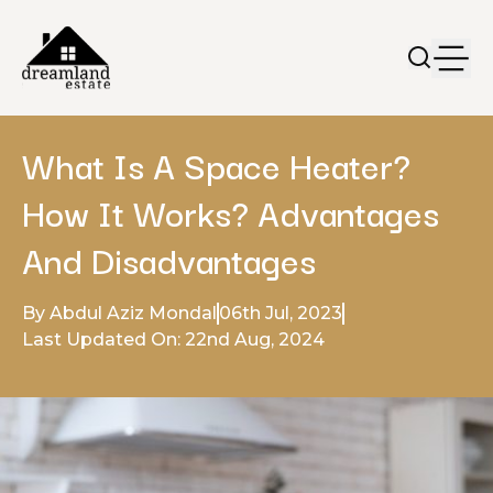
What Is A Space Heater?
How It Works? Advantages
And Disadvantages
By Abdul Aziz Mondal
06th Jul, 2023
Last Updated On: 22nd Aug, 2024