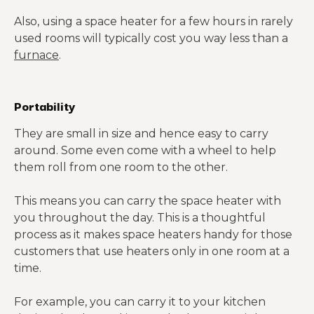
Also, using a space heater for a few hours in rarely
used rooms will typically cost you way less than a
furnace
.
Portability
They are small in size and hence easy to carry
around. Some even come with a wheel to help
them roll from one room to the other.
This means you can carry the space heater with
you throughout the day. This is a thoughtful
process as it makes space heaters handy for those
customers that use heaters only in one room at a
time.
For example, you can carry it to your kitchen