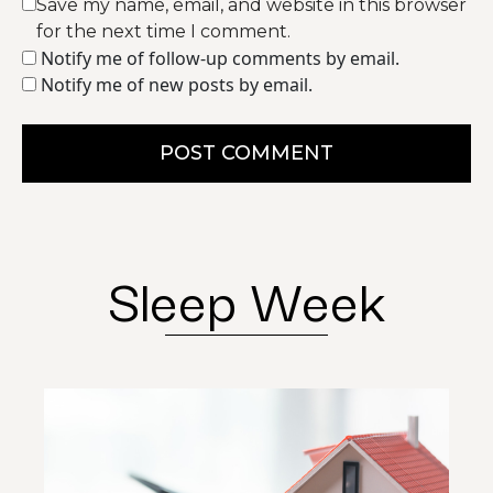
Save my name, email, and website in this browser
for the next time I comment.
Notify me of follow-up comments by email.
Notify me of new posts by email.
POST COMMENT
Sleep Week