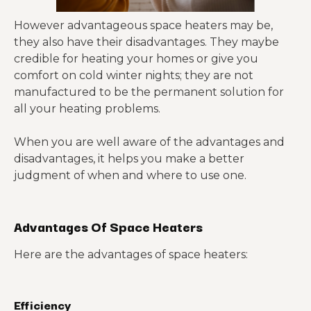
However advantageous space heaters may be,
they also have their disadvantages. They maybe
credible for heating your homes or give you
comfort on cold winter nights; they are not
manufactured to be the permanent solution for
all your heating problems.
When you are well aware of the advantages and
disadvantages, it helps you make a better
judgment of when and where to use one.
Advantages Of Space Heaters
Here are the advantages of space heaters:
Efficiency