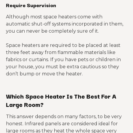
Require Supervision
Although most space heaters come with
automatic shut-off systems incorporated in them,
you can never be completely sure of it.
Space heaters are required to be placed at least
three feet away from flammable materials like
fabrics or curtains. If you have pets or children in
your house, you must be extra cautious so they
don’t bump or move the heater.
Which Space Heater Is The Best For A
Large Room?
This answer depends on many factors, to be very
honest. Infrared panels are considered ideal for
large rooms as they heat the whole space very