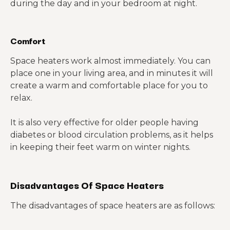
during the day and in your bedroom at night.
Comfort
Space heaters work almost immediately. You can
place one in your living area, and in minutes it will
create a warm and comfortable place for you to
relax.
It is also very effective for older people having
diabetes or blood circulation problems, as it helps
in keeping their feet warm on winter nights.
Disadvantages Of Space Heaters
The disadvantages of space heaters are as follows: