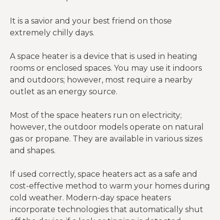
It is a savior and your best friend on those
extremely chilly days.
A space heater is a device that is used in heating
rooms or enclosed spaces. You may use it indoors
and outdoors; however, most require a nearby
outlet as an energy source.
Most of the space heaters run on electricity;
however, the outdoor models operate on natural
gas or propane. They are available in various sizes
and shapes.
If used correctly, space heaters act as a safe and
cost-effective method to warm your homes during
cold weather. Modern-day space heaters
incorporate technologies that automatically shut