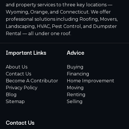
and property services to three key locations —
Wyoming, Orange, and Connecticut. We offer
professional solutions including Roofing, Movers,
Landscaping, HVAC, Pest Control, and Dumpster
Rental — all under one roof.
Important Links
Advice
About Us
Buying
Contact Us
Financing
Become A Contributor
Home Improvement
Privacy Policy
Moving
Blog
Renting
Sitemap
Selling
Contact Us