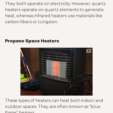
They both operate on electricity. However, quartz
heaters operate on quartz elements to generate
heat, whereas infrared heaters use materials like
carbon fibers or tungsten.
Propane Space Heaters
These types of heaters can heat both indoor and
outdoor spaces. They are often known as “blue
flame” heaters.