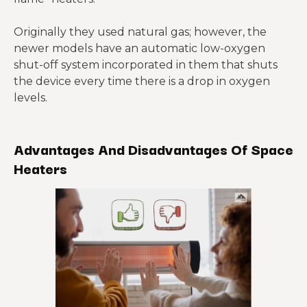
Originally they used natural gas; however, the
newer models have an automatic low-oxygen
shut-off system incorporated in them that shuts
the device every time there is a drop in oxygen
levels.
Advantages And Disadvantages Of Space
Heaters