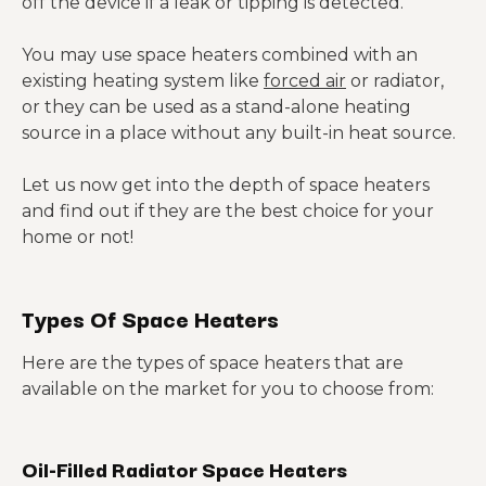
off the device if a leak or tipping is detected.
You may use space heaters combined with an
existing heating system like
forced air
or radiator,
or they can be used as a stand-alone heating
source in a place without any built-in heat source.
Let us now get into the depth of space heaters
and find out if they are the best choice for your
home or not!
Types Of Space Heaters
Here are the types of space heaters that are
available on the market for you to choose from:
Oil-Filled Radiator Space Heaters