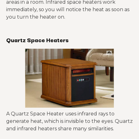
areas in a room. Infrared space heaters work
immediately, so you will notice the heat as soon as
you turn the heater on.
Quartz Space Heaters
A Quartz Space Heater uses infrared rays to
generate heat, which is invisible to the eyes. Quartz
and infrared heaters share many similarities.