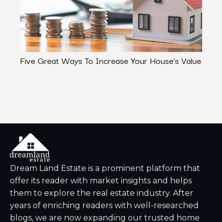
Five Great Ways To Increase Your House’s Value
How 
Your 
Dream Land Estate is a prominent platform that
offer its reader with market insights and helps
them to explore the real estate industry. After
years of enriching readers with well-researched
blogs, we are now expanding our trusted home