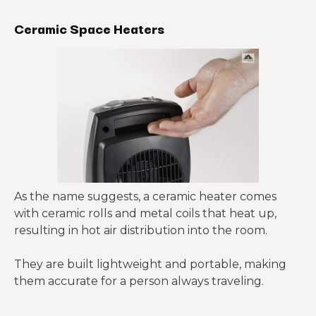
Ceramic Space Heaters
As the name suggests, a ceramic heater comes
with ceramic rolls and metal coils that heat up,
resulting in hot air distribution into the room.
They are built lightweight and portable, making
them accurate for a person always traveling.