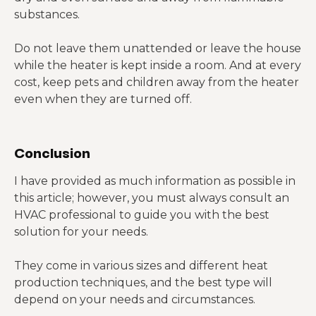
substances.
Do not leave them unattended or leave the house
while the heater is kept inside a room. And at every
cost, keep pets and children away from the heater
even when they are turned off.
Conclusion
I have provided as much information as possible in
this article; however, you must always consult an
HVAC professional to guide you with the best
solution for your needs.
They come in various sizes and different heat
production techniques, and the best type will
depend on your needs and circumstances.