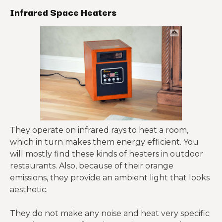
Infrared Space Heaters
They operate on infrared rays to heat a room,
which in turn makes them energy efficient. You
will mostly find these kinds of heaters in outdoor
restaurants. Also, because of their orange
emissions, they provide an ambient light that looks
aesthetic.
They do not make any noise and heat very specific