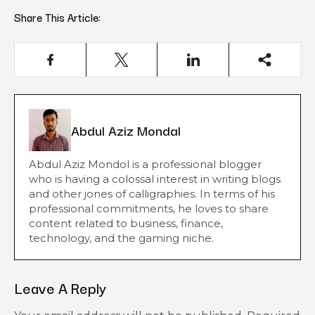
Share This Article:
Abdul Aziz Mondal
Abdul Aziz Mondol is a professional blogger
who is having a colossal interest in writing blogs
and other jones of calligraphies. In terms of his
professional commitments, he loves to share
content related to business, finance,
technology, and the gaming niche.
Leave A Reply