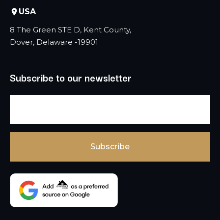
USA
8 The Green STE D, Kent County,
Dover, Delaware -19901
Subscribe to our newsletter