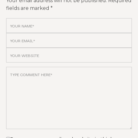
Your email address will not be published.
Required
fields are marked
*