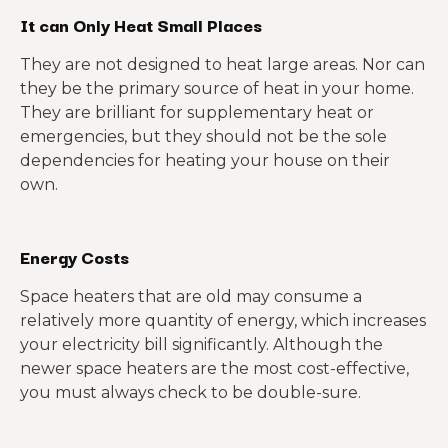
It can Only Heat Small Places
They are not designed to heat large areas. Nor can
they be the primary source of heat in your home.
They are brilliant for supplementary heat or
emergencies, but they should not be the sole
dependencies for heating your house on their
own.
Energy Costs
Space heaters that are old may consume a
relatively more quantity of energy, which increases
your electricity bill significantly. Although the
newer space heaters are the most cost-effective,
you must always check to be double-sure.