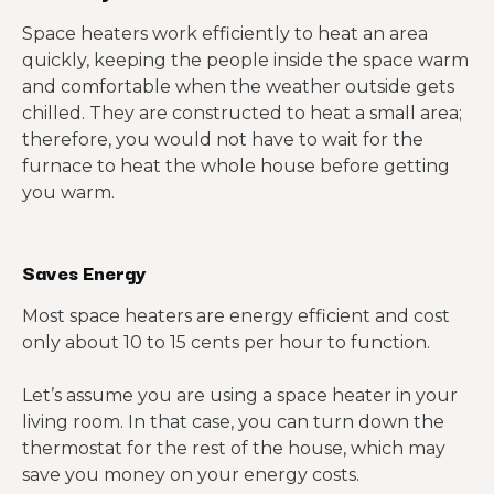
Space heaters work efficiently to heat an area
quickly, keeping the people inside the space warm
and comfortable when the weather outside gets
chilled. They are constructed to heat a small area;
therefore, you would not have to wait for the
furnace to heat the whole house before getting
you warm.
Saves Energy
Most space heaters are energy efficient and cost
only about 10 to 15 cents per hour to function.
Let’s assume you are using a space heater in your
living room. In that case, you can turn down the
thermostat for the rest of the house, which may
save you money on your energy costs.