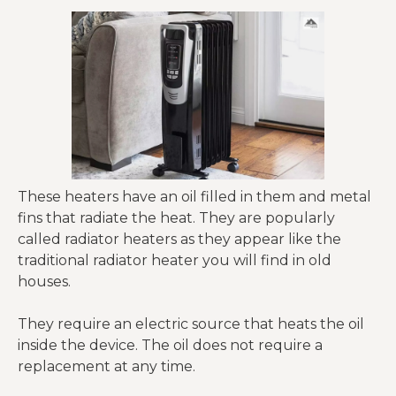
These heaters have an oil filled in them and metal
fins that radiate the heat. They are popularly
called radiator heaters as they appear like the
traditional radiator heater you will find in old
houses.
They require an electric source that heats the oil
inside the device. The oil does not require a
replacement at any time.