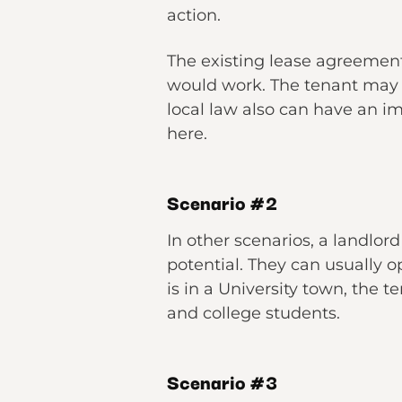
action.
The existing lease agreement
would work. The tenant may 
local law also can have an 
here.
Scenario
#2
In other scenarios, a landlor
potential. They can usually opt
is in a University town, the
and college students.
Scenario #3