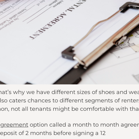
, that’s why we have different sizes of shoes and w
lso caters chances to different segments of renters.
n, not all tenants might be comfortable with that 
agreement
option called a month to month agreem
y deposit of 2 months before signing a 12