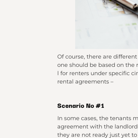
Of course, there are differen
one should be based on the r
l for renters under specific 
rental agreements –
Scenario No #1
In some cases, the tenants 
agreement with the landlord 
they are not ready just yet 