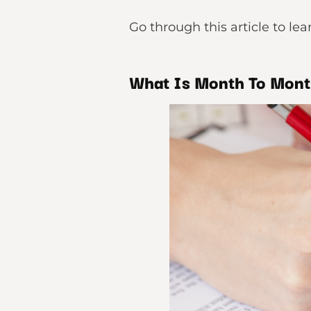
Go through this article to l
What Is Month To Mont