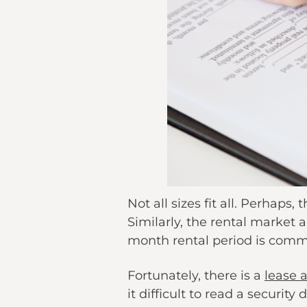
Not all sizes fit all. Perhaps
Similarly, the rental market a
month rental period is commo
Fortunately, there is a
lease 
it difficult to read a securit