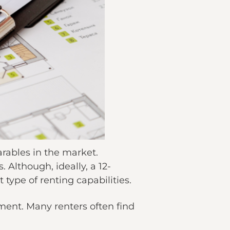
earables in the market.
 Although, ideally, a 12-
type of renting capabilities.
ent. Many renters often find