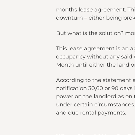
months lease agreement. This
downturn – either being bro
But what is the solution? m
This lease agreement is an a
occupancy without any said 
Month until either the landlo
According to the statement a
notification 30,60 or 90 day
power on the landlord as on t
under certain circumstances.
and due rental payments.