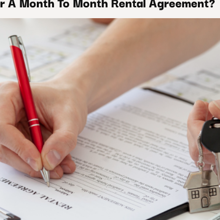
r A Month To Month Rental Agreement?