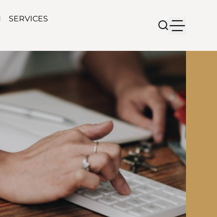
N
SERVICES