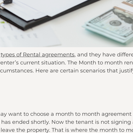
t
types of Rental agreements
, and they have differ
enter’s current situation. The Month to month ren
circumstances. Here are certain scenarios that just
may want to choose a month to month agreement a
has ended shortly. Now the tenant is not signing
to leave the property. That is where the month to