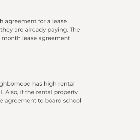
h agreement for a lease
hey are already paying. The
to month lease agreement
eighborhood has high rental
. Also, if the rental property
ase agreement to board school