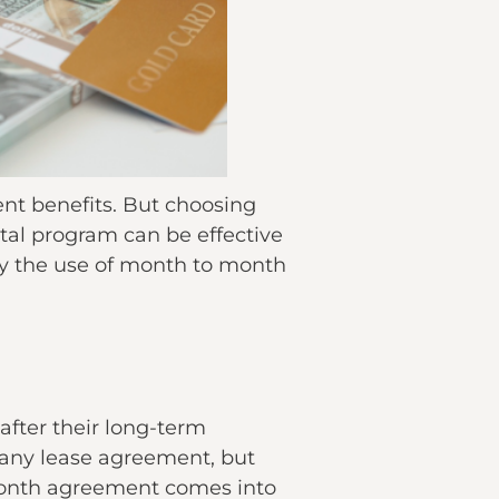
ent benefits. But choosing
tal program can be effective
ify the use of month to month
fter their long-term
 any lease agreement, but
 month agreement comes into