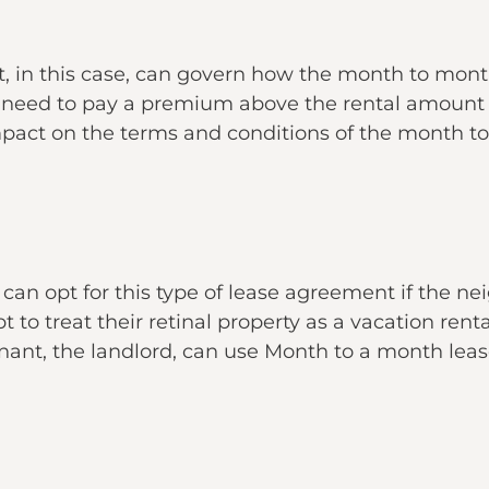
, in this case, can govern how the month to mont
need to pay a premium above the rental amount t
impact on the terms and conditions of the month 
d can opt for this type of lease agreement if the n
 to treat their retinal property as a vacation rental
 tenant, the landlord, can use Month to a month le