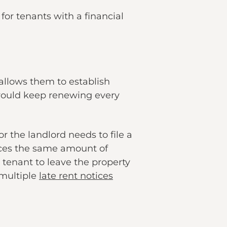
or tenants with a financial
allows them to establish
would keep renewing every
 the landlord needs to file a
laces the same amount of
 tenant to leave the property
 multiple
late rent notices