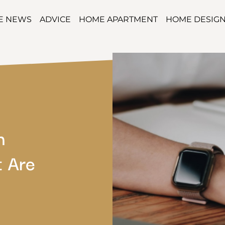
TE NEWS
ADVICE
HOME APARTMENT
HOME DESIG
h
 Are