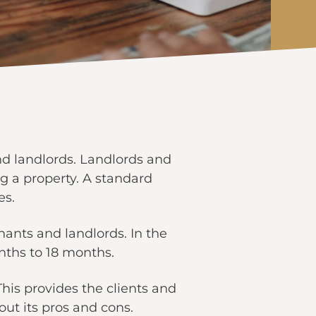
nd landlords. Landlords and
ng a property. A standard
es.
nants and landlords. In the
nths to 18 months.
his provides the clients and
hout its pros and cons.