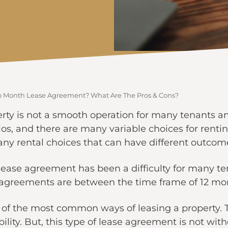
o Month Lease Agreement? What Are The Pros & Cons?
rty is not a smooth operation for many tenants a
ios, and there are many variable choices for renti
ny rental choices that can have different outcom
lease agreement has been a difficulty for many te
e agreements are between the time frame of 12 mo
of the most common ways of leasing a property. T
ility. But, this type of lease agreement is not wit