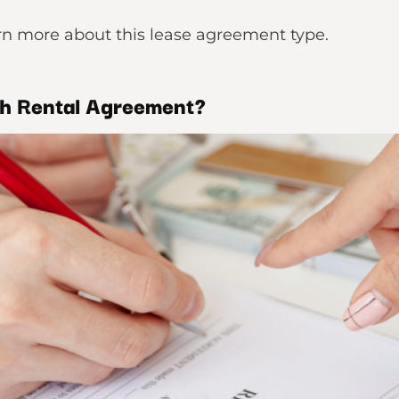
earn more about this lease agreement type.
h Rental Agreement?