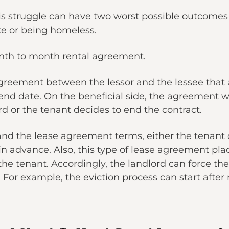
 struggle can have two worst possible outcomes f
ke or being homeless.
onth to month rental agreement.
greement between the lessor and the lessee that 
end date. On the beneficial side, the agreement 
rd or the tenant decides to end the contract.
nd the lease agreement terms, either the tenant or
s in advance. Also, this type of lease agreement p
he tenant. Accordingly, the landlord can force the
 For example, the eviction process can start after