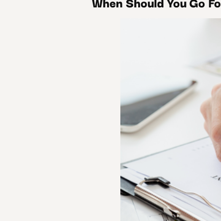
When Should You Go Fo