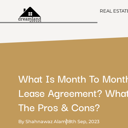
REAL ESTA
What Is Month To Mont
Lease Agreement? What
The Pros & Cons?
By Shahnawaz Alam
18th Sep, 2023