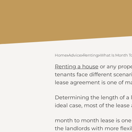
Home
Advice
Renting
What Is Month T
Renting a house
or any prope
tenants face different scenar
lease agreement is one of ma
Determining the length of a 
ideal case, most of the leas
month to month lease is one 
the landlords with more flexib