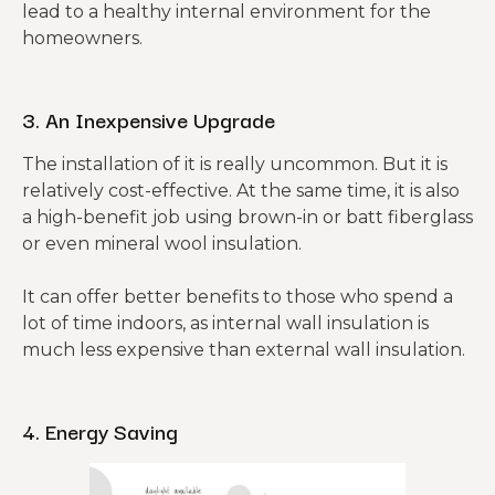
lead to a healthy internal environment for the
homeowners.
3. An Inexpensive Upgrade
The installation of it is really uncommon. But it is
relatively cost-effective. At the same time, it is also
a high-benefit job using brown-in or batt fiberglass
or even mineral wool insulation.
It can offer better benefits to those who spend a
lot of time indoors, as internal wall insulation is
much less expensive than external wall insulation.
4. Energy Saving