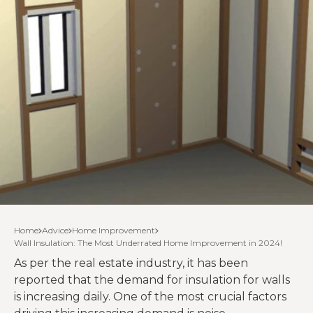
Home
Advice
Home Improvement
Wall Insulation: The Most Underrated Home Improvement in 2024!
As per the real estate industry, it has been
reported that the demand for insulation for walls
is increasing daily. One of the most crucial factors