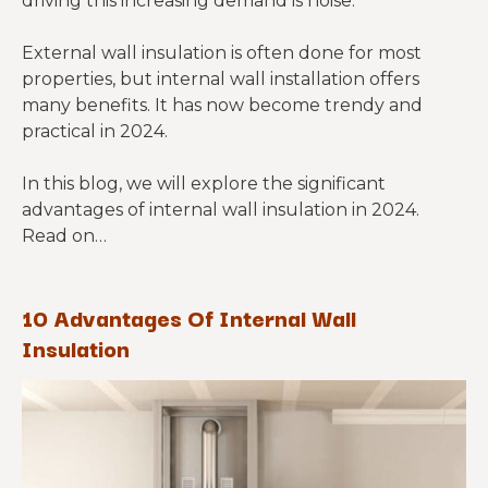
driving this increasing demand is noise.
External wall insulation is often done for most
properties, but internal wall installation offers
many benefits. It has now become trendy and
practical in 2024.
In this blog, we will explore the significant
advantages of internal wall insulation in 2024.
Read on…
10 Advantages Of Internal Wall
Insulation