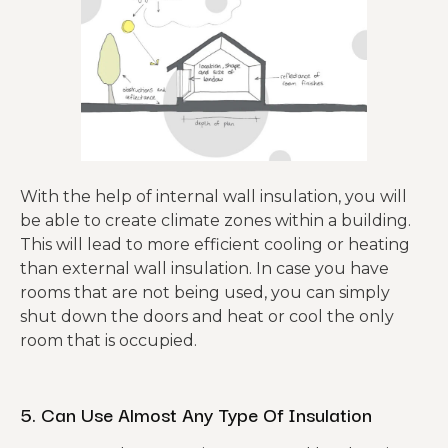
With the help of internal wall insulation, you will
be able to create climate zones within a building.
This will lead to more efficient cooling or heating
than external wall insulation. In case you have
rooms that are not being used, you can simply
shut down the doors and heat or cool the only
room that is occupied.
5. Can Use Almost Any Type Of Insulation