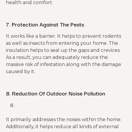
health and comfort.
7. Protection Against The Pests
It works like a barrier. It helps to prevent rodents
as well as insects from entering your home. The
insulation helps to seal up the gaps and crevices.
As a result, you can adequately reduce the
massive risk of infestation along with the damage
caused by it.
8. Reduction Of Outdoor Noise Pollution
It primarily addresses the noises within the home.
Additionally, it helps reduce all kinds of external