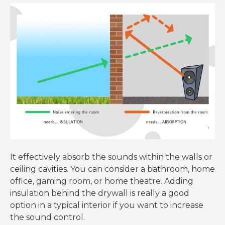
It effectively absorb the sounds within the walls or
ceiling cavities. You can consider a bathroom, home
office, gaming room, or home theatre. Adding
insulation behind the drywall is really a good
option in a typical interior if you want to increase
the sound control.