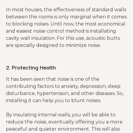
In most houses, the effectiveness of standard walls
between the rooms is only marginal when it comes
to blocking noises. Until now, the most economical
and easiest noise control method is installating
cavity wall insulation. For this use, acoustic butts
are specially designed to minimize noise.
2. Protecting Health
It has been seen that noise is one of the
contributing factors to anxiety, depression, sleep
disturbance, hypertension, and other diseases. So,
installing it can help you to blunt noises.
By insulating internal walls, you will be able to
reduce the noise, eventually offering you a more
peaceful and quieter environment. This will also