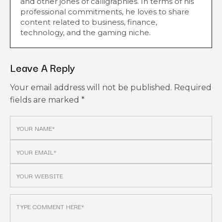
and other jones of calligraphies. In terms of his
professional commitments, he loves to share
content related to business, finance,
technology, and the gaming niche.
Leave A Reply
Your email address will not be published.
Required
fields are marked
*