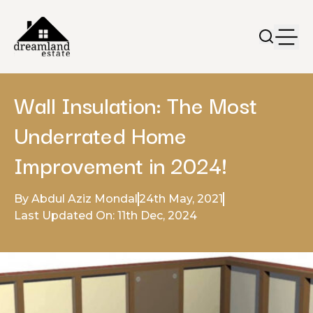
Wall Insulation: The Most
Underrated Home
Improvement in 2024!
By Abdul Aziz Mondal
24th May, 2021
Last Updated On: 11th Dec, 2024