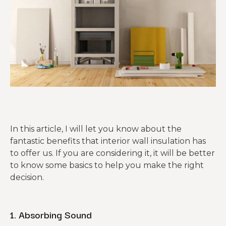
In this article, I will let you know about the
fantastic benefits that interior wall insulation has
to offer us. If you are considering it, it will be better
to know some basics to help you make the right
decision.
1. Absorbing Sound