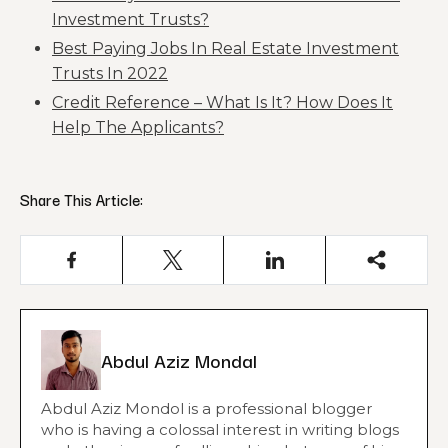
Investment Trusts?
Best Paying Jobs In Real Estate Investment
Trusts In 2022
Credit Reference – What Is It? How Does It
Help The Applicants?
Share This Article:
Abdul Aziz Mondal
Abdul Aziz Mondol is a professional blogger
who is having a colossal interest in writing blogs