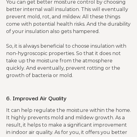
You can get better moisture control by choosing
better internal wall insulation. This will eventually
prevent mold, rot, and mildew. All these things
come with potential health risks. And the durability
of your insulation also gets hampered.
So, it is always beneficial to choose insulation with
non-hygroscopic properties. So that it does not
take up the moisture from the atmosphere
quickly. And eventually, prevent rotting or the
growth of bacteria or mold.
6. Improved Air Quality
It can help regulate the moisture within the home.
It highly prevents mold and mildew growth. As a
result, it helps to make a significant improvement
in indoor air quality. As for you, it offers you better