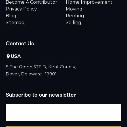
Become A Contributor
Home Improvement
Privacy Policy
Moving
Blog
Renting
Sitemap
Selling
Contact Us
USA
8 The Green STE D, Kent County,
Dover, Delaware -19901
Subscribe to our newsletter