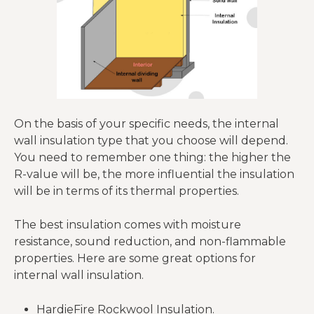
On the basis of your specific needs, the internal
wall insulation type that you choose will depend.
You need to remember one thing: the higher the
R-value will be, the more influential the insulation
will be in terms of its thermal properties.
The best insulation comes with moisture
resistance, sound reduction, and non-flammable
properties. Here are some great options for
internal wall insulation.
HardieFire Rockwool Insulation.