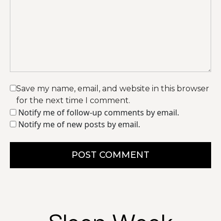
Save my name, email, and website in this browser
for the next time I comment.
Notify me of follow-up comments by email.
Notify me of new posts by email.
POST COMMENT
Sleep Week