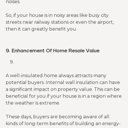
noises.
So, if your house is in noisy areas like busy city
streets near railway stations or even the airport,
then it can greatly benefit you.
9. Enhancement Of Home Resale Value
A well-insulated home always attracts many
potential buyers. Internal wall insulation can have
a significant impact on property value. This can be
beneficial for you if your house is in a region where
the weather is extreme.
These days, buyers are becoming aware of all
kinds of long-term benefits of building an energy-