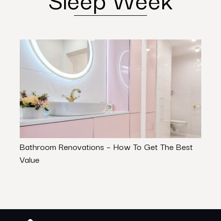
Bathroom Renovations – How To Get The Best
Thin
Value
Hom