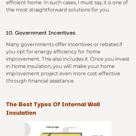
efficient home. In such cases, I must say, it is one of
the most straightforward solutions for you.
10. Government Incentives
Many governments offer incentives or rebates if
you opt for energy efficiency for home
improvement. This also includes it. Once you invest
in home insulation, you will make your home
improvement project even more cost-effective
through financial assistance.
The Best Types Of Internal Wall
Insulation