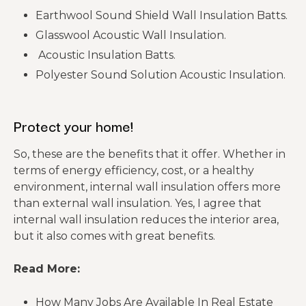
Earthwool Sound Shield Wall Insulation Batts.
Glasswool Acoustic Wall Insulation.
Acoustic Insulation Batts.
Polyester Sound Solution Acoustic Insulation.
Protect your home!
So, these are the benefits that it offer. Whether in
terms of energy efficiency, cost, or a healthy
environment, internal wall insulation offers more
than external wall insulation. Yes, I agree that
internal wall insulation reduces the interior area,
but it also comes with great benefits.
Read More:
How Many Jobs Are Available In Real Estate