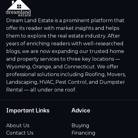
Dream Land Estate is a prominent platform that
offer its reader with market insights and helps
them to explore the real estate industry. After
years of enriching readers with well-researched
blogs, we are now expanding our trusted home
and property services to three key locations —
Wyoming, Orange, and Connecticut. We offer
professional solutions including Roofing, Movers,
Landscaping, HVAC, Pest Control, and Dumpster
Rental — all under one roof.
Important Links
Advice
About Us
Buying
Contact Us
Financing