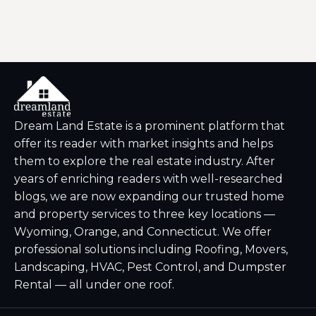
Dream Land Estate is a prominent platform that
offer its reader with market insights and helps
them to explore the real estate industry. After
years of enriching readers with well-researched
blogs, we are now expanding our trusted home
and property services to three key locations —
Wyoming, Orange, and Connecticut. We offer
professional solutions including Roofing, Movers,
Landscaping, HVAC, Pest Control, and Dumpster
Rental — all under one roof.