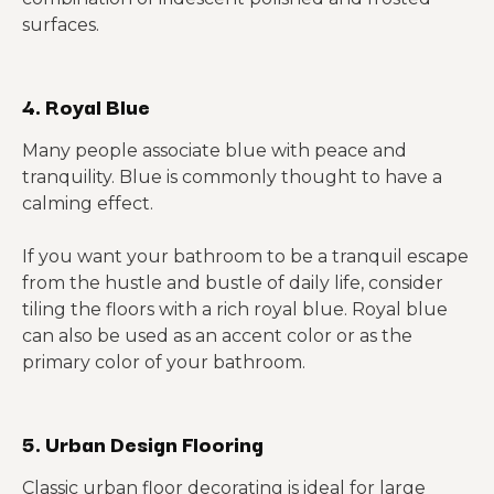
surfaces.
4. Royal Blue
Many people associate blue with peace and
tranquility. Blue is commonly thought to have a
calming effect.
If you want your bathroom to be a tranquil escape
from the hustle and bustle of daily life, consider
tiling the floors with a rich royal blue. Royal blue
can also be used as an accent color or as the
primary color of your bathroom.
5. Urban Design Flooring
Classic urban floor decorating is ideal for large