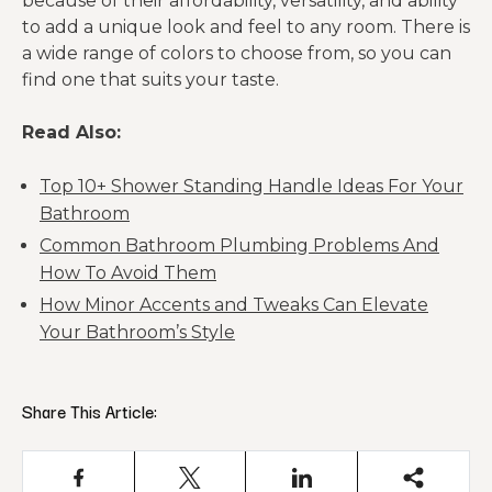
because of their affordability, versatility, and ability
to add a unique look and feel to any room. There is
a wide range of colors to choose from, so you can
find one that suits your taste.
Read Also:
Top 10+ Shower Standing Handle Ideas For Your
Bathroom
Common Bathroom Plumbing Problems And
How To Avoid Them
How Minor Accents and Tweaks Can Elevate
Your Bathroom’s Style
Share This Article: