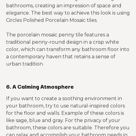
bathrooms, creating an impression of space and
elegance. The best way to achieve this look is using
Circles Polished Porcelain Mosaic tiles.
The porcelain mosaic penny tile features a
traditional penny-round design in a crisp white
color, which can transform any bathroom floor into
a contemporary haven that retains a sense of
urban tradition.
6. A Calming Atmosphere
If you want to create a soothing environment in
your bathroom, try to use natural-inspired colors
for the floor and walls. Example of these colors is
like sage, blue and gray. For the privacy of your
bathroom, these colors are suitable. Therefore you
can relax and accomplish your bathroom needs in