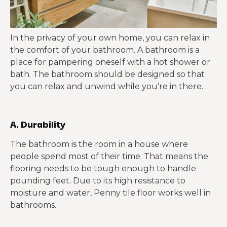
In the privacy of your own home, you can relax in
the comfort of your bathroom. A bathroom is a
place for pampering oneself with a hot shower or
bath. The bathroom should be designed so that
you can relax and unwind while you’re in there.
A. Durability
The bathroom is the room in a house where
people spend most of their time. That means the
flooring needs to be tough enough to handle
pounding feet. Due to its high resistance to
moisture and water, Penny tile floor works well in
bathrooms.