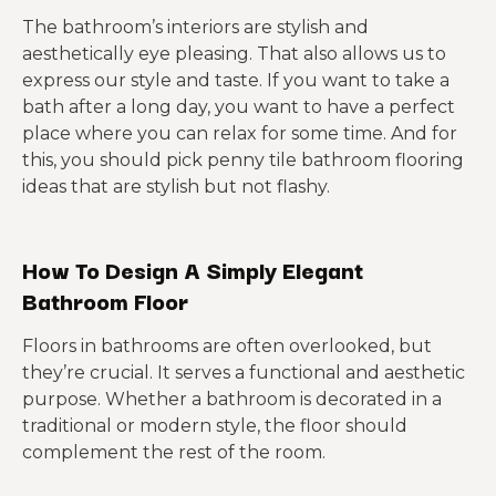
The bathroom’s interiors are stylish and
aesthetically eye pleasing. That also allows us to
express our style and taste. If you want to take a
bath after a long day, you want to have a perfect
place where you can relax for some time. And for
this, you should pick penny tile bathroom flooring
ideas that are stylish but not flashy.
How To Design A Simply Elegant
Bathroom Floor
Floors in bathrooms are often overlooked, but
they’re crucial. It serves a functional and aesthetic
purpose. Whether a bathroom is decorated in a
traditional or modern style, the floor should
complement the rest of the room.