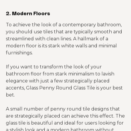
2. Modern Floors
To achieve the look of a contemporary bathroom,
you should use tiles that are typically smooth and
streamlined with clean lines. A hallmark of a
modern floor is its stark white walls and minimal
furnishings.
If you want to transform the look of your
bathroom floor from stark minimalism to lavish
elegance with just a few strategically placed
accents, Glass Penny Round Glass Tile is your best
bet.
A small number of penny round tile designs that
are strategically placed can achieve this effect. The
glass tile is beautiful and ideal for users looking for
a stylish look and a modern bathroom without