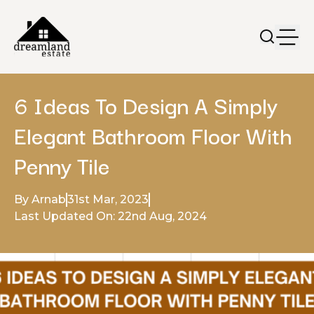
6 Ideas To Design A Simply
Elegant Bathroom Floor With
Penny Tile
By Arnab
31st Mar, 2023
Last Updated On: 22nd Aug, 2024