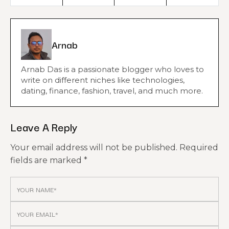
Arnab
Arnab Das is a passionate blogger who loves to
write on different niches like technologies,
dating, finance, fashion, travel, and much more.
Leave A Reply
Your email address will not be published.
Required
fields are marked
*