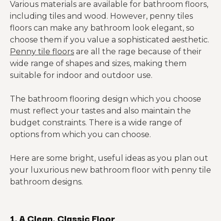
Various materials are available for bathroom floors,
including tiles and wood. However, penny tiles
floors can make any bathroom look elegant, so
choose them if you value a sophisticated aesthetic.
Penny tile floors
are all the rage because of their
wide range of shapes and sizes, making them
suitable for indoor and outdoor use.
The bathroom flooring design which you choose
must reflect your tastes and also maintain the
budget constraints. There is a wide range of
options from which you can choose.
Here are some bright, useful ideas as you plan out
your luxurious new bathroom floor with penny tile
bathroom designs.
1. A Clean, Classic Floor