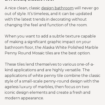
A nice clean, classic
design bathroom
will never go
out of style. It’s timeless, and it can be updated
with the latest trends in decorating without
changing the feel and function of the room.
When you want to add a subtle texture capable
of making a significant graphic impact on your
bathroom floor, the Alaska White Polished Marble
Penny Round Mosaic tiles are the best option.
These tiles lend themselves to various one-of-a-
kind applications and are highly versatile. The
applications of white penny tile combine the classic
style of a small-scale penny-round design with the
ageless luxury of marbles, then focus on two
iconic design elements and create a fresh and
modern appearance.