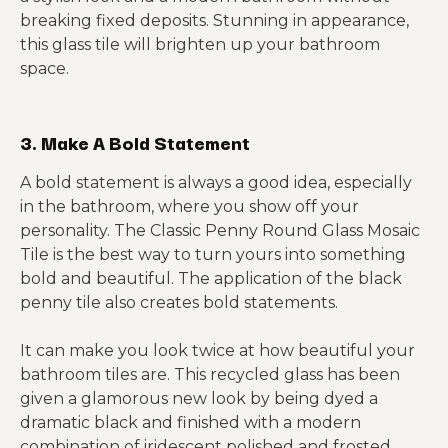
breaking fixed deposits. Stunning in appearance,
this glass tile will brighten up your bathroom
space.
3. Make A Bold Statement
A bold statement is always a good idea, especially
in the bathroom, where you show off your
personality. The Classic Penny Round Glass Mosaic
Tile is the best way to turn yours into something
bold and beautiful. The application of the black
penny tile also creates bold statements.
It can make you look twice at how beautiful your
bathroom tiles are. This recycled glass has been
given a glamorous new look by being dyed a
dramatic black and finished with a modern
combination of iridescent polished and frosted