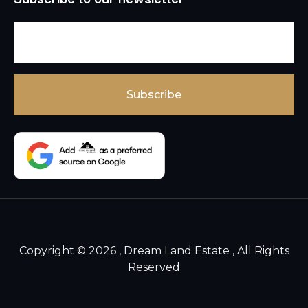
Copyright © 2026 , Dream Land Estate , All Rights
Reserved