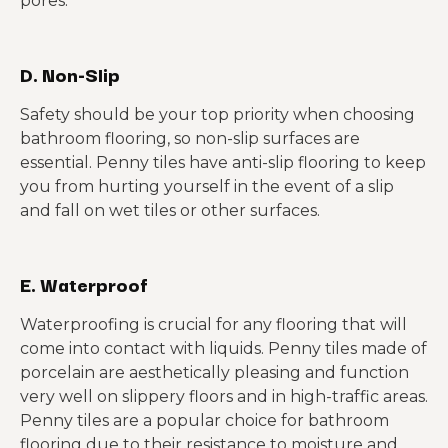
pores.
D. Non-Slip
Safety should be your top priority when choosing
bathroom flooring, so non-slip surfaces are
essential. Penny tiles have anti-slip flooring to keep
you from hurting yourself in the event of a slip
and fall on wet tiles or other surfaces.
E. Waterproof
Waterproofing is crucial for any flooring that will
come into contact with liquids. Penny tiles made of
porcelain are aesthetically pleasing and function
very well on slippery floors and in high-traffic areas.
Penny tiles are a popular choice for bathroom
flooring due to their resistance to moisture and