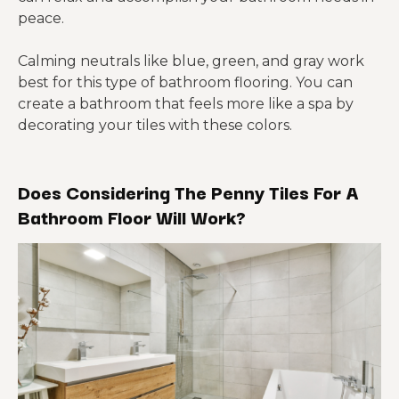
peace.
Calming neutrals like blue, green, and gray work
best for this type of bathroom flooring. You can
create a bathroom that feels more like a spa by
decorating your tiles with these colors.
Does Considering The Penny Tiles For A
Bathroom Floor Will Work?