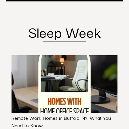
Sleep Week
Remote Work Homes in Buffalo, NY: What You
Eleva
Need to Know
Desi