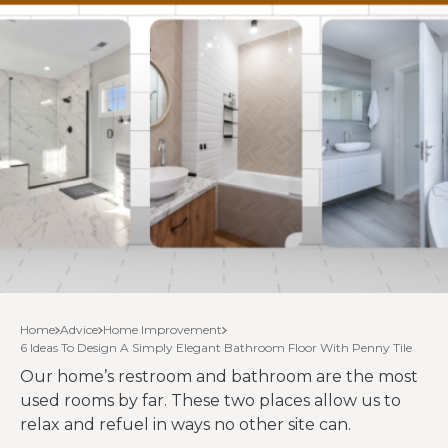
Home
Advice
Home Improvement
6 Ideas To Design A Simply Elegant Bathroom Floor With Penny Tile
Our home’s restroom and bathroom are the most
used rooms by far. These two places allow us to
relax and refuel in ways no other site can.