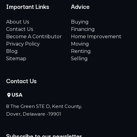
Important Links
Advice
About Us
Buying
Contact Us
Financing
Become A Contributor
Home Improvement
Privacy Policy
Moving
Blog
Renting
Sitemap
Selling
Contact Us
USA
8 The Green STE D, Kent County,
Dover, Delaware -19901
Subscribe to our newsletter