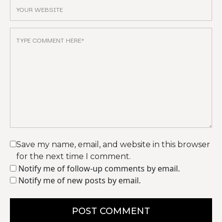
Save my name, email, and website in this browser
for the next time I comment.
Notify me of follow-up comments by email.
Notify me of new posts by email.
POST COMMENT