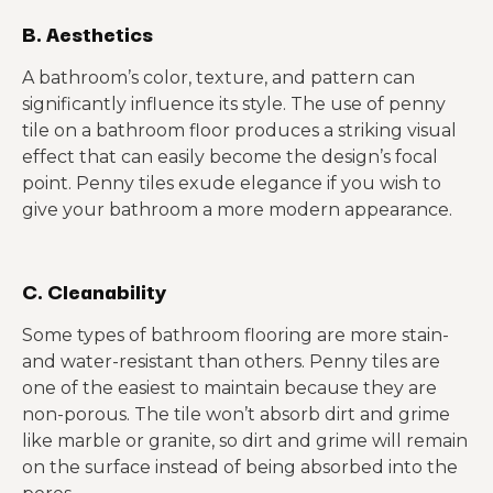
B. Aesthetics
A bathroom’s color, texture, and pattern can
significantly influence its style. The use of penny
tile on a bathroom floor produces a striking visual
effect that can easily become the design’s focal
point. Penny tiles exude elegance if you wish to
give your bathroom a more modern appearance.
C. Cleanability
Some types of bathroom flooring are more stain-
and water-resistant than others. Penny tiles are
one of the easiest to maintain because they are
non-porous. The tile won’t absorb dirt and grime
like marble or granite, so dirt and grime will remain
on the surface instead of being absorbed into the