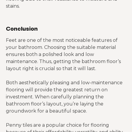
stains.
Conclusion
Feet are one of the most noticeable features of
your bathroom. Choosing the suitable material
ensures both a polished look and low
maintenance. Thus, getting the bathroom floor’s
layout right is crucial so that it will last.
Both aesthetically pleasing and low-maintenance
flooring will provide the greatest return on
investment. When carefully planning the
bathroom floor’s layout, you’re laying the
groundwork for a beautiful space.
Penny tiles are a popular choice for flooring