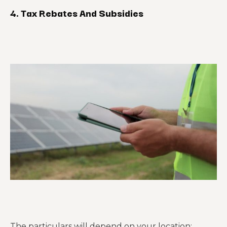
4. Tax Rebates And Subsidies
The particulars will depend on your location;