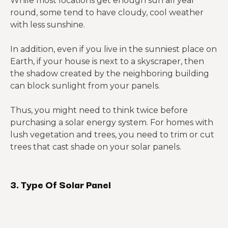
While most locations get enough sun all year
round, some tend to have cloudy, cool weather
with less sunshine.
In addition, even if you live in the sunniest place on
Earth, if your house is next to a skyscraper, then
the shadow created by the neighboring building
can block sunlight from your panels.
Thus, you might need to think twice before
purchasing a solar energy system. For homes with
lush vegetation and trees, you need to trim or cut
trees that cast shade on your solar panels.
3. Type Of Solar Panel