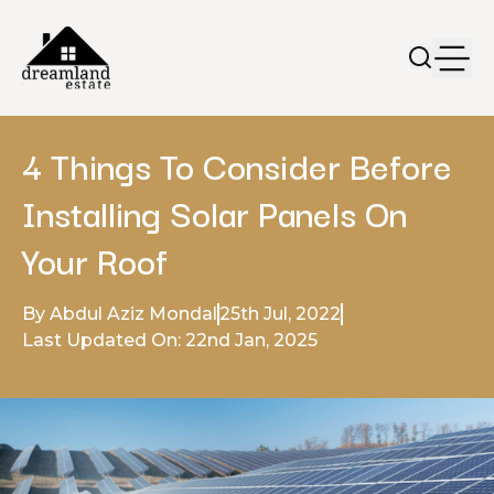
4 Things To Consider Before
Installing Solar Panels On
Your Roof
By Abdul Aziz Mondal
25th Jul, 2022
Last Updated On: 22nd Jan, 2025