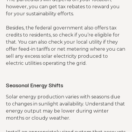
however, you can get tax rebates to reward you
for your sustainability efforts.
Besides, the federal government also offers tax
credits to residents, so check if you’re eligible for
that. You can also check your local utility if they
offer feed-in tariffs or net metering where you can
sell any excess solar electricity produced to
electric utilities operating the grid.
Seasonal Energy Shifts
Solar energy production varies with seasons due
to changes in sunlight availability. Understand that
energy output may be lower during winter
months or cloudy weather.