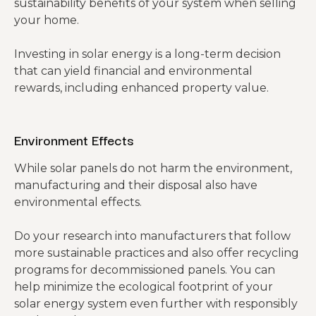
sustainability benefits of your system when selling
your home.
Investing in solar energy is a long-term decision
that can yield financial and environmental
rewards, including enhanced property value.
Environment Effects
While solar panels do not harm the environment,
manufacturing and their disposal also have
environmental effects.
Do your research into manufacturers that follow
more sustainable practices and also offer recycling
programs for decommissioned panels. You can
help minimize the ecological footprint of your
solar energy system even further with responsibly