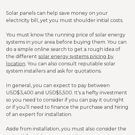
Solar panels can help save money on your
electricity bill, yet you must shoulder initial costs.
You must know the running price of solar energy
systems in your area before buying them. You can
do a simple online search to get a rough idea of
the different
solar energy systems pricing by
location
. You can also consult reputable solar
system installers and ask for quotations.
In general, you can expect to pay between
USD$3,400 and USD$5,500. It’s a hefty investment
so you need to consider if you can pay it outright
or if you’ll need to finance the purchase and hiring
of an expert for installation.
Aside from installation, you must also consider the