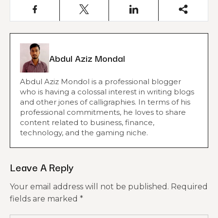
Abdul Aziz Mondal
Abdul Aziz Mondol is a professional blogger
who is having a colossal interest in writing blogs
and other jones of calligraphies. In terms of his
professional commitments, he loves to share
content related to business, finance,
technology, and the gaming niche.
Leave A Reply
Your email address will not be published.
Required
fields are marked
*