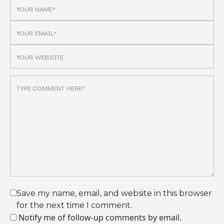
Save my name, email, and website in this browser
for the next time I comment.
Notify me of follow-up comments by email.