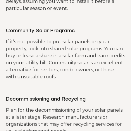
delays, assuming you want to install it before a
particular season or event.
Community Solar Programs
If it’s not possible to put solar panels on your
property, look into shared solar programs. You can
buy or lease a share in a solar farm and earn credits
on your utility bill. Community solar is an excellent
alternative for renters, condo owners, or those
with unsuitable roofs.
Decommissioning and Recycling
Plan for the decommissioning of your solar panels
at a later stage. Research manufacturers or
organizations that may offer recycling services for