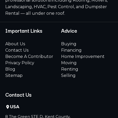
professional solutions including Roofing, Movers,
Landscaping, HVAC, Pest Control, and Dumpster
Rental — all under one roof.
Important Links
Advice
About Us
Buying
Contact Us
Financing
Become A Contributor
Home Improvement
Privacy Policy
Moving
Blog
Renting
Sitemap
Selling
Contact Us
USA
8 The Green STE D, Kent County,