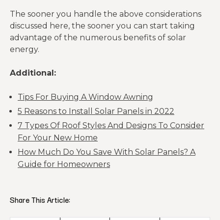
The sooner you handle the above considerations
discussed here, the sooner you can start taking
advantage of the numerous benefits of solar
energy.
Additional:
Tips For Buying A Window Awning
5 Reasons to Install Solar Panels in 2022
7 Types Of Roof Styles And Designs To Consider
For Your New Home
How Much Do You Save With Solar Panels? A
Guide for Homeowners
Share This Article: