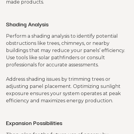
made products.
Shading Analysis
Perform a shading analysis to identify potential
obstructions like trees, chimneys, or nearby
buildings that may reduce your panels’ efficiency.
Use tools like solar pathfinders or consult
professionals for accurate assessments.
Address shading issues by trimming trees or
adjusting panel placement. Optimizing sunlight
exposure ensures your system operates at peak
efficiency and maximizes energy production.
Expansion Possibilities