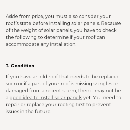
Aside from price, you must also consider your
roof’s state before installing solar panels. Because
of the weight of solar panels, you have to check
the following to determine if your roof can
accommodate any installation.
I. Condition
If you have an old roof that needs to be replaced
soon or if a part of your roof is missing shingles or
damaged from a recent storm, then it may not be
a
good idea to install solar panels
yet. You need to
repair or replace your roofing first to prevent
issues in the future.