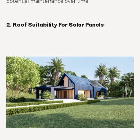
potential maintenance over time.
2. Roof Suitability For Solar Panels