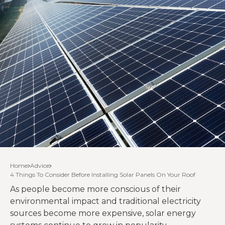
Home
Advice
4 Things To Consider Before Installing Solar Panels On Your Roof
As people become more conscious of their
environmental impact and traditional electricity
sources become more expensive, solar energy