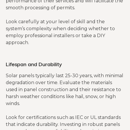
performance of their services and will facilitate the
smooth processing of permits.
Look carefully at your level of skill and the
system’s complexity when deciding whether to
employ professional installers or take a DIY
approach.
Lifespan and Durability
Solar panels typically last 25-30 years, with minimal
degradation over time. Evaluate the materials
used in panel construction and their resistance to
harsh weather conditions like hail, snow, or high
winds.
Look for certifications such as IEC or UL standards
that indicate durability. Investing in robust panels