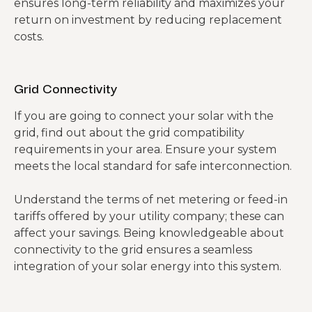
ensures long-term reliability and maximizes your
return on investment by reducing replacement
costs.
Grid Connectivity
If you are going to connect your solar with the
grid, find out about the grid compatibility
requirements in your area. Ensure your system
meets the local standard for safe interconnection.
Understand the terms of net metering or feed-in
tariffs offered by your utility company; these can
affect your savings. Being knowledgeable about
connectivity to the grid ensures a seamless
integration of your solar energy into this system.