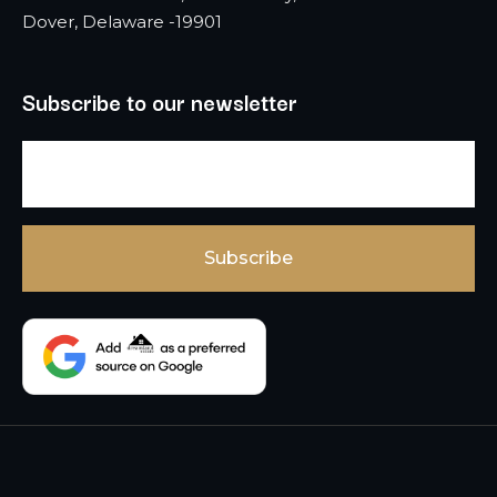
Dover, Delaware -19901
Subscribe to our newsletter