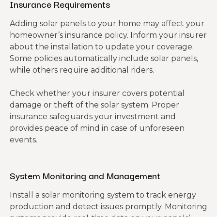
Insurance Requirements
Adding solar panels to your home may affect your
homeowner’s insurance policy. Inform your insurer
about the installation to update your coverage.
Some policies automatically include solar panels,
while others require additional riders.
Check whether your insurer covers potential
damage or theft of the solar system. Proper
insurance safeguards your investment and
provides peace of mind in case of unforeseen
events.
System Monitoring and Management
Install a solar monitoring system to track energy
production and detect issues promptly. Monitoring