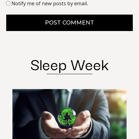
Notify me of new posts by email.
POST COMMENT
Sleep Week