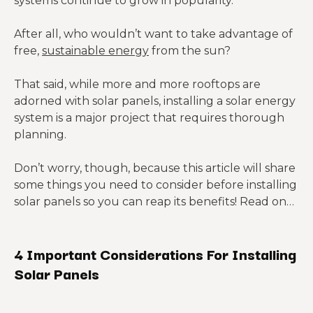
systems continue to grow in popularity.
After all, who wouldn’t want to take advantage of
free,
sustainable energy
from the sun?
That said, while more and more rooftops are
adorned with solar panels, installing a solar energy
system is a major project that requires thorough
planning.
Don’t worry, though, because this article will share
some things you need to consider before installing
solar panels so you can reap its benefits! Read on…
4 Important Considerations For Installing
Solar Panels