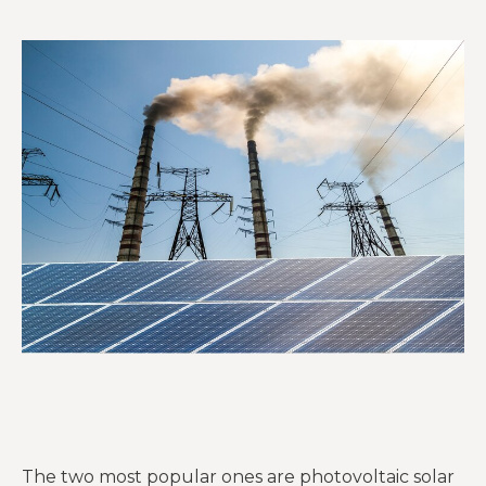
The two most popular ones are photovoltaic solar