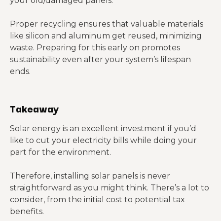
your old/damaged panels.
Proper recycling ensures that valuable materials
like silicon and aluminum get reused, minimizing
waste. Preparing for this early on promotes
sustainability even after your system’s lifespan
ends.
Takeaway
Solar energy is an excellent investment if you’d
like to cut your electricity bills while doing your
part for the environment.
Therefore, installing solar panels is never
straightforward as you might think. There’s a lot to
consider, from the initial cost to potential tax
benefits.