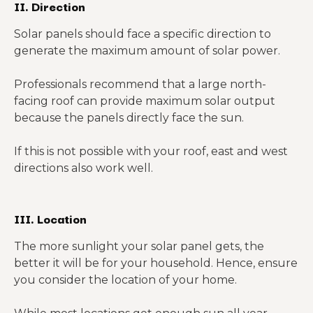
II. Direction
Solar panels should face a specific direction to
generate the maximum amount of solar power.
Professionals recommend that a large north-
facing roof can provide maximum solar output
because the panels directly face the sun.
If this is not possible with your roof, east and west
directions also work well.
III. Location
The more sunlight your solar panel gets, the
better it will be for your household. Hence, ensure
you consider the location of your home.