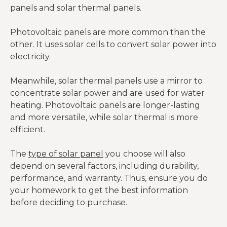
panels and solar thermal panels.
Photovoltaic panels are more common than the
other. It uses solar cells to convert solar power into
electricity.
Meanwhile, solar thermal panels use a mirror to
concentrate solar power and are used for water
heating. Photovoltaic panels are longer-lasting
and more versatile, while solar thermal is more
efficient.
The
type of solar panel
you choose will also
depend on several factors, including durability,
performance, and warranty. Thus, ensure you do
your homework to get the best information
before deciding to purchase.