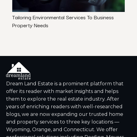
Tailoring Environmental Services To Business
How t
Property Needs
Lower
Dream Land Estate is a prominent platform that
offer its reader with market insights and helps
them to explore the real estate industry. After
years of enriching readers with well-researched
blogs, we are now expanding our trusted home
and property services to three key locations —
Wyoming, Orange, and Connecticut. We offer