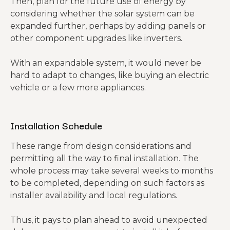
Then, plan for the future use of energy by
considering whether the solar system can be
expanded further, perhaps by adding panels or
other component upgrades like inverters.
With an expandable system, it would never be
hard to adapt to changes, like buying an electric
vehicle or a few more appliances.
Installation Schedule
These range from design considerations and
permitting all the way to final installation. The
whole process may take several weeks to months
to be completed, depending on such factors as
installer availability and local regulations.
Thus, it pays to plan ahead to avoid unexpected