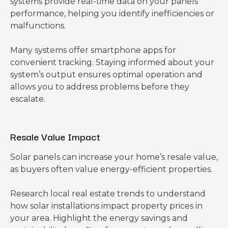
systems provide real-time data on your panels’
performance, helping you identify inefficiencies or
malfunctions.
Many systems offer smartphone apps for
convenient tracking. Staying informed about your
system’s output ensures optimal operation and
allows you to address problems before they
escalate.
Resale Value Impact
Solar panels can increase your home’s resale value,
as buyers often value energy-efficient properties.
Research local real estate trends to understand
how solar installations impact property prices in
your area. Highlight the energy savings and