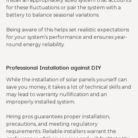
Install an appropriately sized system that accounts
for these fluctuations or pair the system with a
battery to balance seasonal variations.
Being aware of this helps set realistic expectations
for your system’s performance and ensures year-
round energy reliability.
Professional Installation against DIY
While the installation of solar panels yourself can
save you money, it takes a lot of technical skills and
may lead to warranty nullification and an
improperly installed system.
Hiring pros guarantees proper installation,
precautions, and meeting regulatory
requirements. Reliable installers warrant the