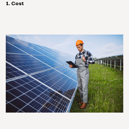
1. Cost