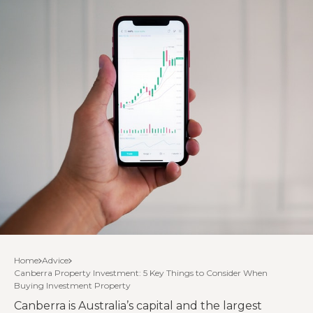
Home
Advice
Canberra Property Investment: 5 Key Things to Consider When
Buying Investment Property
Canberra is Australia’s capital and the largest