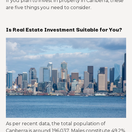
If you plan to invest in property in Canberra, these
are five things you need to consider.
Is Real Estate Investment Suitable for You?
As per recent data, the total population of
Canberra is around 196,037. Males constitute 49.2%