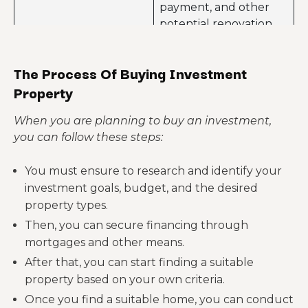
payment, and other
this tangible asset.
potential renovation
Buying an investment
expenses.
property can offer you
The Process Of Buying Investment
The investment
a tax advantage. This
property may remain
Property
includes deductions
vacant for a long time.
for mortgage interests,
This can have a huge
When you are planning to buy an investment,
depreciation, and
impact on your income
you can follow these steps:
property taxes.
and profitability.
Disadvantages of
You must ensure to research and identify your
buying investment
If you decide to rent
investment goals, budget, and the desired
properties
out your investment
property types.
property, then dealing
Then, you can secure financing through
with tenants can
mortgages and other means.
create challenges,
such as finding reliable
After that, you can start finding a suitable
tenants or handling
property based on your own criteria.
potential disputes.
Once you find a suitable home, you can conduct