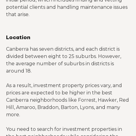
potential clients and handling maintenance issues
that arise.
Location
Canberra has seven districts, and each district is
divided between eight to 25 suburbs. However,
the average number of suburbs in districts is
around 18.
As a result, investment property prices vary, and
prices are expected to be higher in the best
Canberra neighborhoods like Forrest, Hawker, Red
Hill, Amaroo, Braddon, Barton, Lyons, and many
more.
You need to search for investment properties in