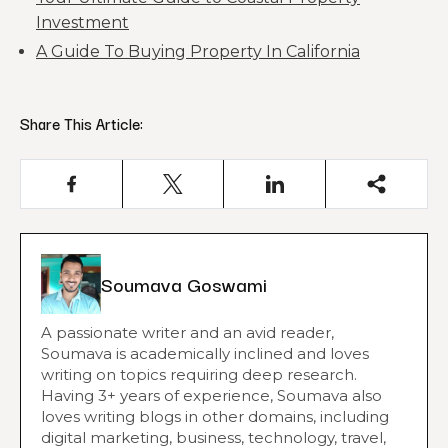
Investment
A Guide To Buying Property In California
Share This Article:
Soumava Goswami
A passionate writer and an avid reader,
Soumava is academically inclined and loves
writing on topics requiring deep research.
Having 3+ years of experience, Soumava also
loves writing blogs in other domains, including
digital marketing, business, technology, travel,