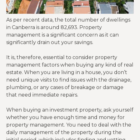
As per recent data, the total number of dwellings
in Canberra is around 82,693. Property
management is a significant concern as it can
significantly drain out your savings.
It is, therefore, essential to consider property
management factors when buying any kind of real
estate. When you are living in a house, you don’t
need unique visits to find issues with the drainage,
plumbing, or any cases of breakage or damage
that need immediate repairs.
When buying an investment property, ask yourself
whether you have enough time and money for
property management. You need to deal with the
daily management of the property during the
initial period, which includes finding and vetting