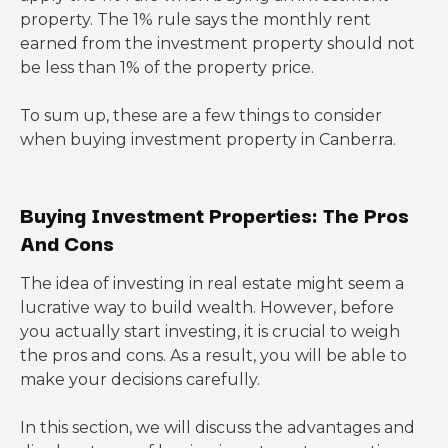
property. The 1% rule says the monthly rent
earned from the investment property should not
be less than 1% of the property price.
To sum up, these are a few things to consider
when buying investment property in Canberra.
Buying Investment Properties: The Pros
And Cons
The idea of investing in real estate might seem a
lucrative way to build wealth. However, before
you actually start investing, it is crucial to weigh
the pros and cons. As a result, you will be able to
make your decisions carefully.
In this section, we will discuss the advantages and