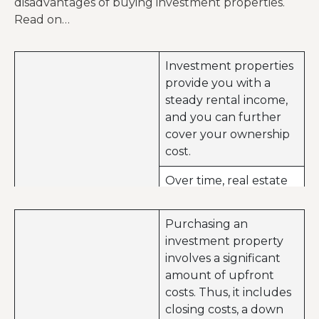
disadvantages of buying investment properties.
Read on…
Investment properties
provide you with a
steady rental income,
and you can further
cover your ownership
cost.
Over time, real estate
values can appreciate
further leading to
Purchasing an
capital gains.
investment property
Advantages of buying
involves a significant
Investment properties
investment properties
amount of upfront
are unlike stocks or
costs. Thus, it includes
bonds. You can
closing costs, a down
actually touch and see