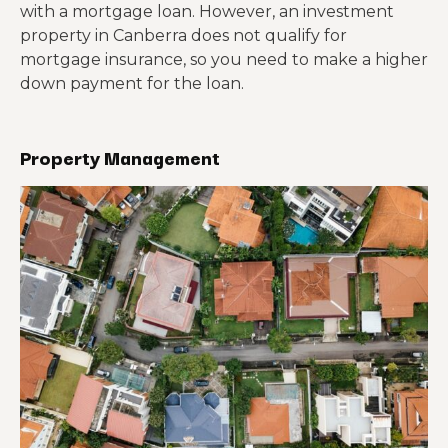
with a mortgage loan. However, an investment
property in Canberra does not qualify for
mortgage insurance, so you need to make a higher
down payment for the loan.
Property Management