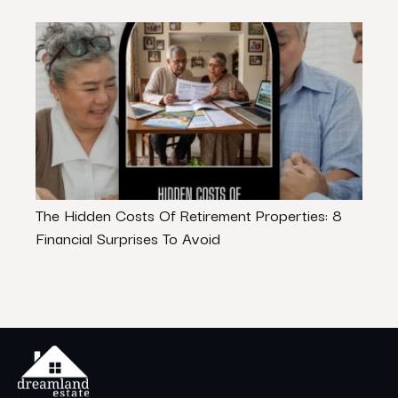
The Hidden Costs Of Retirement Properties: 8
Indus
Financial Surprises To Avoid