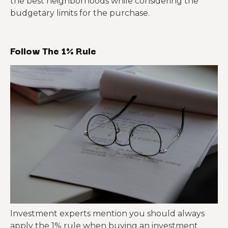
the best neighborhoods while considering the
budgetary limits for the purchase.
Follow The 1% Rule
Investment experts mention you should always
apply the 1% rule when buying an investment