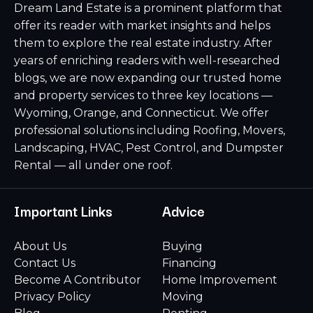
Dream Land Estate is a prominent platform that
offer its reader with market insights and helps
them to explore the real estate industry. After
years of enriching readers with well-researched
blogs, we are now expanding our trusted home
and property services to three key locations —
Wyoming, Orange, and Connecticut. We offer
professional solutions including Roofing, Movers,
Landscaping, HVAC, Pest Control, and Dumpster
Rental — all under one roof.
Important Links
Advice
About Us
Buying
Contact Us
Financing
Become A Contributor
Home Improvement
Privacy Policy
Moving