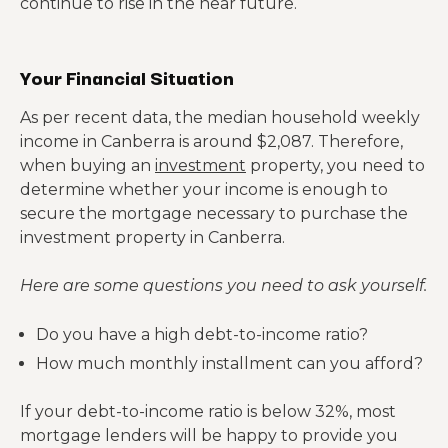
continue to rise in the near future.
Your Financial Situation
As per recent data, the median household weekly
income in Canberra is around $2,087. Therefore,
when buying an
investment
property, you need to
determine whether your income is enough to
secure the mortgage necessary to purchase the
investment property in Canberra.
Here are some questions you need to ask yourself.
Do you have a high debt-to-income ratio?
How much monthly installment can you afford?
If your debt-to-income ratio is below 32%, most
mortgage lenders will be happy to provide you