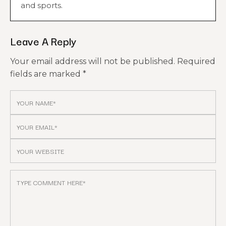
and sports.
Leave A Reply
Your email address will not be published.
Required
fields are marked
*