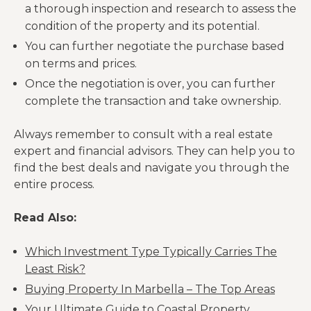
a thorough inspection and research to assess the
As you know, the real
condition of the property and its potential.
estate market can be
You can further negotiate the purchase based
volatile, and property
on terms and prices.
value can easily
fluctuate. This can
Once the negotiation is over, you can further
have a potential
complete the transaction and take ownership.
impact on your
investment returns.
Always remember to consult with a real estate
expert and financial advisors. They can help you to
find the best deals and navigate you through the
entire process.
Read Also:
Which Investment Type Typically Carries The
Least Risk?
Buying Property In Marbella – The Top Areas
Your Ultimate Guide to Coastal Property