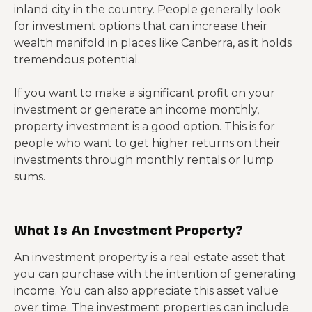
inland city in the country. People generally look
for investment options that can increase their
wealth manifold in places like Canberra, as it holds
tremendous potential.
If you want to make a significant profit on your
investment or generate an income monthly,
property investment is a good option. This is for
people who want to get higher returns on their
investments through monthly rentals or lump
sums.
What Is An Investment Property?
An investment property is a real estate asset that
you can purchase with the intention of generating
income. You can also appreciate this asset value
over time. The investment properties can include