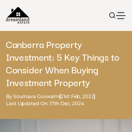
Canberra Property
Investment: 5 Key Things to
Consider When Buying
Investment Property
By Soumava Goswami
21st Feb, 2022
Last Updated On: 17th Dec, 2024