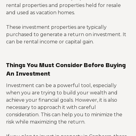
rental properties and properties held for resale
and used as vacation homes.
These investment properties are typically
purchased to generate a return on investment. It
can be rental income or capital gain.
Things You Must Consider Before Buying
An Investment
Investment can be a powerful tool, especially
when you are trying to build your wealth and
achieve your financial goals. However, it is also
necessary to approach it with careful
consideration. This can help you to minimize the
risk while maximizing the return.