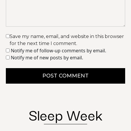
Save my name, email, and website in this browser
for the next time I comment.
Notify me of follow-up comments by email.
Notify me of new posts by email.
POST COMMENT
Sleep Week