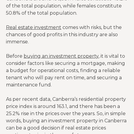
of the total population, while females constitute
50.8% of the total population.
Real estate investment
comes with risks, but the
chances of good profits in this industry are also
immense.
Before
buying an investment property
, it is vital to
consider factors like securing a mortgage, making
a budget for operational costs, finding a reliable
tenant who will pay rent on time, and securing a
maintenance fund.
As per recent data, Canberra’s residential property
price index is around 163.1, and there has been a
25.2% rise in the prices over the years. So, in simple
words, buying an investment property in Canberra
can be a good decision if real estate prices