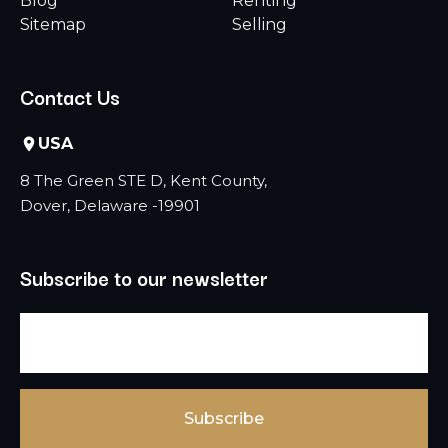
Blog
Renting
Sitemap
Selling
Contact Us
USA
8 The Green STE D, Kent County,
Dover, Delaware -19901
Subscribe to our newsletter