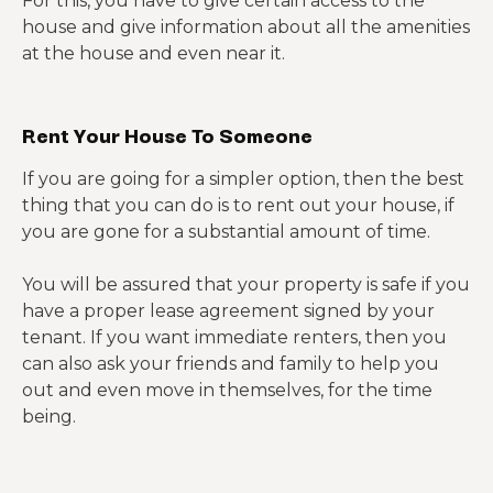
For this, you have to give certain access to the
house and give information about all the amenities
at the house and even near it.
Rent Your House To Someone
If you are going for a simpler option, then the best
thing that you can do is to rent out your house, if
you are gone for a substantial amount of time.
You will be assured that your property is safe if you
have a proper lease agreement signed by your
tenant. If you want immediate renters, then you
can also ask your friends and family to help you
out and even move in themselves, for the time
being.