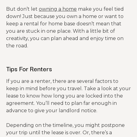
But don’t let
owning a home
make you feel tied
down! Just because you own a home or want to
keep a rental for home base doesn’t mean that
you are stuck in one place. With a little bit of
creativity, you can plan ahead and enjoy time on
the road.
Tips For Renters
If you are a renter, there are several factors to
keep in mind before you travel. Take a look at your
lease to know how long you are locked into the
agreement. You’ll need to plan far enough in
advance to give your landlord notice.
Depending on the timeline, you might postpone
your trip until the lease is over. Or, there’s a