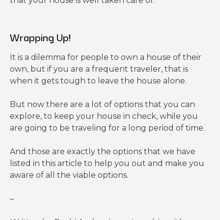
that your house is well taken care of.
Wrapping Up!
It is a dilemma for people to own a house of their
own, but if you are a frequent traveler, that is
when it gets tough to leave the house alone.
But now there are a lot of options that you can
explore, to keep your house in check, while you
are going to be traveling for a long period of time.
And those are exactly the options that we have
listed in this article to help you out and make you
aware of all the viable options.
–