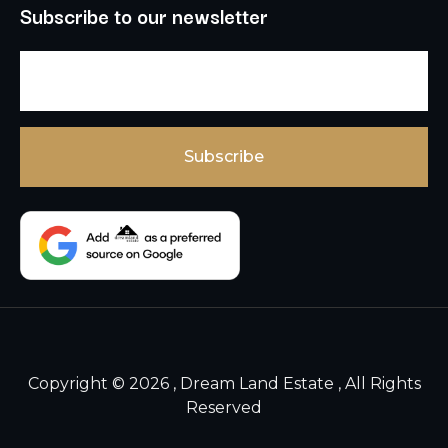
Subscribe to our newsletter
Copyright © 2026 , Dream Land Estate , All Rights
Reserved