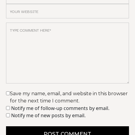
Save my name, email, and website in this browser
for the next time I comment.
Notify me of follow-up comments by email.
Notify me of new posts by email.
POST COMMENT