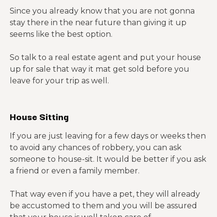
Since you already know that you are not gonna
stay there in the near future than giving it up
seems like the best option.
So talk to a real estate agent and put your house
up for sale that way it mat get sold before you
leave for your trip as well.
House Sitting
If you are just leaving for a few days or weeks then
to avoid any chances of robbery, you can ask
someone to house-sit. It would be better if you ask
a friend or even a family member.
That way even if you have a pet, they will already
be accustomed to them and you will be assured