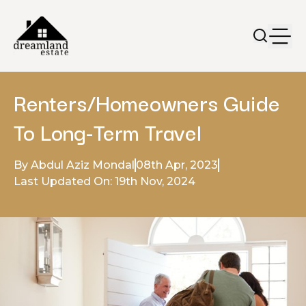
Renters/Homeowners Guide
To Long-Term Travel
By Abdul Aziz Mondal
08th Apr, 2023
Last Updated On: 19th Nov, 2024