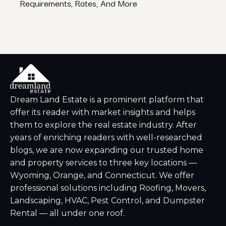
Requirements, Rates, And More
Nati
Dream Land Estate is a prominent platform that
offer its reader with market insights and helps
them to explore the real estate industry. After
years of enriching readers with well-researched
blogs, we are now expanding our trusted home
and property services to three key locations —
Wyoming, Orange, and Connecticut. We offer
professional solutions including Roofing, Movers,
Landscaping, HVAC, Pest Control, and Dumpster
Rental — all under one roof.