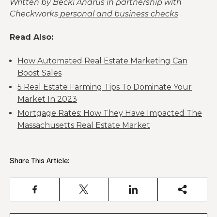
Written by Becki Andrus in partnership with
Checkworks
personal and business checks
Read Also:
How Automated Real Estate Marketing Can
Boost Sales
5 Real Estate Farming Tips To Dominate Your
Market In 2023
Mortgage Rates: How They Have Impacted The
Massachusetts Real Estate Market
Share This Article: