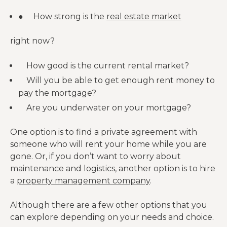
● How strong is the
real estate market
right now?
How good is the current rental market?
Will you be able to get enough rent money to
pay the mortgage?
Are you underwater on your mortgage?
One option is to find a private agreement with
someone who will rent your home while you are
gone. Or, if you don’t want to worry about
maintenance and logistics, another option is to hire
a
property management company
.
Although there are a few other options that you
can explore depending on your needs and choice.