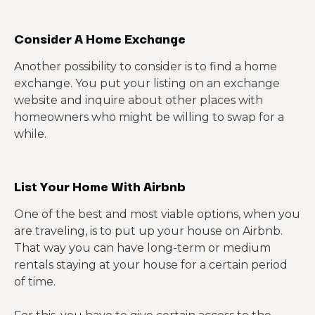
Consider A Home Exchange
Another possibility to consider is to find a home
exchange. You put your listing on an exchange
website and inquire about other places with
homeowners who might be willing to swap for a
while.
List Your Home With Airbnb
One of the best and most viable options, when you
are traveling, is to put up your house on Airbnb.
That way you can have long-term or medium
rentals staying at your house for a certain period
of time.