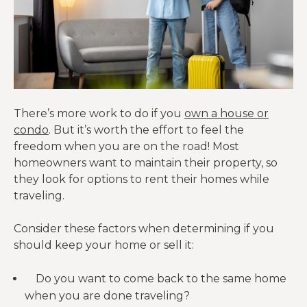
There’s more work to do if you
own a house or
condo
. But it’s worth the effort to feel the
freedom when you are on the road! Most
homeowners want to maintain their property, so
they look for options to rent their homes while
traveling.
Consider these factors when determining if you
should keep your home or sell it:
Do you want to come back to the same home
when you are done traveling?