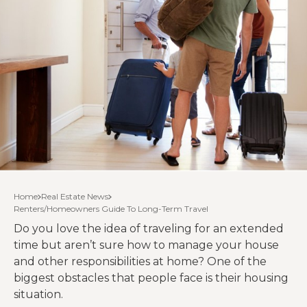
Home
Real Estate News
Renters/Homeowners Guide To Long-Term Travel
Do you love the idea of traveling for an extended
time but aren’t sure how to manage your house
and other responsibilities at home? One of the
biggest obstacles that people face is their housing
situation.