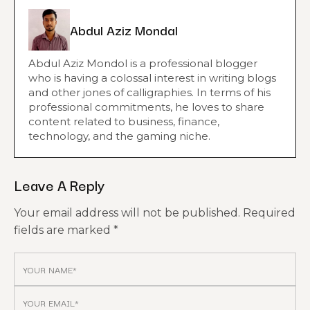
Abdul Aziz Mondal
Abdul Aziz Mondol is a professional blogger
who is having a colossal interest in writing blogs
and other jones of calligraphies. In terms of his
professional commitments, he loves to share
content related to business, finance,
technology, and the gaming niche.
Leave A Reply
Your email address will not be published.
Required
fields are marked
*