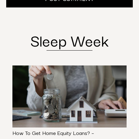
Sleep Week
How To Get Home Equity Loans? –
Port