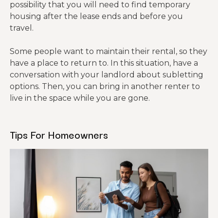
possibility that you will need to find temporary
housing after the lease ends and before you
travel.
Some people want to maintain their rental, so they
have a place to return to. In this situation, have a
conversation with your landlord about subletting
options. Then, you can bring in another renter to
live in the space while you are gone.
Tips For Homeowners