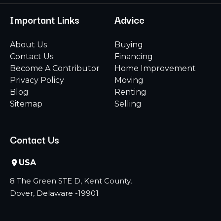
Important Links
Advice
About Us
Buying
Contact Us
Financing
Become A Contributor
Home Improvement
Privacy Policy
Moving
Blog
Renting
Sitemap
Selling
Contact Us
USA
8 The Green STE D, Kent County,
Dover, Delaware -19901