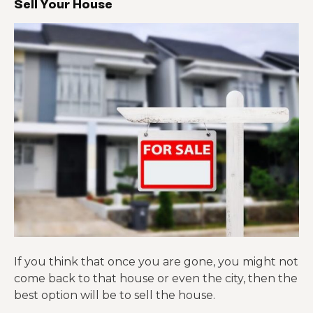
Sell Your House
If you think that once you are gone, you might not
come back to that house or even the city, then the
best option will be to sell the house.