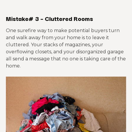
Mistake# 3 – Cluttered Rooms
One surefire way to make potential buyers turn
and walk away from your home is to leave it
cluttered. Your stacks of magazines, your
overflowing closets, and your disorganized garage
all send a message that no one is taking care of the
home.