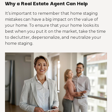
Why a Real Estate Agent Can Help
It’s important to remember that home staging
mistakes can have a big impact on the value of
your home. To ensure that your home looks its
best when you put it on the market, take the time
to declutter, depersonalize, and neutralize your
home staging.