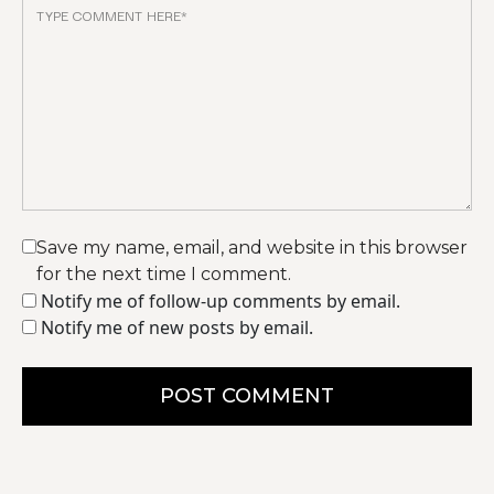
Save my name, email, and website in this browser
for the next time I comment.
Notify me of follow-up comments by email.
Notify me of new posts by email.
POST COMMENT