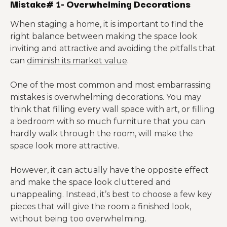
Mistake# 1- Overwhelming Decorations
When staging a home, it is important to find the
right balance between making the space look
inviting and attractive and avoiding the pitfalls that
can
diminish its market value
.
One of the most common and most embarrassing
mistakes is overwhelming decorations. You may
think that filling every wall space with art, or filling
a bedroom with so much furniture that you can
hardly walk through the room, will make the
space look more attractive.
However, it can actually have the opposite effect
and make the space look cluttered and
unappealing. Instead, it’s best to choose a few key
pieces that will give the room a finished look,
without being too overwhelming.