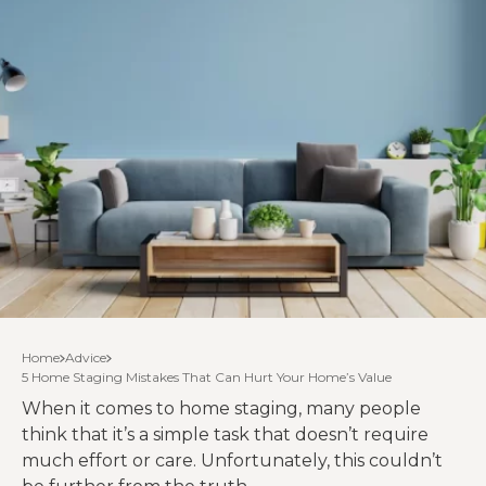
Home
Advice
5 Home Staging Mistakes That Can Hurt Your Home’s Value
When it comes to home staging, many people
think that it’s a simple task that doesn’t require
much effort or care. Unfortunately, this couldn’t