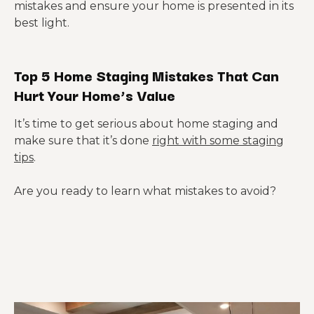
mistakes and ensure your home is presented in its
best light.
Top 5 Home Staging Mistakes That Can
Hurt Your Home’s Value
It’s time to get serious about home staging and
make sure that it’s done
right with some staging
tips
.
Are you ready to learn what mistakes to avoid?