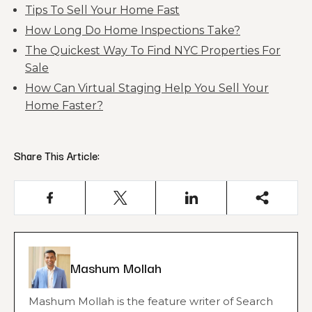
Tips To Sell Your Home Fast
How Long Do Home Inspections Take?
The Quickest Way To Find NYC Properties For
Sale
How Can Virtual Staging Help You Sell Your
Home Faster?
Share This Article:
Mashum Mollah
Mashum Mollah is the feature writer of Search