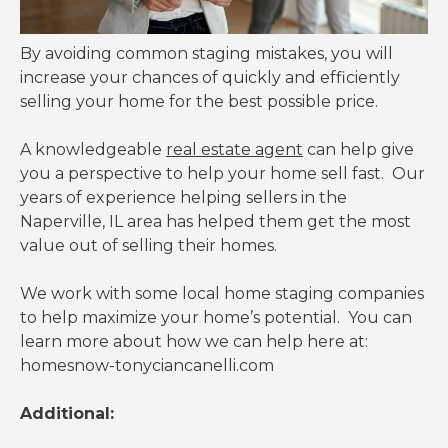
By avoiding common staging mistakes, you will
increase your chances of quickly and efficiently
selling your home for the best possible price.
A knowledgeable
real estate agent
can help give
you a perspective to help your home sell fast. Our
years of experience helping sellers in the
Naperville, IL area has helped them get the most
value out of selling their homes.
We work with some local home staging companies
to help maximize your home’s potential. You can
learn more about how we can help here at:
homesnow-tonyciancanelli.com
Additional: