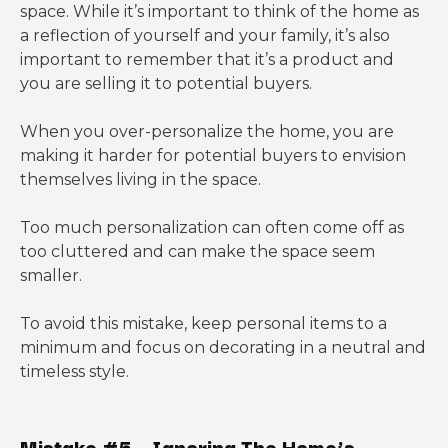
space. While it’s important to think of the home as
a reflection of yourself and your family, it’s also
important to remember that it’s a product and
you are selling it to potential buyers.
When you over-personalize the home, you are
making it harder for potential buyers to envision
themselves living in the space.
Too much personalization can often come off as
too cluttered and can make the space seem
smaller.
To avoid this mistake, keep personal items to a
minimum and focus on decorating in a neutral and
timeless style.
Mistake #5 – Ignoring The Home’s