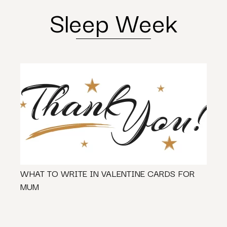
Sleep Week
WHAT TO WRITE IN VALENTINE CARDS FOR
Shoul
MUM
New O