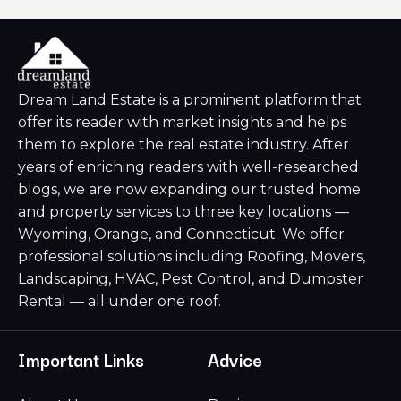
Dream Land Estate is a prominent platform that
offer its reader with market insights and helps
them to explore the real estate industry. After
years of enriching readers with well-researched
blogs, we are now expanding our trusted home
and property services to three key locations —
Wyoming, Orange, and Connecticut. We offer
professional solutions including Roofing, Movers,
Landscaping, HVAC, Pest Control, and Dumpster
Rental — all under one roof.
Important Links
Advice