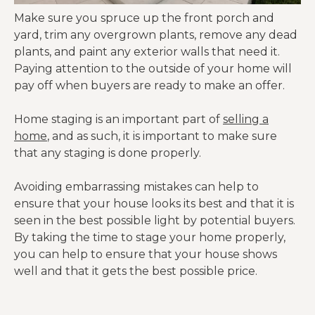
Make sure you spruce up the front porch and
yard, trim any overgrown plants, remove any dead
plants, and paint any exterior walls that need it.
Paying attention to the outside of your home will
pay off when buyers are ready to make an offer.
Home staging is an important part of
selling a
home
, and as such, it is important to make sure
that any staging is done properly.
Avoiding embarrassing mistakes can help to
ensure that your house looks its best and that it is
seen in the best possible light by potential buyers.
By taking the time to stage your home properly,
you can help to ensure that your house shows
well and that it gets the best possible price.