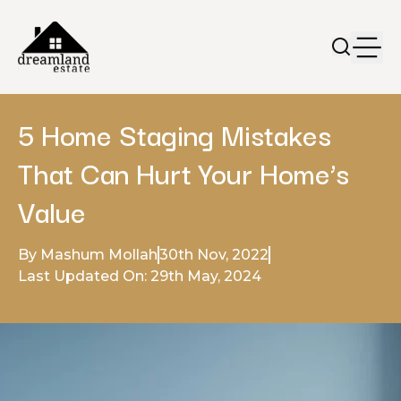
5 Home Staging Mistakes
That Can Hurt Your Home’s
Value
By Mashum Mollah
30th Nov, 2022
Last Updated On: 29th May, 2024