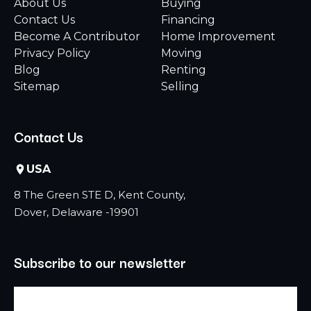
About Us
Buying
Contact Us
Financing
Become A Contributor
Home Improvement
Privacy Policy
Moving
Blog
Renting
Sitemap
Selling
Contact Us
USA
8 The Green STE D, Kent County,
Dover, Delaware -19901
Subscribe to our newsletter