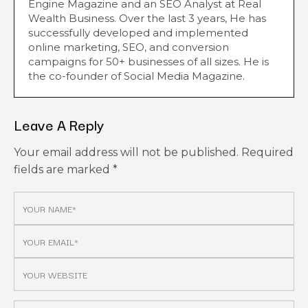
Engine Magazine and an SEO Analyst at Real
Wealth Business. Over the last 3 years, He has
successfully developed and implemented
online marketing, SEO, and conversion
campaigns for 50+ businesses of all sizes. He is
the co-founder of Social Media Magazine.
Leave A Reply
Your email address will not be published.
Required
fields are marked
*