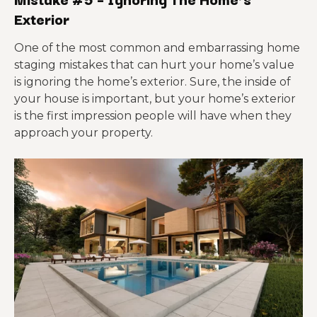
Exterior
One of the most common and embarrassing home
staging mistakes that can hurt your home’s value
is ignoring the home’s exterior. Sure, the inside of
your house is important, but your home’s exterior
is the first impression people will have when they
approach your property.