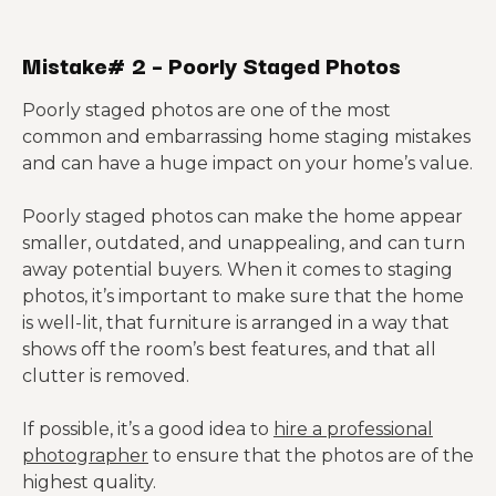
Mistake# 2 – Poorly Staged Photos
Poorly staged photos are one of the most
common and embarrassing home staging mistakes
and can have a huge impact on your home’s value.
Poorly staged photos can make the home appear
smaller, outdated, and unappealing, and can turn
away potential buyers. When it comes to staging
photos, it’s important to make sure that the home
is well-lit, that furniture is arranged in a way that
shows off the room’s best features, and that all
clutter is removed.
If possible, it’s a good idea to
hire a professional
photographer
to ensure that the photos are of the
highest quality.