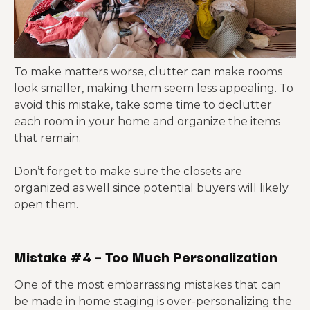
To make matters worse, clutter can make rooms
look smaller, making them seem less appealing. To
avoid this mistake, take some time to declutter
each room in your home and organize the items
that remain.
Don’t forget to make sure the closets are
organized as well since potential buyers will likely
open them.
Mistake #4 – Too Much Personalization
One of the most embarrassing mistakes that can
be made in home staging is over-personalizing the