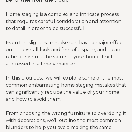
be further from the truth.
Home staging is a complex and intricate process
that requires careful consideration and attention
to detail in order to be successful.
Even the slightest mistake can have a major effect
on the overall look and feel of a space, and it can
ultimately hurt the value of your home if not
addressed in a timely manner.
In this blog post, we will explore some of the most
common embarrassing
home staging
mistakes that
can significantly reduce the value of your home
and how to avoid them.
From choosing the wrong furniture to overdoing it
with decorations, we’ll outline the most common
blunders to help you avoid making the same