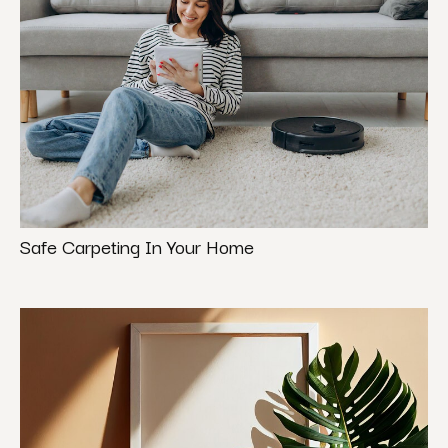
Safe Carpeting In Your Home