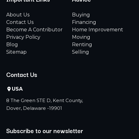
About Us
Buying
Contact Us
Financing
Become A Contributor
Home Improvement
Privacy Policy
Moving
Blog
Renting
Sitemap
Selling
Contact Us
USA
8 The Green STE D, Kent County,
Dover, Delaware -19901
Subscribe to our newsletter