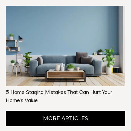
5 Home Staging Mistakes That Can Hurt Your
Home’s Value
MORE ARTICLES