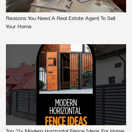
Reasons You Need A Real Estate Agent To Sell
Your Home
Top 21+ Modern Horizontal Fence Ideas For Home