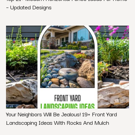
– Updated Designs
Your Neighbors Will Be Jealous! 19+ Front Yard
Landscaping Ideas With Rocks And Mulch