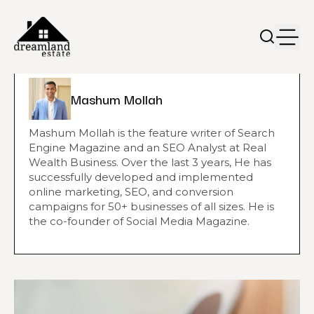
Mashum Mollah
Mashum Mollah is the feature writer of Search
Engine Magazine and an SEO Analyst at Real
Wealth Business. Over the last 3 years, He has
successfully developed and implemented
online marketing, SEO, and conversion
campaigns for 50+ businesses of all sizes. He is
the co-founder of Social Media Magazine.