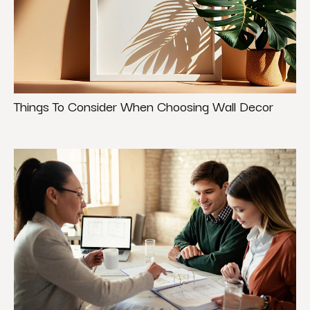
Things To Consider When Choosing Wall Decor