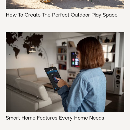
How To Create The Perfect Outdoor Play Space
Smart Home Features Every Home Needs