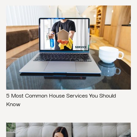
5 Most Common House Services You Should
Know