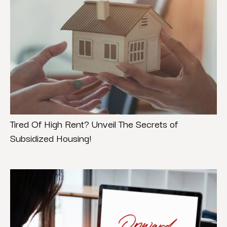
Tired Of High Rent? Unveil The Secrets of
Subsidized Housing!