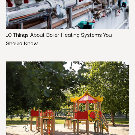
10 Things About Boiler Heating Systems You
Should Know