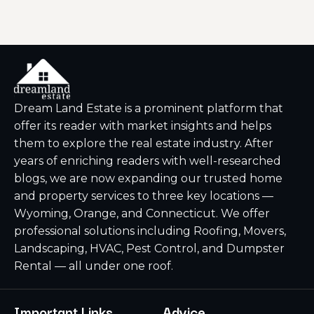
Dream Land Estate is a prominent platform that
offer its reader with market insights and helps
them to explore the real estate industry. After
years of enriching readers with well-researched
blogs, we are now expanding our trusted home
and property services to three key locations —
Wyoming, Orange, and Connecticut. We offer
professional solutions including Roofing, Movers,
Landscaping, HVAC, Pest Control, and Dumpster
Rental — all under one roof.
Important Links
Advice