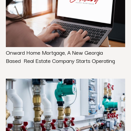
Onward Home Mortgage, A New Georgia
Based Real Estate Company Starts Operating