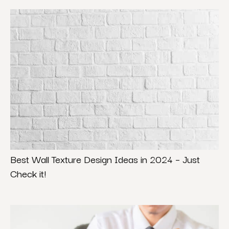
Best Wall Texture Design Ideas in 2024 – Just
Check it!