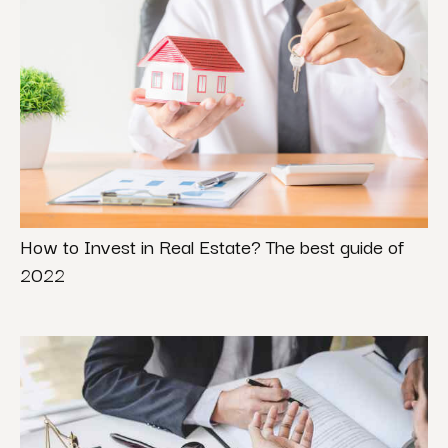
How to Invest in Real Estate? The best guide of
2022