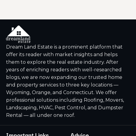
Dream Land Estate is a prominent platform that
offer its reader with market insights and helps
them to explore the real estate industry. After
years of enriching readers with well-researched
blogs, we are now expanding our trusted home
and property services to three key locations —
Wyoming, Orange, and Connecticut. We offer
professional solutions including Roofing, Movers,
Landscaping, HVAC, Pest Control, and Dumpster
Rental — all under one roof.
Important Links
Advice