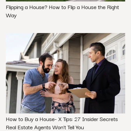
Flipping a House? How to Flip a House the Right
Way
How to Buy a House- X Tips: 27 Insider Secrets
Real Estate Agents Won’t Tell You