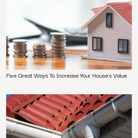
Five Great Ways To Increase Your House’s Value