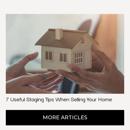
7 Useful Staging Tips When Selling Your Home
MORE ARTICLES