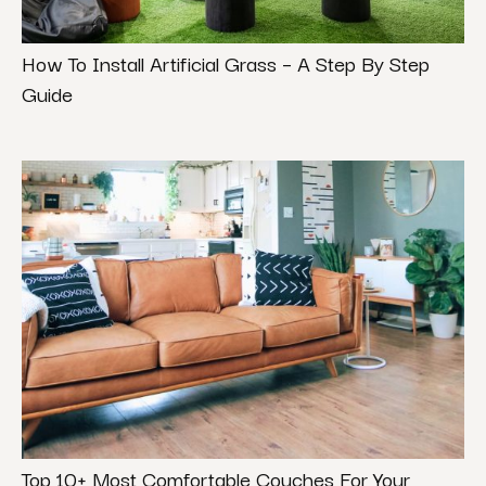
How To Install Artificial Grass – A Step By Step
Guide
Top 10+ Most Comfortable Couches For Your