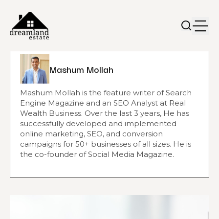
Mashum Mollah
Mashum Mollah is the feature writer of Search
Engine Magazine and an SEO Analyst at Real
Wealth Business. Over the last 3 years, He has
successfully developed and implemented
online marketing, SEO, and conversion
campaigns for 50+ businesses of all sizes. He is
the co-founder of Social Media Magazine.