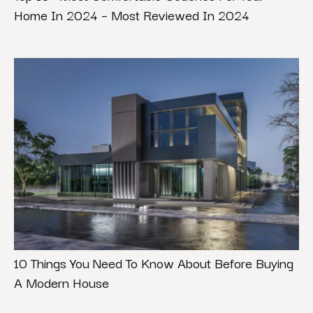
Home In 2024 – Most Reviewed In 2024
10 Things You Need To Know About Before Buying
A Modern House