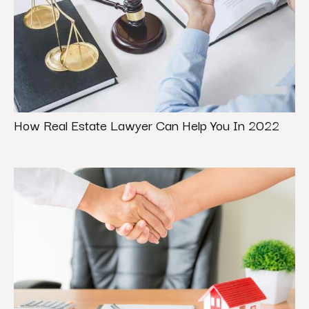
How Real Estate Lawyer Can Help You In 2022