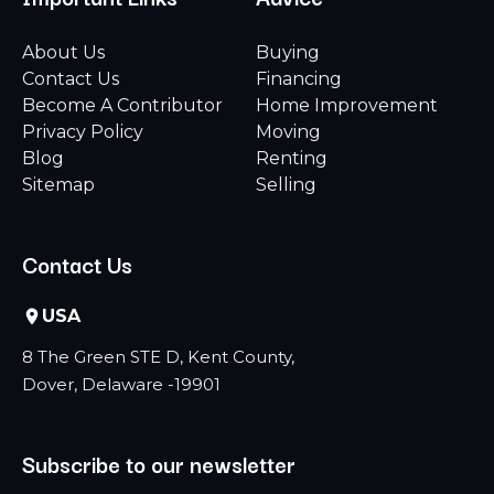
About Us
Buying
Contact Us
Financing
Become A Contributor
Home Improvement
Privacy Policy
Moving
Blog
Renting
Sitemap
Selling
Contact Us
USA
8 The Green STE D, Kent County,
Dover, Delaware -19901
Subscribe to our newsletter