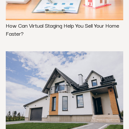
How Can Virtual Staging Help You Sell Your Home
Faster?