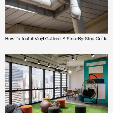
How To Install Vinyl Gutters: A Step-By-Step Guide