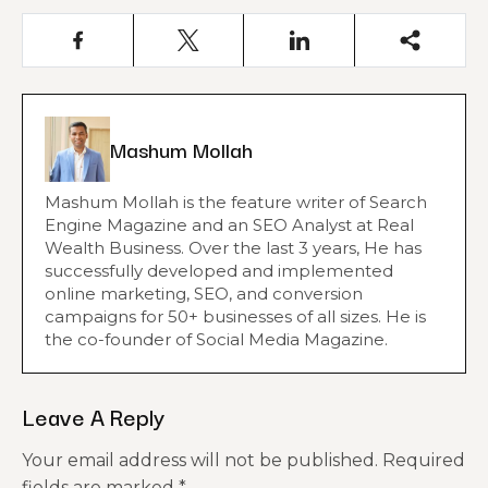
Mashum Mollah
Mashum Mollah is the feature writer of Search
Engine Magazine and an SEO Analyst at Real
Wealth Business. Over the last 3 years, He has
successfully developed and implemented
online marketing, SEO, and conversion
campaigns for 50+ businesses of all sizes. He is
the co-founder of Social Media Magazine.
Leave A Reply
Your email address will not be published.
Required
fields are marked
*