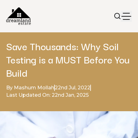
Save Thousands: Why Soil
Testing is a MUST Before You
Build
By Mashum Mollah
22nd Jul, 2022
Last Updated On: 22nd Jan, 2025