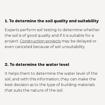
1. To determine the soil quality and suitability
Experts perform soil testing to determine whether
the soil is of good quality and if it is suitable for a
project.
Construction projects
may be delayed or
even canceled because of soil unsuitability.
2. To determine the water level
It helps them to determine the water level of the
soil, and with this information, they can make the
best decision as to the type of building materials
that suits the nature of the soil.