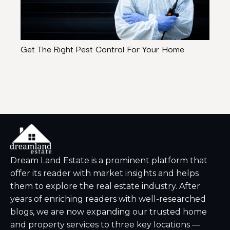
Get The Right Pest Control For Your Home
Lehi
$300
Dream Land Estate is a prominent platform that
offer its reader with market insights and helps
them to explore the real estate industry. After
years of enriching readers with well-researched
blogs, we are now expanding our trusted home
and property services to three key locations —