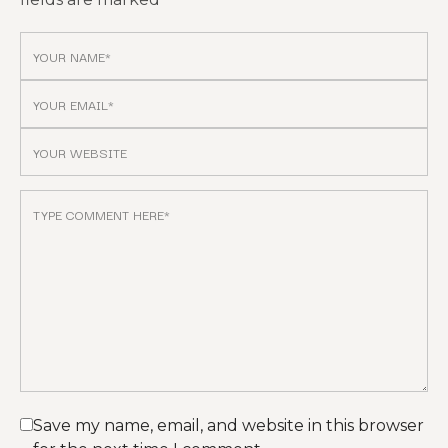
Save my name, email, and website in this browser