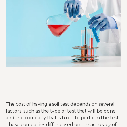
The cost of having a soil test depends on several
factors, such as the type of test that will be done
and the company that is hired to perform the test.
These companies differ based on the accuracy of