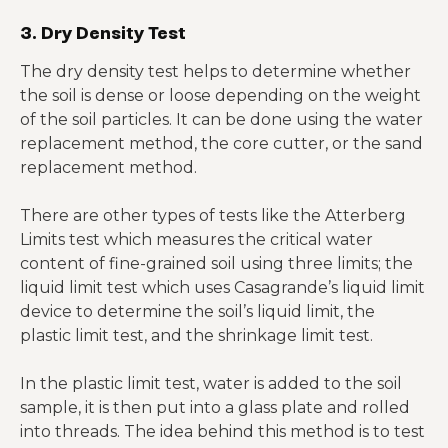
3. Dry Density Test
The dry density test helps to determine whether
the soil is dense or loose depending on the weight
of the soil particles. It can be done using the water
replacement method, the core cutter, or the sand
replacement method.
There are other types of tests like the Atterberg
Limits test which measures the critical water
content of fine-grained soil using three limits; the
liquid limit test which uses Casagrande’s liquid limit
device to determine the soil’s liquid limit, the
plastic limit test, and the shrinkage limit test.
In the plastic limit test, water is added to the soil
sample, it is then put into a glass plate and rolled
into threads. The idea behind this method is to test