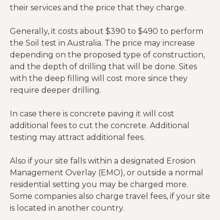
their services and the price that they charge.
Generally, it costs about $390 to $490 to perform
the Soil test in Australia. The price may increase
depending on the proposed type of construction,
and the depth of drilling that will be done. Sites
with the deep filling will cost more since they
require deeper drilling.
In case there is concrete paving it will cost
additional fees to cut the concrete. Additional
testing may attract additional fees.
Also if your site falls within a designated Erosion
Management Overlay (EMO), or outside a normal
residential setting you may be charged more.
Some companies also charge travel fees, if your site
is located in another country.