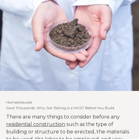
Home
Advice
Save Thousands: Why Soil Testing is a MUST Before You Build
There are many things to consider before any
residential construction
such as the type of
building or structure to be erected, the materials