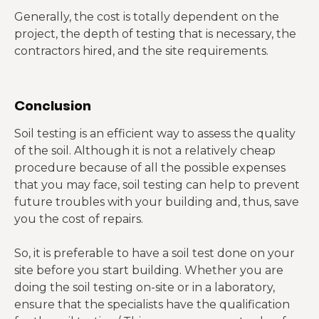
Generally, the cost is totally dependent on the
project, the depth of testing that is necessary, the
contractors hired, and the site requirements.
Conclusion
Soil testing is an efficient way to assess the quality
of the soil. Although it is not a relatively cheap
procedure because of all the possible expenses
that you may face, soil testing can help to prevent
future troubles with your building and, thus, save
you the cost of repairs.
So, it is preferable to have a soil test done on your
site before you start building. Whether you are
doing the soil testing on-site or in a laboratory,
ensure that the specialists have the qualification