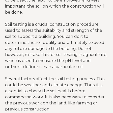
to be used, the labor to be employed, and very
important, the soil on which the construction will
be done.
Soil testing
is a crucial construction procedure
used to assess the suitability and strength of the
soil to support a building. You can do it to
determine the soil quality and ultimately to avoid
any future damage to the building. Do not,
however, mistake this for soil testing in agriculture,
which is used to measure the pH level and
nutrient deficiencies in a particular soil.
Several factors affect the soil testing process. This
could be weather and climate change. Thus, it is
essential to check the soil health before
commencing work. It is also necessary to consider
the previous work on the land, like farming or
previous construction.