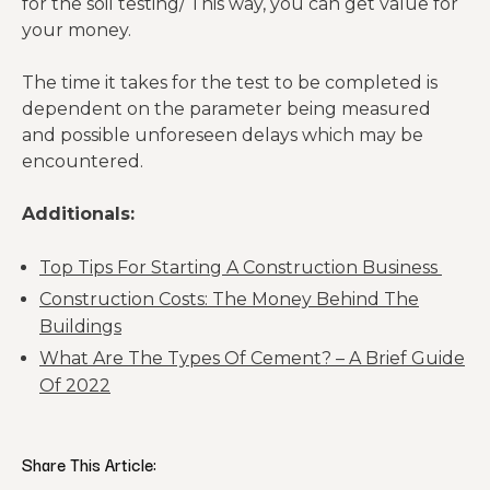
for the soil testing/ This way, you can get value for
your money.
The time it takes for the test to be completed is
dependent on the parameter being measured
and possible unforeseen delays which may be
encountered.
Additionals:
Top Tips For Starting A Construction Business
Construction Costs: The Money Behind The
Buildings
What Are The Types Of Cement? – A Brief Guide
Of 2022
Share This Article: