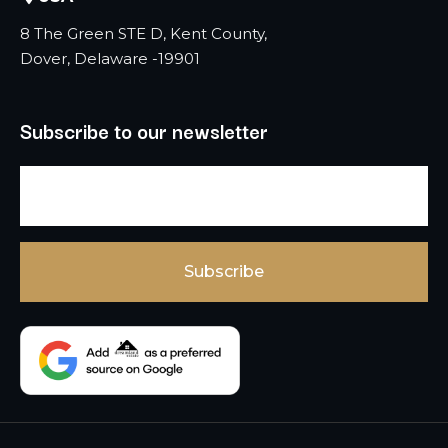
8 The Green STE D, Kent County,
Dover, Delaware -19901
Subscribe to our newsletter