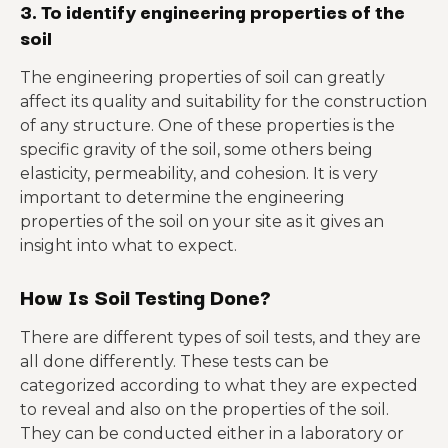
3. To identify engineering properties of the
soil
The engineering properties of soil can greatly
affect its quality and suitability for the construction
of any structure. One of these properties is the
specific gravity of the soil, some others being
elasticity, permeability, and cohesion. It is very
important to determine the engineering
properties of the soil on your site as it gives an
insight into what to expect.
How Is Soil Testing Done?
There are different types of soil tests, and they are
all done differently. These tests can be
categorized according to what they are expected
to reveal and also on the properties of the soil.
They can be conducted either in a laboratory or