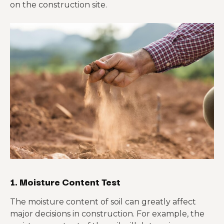
on the construction site.
1. Moisture Content Test
The moisture content of soil can greatly affect
major decisions in construction. For example, the