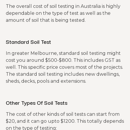
The overall cost of soil testing in Australia is highly
dependable on the type of test as well as the
amount of soil that is being tested.
Standard Soil Test
In greater Melbourne, standard soil testing might
cost you around $500-$800. This includes GST as
well. This specific price covers most of the projects.
The standard soil testing includes new dwellings,
sheds, decks, pools and extensions.
Other Types Of Soil Tests
The cost of other kinds of soil tests can start from
$20, and it can go upto $1200. This totally depends
on the type of testing: