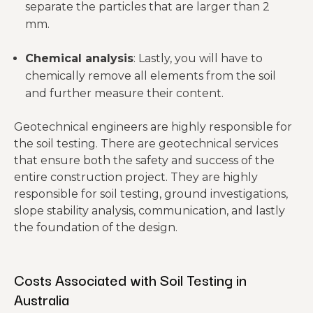
separate the particles that are larger than 2
mm.
Chemical analysis
: Lastly, you will have to
chemically remove all elements from the soil
and further measure their content.
Geotechnical engineers are highly responsible for
the soil testing. There are geotechnical services
that ensure both the safety and success of the
entire construction project. They are highly
responsible for soil testing, ground investigations,
slope stability analysis, communication, and lastly
the foundation of the design.
Costs Associated with Soil Testing in
Australia