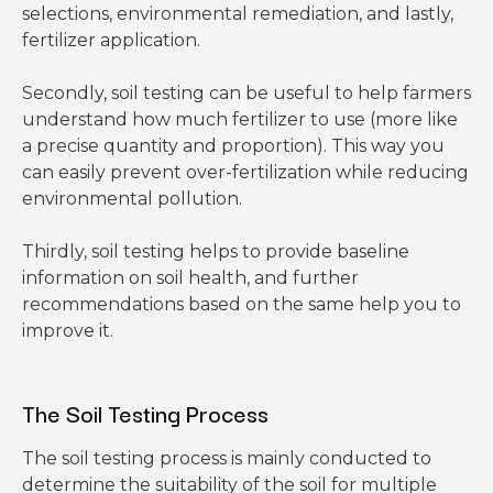
selections, environmental remediation, and lastly,
fertilizer application.
Secondly, soil testing can be useful to help farmers
understand how much fertilizer to use (more like
a precise quantity and proportion). This way you
can easily prevent over-fertilization while reducing
environmental pollution.
Thirdly, soil testing helps to provide baseline
information on soil health, and further
recommendations based on the same help you to
improve it.
The Soil Testing Process
The soil testing process is mainly conducted to
determine the suitability of the soil for multiple