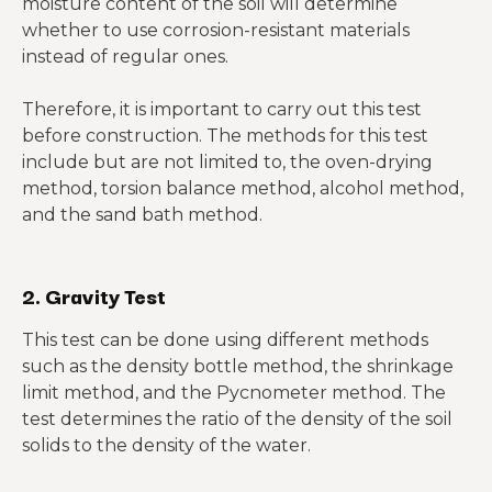
moisture content of the soil will determine
whether to use corrosion-resistant materials
instead of regular ones.
Therefore, it is important to carry out this test
before construction. The methods for this test
include but are not limited to, the oven-drying
method, torsion balance method, alcohol method,
and the sand bath method.
2. Gravity Test
This test can be done using different methods
such as the density bottle method, the shrinkage
limit method, and the Pycnometer method. The
test determines the ratio of the density of the soil
solids to the density of the water.