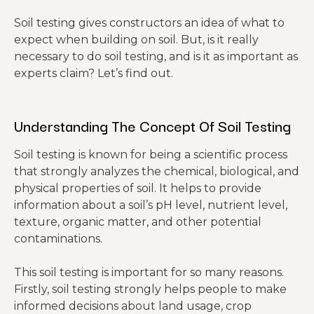
Soil testing gives constructors an idea of what to
expect when building on soil. But, is it really
necessary to do soil testing, and is it as important as
experts claim? Let’s find out.
Understanding The Concept Of Soil Testing
Soil testing is known for being a scientific process
that strongly analyzes the chemical, biological, and
physical properties of soil. It helps to provide
information about a soil’s pH level, nutrient level,
texture, organic matter, and other potential
contaminations.
This soil testing is important for so many reasons.
Firstly, soil testing strongly helps people to make
informed decisions about land usage, crop