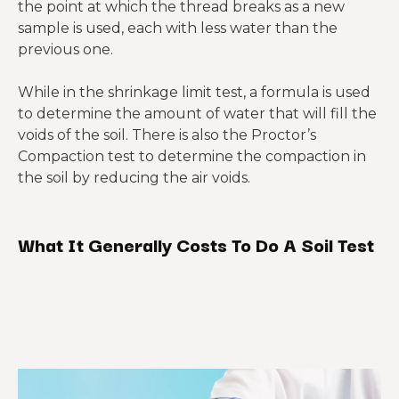
the point at which the thread breaks as a new
sample is used, each with less water than the
previous one.
While in the shrinkage limit test, a formula is used
to determine the amount of water that will fill the
voids of the soil. There is also the Proctor’s
Compaction test to determine the compaction in
the soil by reducing the air voids.
What It Generally Costs To Do A Soil Test