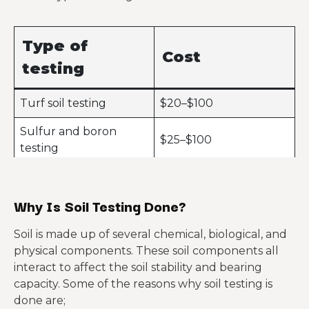
Type of
Cost
testing
Turf soil testing
$20–$100
Sulfur and boron
$25–$100
testing
Gravity testing
$50–$80
Why Is Soil Testing Done?
Fertility testing
$50–$300
Heavy metal
Soil is made up of several chemical, biological, and
$70–$200
screening
physical components. These soil components all
interact to affect the soil stability and bearing
Boring (15 feet deep)
$1,000–$1,200
capacity. Some of the reasons why soil testing is
done are;