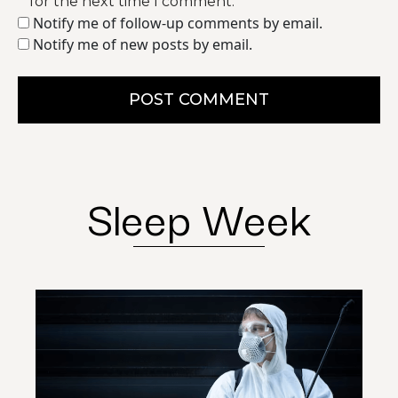
for the next time I comment.
Notify me of follow-up comments by email.
Notify me of new posts by email.
POST COMMENT
Sleep Week