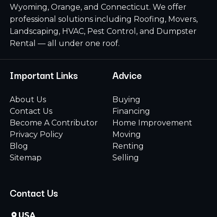
Wyoming, Orange, and Connecticut. We offer
professional solutions including Roofing, Movers,
Landscaping, HVAC, Pest Control, and Dumpster
Rental — all under one roof.
Important Links
Advice
About Us
Buying
Contact Us
Financing
Become A Contributor
Home Improvement
Privacy Policy
Moving
Blog
Renting
Sitemap
Selling
Contact Us
USA