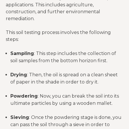
applications. This includes agriculture,
construction, and further environmental
remediation.
This soil testing process involves the following
steps:
Sampling
: This step includes the collection of
soil samples from the bottom horizon first.
Drying
: Then, the oil is spread on a clean sheet
of paper in the shade in order to dry it.
Powdering
: Now, you can break the soil into its
ultimate particles by using a wooden mallet.
Sieving
: Once the powdering stage is done, you
can pass the soil through a sieve in order to