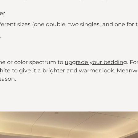
er
erent sizes (one double, two singles, and one for t
,
me or color spectrum to
upgrade your bedding
. F
ite to give it a brighter and warmer look. Meanwh
eason.