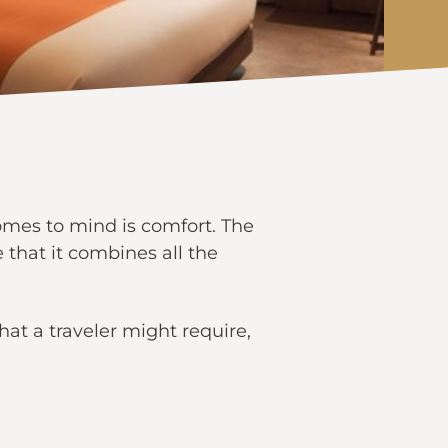
omes to mind is comfort. The
that it combines all the
that a traveler might require,