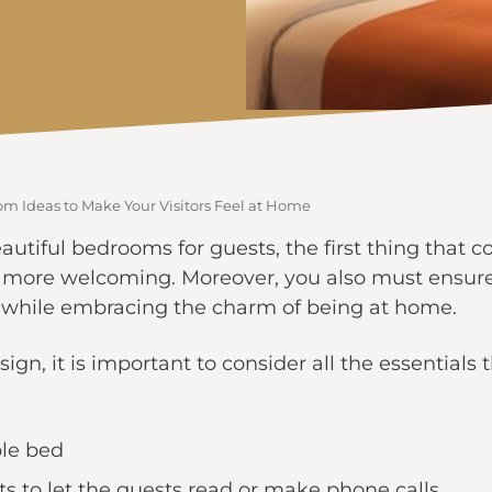
om Ideas to Make Your Visitors Feel at Home
tiful bedrooms for guests, the first thing that c
 more welcoming. Moreover, you also must ensure 
l while embracing the charm of being at home.
ign, it is important to consider all the essentials 
ble bed
ts to let the guests read or make phone calls.