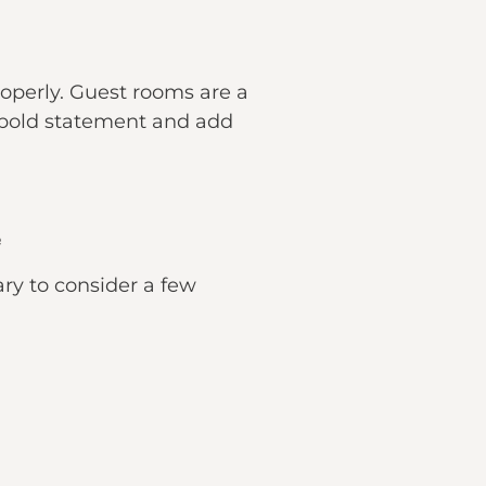
properly. Guest rooms are a
a bold statement and add
e
ary to consider a few