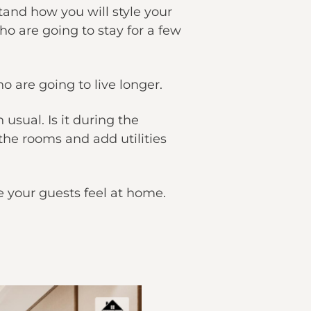
and how you will style your
o are going to stay for a few
 are going to live longer.
sual. Is it during the
the rooms and add utilities
ke your guests feel at home.