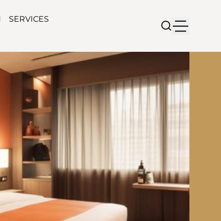
N
SERVICES