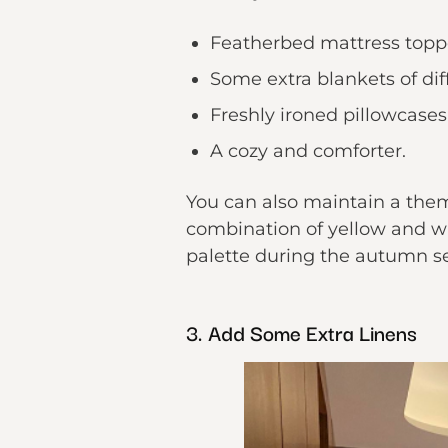
Featherbed mattress topp
Some extra blankets of diff
Freshly ironed pillowcases
A cozy and comforter.
You can also maintain a the
combination of yellow and wh
palette during the autumn s
3. Add Some Extra Linens