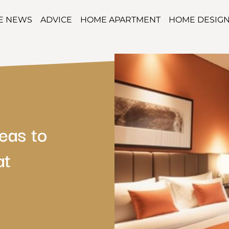
TE NEWS
ADVICE
HOME APARTMENT
HOME DESIG
eas to
at