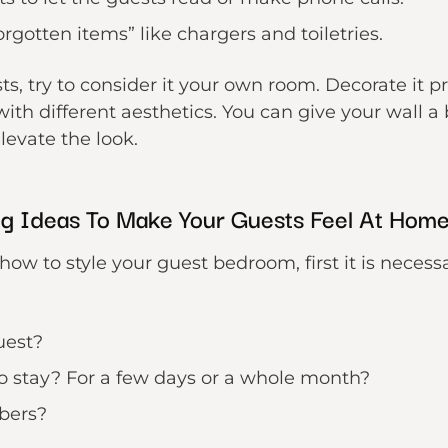
rgotten items” like chargers and toiletries.
sts, try to consider it your own room. Decorate it 
with different aesthetics. You can give your wall 
levate the look.
g Ideas To Make Your Guests Feel At Hom
how to style your guest bedroom, first it is necess
uest?
o stay? For a few days or a whole month?
bers?