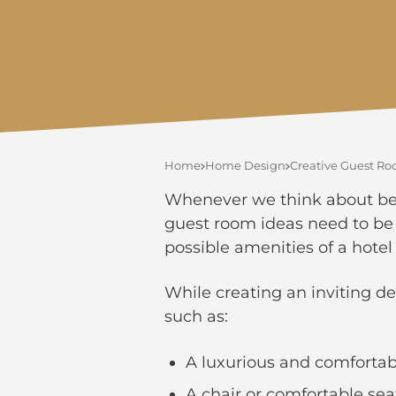
Home
Home Design
Creative Guest Ro
Whenever we think about beau
guest room ideas need to be
possible amenities of a hote
While creating an inviting des
such as:
A luxurious and comforta
A chair or comfortable sea