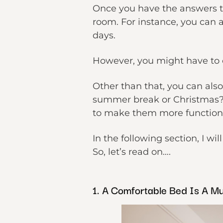
Once you have the answers to
room. For instance, you can 
days.
However, you might have to c
Other than that, you can als
summer break or Christmas? B
to make them more function
In the following section, I w
So, let’s read on….
1. A Comfortable Bed Is A Mu