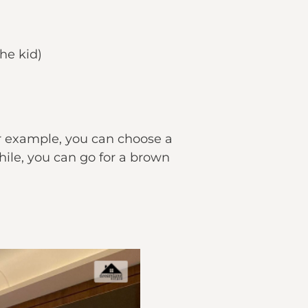
he kid)
or example, you can choose a
ile, you can go for a brown