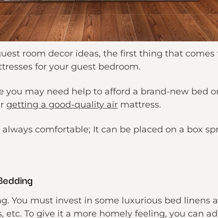
est room decor ideas, the first thing that comes 
tresses for your guest bedroom.
e you may need help to afford a brand-new bed or
er
getting a good-quality air
mattress.
s always comfortable; It can be placed on a box spr
Bedding
ng. You must invest in some luxurious bed linens 
s, etc. To give it a more homely feeling, you can ad