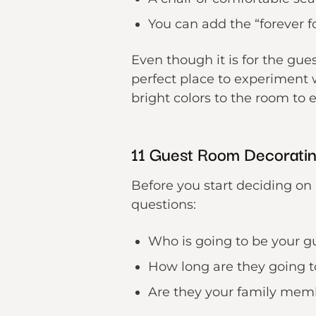
You can add the “forever fo
Even though it is for the gue
perfect place to experiment 
bright colors to the room to e
11 Guest Room Decoratin
Before you start deciding on 
questions:
Who is going to be your g
How long are they going t
Are they your family mem