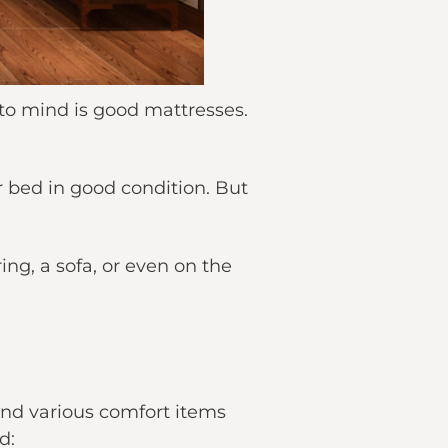
to mind is good mattresses.
 bed in good condition. But
ing, a sofa, or even on the
and various comfort items
d: