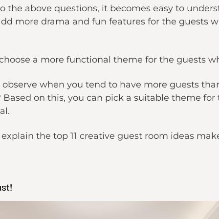
 the above questions, it becomes easy to underst
add more drama and fun features for the guests wh
hoose a more functional theme for the guests who
o observe when you tend to have more guests than u
ased on this, you can pick a suitable theme for 
al.
ill explain the top 11 creative guest room ideas ma
st!