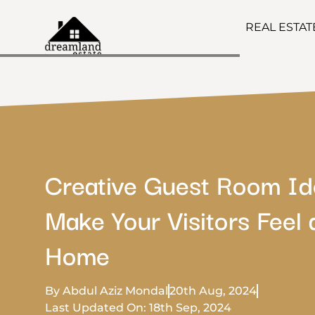
REAL ESTA
Creative Guest Room Id
Make Your Visitors Feel 
Home
By Abdul Aziz Mondal
20th Aug, 2024
Last Updated On: 18th Sep, 2024