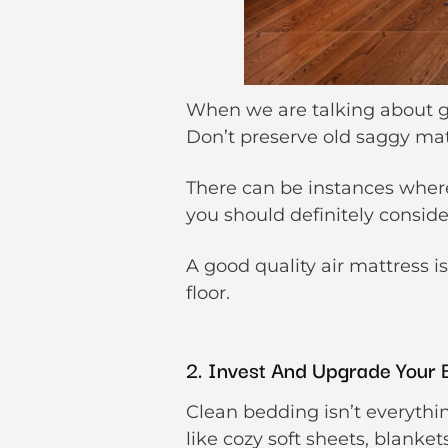
When we are talking about gu
Don’t preserve old saggy mat
There can be instances wher
you should definitely consid
A good quality air mattress i
floor.
2. Invest And Upgrade Your 
Clean bedding isn’t everythi
like cozy soft sheets, blanket