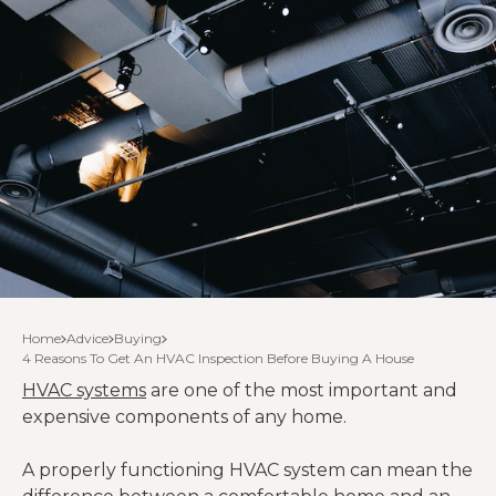
Home
Advice
Buying
4 Reasons To Get An HVAC Inspection Before Buying A House
HVAC systems
are one of the most important and
expensive components of any home.
A properly functioning HVAC system can mean the