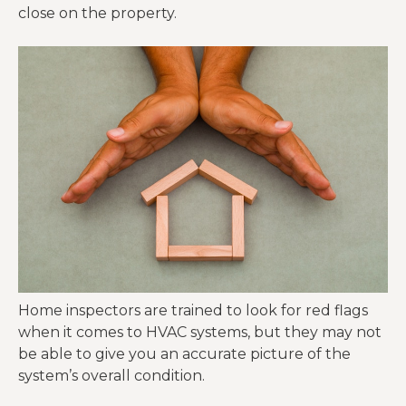
close on the property.
Home inspectors are trained to look for red flags
when it comes to HVAC systems, but they may not
be able to give you an accurate picture of the
system’s overall condition.