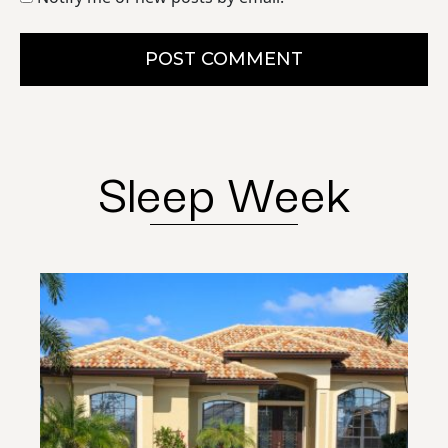
POST COMMENT
Sleep Week