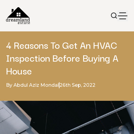
4 Reasons To Get An HVAC
Inspection Before Buying A
House
By Abdul Aziz Mondal
26th Sep, 2022