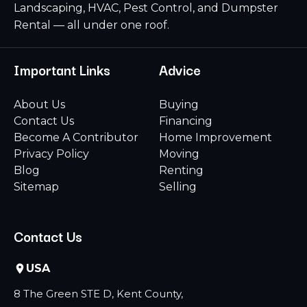
Landscaping, HVAC, Pest Control, and Dumpster
Rental — all under one roof.
Important Links
Advice
About Us
Buying
Contact Us
Financing
Become A Contributor
Home Improvement
Privacy Policy
Moving
Blog
Renting
Sitemap
Selling
Contact Us
USA
8 The Green STE D, Kent County,