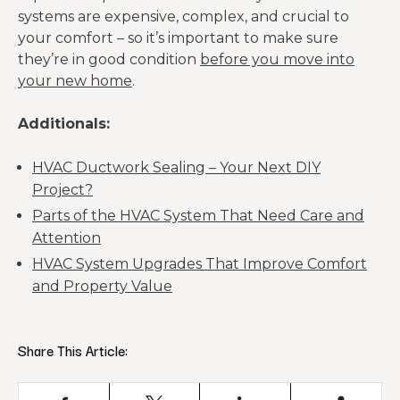
systems are expensive, complex, and crucial to
your comfort – so it’s important to make sure
they’re in good condition
before you move into
your new home
.
Additionals:
HVAC Ductwork Sealing – Your Next DIY
Project?
Parts of the HVAC System That Need Care and
Attention
HVAC System Upgrades That Improve Comfort
and Property Value
Share This Article: