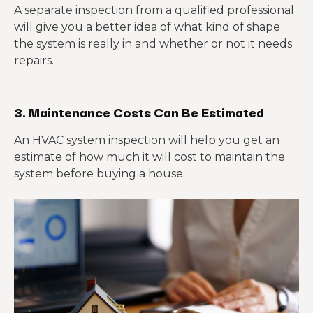
A separate inspection from a qualified professional
will give you a better idea of what kind of shape
the system is really in and whether or not it needs
repairs.
3. Maintenance Costs Can Be Estimated
An
HVAC system inspection
will help you get an
estimate of how much it will cost to maintain the
system before buying a house.