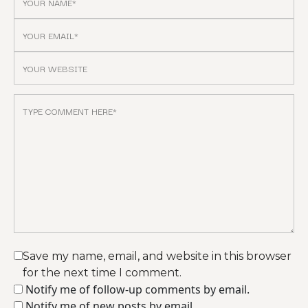
Save my name, email, and website in this browser
for the next time I comment.
Notify me of follow-up comments by email.
Notify me of new posts by email.