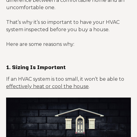
difference between a comfortable home and an
uncomfortable one.
That’s why it’s so important to have your HVAC
system inspected before you buy a house.
Here are some reasons why:
1. Sizing Is Important
If an HVAC system is too small, it won’t be able to
effectively heat or cool the house
.