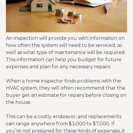
An inspection will provide you with information on
how often the system will need to be serviced, as
well as what type of maintenance will be required.
This information can help you budget for future
expenses and plan for any necessary repairs.
When a home inspector finds problems with the
HVAC system, they will often recommend that the
buyer get an estimate for repairs before closing on
the house.
This can be a costly endeavor, and replacements
can range anywhere from $3,000 to $7,000. If
you’re not prepared for these kinds of expenses, it