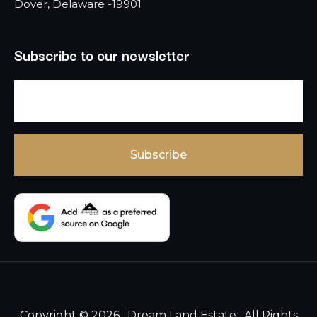
Dover, Delaware -19901
Subscribe to our newsletter
Copyright © 2026 , Dream Land Estate , All Rights