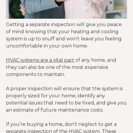
Getting a separate inspection will give you peace
of mind knowing that your heating and cooling
system is up to snuff and won’t leave you feeling
uncomfortable in your own home.
HVAC systems are a vital part
of any home, and
they can also be one of the most expensive
components to maintain.
A proper inspection will ensure that the system is
properly sized for your home, identify any
potential issues that need to be fixed, and give you
an estimate of future maintenance costs.
If you’re buying a home, don’t neglect to get a
separate inspection of the HVAC system. These