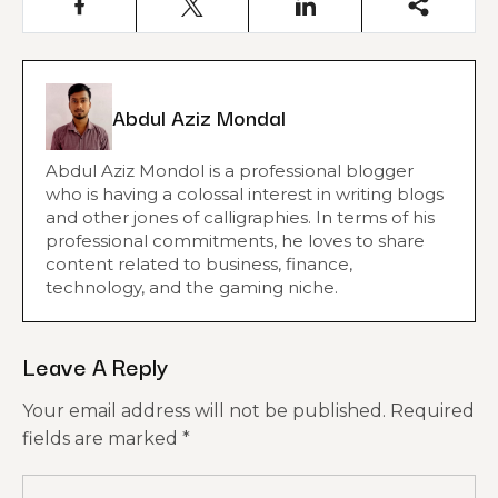
Abdul Aziz Mondal
Abdul Aziz Mondol is a professional blogger
who is having a colossal interest in writing blogs
and other jones of calligraphies. In terms of his
professional commitments, he loves to share
content related to business, finance,
technology, and the gaming niche.
Leave A Reply
Your email address will not be published.
Required
fields are marked
*