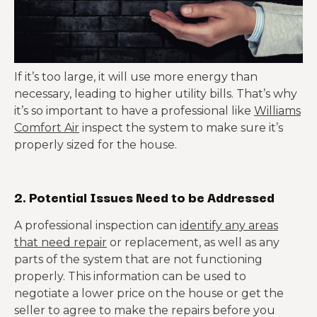
If it’s too large, it will use more energy than
necessary, leading to higher utility bills. That’s why
it’s so important to have a professional like
Williams
Comfort Air
inspect the system to make sure it’s
properly sized for the house.
2. Potential Issues Need to be Addressed
A professional inspection can
identify any areas
that need repair
or replacement, as well as any
parts of the system that are not functioning
properly. This information can be used to
negotiate a lower price on the house or get the
seller to agree to make the repairs before you