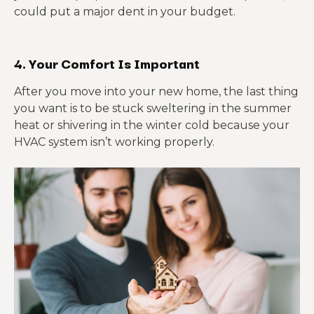
could put a major dent in your budget.
4. Your Comfort Is Important
After you move into your new home, the last thing
you want is to be stuck sweltering in the summer
heat or shivering in the winter cold because your
HVAC system isn’t working properly.