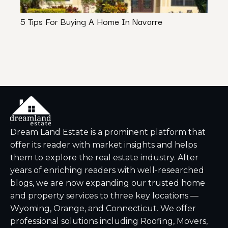
5 Tips For Buying A Home In Navarre
Impor
Your 
Dream Land Estate is a prominent platform that
offer its reader with market insights and helps
them to explore the real estate industry. After
years of enriching readers with well-researched
blogs, we are now expanding our trusted home
and property services to three key locations —
Wyoming, Orange, and Connecticut. We offer
professional solutions including Roofing, Movers,