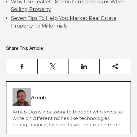
Why Use Leaflet Distribution Campaigns When
Selling Property
Seven Tips To Help You Market Real Estate
Property To Millennials
Share This Article:
Arnab
Arnab Das is a passionate blogger who loves to
write on different niches like technologies,
dating, finance, fashion, travel, and much more.