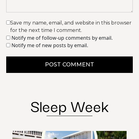
Save my name, email, and website in this browser
for the next time I comment.
Notify me of follow-up comments by email.
Notify me of new posts by email.
POST COMMENT
Sleep Week