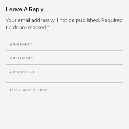
Leave A Reply
Your email address will not be published.
Required
fields are marked
*