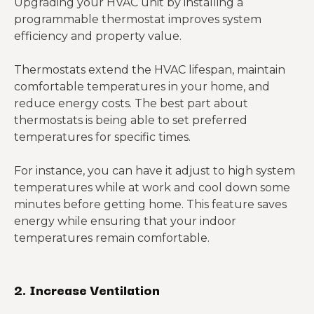
Upgrading your HVAC unit by installing a
programmable thermostat improves system
efficiency and property value.
Thermostats extend the HVAC lifespan, maintain
comfortable temperatures in your home, and
reduce energy costs. The best part about
thermostats is being able to set preferred
temperatures for specific times.
For instance, you can have it adjust to high system
temperatures while at work and cool down some
minutes before getting home. This feature saves
energy while ensuring that your indoor
temperatures remain comfortable.
2.
Increase Ventilation