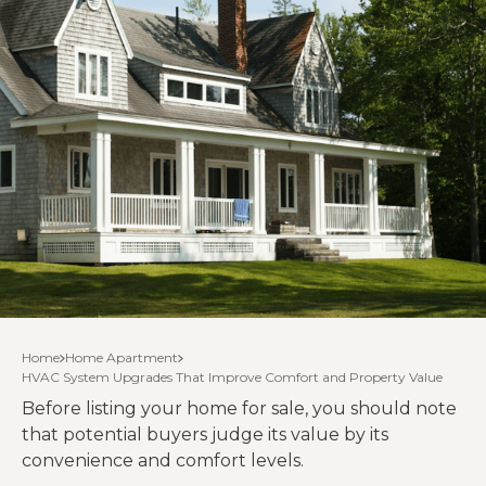
Home
Home Apartment
HVAC System Upgrades That Improve Comfort and Property Value
Before listing your home for sale, you should note
that potential buyers judge its value by its
convenience and comfort levels.