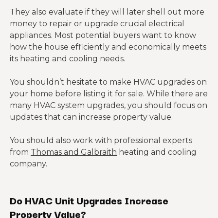
They also evaluate if they will later shell out more
money to repair or upgrade crucial electrical
appliances. Most potential buyers want to know
how the house efficiently and economically meets
its heating and cooling needs.
You shouldn’t hesitate to make HVAC upgrades on
your home before listing it for sale. While there are
many HVAC system upgrades, you should focus on
updates that can increase property value.
You should also work with professional experts
from
Thomas and Galbraith
heating and cooling
company.
Do HVAC Unit Upgrades Increase
Property Value?