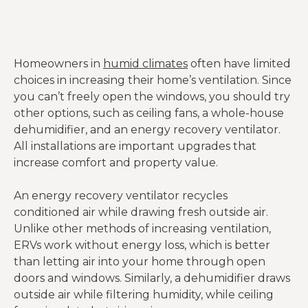
Homeowners in
humid climates
often have limited
choices in increasing their home’s ventilation. Since
you can’t freely open the windows, you should try
other options, such as ceiling fans, a whole-house
dehumidifier, and an energy recovery ventilator.
All installations are important upgrades that
increase comfort and property value.
An energy recovery ventilator recycles
conditioned air while drawing fresh outside air.
Unlike other methods of increasing ventilation,
ERVs work without energy loss, which is better
than letting air into your home through open
doors and windows. Similarly, a dehumidifier draws
outside air while filtering humidity, while ceiling