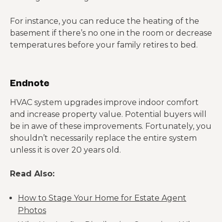
For instance, you can reduce the heating of the
basement if there’s no one in the room or decrease
temperatures before your family retires to bed.
Endnote
HVAC system upgrades improve indoor comfort
and increase property value. Potential buyers will
be in awe of these improvements. Fortunately, you
shouldn’t necessarily replace the entire system
unless it is over 20 years old.
Read Also:
How to Stage Your Home for Estate Agent
Photos