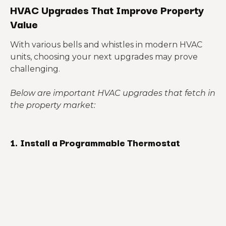
HVAC Upgrades That Improve Property
Value
With various bells and whistles in modern HVAC
units, choosing your next upgrades may prove
challenging.
Below are important HVAC upgrades that fetch in
the property market:
1.
Install a Programmable Thermostat