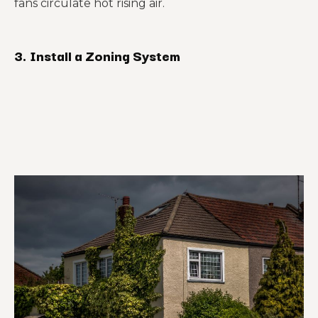
fans circulate hot rising air.
3.
Install a Zoning System