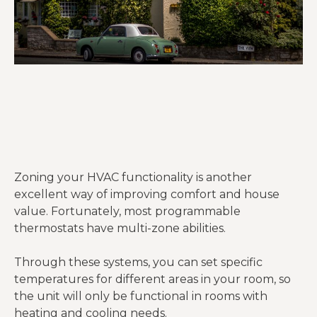
Zoning your HVAC functionality is another
excellent way of improving comfort and house
value. Fortunately, most programmable
thermostats have multi-zone abilities.
Through these systems, you can set specific
temperatures for different areas in your room, so
the unit will only be functional in rooms with
heating and cooling needs.