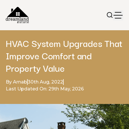
HVAC System Upgrades That
Improve Comfort and
Property Value
By Arnab
30th Aug, 2022
Last Updated On: 29th May, 2026