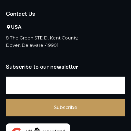
Contact Us
USA
8 The Green STE D, Kent County,
Dover, Delaware -19901
Subscribe to our newsletter