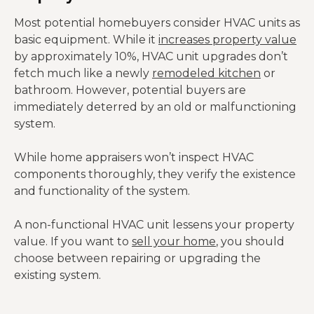
Most potential homebuyers consider HVAC units as
basic equipment. While it
increases property value
by approximately 10%, HVAC unit upgrades don’t
fetch much like a newly
remodeled kitchen
or
bathroom. However, potential buyers are
immediately deterred by an old or malfunctioning
system.
While home appraisers won’t inspect HVAC
components thoroughly, they verify the existence
and functionality of the system.
A non-functional HVAC unit lessens your property
value. If you want to
sell your home
, you should
choose between repairing or upgrading the
existing system.