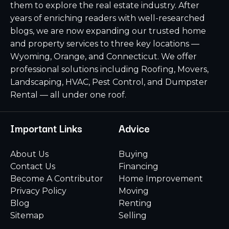
them to explore the real estate industry. After
years of enriching readers with well-researched
blogs, we are now expanding our trusted home
and property services to three key locations —
Wyoming, Orange, and Connecticut. We offer
professional solutions including Roofing, Movers,
Landscaping, HVAC, Pest Control, and Dumpster
Rental — all under one roof.
Important Links
Advice
About Us
Buying
Contact Us
Financing
Become A Contributor
Home Improvement
Privacy Policy
Moving
Blog
Renting
Sitemap
Selling