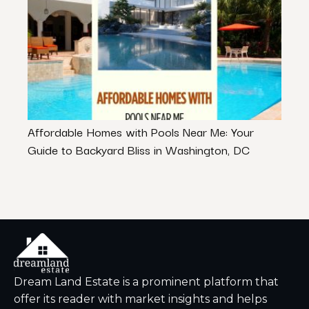
Affordable Homes with Pools Near Me: Your
Why R
Guide to Backyard Bliss in Washington, DC
Inve
Dream Land Estate is a prominent platform that
offer its reader with market insights and helps