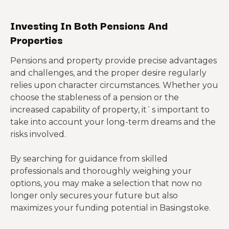
Investing In Both Pensions And
Properties
Pensions and property provide precise advantages
and challenges, and the proper desire regularly
relies upon character circumstances. Whether you
choose the stableness of a pension or the
increased capability of property, it`s important to
take into account your long-term dreams and the
risks involved.
By searching for guidance from skilled
professionals and thoroughly weighing your
options, you may make a selection that now no
longer only secures your future but also
maximizes your funding potential in Basingstoke.