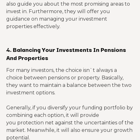
also guide you about the most promising areas to
invest in. Furthermore, they will offer you
guidance on managing your investment
properties effectively.
4. Balancing Your Investments In Pensions
And Properties
For many investors, the choice isn`t always a
choice between pensions or property. Basically,
they want to maintain a balance between the two
investment options.
Generally, if you diversify your funding portfolio by
combining each option, it will provide
you protection net against the uncertainties of the
market. Meanwhile, it will also ensure your growth
potential.