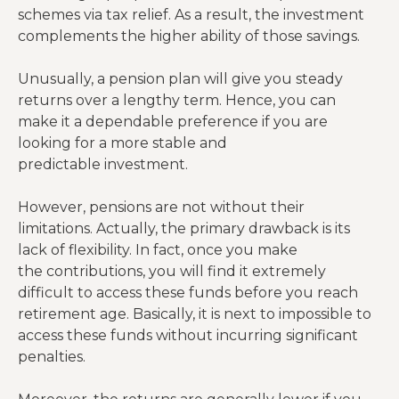
schemes via tax relief. As a result, the investment
complements the higher ability of those savings.
Unusually, a pension plan will give you steady
returns over a lengthy term. Hence, you can
make it a dependable preference if you are
looking for a more stable and
predictable investment.
However, pensions are not without their
limitations. Actually, the primary drawback is its
lack of flexibility. In fact, once you make
the contributions, you will find it extremely
difficult to access these funds before you reach
retirement age. Basically, it is next to impossible to
access these funds without incurring significant
penalties.