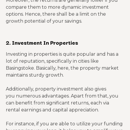
Moreover, the returns are generally lower if you
compare them to more dynamic investment
options. Hence, there shall be a limit on the
growth potential of your savings.
2. Investment In Properties
Investing in properties is quite popular and has a
lot of reputation, specifically in cities like
Basingstoke. Basically, here, the property market
maintains sturdy growth.
Additionally, property investment also gives
you numerous advantages. Apart from that, you
can benefit from significant returns, each via
rental earnings and capital appreciation.
For instance, if you are able to utilize your funding