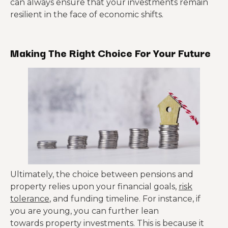
can always ensure that your investments remain
resilient in the face of economic shifts.
Making The Right Choice For Your Future
Ultimately, the choice between pensions and
property relies upon your financial goals,
risk
tolerance
, and funding timeline. For instance, if
you are young, you can further lean
towards property investments. This is because it