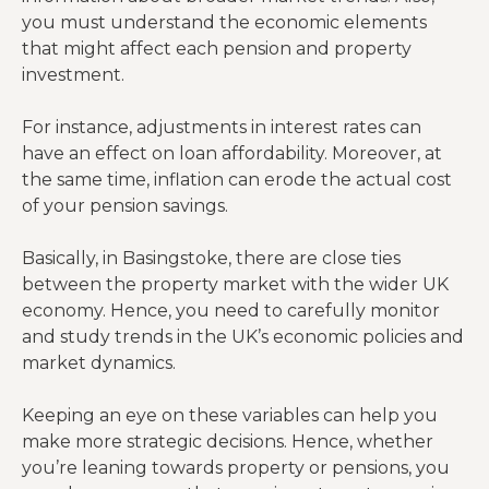
you must understand the economic elements
that might affect each pension and property
investment.
For instance, adjustments in interest rates can
have an effect on loan affordability. Moreover, at
the same time, inflation can erode the actual cost
of your pension savings.
Basically, in Basingstoke, there are close ties
between the property market with the wider UK
economy. Hence, you need to carefully monitor
and study trends in the UK’s economic policies and
market dynamics.
Keeping an eye on these variables can help you
make more strategic decisions. Hence, whether
you’re leaning towards property or pensions, you