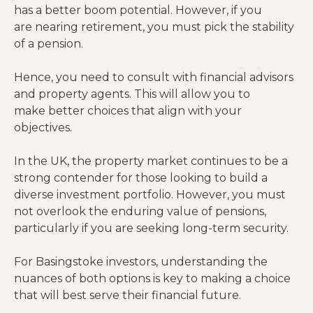
has a better boom potential. However, if you
are nearing retirement, you must pick the stability
of a pension.
Hence, you need to consult with financial advisors
and property agents. This will allow you to
make better choices that align with your
objectives.
In the UK, the property market continues to be a
strong contender for those looking to build a
diverse investment portfolio. However, you must
not overlook the enduring value of pensions,
particularly if you are seeking long-term security.
For Basingstoke investors, understanding the
nuances of both options is key to making a choice
that will best serve their financial future.