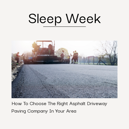
Sleep Week
How To Choose The Right Asphalt Driveway
Is Re
Paving Company In Your Area
Path