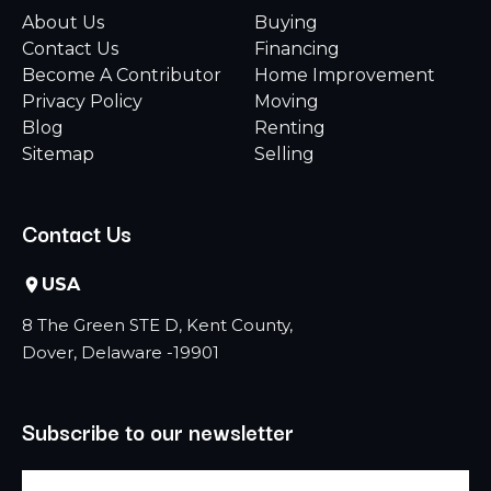
About Us
Buying
Contact Us
Financing
Become A Contributor
Home Improvement
Privacy Policy
Moving
Blog
Renting
Sitemap
Selling
Contact Us
USA
8 The Green STE D, Kent County,
Dover, Delaware -19901
Subscribe to our newsletter