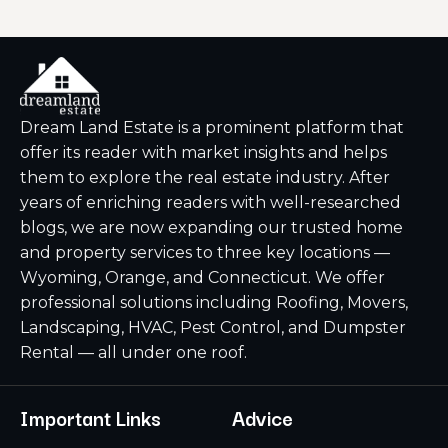
Dream Land Estate is a prominent platform that
offer its reader with market insights and helps
them to explore the real estate industry. After
years of enriching readers with well-researched
blogs, we are now expanding our trusted home
and property services to three key locations —
Wyoming, Orange, and Connecticut. We offer
professional solutions including Roofing, Movers,
Landscaping, HVAC, Pest Control, and Dumpster
Rental — all under one roof.
Important Links
Advice