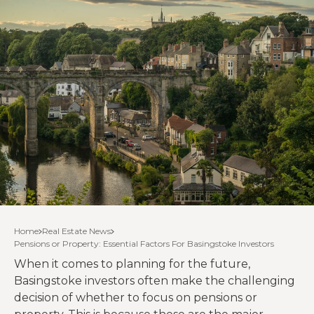
Home
Real Estate News
Pensions or Property: Essential Factors For Basingstoke Investors
When it comes to planning for the future,
Basingstoke investors often make the challenging
decision of whether to focus on pensions or