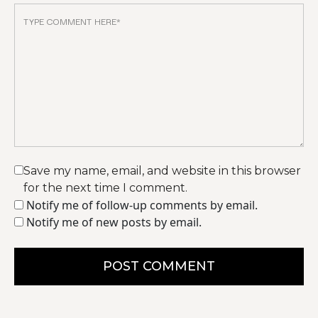
Save my name, email, and website in this browser
for the next time I comment.
Notify me of follow-up comments by email.
Notify me of new posts by email.
POST COMMENT