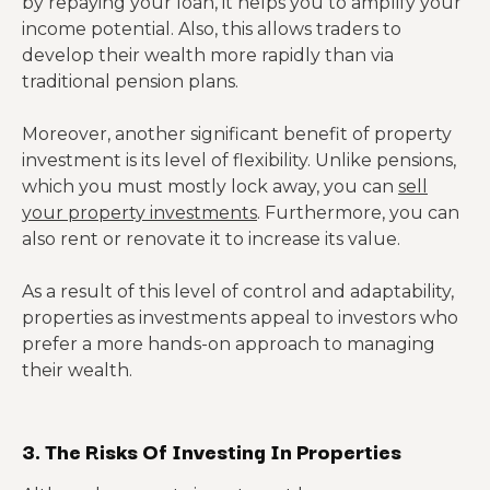
by repaying your loan, it helps you to amplify your
income potential. Also, this allows traders to
develop their wealth more rapidly than via
traditional pension plans.
Moreover, another significant benefit of property
investment is its level of flexibility. Unlike pensions,
which you must mostly lock away, you can
sell
your property investments
. Furthermore, you can
also rent or renovate it to increase its value.
As a result of this level of control and adaptability,
properties as investments appeal to investors who
prefer a more hands-on approach to managing
their wealth.
3. The Risks Of Investing In Properties