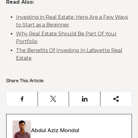
Read Also:
Investing in Real Estate: Here Are a Few Ways
to Start as a Beginner
Why Real Estate Should Be Part Of Your
Portfolio
The Benefits Of Investing In Lafayette Real
Estate
Share This Article:
Abdul Aziz Mondal