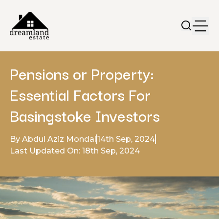
Pensions or Property:
Essential Factors For
Basingstoke Investors
By Abdul Aziz Mondal
14th Sep, 2024
Last Updated On: 18th Sep, 2024