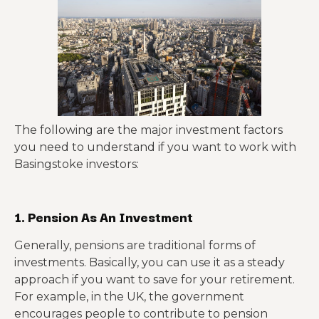
The following are the major investment factors
you need to understand if you want to work with
Basingstoke investors:
1. Pension As An Investment
Generally, pensions are traditional forms of
investments. Basically, you can use it as a steady
approach if you want to save for your retirement.
For example, in the UK, the government
encourages people to contribute to pension