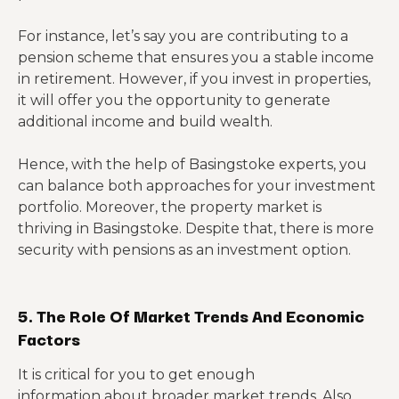
For instance, let’s say you are contributing to a
pension scheme that ensures you a stable income
in retirement. However, if you invest in properties,
it will offer you the opportunity to generate
additional income and build wealth.
Hence, with the help of Basingstoke experts, you
can balance both approaches for your investment
portfolio. Moreover, the property market is
thriving in Basingstoke. Despite that, there is more
security with pensions as an investment option.
5. The Role Of Market Trends And Economic
Factors
It is critical for you to get enough
information about broader market trends. Also,