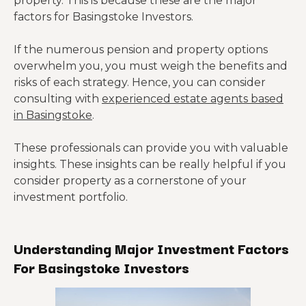
property. This is because these are the major
factors for Basingstoke Investors.
If the numerous pension and property options
overwhelm you, you must weigh the benefits and
risks of each strategy. Hence, you can consider
consulting with
experienced estate agents based
in Basingstoke
.
These professionals can provide you with valuable
insights. These insights can be really helpful if you
consider property as a cornerstone of your
investment portfolio.
Understanding Major Investment Factors
For Basingstoke Investors