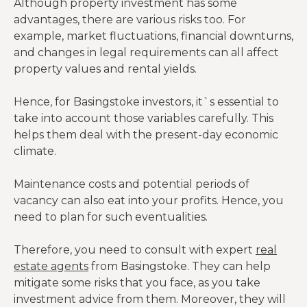
Although property investment has some
advantages, there are various risks too. For
example, market fluctuations, financial downturns,
and changes in legal requirements can all affect
property values and rental yields.
Hence, for Basingstoke investors, it`s essential to
take into account those variables carefully. This
helps them deal with the present-day economic
climate.
Maintenance costs and potential periods of
vacancy can also eat into your profits. Hence, you
need to plan for such eventualities.
Therefore, you need to consult with expert
real
estate agents
from Basingstoke. They can help
mitigate some risks that you face, as you take
investment advice from them. Moreover, they will