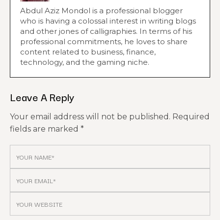
Abdul Aziz Mondol is a professional blogger
who is having a colossal interest in writing blogs
and other jones of calligraphies. In terms of his
professional commitments, he loves to share
content related to business, finance,
technology, and the gaming niche.
Leave A Reply
Your email address will not be published.
Required
fields are marked
*